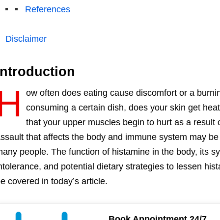
References
Disclaimer
Introduction
H
ow often does eating cause discomfort or a burnin
consuming a certain dish, does your skin get hea
that your upper muscles begin to hurt as a result
ssault that affects the body and immune system may be 
any people. The function of histamine in the body, its 
ntolerance, and potential dietary strategies to lessen his
e covered in today’s article.
Book Appointment 24/7