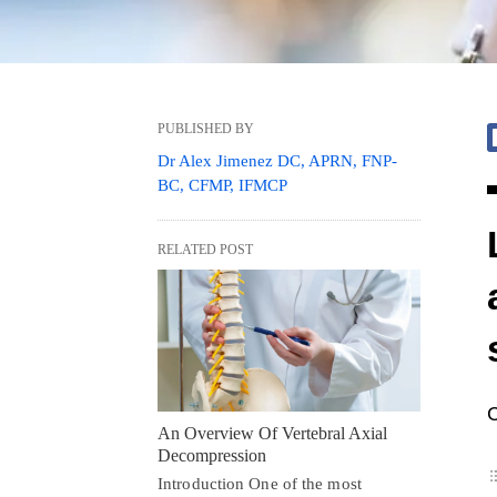
PUBLISHED BY
Dr Alex Jimenez DC, APRN, FNP-
BC, CFMP, IFMCP
RELATED POST
C
An Overview Of Vertebral Axial
Decompression
Introduction One of the most