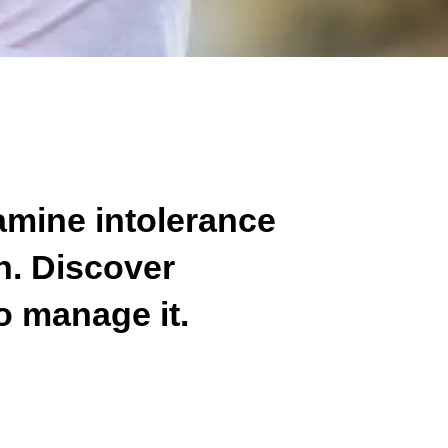
amine intolerance
th. Discover
o manage it.