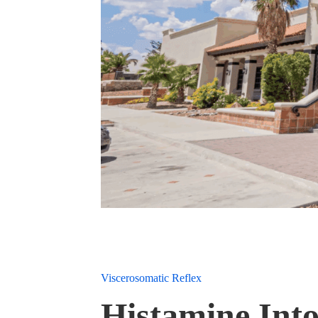
Viscerosomatic Reflex
Histamine Into