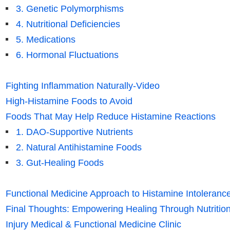
3. Genetic Polymorphisms
4. Nutritional Deficiencies
5. Medications
6. Hormonal Fluctuations
Fighting Inflammation Naturally-Video
High-Histamine Foods to Avoid
Foods That May Help Reduce Histamine Reactions
1. DAO-Supportive Nutrients
2. Natural Antihistamine Foods
3. Gut-Healing Foods
Functional Medicine Approach to Histamine Intoleranc
Final Thoughts: Empowering Healing Through Nutrition
Injury Medical & Functional Medicine Clinic