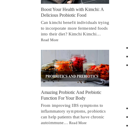
Boost Your Health with Kimchi: A
Delicious Probiotic Food
Can kimchi benefit individuals trying
to incorporate more fermented foods
into their diet? Kimchi Kimchi…
Read More
Amazing Probiotic And Prebiotic
Function For Your Body
From improving IBS symptoms to
inflammatory symptoms, probiotics
can help patients that have chronic
autoimmune…
Read More