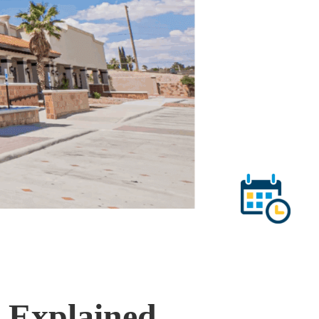
t Explained