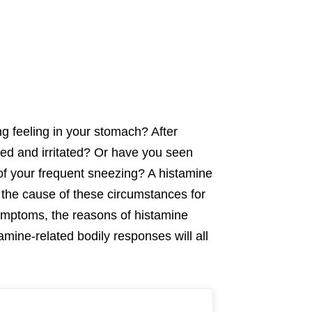
g feeling in your stomach? After
ted and irritated? Or have you seen
 of your frequent sneezing? A histamine
the cause of these circumstances for
symptoms, the reasons of histamine
tamine-related bodily responses will all