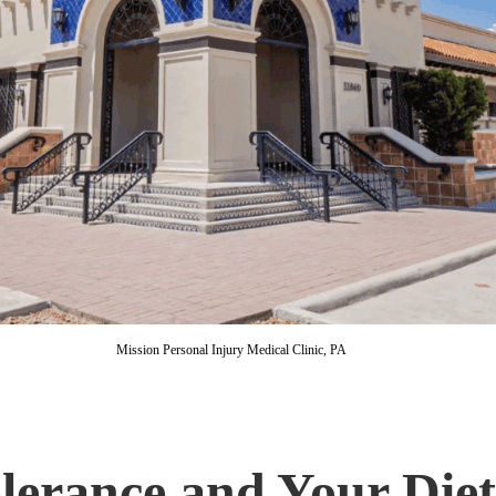
Mission Personal Injury Medical Clinic, PA
lerance and Your Die