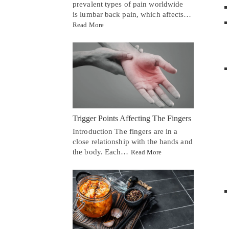
prevalent types of pain worldwide
is lumbar back pain, which affects…
Read More
Trigger Points Affecting The Fingers
Introduction The fingers are in a
close relationship with the hands and
the body. Each…
Read More