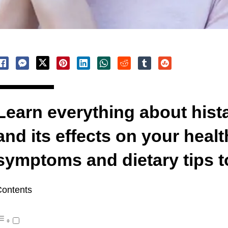
Learn everything about hist
and its effects on your heal
symptoms and dietary tips t
ontents