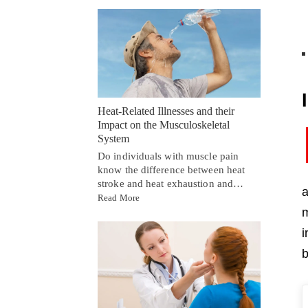
Heat-Related Illnesses and their
Impact on the Musculoskeletal
System
Do individuals with muscle pain
know the difference between heat
stroke and heat exhaustion and…
a
Read More
m
i
b