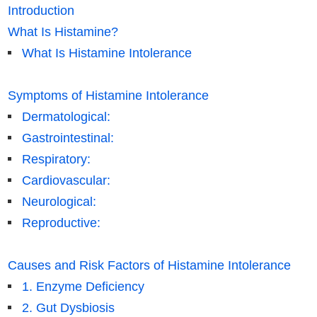
Introduction
What Is Histamine?
What Is Histamine Intolerance
Symptoms of Histamine Intolerance
Dermatological:
Gastrointestinal:
Respiratory:
Cardiovascular:
Neurological:
Reproductive:
Causes and Risk Factors of Histamine Intolerance
1. Enzyme Deficiency
2. Gut Dysbiosis