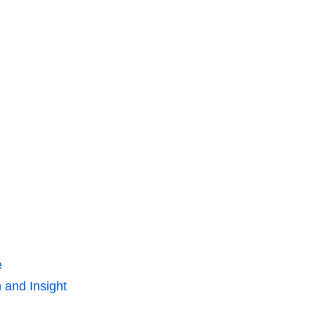
e
 and Insight