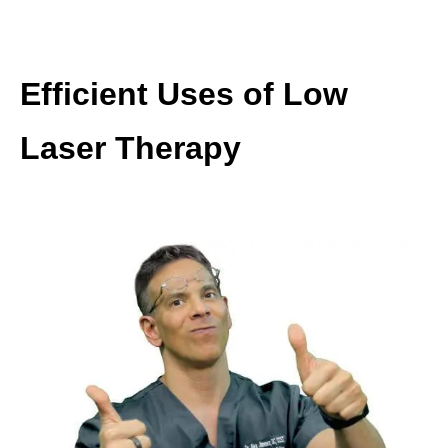
Efficient Uses of Low
Laser Therapy