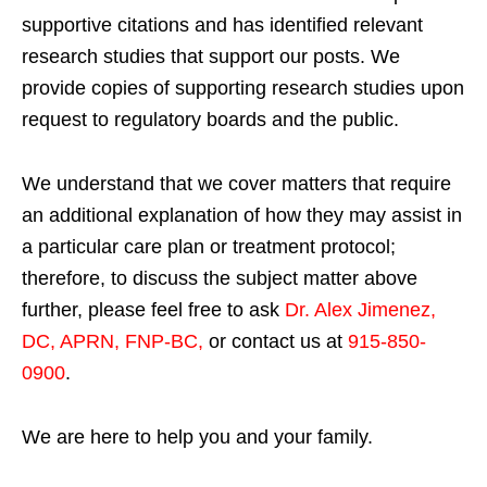
supportive citations and has identified relevant
research studies that support our posts.
We
provide copies of supporting research studies upon
request to regulatory boards and the public.
We understand that we cover matters that require
an additional explanation of how they may assist in
a particular care plan or treatment protocol;
therefore, to discuss the subject matter above
further, please feel free to ask
Dr. Alex Jimenez,
DC, APRN, FNP-BC
,
or contact us at
915-850-
0900
.
We are here to help you and your family.