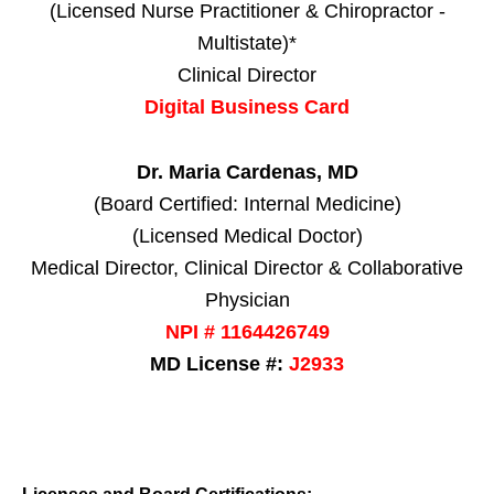
(Licensed Nurse Practitioner & Chiropractor -
Multistate)*
Clinical Director
Digital Business Card
Dr. Maria Cardenas, MD
(Board Certified: Internal Medicine)
(Licensed Medical Doctor)
Medical Director, Clinical Director & Collaborative
Physician
NPI # 1164426749
MD License #:
J2933