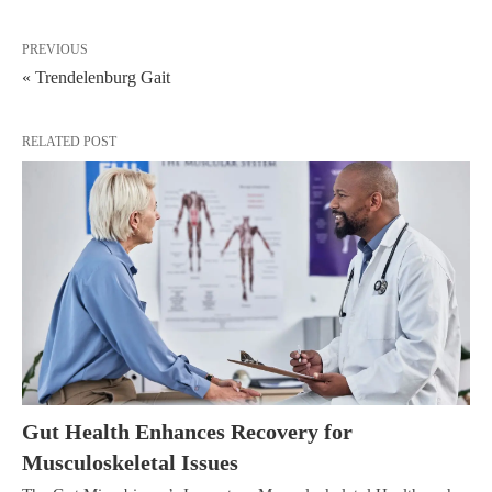
PREVIOUS
« Trendelenburg Gait
RELATED POST
Gut Health Enhances Recovery for
Musculoskeletal Issues