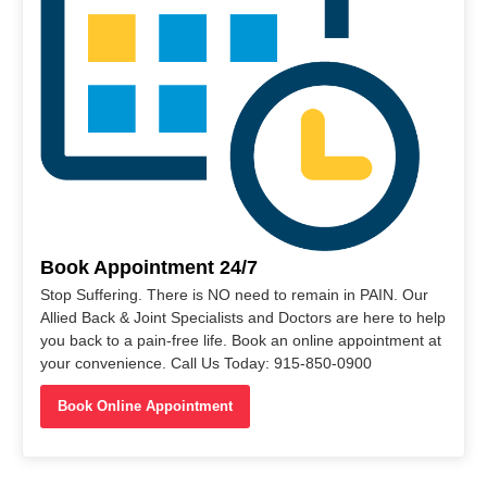
Book Appointment 24/7
Stop Suffering. There is NO need to remain in PAIN. Our
Allied Back & Joint Specialists and Doctors are here to help
you back to a pain-free life. Book an online appointment at
your convenience. Call Us Today: 915-850-0900
Book Online Appointment