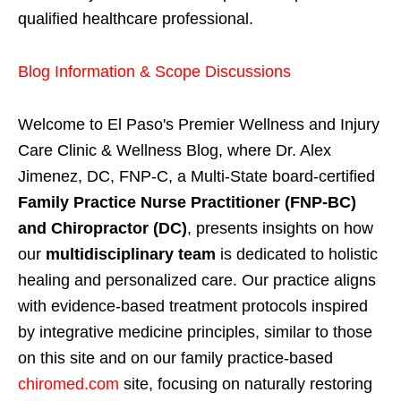
qualified healthcare professional.
Blog Information & Scope Discussions
Welcome to El Paso's Premier Wellness and Injury
Care Clinic & Wellness Blog, where Dr. Alex
Jimenez, DC, FNP-C, a Multi-State board-certified
Family Practice Nurse Practitioner (FNP-BC)
and Chiropractor (DC)
, presents insights on how
our
multidisciplinary team
is dedicated to holistic
healing and personalized care. Our practice aligns
with evidence-based treatment protocols inspired
by integrative medicine principles, similar to those
on this site and on our family practice-based
chiromed.com
site, focusing on naturally restoring