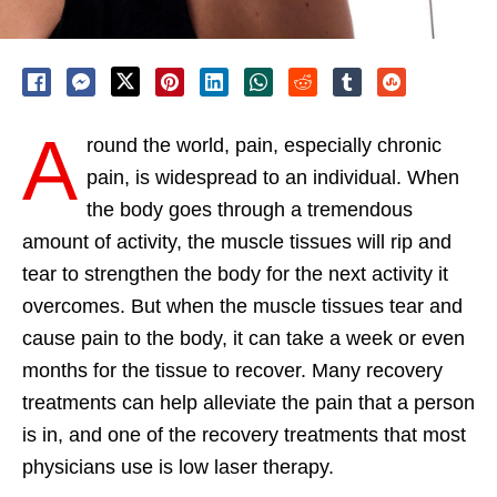
A
round the world, pain, especially chronic
pain, is widespread to an individual. When
the body goes through a tremendous
amount of activity, the muscle tissues will rip and
tear to strengthen the body for the next activity it
overcomes. But when the muscle tissues tear and
cause pain to the body, it can take a week or even
months for the tissue to recover. Many recovery
treatments can help alleviate the pain that a person
is in, and one of the recovery treatments that most
physicians use is low laser therapy.