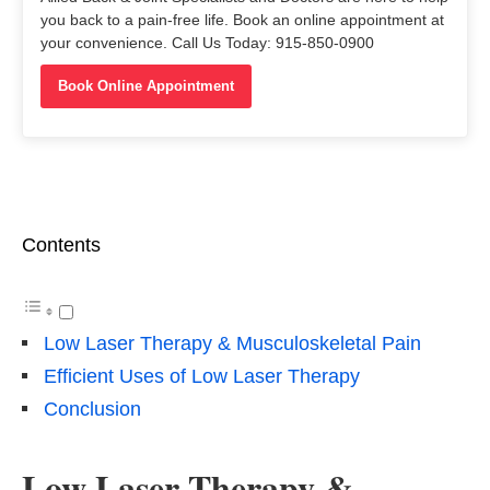
you back to a pain-free life. Book an online appointment at
your convenience. Call Us Today: 915-850-0900
Book Online Appointment
Contents
Low Laser Therapy & Musculoskeletal Pain
Efficient Uses of Low Laser Therapy
Conclusion
Low Laser Therapy &