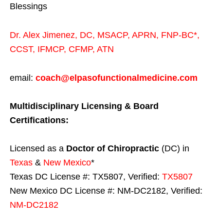
Blessings
Dr. Alex Jimenez,
DC,
MSACP
,
APRN, FNP-BC*,
CCST
,
IFMCP
,
CFMP
,
ATN
email:
coach@elpasofunctionalmedicine.com
Multidisciplinary Licensing & Board
Certifications:
Licensed as a
Doctor of Chiropractic
(DC) in
Texas
&
New Mexico
*
Texas DC License #: TX5807, Verified:
TX5807
New Mexico DC License #: NM-DC2182, Verified:
NM-DC2182