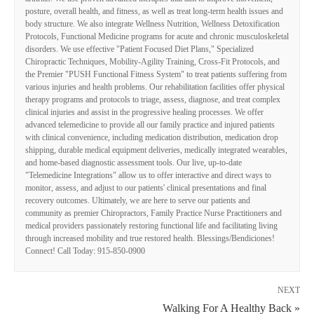
posture, overall health, and fitness, as well as treat long-term health issues and
body structure. We also integrate Wellness Nutrition, Wellness Detoxification
Protocols, Functional Medicine programs for acute and chronic musculoskeletal
disorders. We use effective "Patient Focused Diet Plans," Specialized
Chiropractic Techniques, Mobility-Agility Training, Cross-Fit Protocols, and
the Premier "PUSH Functional Fitness System" to treat patients suffering from
various injuries and health problems. Our rehabilitation facilities offer physical
therapy programs and protocols to triage, assess, diagnose, and treat complex
clinical injuries and assist in the progressive healing processes. We offer
advanced telemedicine to provide all our family practice and injured patients
with clinical convenience, including medication distribution, medication drop
shipping, durable medical equipment deliveries, medically integrated wearables,
and home-based diagnostic assessment tools. Our live, up-to-date
"Telemedicine Integrations" allow us to offer interactive and direct ways to
monitor, assess, and adjust to our patients' clinical presentations and final
recovery outcomes. Ultimately, we are here to serve our patients and
community as premier Chiropractors, Family Practice Nurse Practitioners and
medical providers passionately restoring functional life and facilitating living
through increased mobility and true restored health. Blessings/Bendiciones!
Connect! Call Today: 915-850-0900
NEXT
Walking For A Healthy Back »