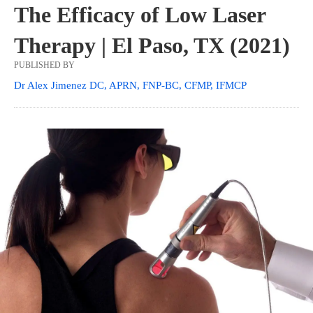
The Efficacy of Low Laser
Therapy | El Paso, TX (2021)
PUBLISHED BY
Dr Alex Jimenez DC, APRN, FNP-BC, CFMP, IFMCP