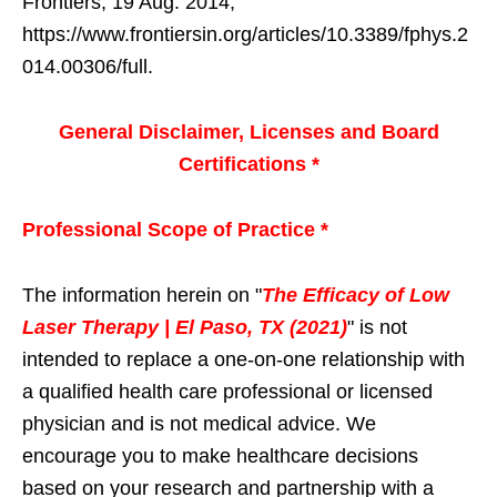
Frontiers, 19 Aug. 2014,
https://www.frontiersin.org/articles/10.3389/fphys.2
014.00306/full.
General Disclaimer, Licenses and Board
Certifications *
Professional Scope of Practice *
The information herein on "
The Efficacy of Low
Laser Therapy | El Paso, TX (2021)
" is not
intended to replace a one-on-one relationship with
a qualified health care professional or licensed
physician and is not medical advice. We
encourage you to make healthcare decisions
based on your research and partnership with a