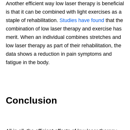
Another efficient way low laser therapy is beneficial
is that it can be combined with light exercises as a
staple of rehabilitation.
Studies have found
that the
combination of low laser therapy and exercise has
merit. When an individual combines stretches and
low laser therapy as part of their rehabilitation, the
data shows a reduction in pain symptoms and
fatigue in the body.
Conclusion