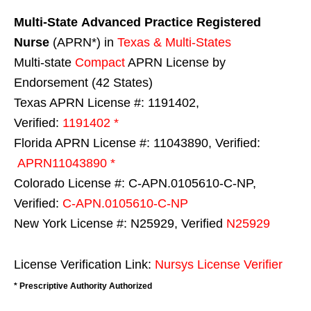
Multi-State
Advanced Practice Registered
Nurse
(APRN*) in
Texas & Multi-States
Multi-state
Compact
APRN License by
Endorsement (42 States)
Texas APRN License #: 1191402,
Verified:
1191402 *
Florida APRN License #: 11043890, Verified:
APRN11043890 *
Colorado License #: C-APN.0105610-C-NP,
Verified:
C-APN.0105610-C-NP
New York License #: N25929, Verified
N25929
License Verification Link:
Nursys License Verifier
* Prescriptive Authority Authorized