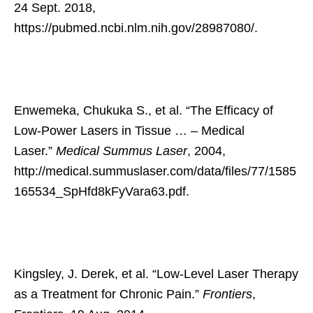
24 Sept. 2018,
https://pubmed.ncbi.nlm.nih.gov/28987080/.
Enwemeka, Chukuka S., et al. “The Efficacy of
Low-Power Lasers in Tissue … – Medical
Laser.”
Medical Summus Laser
, 2004,
http://medical.summuslaser.com/data/files/77/1585
165534_SpHfd8kFyVara63.pdf.
Kingsley, J. Derek, et al. “Low-Level Laser Therapy
as a Treatment for Chronic Pain.”
Frontiers
,