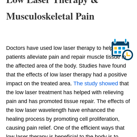
Musculoskeletal Pain
Doctors have used low laser therapy to help
patients alleviate pain and repair muscle tissue in
the affected area of the body. Studies have found
that the effects of low laser therapy had a positive
impact on the treated area.
The study showed
that
the low laser treatment has helped with relieving
pain and has promoted tissue repair. The effects of
the low laser wavelength have enhanced the
healing process by promoting cell proliferation,
causing pain relief. One of the efficient ways that
low laser therapy is beneficial to the body is to