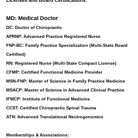
Licenses and Board Certifications:
MD: Medical Doctor
DC: Doctor of Chiropractic
APRNP: Advanced Practice Registered Nurse
FNP-BC: Family Practice Specialization (Multi-State Board
Certified)
RN: Registered Nurse (Multi-State Compact License)
CFMP: Certified Functional Medicine Provider
MSN-FNP: Master of Science in Family Practice Medicine
MSACP: Master of Science in Advanced Clinical Practice
IFMCP: Institute of Functional Medicine
CCST: Certified Chiropractic Spinal Trauma
ATN: Advanced Translational Neutrogenomics
Memberships & Associations: