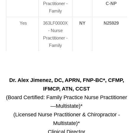
Practitioner -
C-NP
Family
Yes
363LF0000X
NY
N25929
- Nurse
Practitioner -
Family
Dr. Alex Jimenez, DC, APRN, FNP-BC*, CFMP,
IFMCP, ATN, CCST
(Board Certified: Family Practice Nurse Practitioner
—Multistate)*
(Licensed Nurse Practitioner & Chiropractor -
Multistate)*
Clinical Director