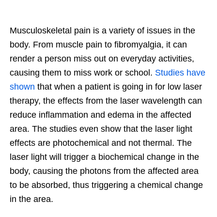
Musculoskeletal pain is a variety of issues in the
body. From muscle pain to fibromyalgia, it can
render a person miss out on everyday activities,
causing them t
o miss work or school.
Studies have
shown
that when a patient is going in for low laser
therapy, the effects from the laser wavelength can
reduce inflammation and edema in the affected
area. The studies even show that the laser light
effects are photochemical and not thermal. The
laser light will trigger a biochemical change in the
body, causing the photons from the affected area
to be absorbed, thus triggering a chemical change
in the area.