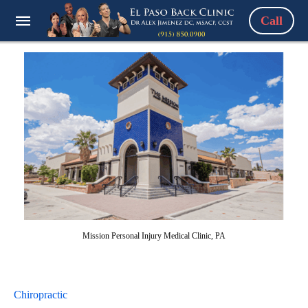
Call
Mission Personal Injury Medical Clinic, PA
Chiropractic