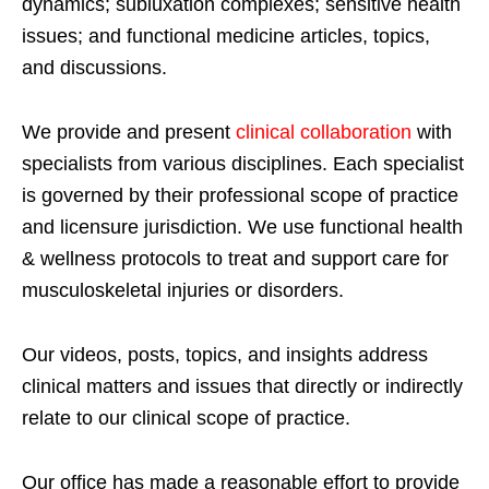
dynamics; subluxation complexes; sensitive health
issues; and functional medicine articles, topics,
and discussions.
We provide and present
clinical collaboration
with
specialists from various disciplines. Each specialist
is governed by their professional scope of practice
and licensure jurisdiction. We use functional health
& wellness protocols to treat and support care for
musculoskeletal injuries or disorders.
Our videos, posts, topics, and insights address
clinical matters and issues that directly or indirectly
relate to our clinical scope of practice.
Our office has made a reasonable effort to provide