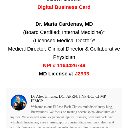
Digital Business Card
Dr. Maria Cardenas, MD
(Board Certified: Internal Medicine)*
(Licensed Medical Doctor)*
Medical Director, Clinical Director & Collaborative
Physician
NPI # 1164426749
MD License #:
J2933
Dr Alex Jimenez DC, APRN, FNP-BC, CFMP,
IFMCP
Welcome to our El Paso Back Clinic's multidisciplinary blog,
Bienvenidos. We focus on treating severe spinal disabilities and
injuries. We also treat complex personal injuries, sciatica, neck and back pain,
whiplash, headaches, knee injuries, sports injuries, dizziness, poor sleep, and
arthritis. We use proven advanced therapies that aim to improve movement,