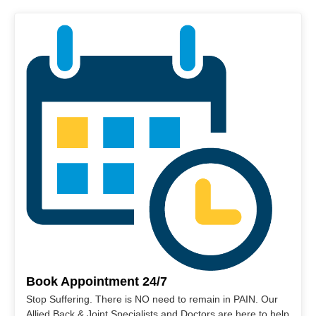
Book Appointment 24/7
Stop Suffering. There is NO need to remain in PAIN. Our
Allied Back & Joint Specialists and Doctors are here to help