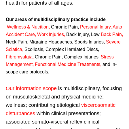
health for patients of all ages.
Our areas of multidisciplinary practice include
Wellness & Nutrition
,
Chronic Pain,
Personal
Injury
,
Auto
Accident Care, Work Injuries
,
Back Injury, Low
Back Pain
,
Neck Pain, Migraine Headaches, Sports Injuries,
Severe
Sciatica
,
Scoliosis, Complex Herniated Discs,
Fibromyalgia
,
Chronic Pain, Complex Injuries,
Stress
Management, Functional Medicine Treatments
,
and in-
scope care protocols.
Our information scope
is multidisciplinary, focusing
on musculoskeletal and physical medicine;
wellness; contributing etiological
viscerosomatic
disturbances
within clinical presentations;
associated somato-visceral reflex clinical