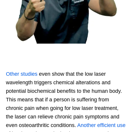
Other studies
even show that the low l
aser
wa
velength tri
g
gers chemical alterations and
potential biochemical benefits to the human body.
This means that if a person is suffering from
chronic pain when going for low laser treatment,
the laser can relieve chronic pain symptoms and
even osteoarthritic conditions.
Another efficient use