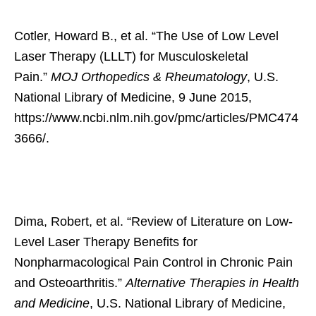
Cotler, Howard B., et al. “The Use of Low Level
Laser Therapy (LLLT) for Musculoskeletal
Pain.”
MOJ Orthopedics & Rheumatology
, U.S.
National Library of Medicine, 9 June 2015,
https://www.ncbi.nlm.nih.gov/pmc/articles/PMC474
3666/.
Dima, Robert, et al. “Review of Literature on Low-
Level Laser Therapy Benefits for
Nonpharmacological Pain Control in Chronic Pain
and Osteoarthritis.”
Alternative Therapies in Health
and Medicine
, U.S. National Library of Medicine,