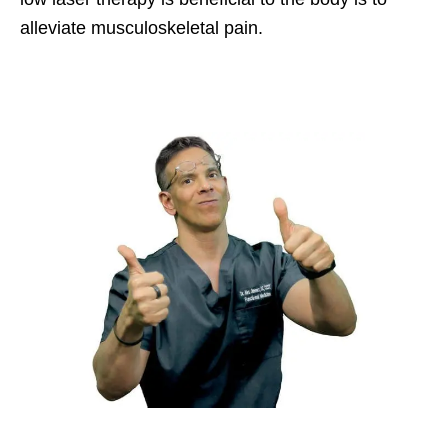
alleviate musculoskeletal pain.