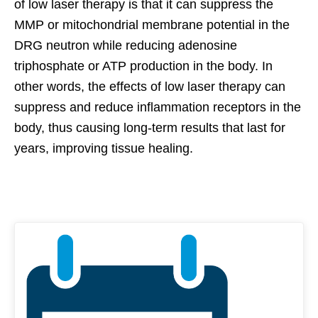
of low laser therapy is that it can suppress the
MMP or mitochondrial membrane potential in the
DRG neutron while reducing adenosine
triphosphate or ATP production in the body. In
other words, the effects of low laser therapy can
suppress and reduce inflammation receptors in the
body, thus causing long-term results that last for
years, improving tissue healing.