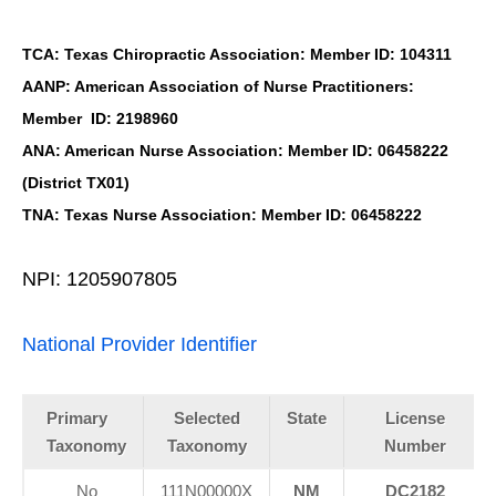
TCA: Texas Chiropractic Association: Member ID: 104311
AANP: American Association of Nurse Practitioners:
Member ID: 2198960
ANA: American Nurse Association: Member ID: 06458222
(District TX01)
TNA: Texas Nurse Association: Member ID: 06458222
NPI: 1205907805
National Provider Identifier
Primary
Selected
State
License
Taxonomy
Taxonomy
Number
No
111N00000X
NM
DC2182