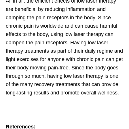
All in all, the efficient effects of low laser therapy
are beneficial by reducing inflammation and
damping the pain receptors in the body. Since
chronic pain is worldwide and can cause harmful
effects to the body, using low laser therapy can
dampen the pain receptors. Having low laser
therapy treatments as part of their daily regime and
light exercises for anyone with chronic pain can get
their body moving pain-free. Since the body goes
through so much, having low laser therapy is one
of the many recovery treatments that can provide
long-lasting results and promote overall wellness.
References: