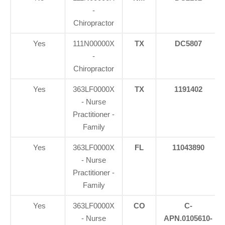
-
Chiropractor
Yes
111N00000X
TX
DC5807
-
Chiropractor
Yes
363LF0000X
TX
1191402
- Nurse
Practitioner -
Family
Yes
363LF0000X
FL
11043890
- Nurse
Practitioner -
Family
Yes
363LF0000X
CO
C-
- Nurse
APN.0105610-