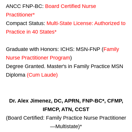
ANCC FNP-BC:
Board Certified Nurse
Practitioner*
Compact Status:
Multi-State License
: Authorized to
Practice in
40 States
*
Graduate with Honors: ICHS: MSN-FNP (
Family
Nurse Practitioner Program
)
Degree Granted. Master's in Family Practice MSN
Diploma
(Cum Laude)
Dr. Alex Jimenez, DC, APRN, FNP-BC*, CFMP,
IFMCP, ATN, CCST
(Board Certified: Family Practice Nurse Practitioner
—Multistate)*