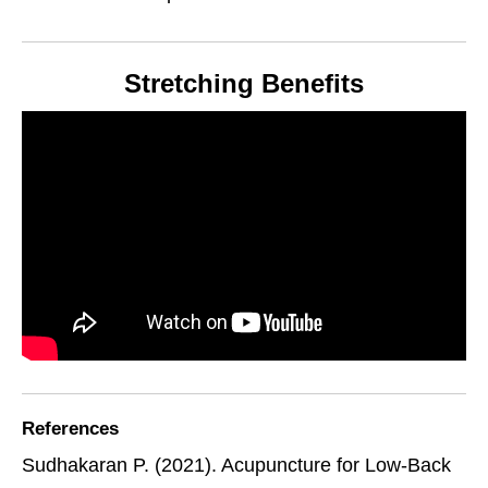
Stretching Benefits
References
Sudhakaran P. (2021). Acupuncture for Low-Back