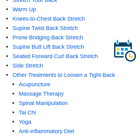
Warm Up
Knees-to-Chest Back Stretch
Supine Twist Back Stretch
Prone Bridging Back Stretch
Supine Butt Lift Back Stretch
Seated Forward Curl Back Stretch
Side Stretch
Other Treatments to Loosen a Tight Back
Acupuncture
Massage Therapy
Spinal Manipulation
Tai Chi
Yoga
Anti-inflammatory Diet