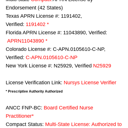
Endorsement (42 States)
Texas APRN License #: 1191402,
Verified:
1191402 *
Florida APRN License #: 11043890, Verified:
APRN11043890 *
Colorado License #: C-APN.0105610-C-NP,
Verified:
C-APN.0105610-C-NP
New York License #: N25929, Verified
N25929
License Verification Link:
Nursys License Verifier
* Prescriptive Authority Authorized
ANCC FNP-BC:
Board Certified Nurse
Practitioner*
Compact Status:
Multi-State License
: Authorized to