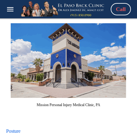
Call
Mission Personal Injury Medical Clinic, PA
Posture