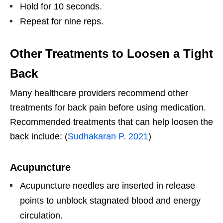
Hold for 10 seconds.
Repeat for nine reps.
Other Treatments to Loosen a Tight
Back
Many healthcare providers recommend other
treatments for back pain before using medication.
Recommended treatments that can help loosen the
back include: (
Sudhakaran P. 2021
)
Acupuncture
Acupuncture needles are inserted in release
points to unblock stagnated blood and energy
circulation.