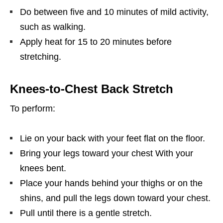
Do between five and 10 minutes of mild activity,
such as walking.
Apply heat for 15 to 20 minutes before
stretching.
Knees-to-Chest Back Stretch
To perform:
Lie on your back with your feet flat on the floor.
Bring your legs toward your chest With your
knees bent.
Place your hands behind your thighs or on the
shins, and pull the legs down toward your chest.
Pull until there is a gentle stretch.