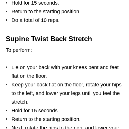
Hold for 15 seconds.
Return to the starting position.
Do a total of 10 reps.
Supine Twist Back Stretch
To perform:
Lie on your back with your knees bent and feet
flat on the floor.
Keep your back flat on the floor, rotate your hips
to the left, and lower your legs until you feel the
stretch.
Hold for 15 seconds.
Return to the starting position.
Next, rotate the hips to the right and lower your