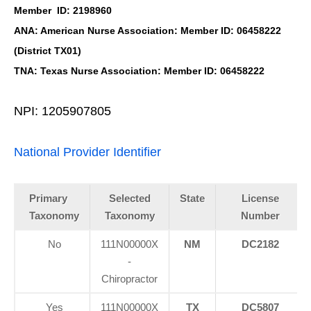
Member ID: 2198960
ANA: American Nurse Association: Member ID: 06458222
(District TX01)
TNA: Texas Nurse Association: Member ID: 06458222
NPI: 1205907805
National Provider Identifier
Primary
Selected
State
License
Taxonomy
Taxonomy
Number
No
111N00000X
NM
DC2182
-
Chiropractor
Yes
111N00000X
TX
DC5807