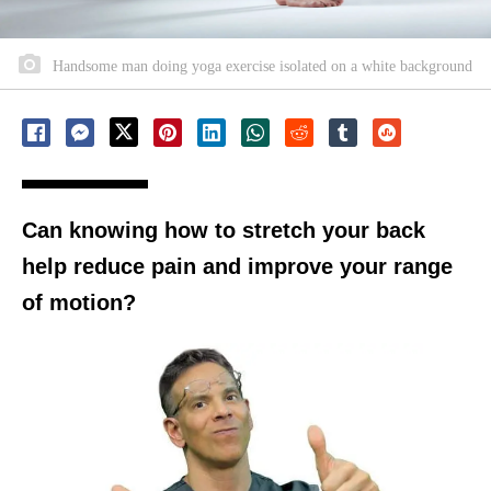
Handsome man doing yoga exercise isolated on a white background
Can knowing how to stretch your back
help reduce pain and improve your range
of motion?