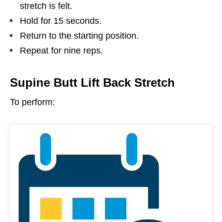
stretch is felt.
Hold for 15 seconds.
Return to the starting position.
Repeat for nine reps.
Supine Butt Lift Back Stretch
To perform: