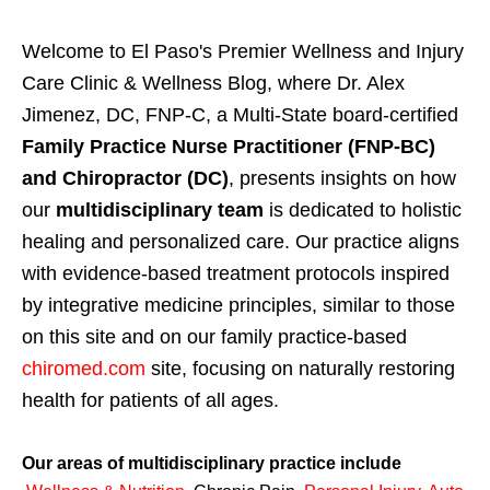
Welcome to El Paso's Premier Wellness and Injury
Care Clinic & Wellness Blog, where Dr. Alex
Jimenez, DC, FNP-C, a Multi-State board-certified
Family Practice Nurse Practitioner (FNP-BC)
and Chiropractor (DC)
, presents insights on how
our
multidisciplinary team
is dedicated to holistic
healing and personalized care. Our practice aligns
with evidence-based treatment protocols inspired
by integrative medicine principles, similar to those
on this site and on our family practice-based
chiromed.com
site, focusing on naturally restoring
health for patients of all ages.
Our areas of multidisciplinary practice include