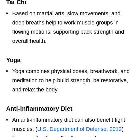
Tai Chi
Based on martial arts, slow movements, and
deep breaths help to work muscle groups in
flowing motions, supporting back strength and
overall health.
Yoga
Yoga combines physical poses, breathwork, and
meditation to help build strength, be restorative,
and relax the body.
Anti-inflammatory Diet
An anti-inflammatory diet can also benefit tight
muscles. (
U.S. Department of Defense, 2012
)