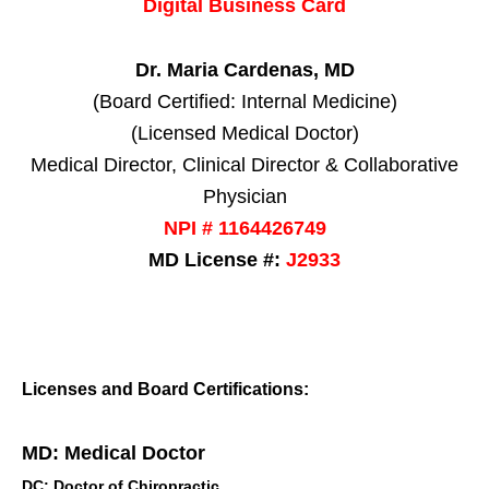
Digital Business Card
Dr. Maria Cardenas, MD
(Board Certified: Internal Medicine)
(Licensed Medical Doctor)
Medical Director, Clinical Director & Collaborative
Physician
NPI # 1164426749
MD License #:
J2933
Licenses and Board Certifications:
MD: Medical Doctor
DC: Doctor of Chiropractic