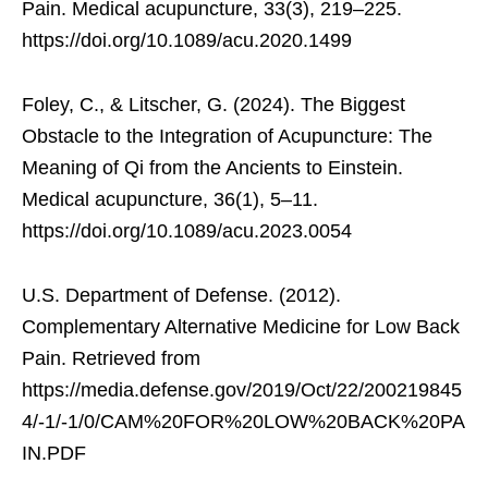
Pain. Medical acupuncture, 33(3), 219–225.
https://doi.org/10.1089/acu.2020.1499
Foley, C., & Litscher, G. (2024). The Biggest
Obstacle to the Integration of Acupuncture: The
Meaning of Qi from the Ancients to Einstein.
Medical acupuncture, 36(1), 5–11.
https://doi.org/10.1089/acu.2023.0054
U.S. Department of Defense. (2012).
Complementary Alternative Medicine for Low Back
Pain. Retrieved from
https://media.defense.gov/2019/Oct/22/200219845
4/-1/-1/0/CAM%20FOR%20LOW%20BACK%20PA
IN.PDF