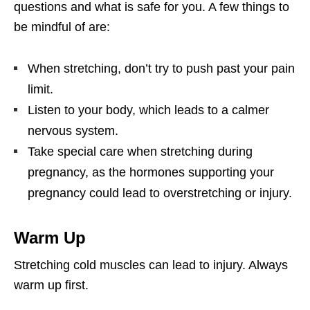
questions and what is safe for you. A few things to
be mindful of are:
When stretching, don’t try to push past your pain
limit.
Listen to your body, which leads to a calmer
nervous system.
Take special care when stretching during
pregnancy, as the hormones supporting your
pregnancy could lead to overstretching or injury.
Warm Up
Stretching cold muscles can lead to injury. Always
warm up first.