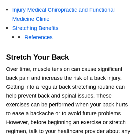
Injury Medical Chiropractic and Functional
Medicine Clinic
Stretching Benefits
References
Stretch Your Back
Over time, muscle tension can cause significant
back pain and increase the risk of a back injury.
Getting into a regular back stretching routine can
help prevent back and spinal issues. These
exercises can be performed when your back hurts
to ease a backache or to avoid future problems.
However, before beginning an exercise or stretch
regimen, talk to your healthcare provider about any