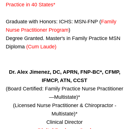
Practice in
40 States
*
Graduate with Honors: ICHS: MSN-FNP (
Family
Nurse Practitioner Program
)
Degree Granted. Master's in Family Practice MSN
Diploma
(Cum Laude)
Dr. Alex Jimenez, DC, APRN, FNP-BC*, CFMP,
IFMCP, ATN, CCST
(Board Certified: Family Practice Nurse Practitioner
—Multistate)*
(Licensed Nurse Practitioner & Chiropractor -
Multistate)*
Clinical Director