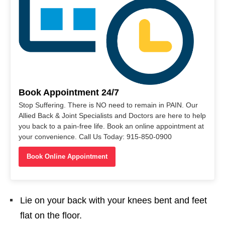
Book Appointment 24/7
Stop Suffering. There is NO need to remain in PAIN. Our
Allied Back & Joint Specialists and Doctors are here to help
you back to a pain-free life. Book an online appointment at
your convenience. Call Us Today: 915-850-0900
Book Online Appointment
Lie on your back with your knees bent and feet
flat on the floor.