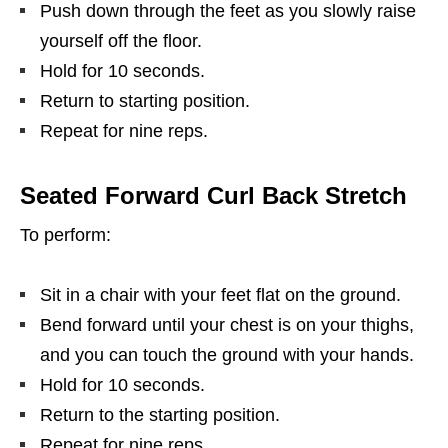
Push down through the feet as you slowly raise
yourself off the floor.
Hold for 10 seconds.
Return to starting position.
Repeat for nine reps.
Seated Forward Curl Back Stretch
To perform:
Sit in a chair with your feet flat on the ground.
Bend forward until your chest is on your thighs,
and you can touch the ground with your hands.
Hold for 10 seconds.
Return to the starting position.
Repeat for nine reps.