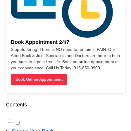
Book Appointment 24/7
Stop Suffering. There is NO need to remain in PAIN. Our
Allied Back & Joint Specialists and Doctors are here to help
you back to a pain-free life. Book an online appointment at
your convenience. Call Us Today: 915-850-0900
Book Online Appointment
Contents
Stretch Your Back