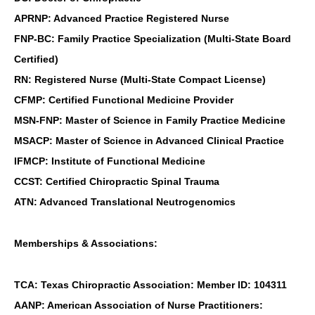
APRNP: Advanced Practice Registered Nurse
FNP-BC: Family Practice Specialization (Multi-State Board
Certified)
RN: Registered Nurse (Multi-State Compact License)
CFMP: Certified Functional Medicine Provider
MSN-FNP: Master of Science in Family Practice Medicine
MSACP: Master of Science in Advanced Clinical Practice
IFMCP: Institute of Functional Medicine
CCST: Certified Chiropractic Spinal Trauma
ATN: Advanced Translational Neutrogenomics
Memberships & Associations:
TCA: Texas Chiropractic Association: Member ID: 104311
AANP: American Association of Nurse Practitioners: