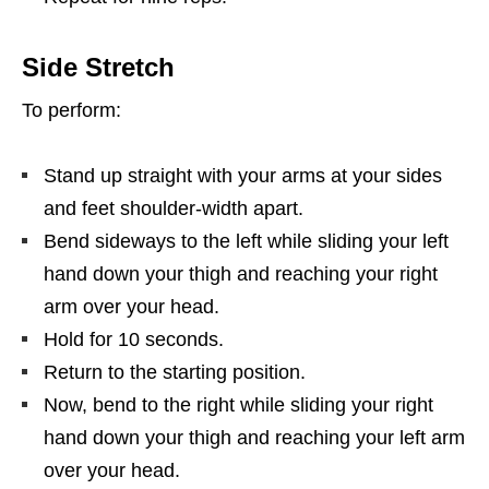
Side Stretch
To perform:
Stand up straight with your arms at your sides
and feet shoulder-width apart.
Bend sideways to the left while sliding your left
hand down your thigh and reaching your right
arm over your head.
Hold for 10 seconds.
Return to the starting position.
Now, bend to the right while sliding your right
hand down your thigh and reaching your left arm
over your head.