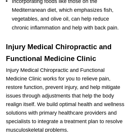
Incorporating foods like those on the
Mediterranean diet, which emphasizes fish,
vegetables, and olive oil, can help reduce
chronic inflammation and help with back pain.
Injury Medical Chiropractic and
Functional Medicine Clinic
Injury Medical Chiropractic and Functional
Medicine Clinic works for you to relieve pain,
restore function, prevent injury, and help mitigate
issues through adjustments that help the body
realign itself. We build optimal health and wellness
solutions with primary healthcare providers and
specialists to integrate a treatment plan to resolve
musculoskeletal problems.