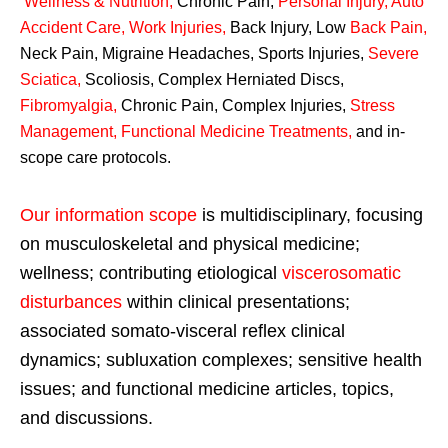
Wellness & Nutrition
,
Chronic Pain,
Personal
Injury
,
Auto
Accident Care, Work Injuries
,
Back Injury, Low
Back Pain
,
Neck Pain, Migraine Headaches, Sports Injuries,
Severe
Sciatica
,
Scoliosis, Complex Herniated Discs,
Fibromyalgia
,
Chronic Pain, Complex Injuries,
Stress
Management, Functional Medicine Treatments
,
and in-
scope care protocols.
Our information scope
is multidisciplinary, focusing
on musculoskeletal and physical medicine;
wellness; contributing etiological
viscerosomatic
disturbances
within clinical presentations;
associated somato-visceral reflex clinical
dynamics; subluxation complexes; sensitive health
issues; and functional medicine articles, topics,
and discussions.