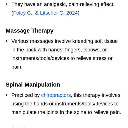
They have an analgesic, pain-relieving effect.
(
Foley C., & Litscher G. 2024
)
Massage Therapy
Various massages involve kneading soft tissue
in the back with hands, fingers, elbows, or
instruments/tools/devices to relieve stress or
pain.
Spinal Manipulation
Practiced by
chiropractors
, this therapy involves
using the hands or instruments/tools/devices to
manipulate the joints in the spine to relieve pain.