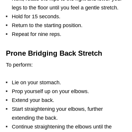
legs to the floor until you feel a gentle stretch.
Hold for 15 seconds.
Return to the starting position.
Repeat for nine reps.
Prone Bridging Back Stretch
To perform:
Lie on your stomach.
Prop yourself up on your elbows.
Extend your back.
Start straightening your elbows, further
extending the back.
Continue straightening the elbows until the