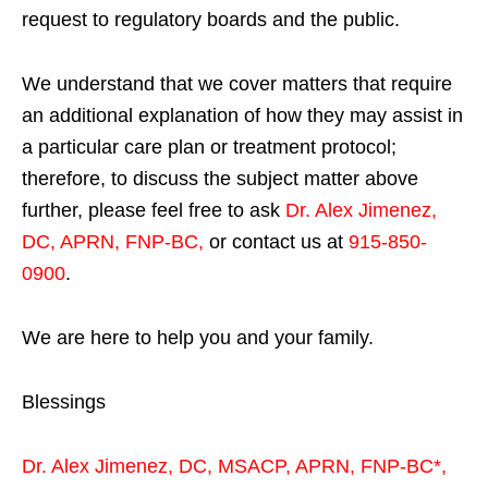
request to regulatory boards and the public.
We understand that we cover matters that require
an additional explanation of how they may assist in
a particular care plan or treatment protocol;
therefore, to discuss the subject matter above
further, please feel free to ask
Dr. Alex Jimenez,
DC, APRN, FNP-BC
,
or contact us at
915-850-
0900
.
We are here to help you and your family.
Blessings
Dr. Alex Jimenez,
DC,
MSACP
,
APRN, FNP-BC*,