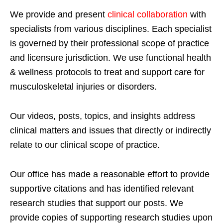
We provide and present
clinical collaboration
with
specialists from various disciplines. Each specialist
is governed by their professional scope of practice
and licensure jurisdiction. We use functional health
& wellness protocols to treat and support care for
musculoskeletal injuries or disorders.
Our videos, posts, topics, and insights address
clinical matters and issues that directly or indirectly
relate to our clinical scope of practice.
Our office has made a reasonable effort to provide
supportive citations and has identified relevant
research studies that support our posts.
We
provide copies of supporting research studies upon