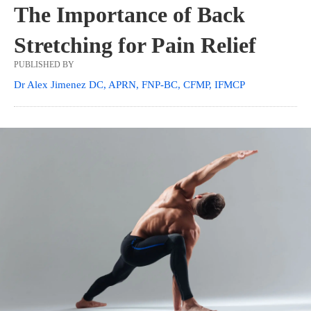
The Importance of Back
Stretching for Pain Relief
PUBLISHED BY
Dr Alex Jimenez DC, APRN, FNP-BC, CFMP, IFMCP