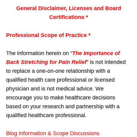
General Disclaimer, Licenses and Board
Certifications *
Professional Scope of Practice *
The information herein on "
The Importance of
Back Stretching for Pain Relief
" is not intended
to replace a one-on-one relationship with a
qualified health care professional or licensed
physician and is not medical advice. We
encourage you to make healthcare decisions
based on your research and partnership with a
qualified healthcare professional.
Blog Information & Scope Discussions