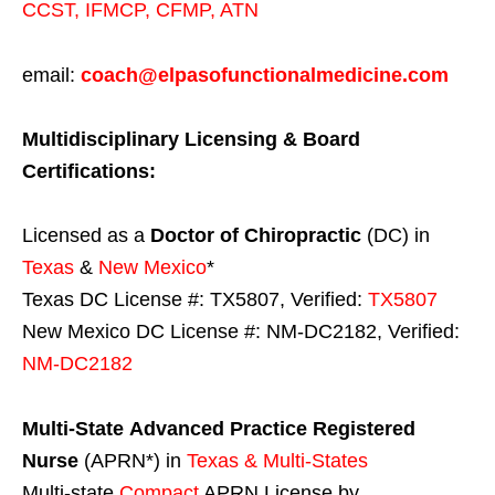
CCST
,
IFMCP
,
CFMP
,
ATN
email:
coach@elpasofunctionalmedicine.com
Multidisciplinary Licensing & Board
Certifications:
Licensed as a
Doctor of Chiropractic
(DC) in
Texas
&
New Mexico
*
Texas DC License #: TX5807, Verified:
TX5807
New Mexico DC License #: NM-DC2182, Verified:
NM-DC2182
Multi-State
Advanced Practice Registered
Nurse
(APRN*) in
Texas & Multi-States
Multi-state
Compact
APRN License by