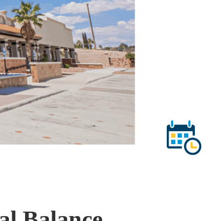
al Balance