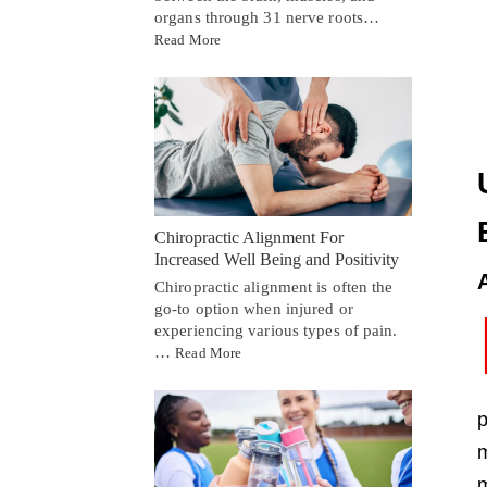
organs through 31 nerve roots…
Read More
Chiropractic Alignment For
Increased Well Being and Positivity
Chiropractic alignment is often the
go-to option when injured or
experiencing various types of pain.
…
Read More
p
m
m