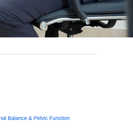
nal Balance & Pelvic Function