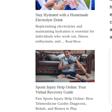
h
e
Stay Hydrated with a Homemade
Electrolyte Drink
c
Replenishing electrolytes and
a
maintaining hydration is essential for
individuals who work out, fitness
a
enthusiasts, and…
Read More
Sports Injury Help Online: Your
Virtual Recovery Guide
Fast Sports Injury Help Online: How
Telemedicine Guides Diagnosis,
Rehab, and Return to Play