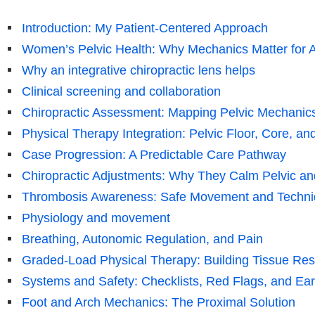
Introduction: My Patient-Centered Approach
Women’s Pelvic Health: Why Mechanics Matter for 
Why an integrative chiropractic lens helps
Clinical screening and collaboration
Chiropractic Assessment: Mapping Pelvic Mechanic
Physical Therapy Integration: Pelvic Floor, Core, an
Case Progression: A Predictable Care Pathway
Chiropractic Adjustments: Why They Calm Pelvic 
Thrombosis Awareness: Safe Movement and Techni
Physiology and movement
Breathing, Autonomic Regulation, and Pain
Graded-Load Physical Therapy: Building Tissue Res
Systems and Safety: Checklists, Red Flags, and Ear
Foot and Arch Mechanics: The Proximal Solution