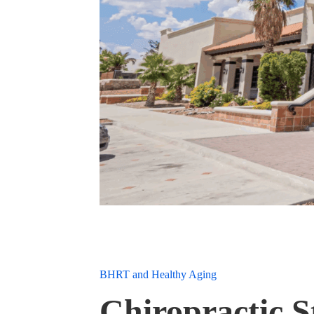
BHRT and Healthy Aging
Chiropractic 