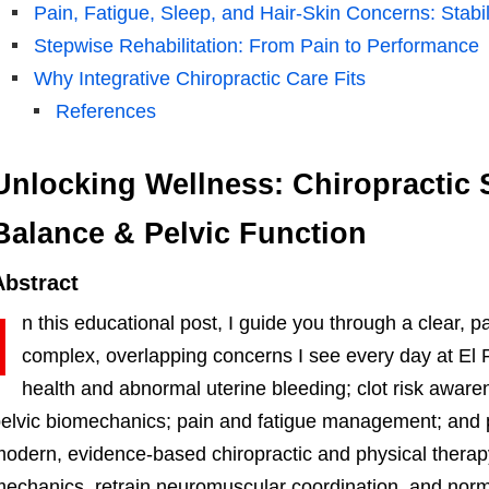
Pain, Fatigue, Sleep, and Hair-Skin Concerns: Stabi
Stepwise Rehabilitation: From Pain to Performance
Why Integrative Chiropractic Care Fits
References
Unlocking Wellness: Chiropractic 
Balance & Pelvic Function
Abstract
I
n this educational post, I guide you through a clear, 
complex, overlapping concerns I see every day at El 
health and abnormal uterine bleeding; clot risk awa
elvic biomechanics; pain and fatigue management; and p
odern, evidence-based chiropractic and physical therapy s
echanics, retrain neuromuscular coordination, and no