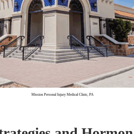
Mission Personal Injury Medical Clinic, PA
Strategies and Hormon