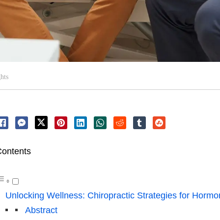
hts
ontents
Unlocking Wellness: Chiropractic Strategies for Hormo
Abstract