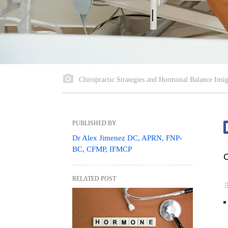
Chiropractic Strategies and Hormonal Balance Insig
PUBLISHED BY
Dr Alex Jimenez DC, APRN, FNP-
BC, CFMP, IFMCP
C
RELATED POST