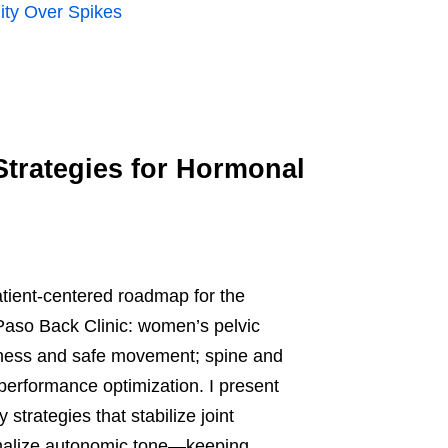
lity Over Spikes
Strategies for Hormonal
patient-centered roadmap for the
Paso Back Clinic: women’s pelvic
reness and safe movement; spine and
erformance optimization. I present
trategies that stabilize joint
rmalize autonomic tone—keeping