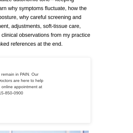
earn why symptoms fluctuate, how the
 posture, why careful screening and
nt, adjustments, soft-tissue care,
clinical observations from my practice
nked references at the end.
o remain in PAIN. Our
Doctors are here to help
n online appointment at
915-850-0900