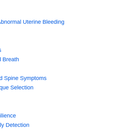
Abnormal Uterine Bleeding
s
d Breath
and Spine Symptoms
que Selection
ilience
ly Detection