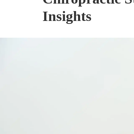
Insights