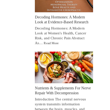
Decoding Hormones: A Modern
Look at Evidence-Based Research
Decoding Hormones: A Modern
Look at Women's Health, Cancer
Risk, and Chronic Pain Abstract
As…
Read More
Nutrients & Supplements For Nerve
Repair With Decompression
Introduction The central nervous
system transmits information
between the brain, muscles, and