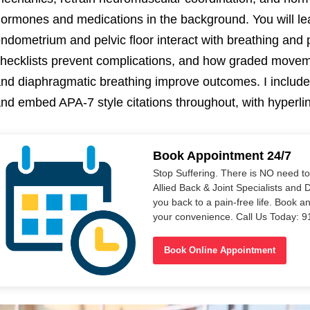
ormones and medications in the background. You will l
ndometrium and pelvic floor interact with breathing and
hecklists prevent complications, and how graded moveme
nd diaphragmatic breathing improve outcomes. I include 
nd embed APA-7 style citations throughout, with hyperli
Book Appointment 24/7
Stop Suffering. There is NO need t
Allied Back & Joint Specialists and 
you back to a pain-free life. Book a
your convenience. Call Us Today: 
Book Online Appointment