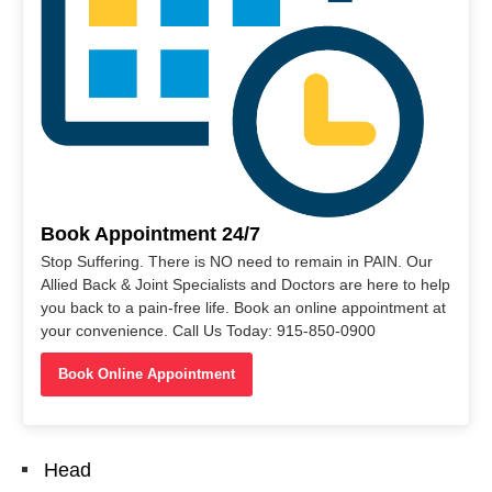
Book Appointment 24/7
Stop Suffering. There is NO need to remain in PAIN. Our
Allied Back & Joint Specialists and Doctors are here to help
you back to a pain-free life. Book an online appointment at
your convenience. Call Us Today: 915-850-0900
Book Online Appointment
Head