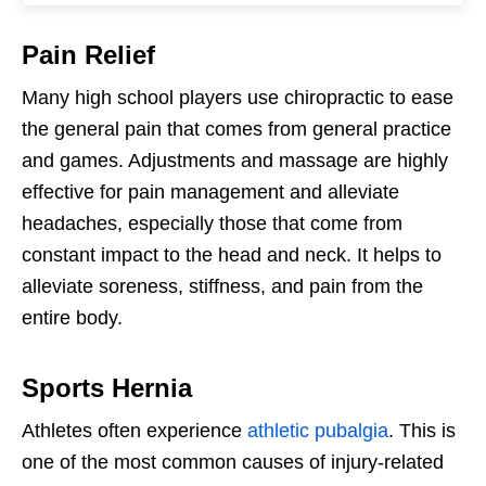
Pain Relief
Many high school players use chiropractic to ease
the general pain that comes from general practice
and games. Adjustments and massage are highly
effective for pain management and alleviate
headaches, especially those that come from
constant impact to the head and neck. It helps to
alleviate soreness, stiffness, and pain from the
entire body.
Sports Hernia
Athletes often experience
athletic pubalgia
. This is
one of the most common causes of injury-related