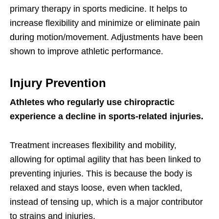
primary therapy in sports medicine. It helps to
increase flexibility and minimize or eliminate pain
during motion/movement. Adjustments have been
shown to improve athletic performance.
Injury Prevention
Athletes who regularly use chiropractic
experience a decline in sports-related injuries.
Treatment increases flexibility and mobility,
allowing for optimal agility that has been linked to
preventing injuries. This is because the body is
relaxed and stays loose, even when tackled,
instead of tensing up, which is a major contributor
to strains and injuries.