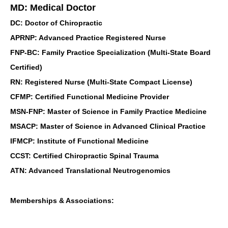
MD: Medical Doctor
DC: Doctor of Chiropractic
APRNP: Advanced Practice Registered Nurse
FNP-BC: Family Practice Specialization (Multi-State Board
Certified)
RN: Registered Nurse (Multi-State Compact License)
CFMP: Certified Functional Medicine Provider
MSN-FNP: Master of Science in Family Practice Medicine
MSACP: Master of Science in Advanced Clinical Practice
IFMCP: Institute of Functional Medicine
CCST: Certified Chiropractic Spinal Trauma
ATN: Advanced Translational Neutrogenomics
Memberships & Associations: