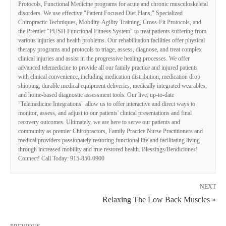
Protocols, Functional Medicine programs for acute and chronic musculoskeletal
disorders. We use effective "Patient Focused Diet Plans," Specialized
Chiropractic Techniques, Mobility-Agility Training, Cross-Fit Protocols, and
the Premier "PUSH Functional Fitness System" to treat patients suffering from
various injuries and health problems. Our rehabilitation facilities offer physical
therapy programs and protocols to triage, assess, diagnose, and treat complex
clinical injuries and assist in the progressive healing processes. We offer
advanced telemedicine to provide all our family practice and injured patients
with clinical convenience, including medication distribution, medication drop
shipping, durable medical equipment deliveries, medically integrated wearables,
and home-based diagnostic assessment tools. Our live, up-to-date
"Telemedicine Integrations" allow us to offer interactive and direct ways to
monitor, assess, and adjust to our patients' clinical presentations and final
recovery outcomes. Ultimately, we are here to serve our patients and
community as premier Chiropractors, Family Practice Nurse Practitioners and
medical providers passionately restoring functional life and facilitating living
through increased mobility and true restored health. Blessings/Bendiciones!
Connect! Call Today: 915-850-0900
NEXT
Relaxing The Low Back Muscles »