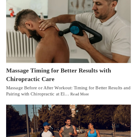
Massage Timing for Better Results with
Chiropractic Care
Massage Before or After Workout: Timing for Better Results and
Pairing with Chiropractic at El…
Read More