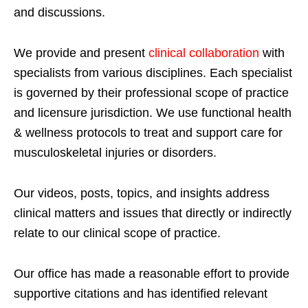
and discussions.
We provide and present
clinical collaboration
with
specialists from various disciplines. Each specialist
is governed by their professional scope of practice
and licensure jurisdiction. We use functional health
& wellness protocols to treat and support care for
musculoskeletal injuries or disorders.
Our videos, posts, topics, and insights address
clinical matters and issues that directly or indirectly
relate to our clinical scope of practice.
Our office has made a reasonable effort to provide
supportive citations and has identified relevant