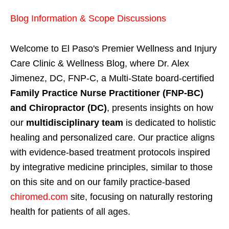
Blog Information & Scope Discussions
Welcome to El Paso's Premier Wellness and Injury
Care Clinic & Wellness Blog, where Dr. Alex
Jimenez, DC, FNP-C, a Multi-State board-certified
Family Practice Nurse Practitioner (FNP-BC)
and Chiropractor (DC)
, presents insights on how
our
multidisciplinary team
is dedicated to holistic
healing and personalized care. Our practice aligns
with evidence-based treatment protocols inspired
by integrative medicine principles, similar to those
on this site and on our family practice-based
chiromed.com
site, focusing on naturally restoring
health for patients of all ages.