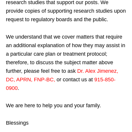
research studies that support our posts.
We
provide copies of supporting research studies upon
request to regulatory boards and the public.
We understand that we cover matters that require
an additional explanation of how they may assist in
a particular care plan or treatment protocol;
therefore, to discuss the subject matter above
further, please feel free to ask
Dr. Alex Jimenez,
DC, APRN, FNP-BC
,
or contact us at
915-850-
0900
.
We are here to help you and your family.
Blessings