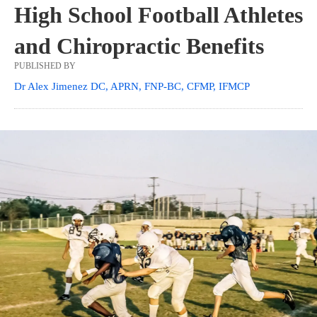
High School Football Athletes
and Chiropractic Benefits
PUBLISHED BY
Dr Alex Jimenez DC, APRN, FNP-BC, CFMP, IFMCP