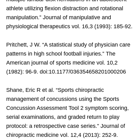
athlete utilizing flexion distraction and rotational
manipulation.” Journal of manipulative and
physiological therapeutics vol. 16,3 (1993): 185-92.
Pritchett, J W. “A statistical study of physician care
patterns in high school football injuries.” The
American journal of sports medicine vol. 10,2
(1982): 96-9. doi:10.1177/036354658201000206
Shane, Eric R et al. “Sports chiropractic
management of concussions using the Sports
Concussion Assessment Tool 2 symptom scoring,
serial examinations, and graded return to play
protocol: a retrospective case series.” Journal of
chiropractic medicine vol. 12,4 (2013): 252-9.