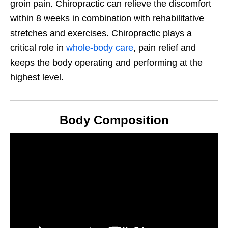
groin pain. Chiropractic can relieve the discomfort
within 8 weeks in combination with rehabilitative
stretches and exercises. Chiropractic plays a
critical role in
whole-body care
, pain relief and
keeps the body operating and performing at the
highest level.
Body Composition