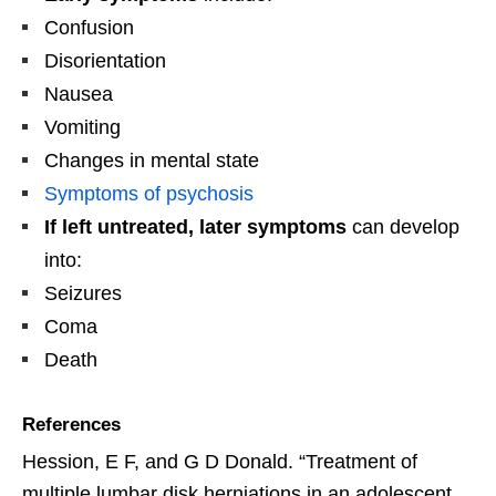
Confusion
Disorientation
Nausea
Vomiting
Changes in mental state
Symptoms of psychosis
If left untreated, later symptoms
can develop
into:
Seizures
Coma
Death
References
Hession, E F, and G D Donald. “Treatment of
multiple lumbar disk herniations in an adolescent