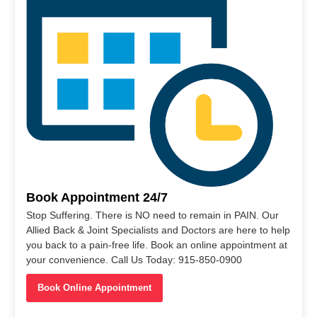
Book Appointment 24/7
Stop Suffering. There is NO need to remain in PAIN. Our
Allied Back & Joint Specialists and Doctors are here to help
you back to a pain-free life. Book an online appointment at
your convenience. Call Us Today: 915-850-0900
Book Online Appointment