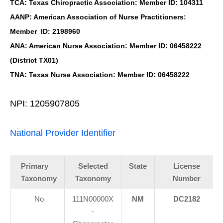
TCA: Texas Chiropractic Association: Member ID: 104311
AANP: American Association of Nurse Practitioners:
Member ID: 2198960
ANA: American Nurse Association: Member ID: 06458222
(District TX01)
TNA: Texas Nurse Association: Member ID: 06458222
NPI: 1205907805
National Provider Identifier
Primary
Selected
State
License
Taxonomy
Taxonomy
Number
No
111N00000X
NM
DC2182
-