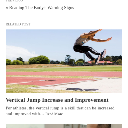
PREVIOUS
« Reading The Body's Warning Signs
RELATED POST
Vertical Jump Increase and Improvement
For athletes, the vertical jump is a skill that can be increased
and improved with…
Read More