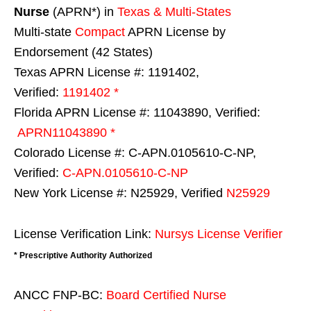
Nurse
(APRN*) in
Texas & Multi-States
Multi-state
Compact
APRN License by
Endorsement (42 States)
Texas APRN License #: 1191402,
Verified:
1191402 *
Florida APRN License #: 11043890, Verified:
APRN11043890 *
Colorado License #: C-APN.0105610-C-NP,
Verified:
C-APN.0105610-C-NP
New York License #: N25929, Verified
N25929
License Verification Link:
Nursys License Verifier
* Prescriptive Authority Authorized
ANCC FNP-BC:
Board Certified Nurse