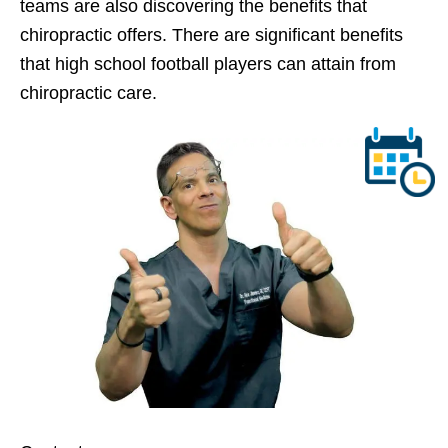
teams are also discovering the benefits that
chiropractic offers. There are significant benefits
that high school football players can attain from
chiropractic care.