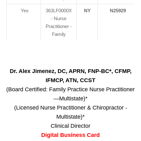
Yes
363LF0000X
NY
N25929
- Nurse
Practitioner -
Family
Dr. Alex Jimenez, DC, APRN, FNP-BC*, CFMP,
IFMCP, ATN, CCST
(Board Certified: Family Practice Nurse Practitioner
—Multistate)*
(Licensed Nurse Practitioner & Chiropractor -
Multistate)*
Clinical Director
Digital Business Card