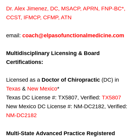
Dr. Alex Jimenez,
DC,
MSACP
,
APRN, FNP-BC*,
CCST
,
IFMCP
,
CFMP
,
ATN
email:
coach@elpasofunctionalmedicine.com
Multidisciplinary Licensing & Board
Certifications:
Licensed as a
Doctor of Chiropractic
(DC) in
Texas
&
New Mexico
*
Texas DC License #: TX5807, Verified:
TX5807
New Mexico DC License #: NM-DC2182, Verified:
NM-DC2182
Multi-State
Advanced Practice Registered