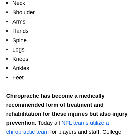
Neck
Shoulder
Arms
Hands
Spine
Legs
Knees
Ankles
Feet
Chiropractic has become a medically
recommended form of treatment and
rehabilitation for these injuries but also injury
prevention.
Today all
NFL teams utilize a
chiropractic team
for players and staff. College