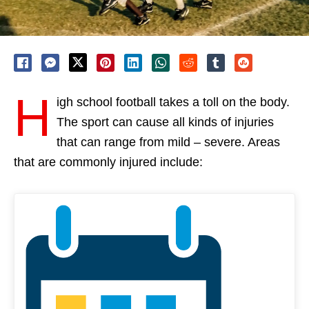
H
igh school football takes a toll on the body.
The sport can cause all kinds of injuries
that can range from mild – severe. Areas
that are commonly injured include: