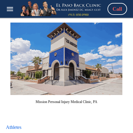
Call
Mission Personal Injury Medical Clinic, PA
Athletes