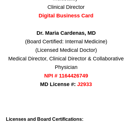
Clinical Director
Digital Business Card
Dr. Maria Cardenas, MD
(Board Certified: Internal Medicine)
(Licensed Medical Doctor)
Medical Director, Clinical Director & Collaborative
Physician
NPI # 1164426749
MD License #:
J2933
Licenses and Board Certifications: