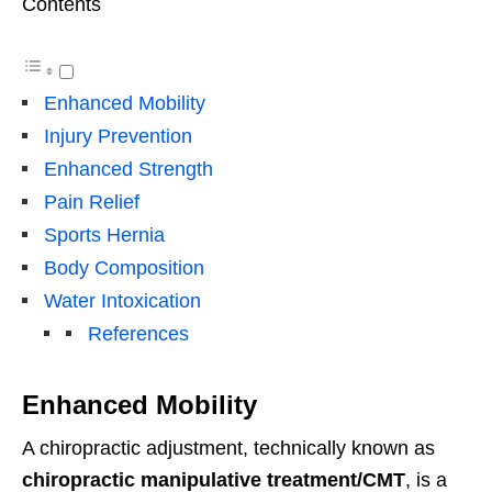
Contents
Enhanced Mobility
Injury Prevention
Enhanced Strength
Pain Relief
Sports Hernia
Body Composition
Water Intoxication
References
Enhanced Mobility
A chiropractic adjustment, technically known as
chiropractic manipulative treatment/CMT
, is a