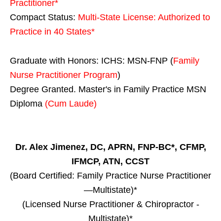
Practitioner*
Compact Status:
Multi-State License
: Authorized to
Practice in
40 States
*
Graduate with Honors: ICHS: MSN-FNP (
Family
Nurse Practitioner Program
)
Degree Granted. Master's in Family Practice MSN
Diploma
(Cum Laude)
Dr. Alex Jimenez, DC, APRN, FNP-BC*, CFMP,
IFMCP, ATN, CCST
(Board Certified: Family Practice Nurse Practitioner
—Multistate)*
(Licensed Nurse Practitioner & Chiropractor -
Multistate)*