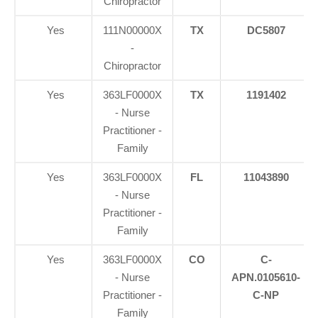
Chiropractor
Yes
111N00000X
TX
DC5807
-
Chiropractor
Yes
363LF0000X
TX
1191402
- Nurse
Practitioner -
Family
Yes
363LF0000X
FL
11043890
- Nurse
Practitioner -
Family
Yes
363LF0000X
CO
C-
- Nurse
APN.0105610-
Practitioner -
C-NP
Family