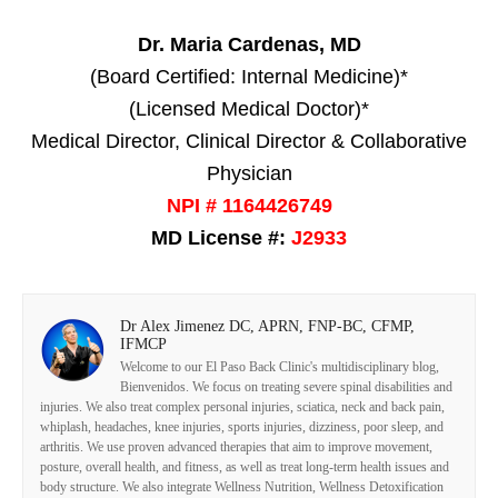
Dr. Maria Cardenas, MD
(Board Certified: Internal Medicine)*
(Licensed Medical Doctor)*
Medical Director, Clinical Director & Collaborative
Physician
NPI # 1164426749
MD License #:
J2933
Dr Alex Jimenez DC, APRN, FNP-BC, CFMP,
IFMCP
Welcome to our El Paso Back Clinic's multidisciplinary blog,
Bienvenidos. We focus on treating severe spinal disabilities and
injuries. We also treat complex personal injuries, sciatica, neck and back pain,
whiplash, headaches, knee injuries, sports injuries, dizziness, poor sleep, and
arthritis. We use proven advanced therapies that aim to improve movement,
posture, overall health, and fitness, as well as treat long-term health issues and
body structure. We also integrate Wellness Nutrition, Wellness Detoxification