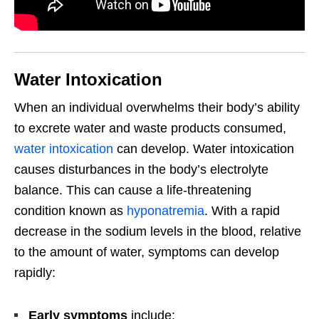
Water Intoxication
When an individual overwhelms their body’s ability
to excrete water and waste products consumed,
water intoxication
can develop. Water intoxication
causes disturbances in the body’s electrolyte
balance. This can cause a life-threatening
condition known as
hyponatremia
. With a rapid
decrease in the sodium levels in the blood, relative
to the amount of water, symptoms can develop
rapidly:
Early symptoms
include: