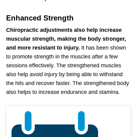
Enhanced Strength
Chiropractic adjustments also help increase
muscular strength, making the body stronger,
and more resistant to injury.
It has been shown
to promote strength in the muscles after a few
sessions effectively. The strengthened muscles
also help avoid injury by being able to withstand
the hits and recover faster. The strengthened body
also helps to increase endurance and stamina.