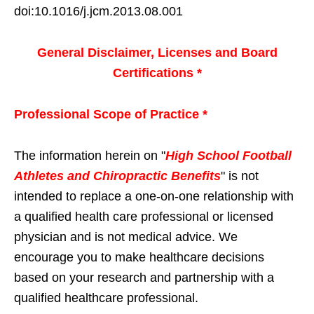
doi:10.1016/j.jcm.2013.08.001
General Disclaimer, Licenses and Board
Certifications *
Professional Scope of Practice *
The information herein on "
High School Football
Athletes and Chiropractic Benefits
" is not
intended to replace a one-on-one relationship with
a qualified health care professional or licensed
physician and is not medical advice. We
encourage you to make healthcare decisions
based on your research and partnership with a
qualified healthcare professional.