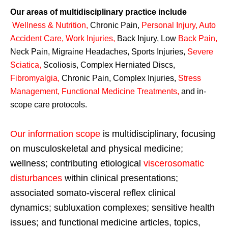
Our areas of multidisciplinary practice include
Wellness & Nutrition
,
Chronic Pain,
Personal
Injury
,
Auto
Accident Care, Work Injuries
,
Back Injury, Low
Back Pain
,
Neck Pain, Migraine Headaches, Sports Injuries,
Severe
Sciatica
,
Scoliosis, Complex Herniated Discs,
Fibromyalgia
,
Chronic Pain, Complex Injuries,
Stress
Management, Functional Medicine Treatments
,
and in-
scope care protocols.
Our information scope
is multidisciplinary, focusing
on musculoskeletal and physical medicine;
wellness; contributing etiological
viscerosomatic
disturbances
within clinical presentations;
associated somato-visceral reflex clinical
dynamics; subluxation complexes; sensitive health
issues; and functional medicine articles, topics,