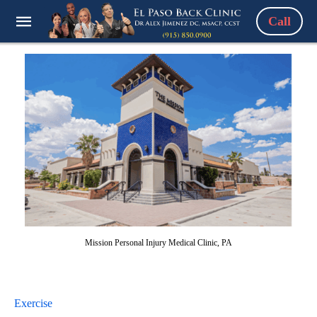
Call
Mission Personal Injury Medical Clinic, PA
Exercise