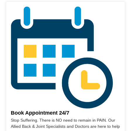
Book Appointment 24/7
Stop Suffering. There is NO need to remain in PAIN. Our
Allied Back & Joint Specialists and Doctors are here to help