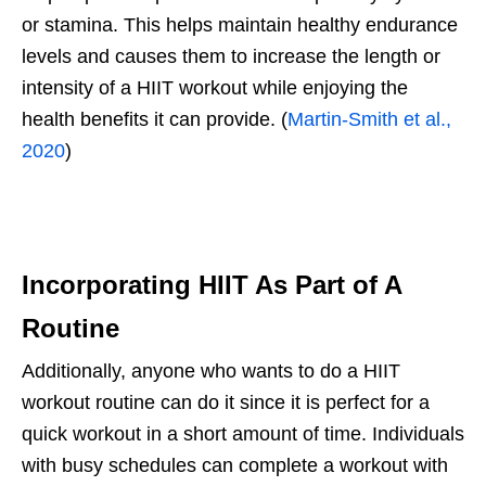
or stamina. This helps maintain healthy endurance
levels and causes them to increase the length or
intensity of a HIIT workout while enjoying the
health benefits it can provide. (
Martin-Smith et al.,
2020
)
Incorporating HIIT As Part of A
Routine
Additionally, anyone who wants to do a HIIT
workout routine can do it since it is perfect for a
quick workout in a short amount of time. Individuals
with busy schedules can complete a workout with