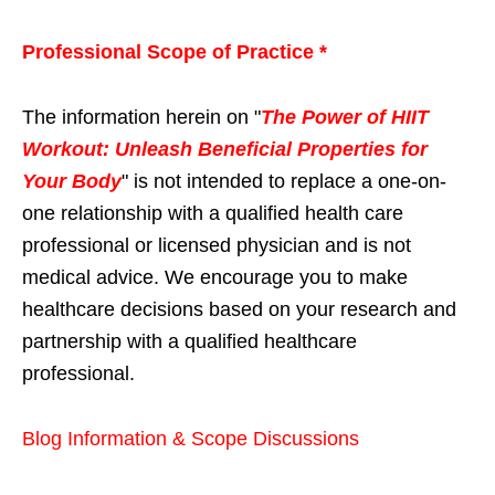
Professional Scope of Practice *
The information herein on "
The Power of HIIT
Workout: Unleash Beneficial Properties for
Your Body
" is not intended to replace a one-on-
one relationship with a qualified health care
professional or licensed physician and is not
medical advice. We encourage you to make
healthcare decisions based on your research and
partnership with a qualified healthcare
professional.
Blog Information & Scope Discussions