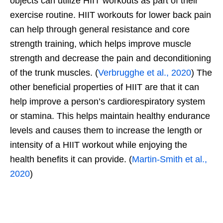
objects can utilize HIIT workouts as part of their
exercise routine. HIIT workouts for lower back pain
can help through general resistance and core
strength training, which helps improve muscle
strength and decrease the pain and deconditioning
of the trunk muscles. (
Verbrugghe et al., 2020
) The
other beneficial properties of HIIT are that it can
help improve a person’s cardiorespiratory system
or stamina. This helps maintain healthy endurance
levels and causes them to increase the length or
intensity of a HIIT workout while enjoying the
health benefits it can provide. (
Martin-Smith et al.,
2020
)