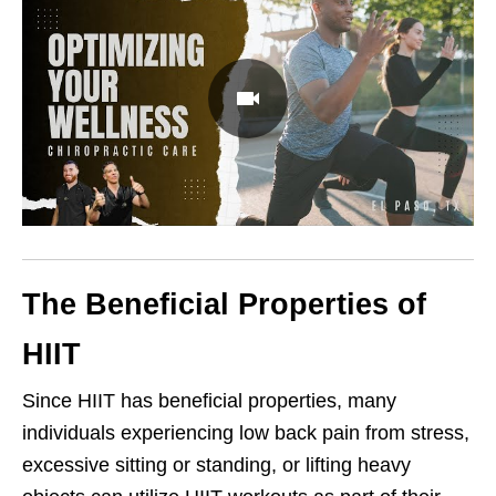
The Beneficial Properties of
HIIT
Since HIIT has beneficial properties, many
individuals experiencing low back pain from stress,
excessive sitting or standing, or lifting heavy