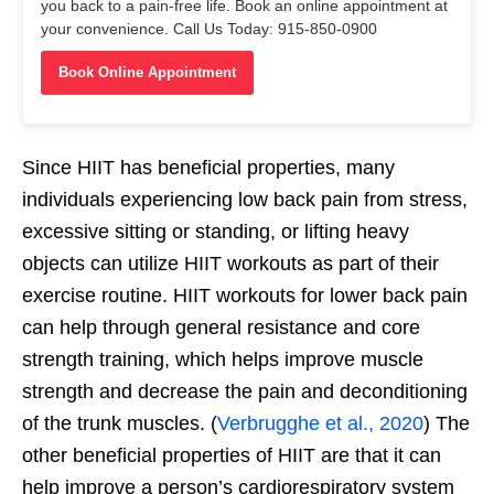
you back to a pain-free life. Book an online appointment at
your convenience. Call Us Today: 915-850-0900
Book Online Appointment
Since HIIT has beneficial properties, many
individuals experiencing low back pain from stress,
excessive sitting or standing, or lifting heavy
objects can utilize HIIT workouts as part of their
exercise routine. HIIT workouts for lower back pain
can help through general resistance and core
strength training, which helps improve muscle
strength and decrease the pain and deconditioning
of the trunk muscles. (
Verbrugghe et al., 2020
) The
other beneficial properties of HIIT are that it can
help improve a person’s cardiorespiratory system