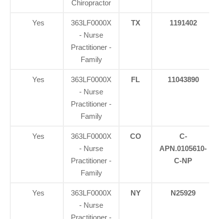
Chiropractor
Yes
363LF0000X
TX
1191402
- Nurse
Practitioner -
Family
Yes
363LF0000X
FL
11043890
- Nurse
Practitioner -
Family
Yes
363LF0000X
CO
C-
- Nurse
APN.0105610-
Practitioner -
C-NP
Family
Yes
363LF0000X
NY
N25929
- Nurse
Practitioner -