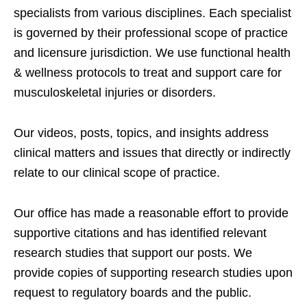
specialists from various disciplines. Each specialist
is governed by their professional scope of practice
and licensure jurisdiction. We use functional health
& wellness protocols to treat and support care for
musculoskeletal injuries or disorders.
Our videos, posts, topics, and insights address
clinical matters and issues that directly or indirectly
relate to our clinical scope of practice.
Our office has made a reasonable effort to provide
supportive citations and has identified relevant
research studies that support our posts.
We
provide copies of supporting research studies upon
request to regulatory boards and the public.