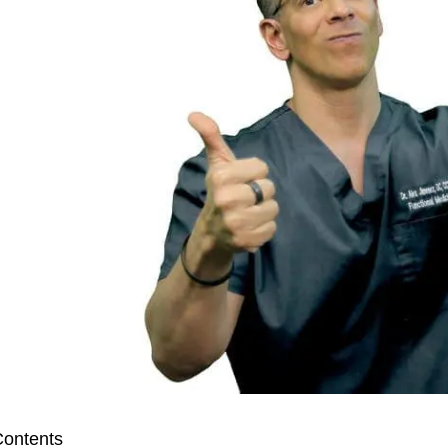
ontents