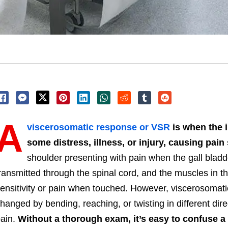
A
viscerosomatic response or VSR
is when the 
some distress, illness, or injury, causing pa
shoulder presenting with pain when the gall bladd
ransmitted through the spinal cord, and the muscles in t
ensitivity or pain when touched. However, viscerosomati
hanged by bending, reaching, or twisting in different d
ain.
Without a thorough exam, it’s easy to confuse 