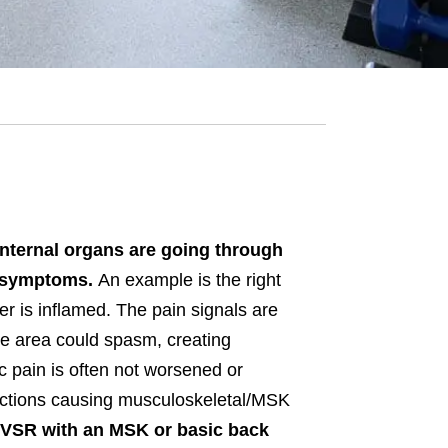
internal organs are going through
in symptoms.
An example is the right
er is inflamed. The pain signals are
he area could spasm, creating
c pain is often not worsened or
irections causing musculoskeletal/MSK
a VSR with an MSK or basic back