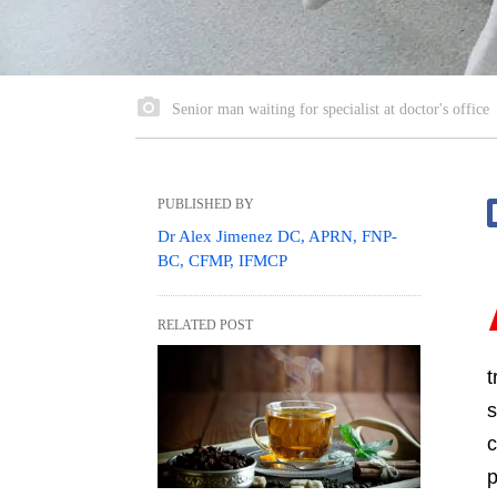
Senior man waiting for specialist at doctor's office
PUBLISHED BY
Dr Alex Jimenez DC, APRN, FNP-
BC, CFMP, IFMCP
RELATED POST
t
s
c
p