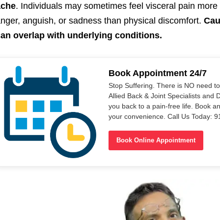
ache
. Individuals may sometimes feel visceral pain mor
nger, anguish, or sadness than physical discomfort.
Cau
an overlap with underlying conditions.
Book Appointment 24/7
Stop Suffering. There is NO need t
Allied Back & Joint Specialists and 
you back to a pain-free life. Book a
your convenience. Call Us Today: 
Book Online Appointment