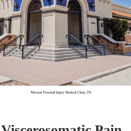
Mission Personal Injury Medical Clinic, PA
 Viscerosomatic Pain