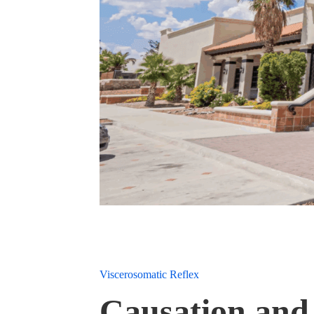
Viscerosomatic Reflex
Causation and