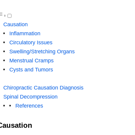
Causation
Inflammation
Circulatory Issues
Swelling/Stretching Organs
Menstrual Cramps
Cysts and Tumors
Chiropractic Causation Diagnosis
Spinal Decompression
References
Causation