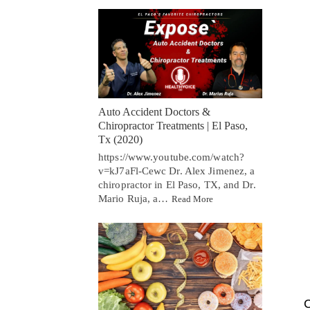
Auto Accident Doctors &
Chiropractor Treatments | El Paso,
Tx (2020)
https://www.youtube.com/watch?
v=kJ7aFl-Cewc Dr. Alex Jimenez, a
chiropractor in El Paso, TX, and Dr.
Mario Ruja, a…
Read More
C