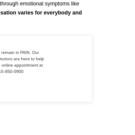
e through emotional symptoms like
sation varies for everybody and
o remain in PAIN. Our
Doctors are here to help
n online appointment at
915-850-0900