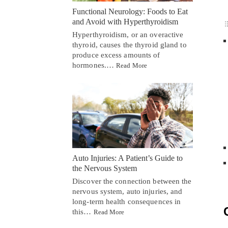
Functional Neurology: Foods to Eat
and Avoid with Hyperthyroidism
Hyperthyroidism, or an overactive
thyroid, causes the thyroid gland to
produce excess amounts of
hormones.…
Read More
Auto Injuries: A Patient’s Guide to
the Nervous System
Discover the connection between the
nervous system, auto injuries, and
long-term health consequences in
this…
Read More