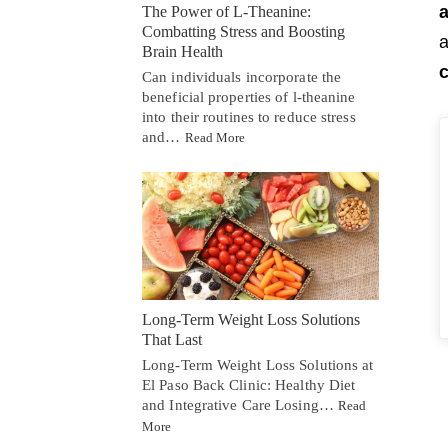
The Power of L-Theanine:
Combatting Stress and Boosting
a
Brain Health
c
Can individuals incorporate the
beneficial properties of l-theanine
into their routines to reduce stress
and…
Read More
Long-Term Weight Loss Solutions
That Last
Long-Term Weight Loss Solutions at
El Paso Back Clinic: Healthy Diet
and Integrative Care Losing…
Read
More