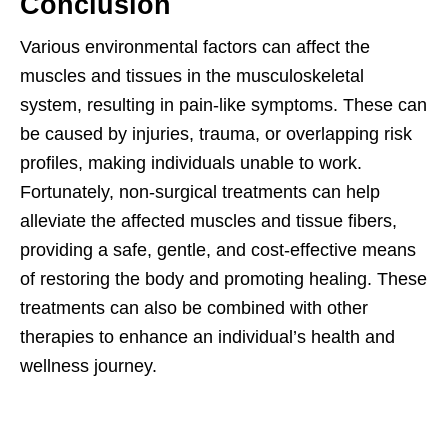
Conclusion
Various environmental factors can affect the
muscles and tissues in the musculoskeletal
system, resulting in pain-like symptoms. These can
be caused by injuries, trauma, or overlapping risk
profiles, making individuals unable to work.
Fortunately, non-surgical treatments can help
alleviate the affected muscles and tissue fibers,
providing a safe, gentle, and cost-effective means
of restoring the body and promoting healing. These
treatments can also be combined with other
therapies to enhance an individual’s health and
wellness journey.