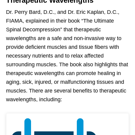
Therapeutic Wavelengths
Dr. Perry Bard, D.C., and Dr. Eric Kaplan, D.C.,
FIAMA, explained in their book “The Ultimate
Spinal Decompression” that therapeutic
wavelengths are a safe and non-invasive way to
provide deficient muscles and tissue fibers with
necessary nutrients and to relax affected
surrounding muscles. The book also highlights that
therapeutic wavelengths can promote healing in
aging, sick, injured, or malfunctioning tissues and
muscles. There are several benefits to therapeutic
wavelengths, including: