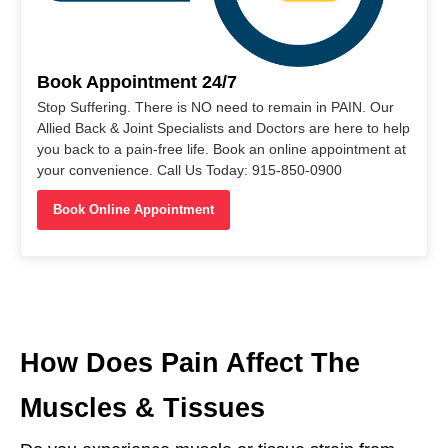
Book Appointment 24/7
Stop Suffering. There is NO need to remain in PAIN. Our
Allied Back & Joint Specialists and Doctors are here to help
you back to a pain-free life. Book an online appointment at
your convenience. Call Us Today: 915-850-0900
Book Online Appointment
How Does Pain Affect The
Muscles & Tissues