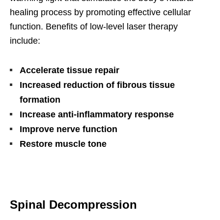
healing process by promoting effective cellular
function. Benefits of low-level laser therapy
include:
Accelerate tissue repair
Increased reduction of fibrous tissue
formation
Increase anti-inflammatory response
Improve nerve function
Restore muscle tone
Spinal Decompression