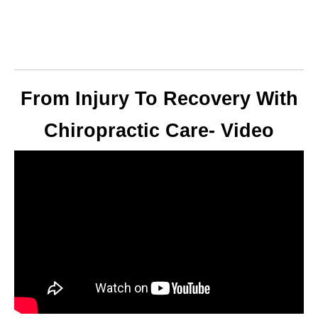
From Injury To Recovery With
Chiropractic Care- Video