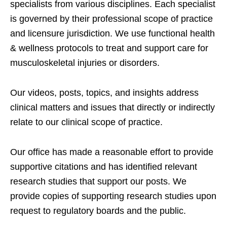
specialists from various disciplines. Each specialist
is governed by their professional scope of practice
and licensure jurisdiction. We use functional health
& wellness protocols to treat and support care for
musculoskeletal injuries or disorders.
Our videos, posts, topics, and insights address
clinical matters and issues that directly or indirectly
relate to our clinical scope of practice.
Our office has made a reasonable effort to provide
supportive citations and has identified relevant
research studies that support our posts.
We
provide copies of supporting research studies upon
request to regulatory boards and the public.