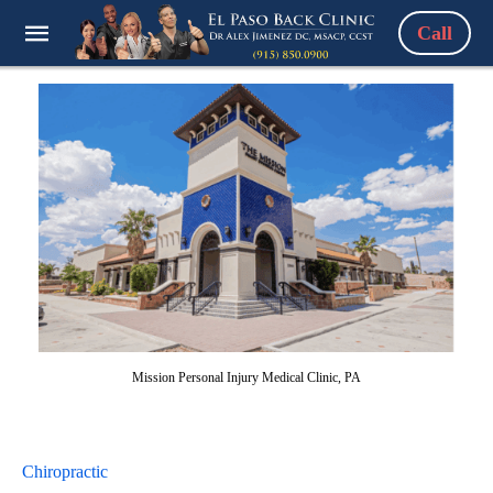
Call
Mission Personal Injury Medical Clinic, PA
Chiropractic