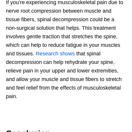
If you’re experiencing musculoskeletal pain due to
nerve root compression between muscle and
tissue fibers, spinal decompression could be a
non-surgical solution that helps. This treatment
involves gentle traction that stretches the spine,
which can help to reduce fatigue in your muscles
and tissues.
Research shows
that spinal
decompression can help rehydrate your spine,
relieve pain in your upper and lower extremities,
and allow your muscle and tissue fibers to stretch
and feel relief from the effects of musculoskeletal
pain.