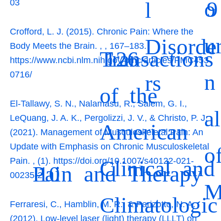
o
9
l
03
Crofford, L. J. (2015). Chronic Pain: Where the
u
Disorde
Body Meets the Brain.
,
, 167–183.
Transactions
126
https://www.ncbi.nlm.nih.gov/pmc/articles/PMC453
n
0716/
rs
of the
El-Tallawy, S. N., Nalamasu, R., Salem, G. I.,
al
LeQuang, J. A. K., Pergolizzi, J. V., & Christo, P. J.
American
(2021). Management of Musculoskeletal Pain: An
Update with Emphasis on Chronic Musculoskeletal
o
Clinical and
Pain.
,
(1). https://doi.org/10.1007/s40122-021-
Pain and Therapy
10
00235-2
Climatologic
Ferraresi, C., Hamblin, M. R., & Parizotto, N. A.
(2012). Low-level laser (light) therapy (LLLT) on