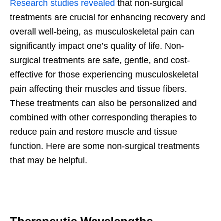
Research studies revealed
that non-surgical
treatments are crucial for enhancing recovery and
overall well-being, as musculoskeletal pain can
significantly impact one’s quality of life. Non-
surgical treatments are safe, gentle, and cost-
effective for those experiencing musculoskeletal
pain affecting their muscles and tissue fibers.
These treatments can also be personalized and
combined with other corresponding therapies to
reduce pain and restore muscle and tissue
function. Here are some non-surgical treatments
that may be helpful.