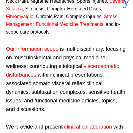
Neck Pain, Migraine Headaches, Sports Injuries,
Severe
Sciatica
,
Scoliosis, Complex Herniated Discs,
Fibromyalgia
,
Chronic Pain, Complex Injuries,
Stress
Management, Functional Medicine Treatments
,
and in-
scope care protocols.
Our information scope
is multidisciplinary, focusing
on musculoskeletal and physical medicine;
wellness; contributing etiological
viscerosomatic
disturbances
within clinical presentations;
associated somato-visceral reflex clinical
dynamics; subluxation complexes; sensitive health
issues; and functional medicine articles, topics,
and discussions.
We provide and present
clinical collaboration
with