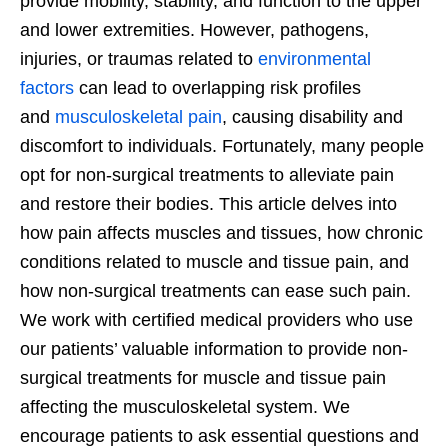
provide mobility, stability, and function to the upper
and lower extremities. However, pathogens,
injuries, or traumas related to
environmental
factors
can lead to overlapping risk profiles
and
musculoskeletal pain
, causing disability and
discomfort to individuals. Fortunately, many people
opt for non-surgical treatments to alleviate pain
and restore their bodies. This article delves into
how pain affects muscles and tissues, how chronic
conditions related to muscle and tissue pain, and
how non-surgical treatments can ease such pain.
We work with certified medical providers who use
our patients’ valuable information to provide non-
surgical treatments for muscle and tissue pain
affecting the musculoskeletal system. We
encourage patients to ask essential questions and