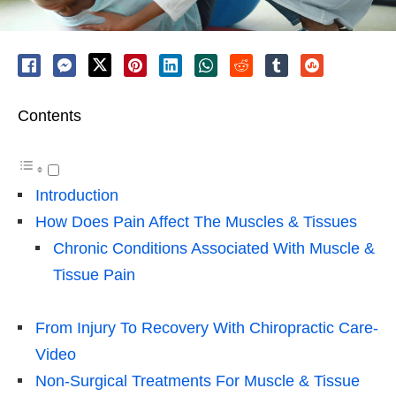
Contents
Introduction
How Does Pain Affect The Muscles & Tissues
Chronic Conditions Associated With Muscle &
Tissue Pain
From Injury To Recovery With Chiropractic Care-
Video
Non-Surgical Treatments For Muscle & Tissue