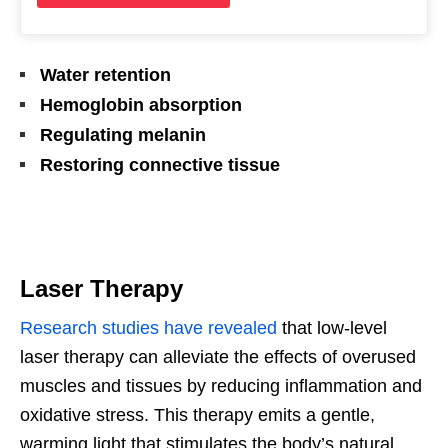
Water retention
Hemoglobin absorption
Regulating melanin
Restoring connective tissue
Laser Therapy
Research studies have revealed
that low-level
laser therapy can alleviate the effects of overused
muscles and tissues by reducing inflammation and
oxidative stress. This therapy emits a gentle,
warming light that stimulates the body’s natural