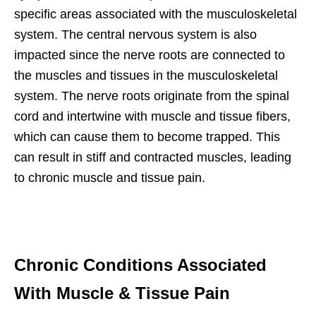
specific areas associated with the musculoskeletal
system. The central nervous system is also
impacted since the nerve roots are connected to
the muscles and tissues in the musculoskeletal
system. The nerve roots originate from the spinal
cord and intertwine with muscle and tissue fibers,
which can cause them to become trapped. This
can result in stiff and contracted muscles, leading
to chronic muscle and tissue pain.
Chronic Conditions Associated
With Muscle & Tissue Pain