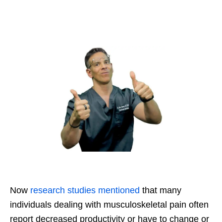
Now
research studies mentioned
that many
individuals dealing with musculoskeletal pain often
report decreased productivity or have to change or