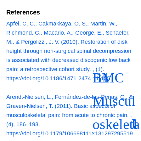
References
Apfel, C. C., Cakmakkaya, O. S., Martin, W.,
Richmond, C., Macario, A., George, E., Schaefer,
M., & Pergolizzi, J. V. (2010). Restoration of disk
height through non-surgical spinal decompression
is associated with decreased discogenic low back
pain: a retrospective cohort study.
,
(1).
BMC
11
https://doi.org/10.1186/1471-2474-11-155
Muscul
Arendt-Nielsen, L., Fernández-de-las-Peñas, C., &
Graven-Nielsen, T. (2011). Basic aspects of
musculoskeletal pain: from acute to chronic pain.
,
J
1
oskeleta
(4), 186–193.
https://doi.org/10.1179/106698111×131297295519