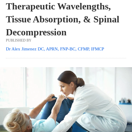
Therapeutic Wavelengths,
Tissue Absorption, & Spinal
Decompression
PUBLISHED BY
Dr Alex Jimenez DC, APRN, FNP-BC, CFMP, IFMCP