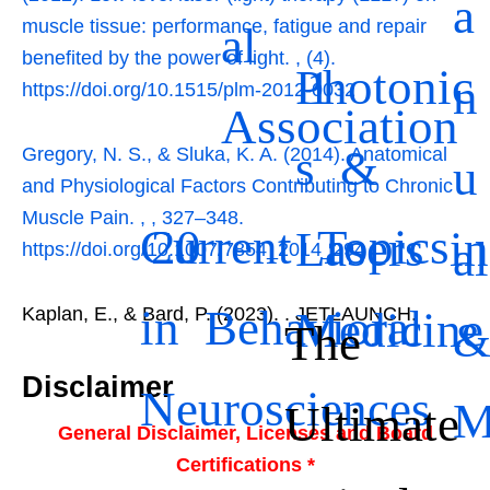
a
muscle tissue: performance, fatigue and repair
al
benefited by the power of light.
,
(4).
Photonic
1
n
https://doi.org/10.1515/plm-2012-0032
Association
s &
Gregory, N. S., & Sluka, K. A. (2014). Anatomical
u
and Physiological Factors Contributing to Chronic
Muscle Pain.
,
, 327–348.
Current Topics
20
Lasers in
al
https://doi.org/10.1007/7854_2014_294
in Behavioral
Medicine
Kaplan, E., & Bard, P. (2023).
. JETLAUNCH.
The
Disclaimer
Neurosciences
Ultimate
General Disclaimer, Licenses and Board
Certifications *