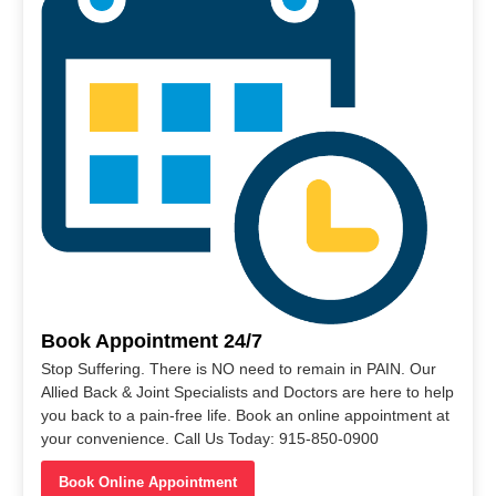
Book Appointment 24/7
Stop Suffering. There is NO need to remain in PAIN. Our
Allied Back & Joint Specialists and Doctors are here to help
you back to a pain-free life. Book an online appointment at
your convenience. Call Us Today: 915-850-0900
Book Online Appointment