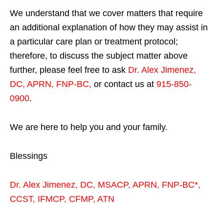
We understand that we cover matters that require
an additional explanation of how they may assist in
a particular care plan or treatment protocol;
therefore, to discuss the subject matter above
further, please feel free to ask
Dr. Alex Jimenez,
DC, APRN, FNP-BC
,
or contact us at
915-850-
0900
.
We are here to help you and your family.
Blessings
Dr. Alex Jimenez,
DC,
MSACP
,
APRN, FNP-BC*,
CCST
,
IFMCP
,
CFMP
,
ATN