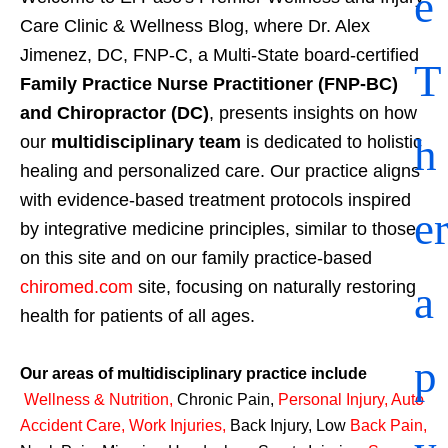
e
Care Clinic & Wellness Blog, where Dr. Alex
Jimenez, DC, FNP-C, a Multi-State board-certified
T
Family Practice Nurse Practitioner (FNP-BC)
and Chiropractor (DC)
, presents insights on how
h
our
multidisciplinary team
is dedicated to holistic
healing and personalized care. Our practice aligns
with evidence-based treatment protocols inspired
e
by integrative medicine principles, similar to those
on this site and on our family practice-based
a
chiromed.com
site, focusing on naturally restoring
health for patients of all ages.
p
Our areas of multidisciplinary practice include
Wellness & Nutrition
,
Chronic Pain,
Personal
Injury
,
Auto
Accident Care, Work Injuries
,
Back Injury, Low
Back Pain
,
y