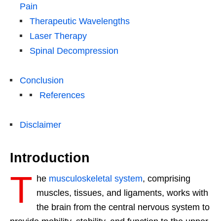
Pain
Therapeutic Wavelengths
Laser Therapy
Spinal Decompression
Conclusion
References
Disclaimer
Introduction
T
he
musculoskeletal system
, comprising
muscles, tissues, and ligaments, works with
the brain from the central nervous system to