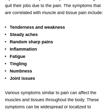
quit their jobs due to the pain. The symptoms that
are correlated with muscle and tissue pain include:
Tenderness and weakness
Steady aches
Random sharp pains
Inflammation
Fatigue
Tingling
Numbness
Joint issues
Various symptoms similar to pain can affect the
muscles and tissues throughout the body. These
symptoms can be widespread or localized to