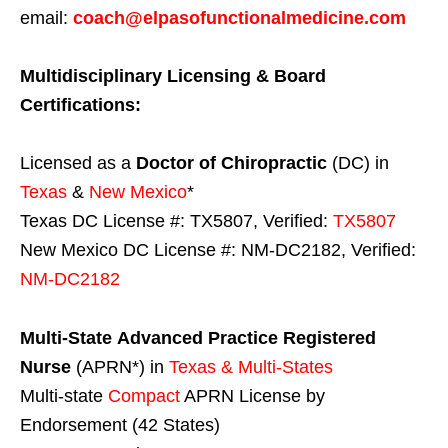
email:
coach@elpasofunctionalmedicine.com
Multidisciplinary Licensing & Board
Certifications:
Licensed as a
Doctor of Chiropractic
(DC) in
Texas
&
New Mexico
*
Texas DC License #: TX5807, Verified:
TX5807
New Mexico DC License #: NM-DC2182, Verified:
NM-DC2182
Multi-State
Advanced Practice Registered
Nurse
(APRN*) in
Texas & Multi-States
Multi-state
Compact
APRN License by
Endorsement (42 States)