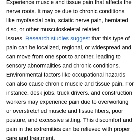
Experience muscle and tissue pain that affects the
nerve roots. It may be due to chronic conditions
like myofascial pain, sciatic nerve pain, herniated
disc, or other musculoskeletal-related
issues.
Research studies suggest
that this type of
pain can be localized, regional, or widespread and
can move from one spot to another, leading to
sensory abnormalities and chronic conditions.
Environmental factors like occupational hazards
can also cause chronic muscle and tissue pain. For
instance, desk jobs, truck drivers, and construction
workers may experience pain due to overworking
or overstretched muscle and tissue fibers, poor
posture, and excessive sitting. This discomfort and
pain in the extremities can be relieved with proper
care and treatment.