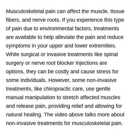
Musculoskeletal pain can affect the muscle, tissue
fibers, and nerve roots. If you experience this type
of pain due to environmental factors, treatments
are available to help alleviate the pain and reduce
symptoms in your upper and lower extremities.
While surgical or invasive treatments like spinal
surgery or nerve root blocker injections are
options, they can be costly and cause stress for
some individuals. However, some non-invasive
treatments, like chiropractic care, use gentle
manual manipulation to stretch affected muscles
and release pain, providing relief and allowing for
natural healing. The video above talks more about
non-invasive treatments for musculoskeletal pain.