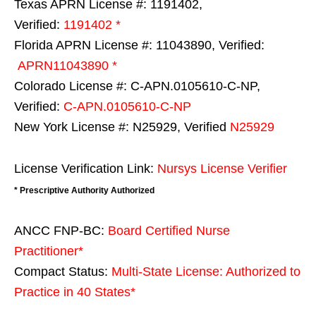
Texas APRN License #: 1191402,
Verified:
1191402 *
Florida APRN License #: 11043890, Verified:
APRN11043890 *
Colorado License #: C-APN.0105610-C-NP,
Verified:
C-APN.0105610-C-NP
New York License #: N25929, Verified
N25929
License Verification Link:
Nursys License Verifier
* Prescriptive Authority Authorized
ANCC FNP-BC:
Board Certified Nurse
Practitioner*
Compact Status:
Multi-State License
: Authorized to
Practice in
40 States
*