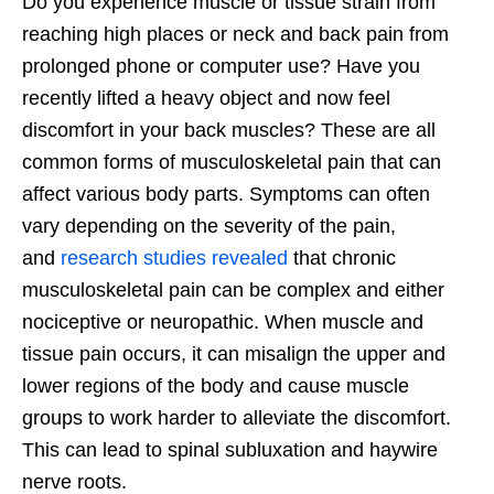
Do you experience muscle or tissue strain from
reaching high places or neck and back pain from
prolonged phone or computer use? Have you
recently lifted a heavy object and now feel
discomfort in your back muscles? These are all
common forms of musculoskeletal pain that can
affect various body parts. Symptoms can often
vary depending on the severity of the pain,
and
research studies revealed
that chronic
musculoskeletal pain can be complex and either
nociceptive or neuropathic. When muscle and
tissue pain occurs, it can misalign the upper and
lower regions of the body and cause muscle
groups to work harder to alleviate the discomfort.
This can lead to spinal subluxation and haywire
nerve roots.