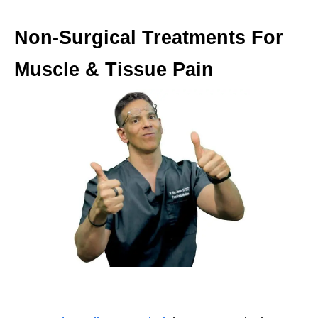
Non-Surgical Treatments For
Muscle & Tissue Pain