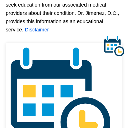
seek education from our associated medical
providers about their condition. Dr. Jimenez, D.C.,
provides this information as an educational
service.
Disclaimer