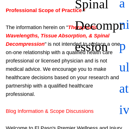
a
Spinal
Professional Scope of Practice *
n
Decompr
The information herein on "
Therapeutic
Wavelengths, Tissue Absorption, & Spinal
p
ession
Decompression
" is not intended to replace a one-
on-one relationship with a qualified health care
professional or licensed physician and is not
u
medical advice. We encourage you to make
healthcare decisions based on your research and
at
partnership with a qualified healthcare
professional.
i
Blog Information & Scope Discussions
Welcome to El Paso's Premier Wellness and Injury