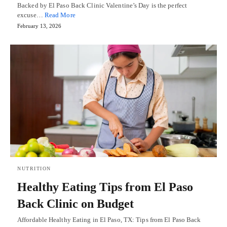
Backed by El Paso Back Clinic Valentine’s Day is the perfect
excuse…
Read More
February 13, 2026
NUTRITION
Healthy Eating Tips from El Paso
Back Clinic on Budget
Affordable Healthy Eating in El Paso, TX: Tips from El Paso Back