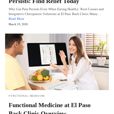
Persists: Find Relief Today
Why Gut Pain Persists Even When Eating Healthy: Root Causes and
Integrative Chiropractic Solutions at El Paso Back Clinic Many…
Read More
March 19, 2026
FUNCTIONAL MEDICINE
Functional Medicine at El Paso
Back Clinic Overview