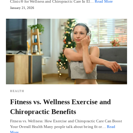
Clinic® for Wellness and Chiropractic Care In El…
Read More
January 21, 2026
HEALTH
Fitness vs. Wellness Exercise and
Chiropractic Benefits
Fitness vs. Wellness: How Exercise and Chiropractic Care Can Boost
Your Overall Health Many people talk about being fit or…
Read
More