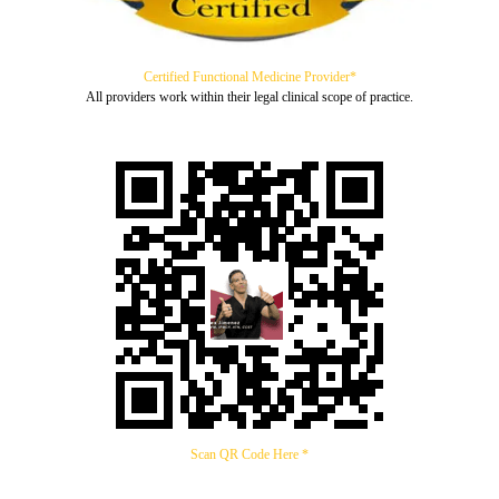
Certified Functional Medicine Provider*
All providers work within their legal clinical scope of practice.
Scan QR Code Here *