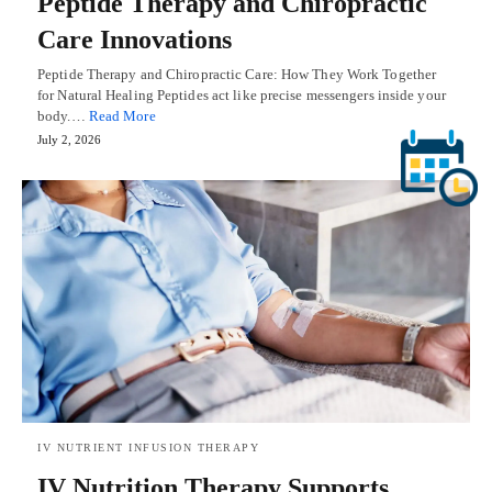
Peptide Therapy and Chiropractic
Care Innovations
Peptide Therapy and Chiropractic Care: How They Work Together
for Natural Healing Peptides act like precise messengers inside your
body.…
Read More
July 2, 2026
IV NUTRIENT INFUSION THERAPY
IV Nutrition Therapy Supports