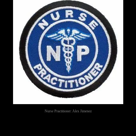
Nurse Practitioner: Alex Jimenez