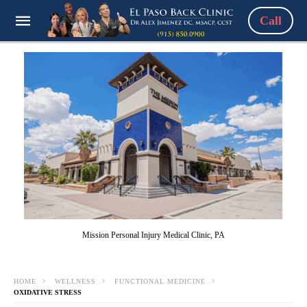
Call
Mission Personal Injury Medical Clinic, PA
HOME
WELLNESS
FUNCTIONAL MEDICINE
OXIDATIVE STRESS