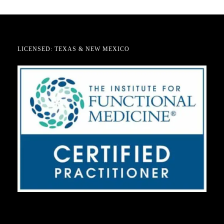
LICENSED: TEXAS & NEW MEXICO