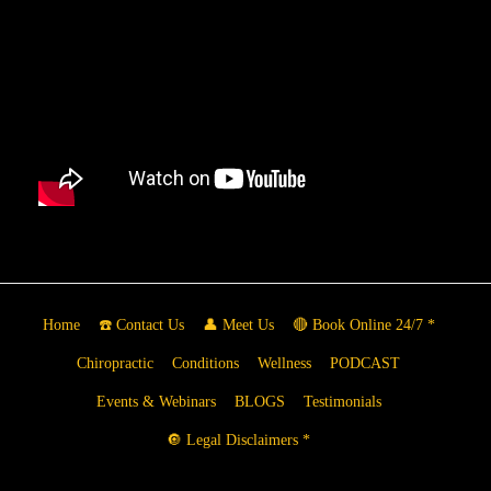
Home
☎️ Contact Us
👤 Meet Us
🔴 Book Online 24/7 *
Chiropractic
Conditions
Wellness
PODCAST
Events & Webinars
BLOGS
Testimonials
🔘 Legal Disclaimers *