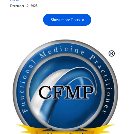
December 12, 2025
Show more Posts