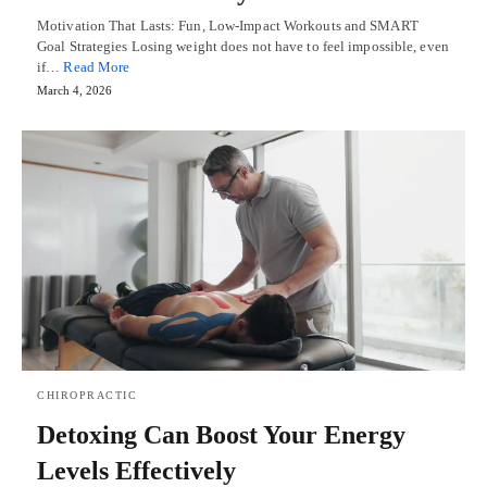
Motivation That Lasts: Fun, Low-Impact Workouts and SMART
Goal Strategies Losing weight does not have to feel impossible, even
if…
Read More
March 4, 2026
CHIROPRACTIC
Detoxing Can Boost Your Energy
Levels Effectively