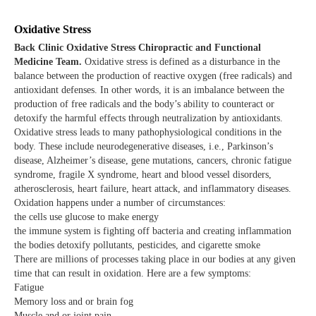
Oxidative Stress
Back Clinic Oxidative Stress Chiropractic and Functional
Medicine Team.
Oxidative stress is defined as a disturbance in the
balance between the production of reactive oxygen (free radicals) and
antioxidant defenses. In other words, it is an imbalance between the
production of free radicals and the body’s ability to counteract or
detoxify the harmful effects through neutralization by antioxidants.
Oxidative stress leads to many pathophysiological conditions in the
body. These include neurodegenerative diseases, i.e., Parkinson’s
disease, Alzheimer’s disease, gene mutations, cancers, chronic fatigue
syndrome, fragile X syndrome, heart and blood vessel disorders,
atherosclerosis, heart failure, heart attack, and inflammatory diseases.
Oxidation happens under a number of circumstances:
the cells use glucose to make energy
the immune system is fighting off bacteria and creating inflammation
the bodies detoxify pollutants, pesticides, and cigarette smoke
There are millions of processes taking place in our bodies at any given
time that can result in oxidation. Here are a few symptoms:
Fatigue
Memory loss and or brain fog
Muscle and or joint pain