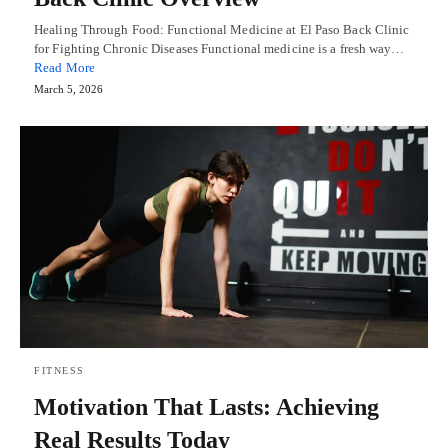
Healing Through Food: Functional Medicine at El Paso Back Clinic
for Fighting Chronic Diseases Functional medicine is a fresh way…
Read More
March 5, 2026
FITNESS
Motivation That Lasts: Achieving
Real Results Today