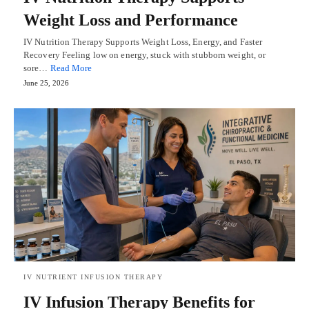
Weight Loss and Performance
IV Nutrition Therapy Supports Weight Loss, Energy, and Faster
Recovery Feeling low on energy, stuck with stubborn weight, or
sore…
Read More
June 25, 2026
IV NUTRIENT INFUSION THERAPY
IV Infusion Therapy Benefits for