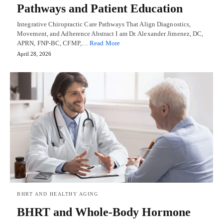
Pathways and Patient Education
Integrative Chiropractic Care Pathways That Align Diagnostics,
Movement, and Adherence Abstract I am Dr. Alexander Jimenez, DC,
APRN, FNP-BC, CFMP,…
Read More
April 28, 2026
BHRT AND HEALTHY AGING
BHRT and Whole-Body Hormone