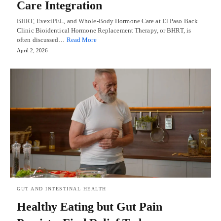
Care Integration
BHRT, EvexiPEL, and Whole-Body Hormone Care at El Paso Back
Clinic Bioidentical Hormone Replacement Therapy, or BHRT, is
often discussed…
Read More
April 2, 2026
GUT AND INTESTINAL HEALTH
Healthy Eating but Gut Pain