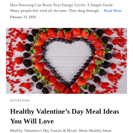
How Detoxing Can Boost Your Energy Levels: A Simple Guide
Many people feel tired all the time. They drag through…
Read More
February 23, 2026
NUTRITION
Healthy Valentine’s Day Meal Ideas
You Will Love
Healthy Valentine’s Day Snacks & Meals: Heart-Healthy Ideas