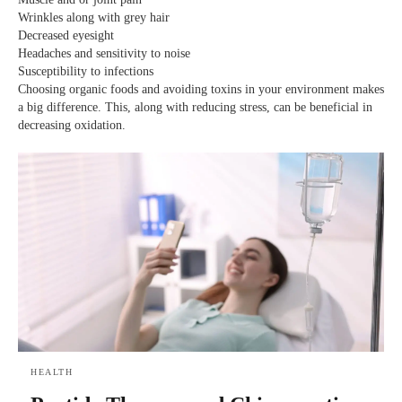
Wrinkles along with grey hair
Decreased eyesight
Headaches and sensitivity to noise
Susceptibility to infections
Choosing organic foods and avoiding toxins in your environment makes
a big difference. This, along with reducing stress, can be beneficial in
decreasing oxidation.
HEALTH