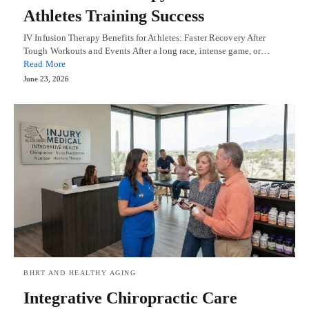
Athletes Training Success
IV Infusion Therapy Benefits for Athletes: Faster Recovery After
Tough Workouts and Events After a long race, intense game, or…
Read More
June 23, 2026
BHRT AND HEALTHY AGING
Integrative Chiropractic Care