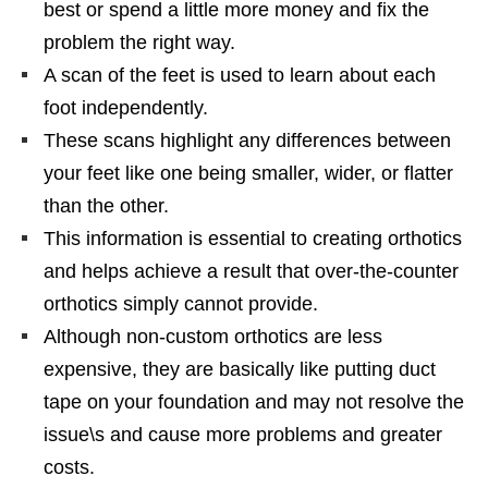
best or spend a little more money and fix the
problem the right way.
A scan of the feet is used to learn about each
foot independently.
These scans highlight any differences between
your feet like one being smaller, wider, or flatter
than the other.
This information is essential to creating orthotics
and helps achieve a result that over-the-counter
orthotics simply cannot provide.
Although non-custom orthotics are less
expensive, they are basically like putting duct
tape on your foundation and may not resolve the
issue\s and cause more problems and greater
costs.