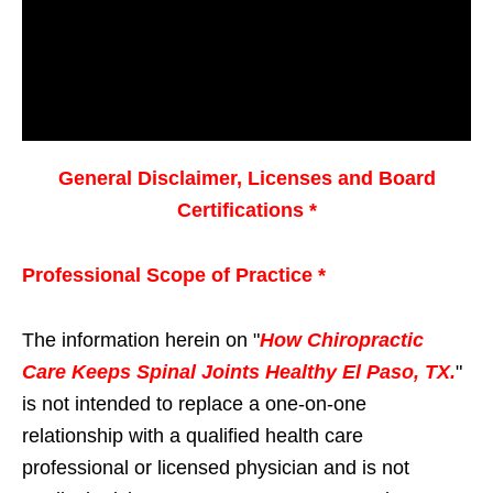
General Disclaimer, Licenses and Board
Certifications *
Professional Scope of Practice *
The information herein on "
How Chiropractic
Care Keeps Spinal Joints Healthy El Paso, TX.
"
is not intended to replace a one-on-one
relationship with a qualified health care
professional or licensed physician and is not