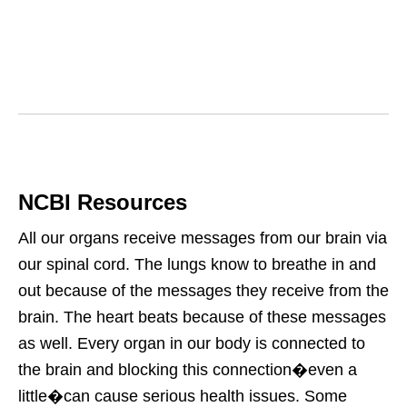
NCBI Resources
All our organs receive messages from our brain via
our spinal cord. The lungs know to breathe in and
out because of the messages they receive from the
brain. The heart beats because of these messages
as well. Every organ in our body is connected to
the brain and blocking this connection�even a
little�can cause serious health issues. Some