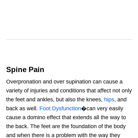
Spine Pain
Overpronation and over supination can cause a
variety of injuries and conditions that affect not only
the feet and ankles, but also the knees,
hips
, and
back as well.
Foot Dysfunction
�can very easily
cause a domino effect that extends all the way to
the back. The feet are the foundation of the body
and when there is a problem with the way they