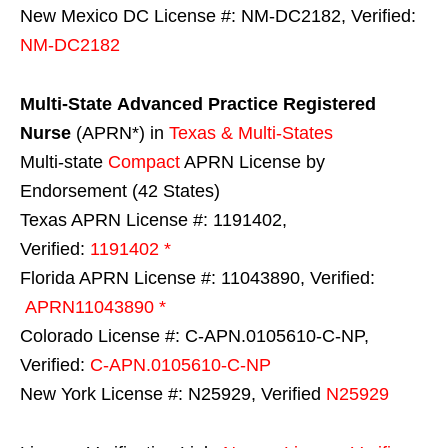
New Mexico DC License #: NM-DC2182, Verified:
NM-DC2182
Multi-State
Advanced Practice Registered
Nurse
(APRN*) in
Texas & Multi-States
Multi-state
Compact
APRN License by
Endorsement (42 States)
Texas APRN License #: 1191402,
Verified:
1191402 *
Florida APRN License #: 11043890, Verified:
APRN11043890 *
Colorado License #: C-APN.0105610-C-NP,
Verified:
C-APN.0105610-C-NP
New York License #: N25929, Verified
N25929