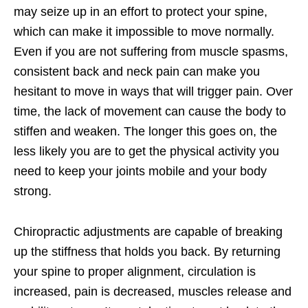
may seize up in an effort to protect your spine,
which can make it impossible to move normally.
Even if you are not suffering from muscle spasms,
consistent back and neck pain can make you
hesitant to move in ways that will trigger pain. Over
time, the lack of movement can cause the body to
stiffen and weaken. The longer this goes on, the
less likely you are to get the physical activity you
need to keep your joints mobile and your body
strong.
Chiropractic adjustments are capable of breaking
up the stiffness that holds you back. By returning
your spine to proper alignment, circulation is
increased, pain is decreased, muscles release and