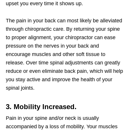
upset you every time it shows up.
The pain in your back can most likely be alleviated
through chiropractic care. By returning your spine
to proper alignment, your chiropractor can ease
pressure on the nerves in your back and
encourage muscles and other soft tissue to
release. Over time spinal adjustments can greatly
reduce or even eliminate back pain, which will help
you stay active and improve the health of your
spinal joints.
3. Mobility Increased.
Pain in your spine and/or neck is usually
accompanied by a loss of mobility. Your muscles