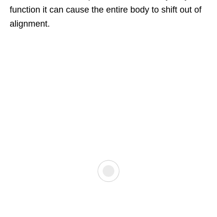
function it can cause the entire body to shift out of
alignment.