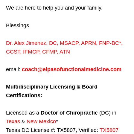
We are here to help you and your family.
Blessings
Dr. Alex Jimenez,
DC,
MSACP
,
APRN, FNP-BC*,
CCST
,
IFMCP
,
CFMP
,
ATN
email:
coach@elpasofunctionalmedicine.com
Multidisciplinary Licensing & Board
Certifications:
Licensed as a
Doctor of Chiropractic
(DC) in
Texas
&
New Mexico
*
Texas DC License #: TX5807, Verified:
TX5807