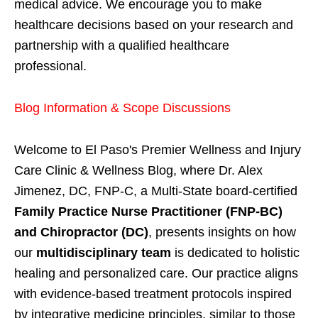
medical advice. We encourage you to make
healthcare decisions based on your research and
partnership with a qualified healthcare
professional.
Blog Information & Scope Discussions
Welcome to El Paso's Premier Wellness and Injury
Care Clinic & Wellness Blog, where Dr. Alex
Jimenez, DC, FNP-C, a Multi-State board-certified
Family Practice Nurse Practitioner (FNP-BC)
and Chiropractor (DC)
, presents insights on how
our
multidisciplinary team
is dedicated to holistic
healing and personalized care. Our practice aligns
with evidence-based treatment protocols inspired
by integrative medicine principles, similar to those