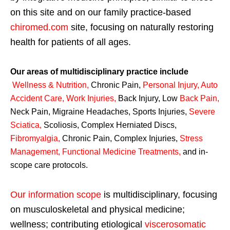
on this site and on our family practice-based
chiromed.com
site, focusing on naturally restoring
health for patients of all ages.
Our areas of multidisciplinary practice include
Wellness & Nutrition
,
Chronic Pain,
Personal
Injury
,
Auto
Accident Care, Work Injuries
,
Back Injury, Low
Back Pain
,
Neck Pain, Migraine Headaches, Sports Injuries,
Severe
Sciatica
,
Scoliosis, Complex Herniated Discs,
Fibromyalgia
,
Chronic Pain, Complex Injuries,
Stress
Management, Functional Medicine Treatments
,
and in-
scope care protocols.
Our information scope
is multidisciplinary, focusing
on musculoskeletal and physical medicine;
wellness; contributing etiological
viscerosomatic