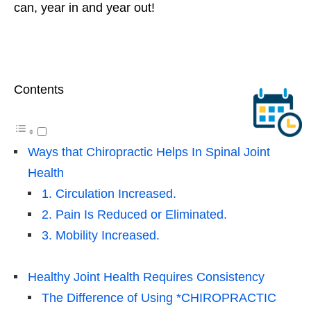
can, year in and year out!
Contents
Ways that Chiropractic Helps In Spinal Joint
Health
1. Circulation Increased.
2. Pain Is Reduced or Eliminated.
3. Mobility Increased.
Healthy Joint Health Requires Consistency
The Difference of Using *CHIROPRACTIC