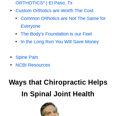
ORTHOTICS* | El Paso, Tx
Custom Orthotics are Worth The Cost
Common Orthotics are Not The Same for
Everyone
The Body’s Foundation is our Feet
In the Long Run You Will Save Money
Spine Pain
NCBI Resources
Ways that Chiropractic Helps
In Spinal Joint Health