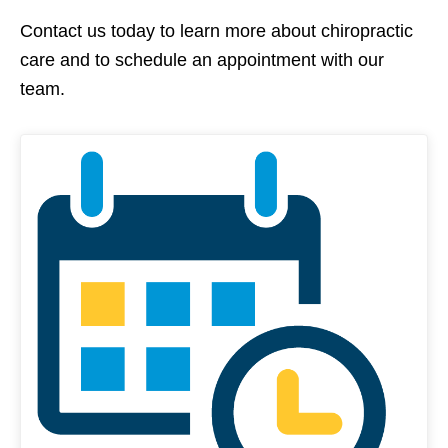
Contact us today to learn more about chiropractic
care and to schedule an appointment with our
team.