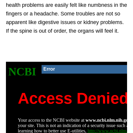
health problems are easily felt like numbness in the
fingers or a headache. Some troubles are not so
apparent like digestive issues or kidney problems.
If the spine is out of order, the organs will feel it.