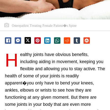
Osteopathist Treating Female Patient�s Spine
H
ealthy joints have obvious benefits,
including aiding in movement, keeping you
flexible and allowing you to stay active. The
health of some of your joints is readily
apparent�you only have to bend your knees,
ankles, elbows or wrists to see how they are
functioning at any given moment. But there are
some joints in your body that are even more