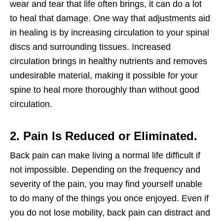
wear and tear that life often brings, it can do a lot
to heal that damage. One way that adjustments aid
in healing is by increasing circulation to your spinal
discs and surrounding tissues. Increased
circulation brings in healthy nutrients and removes
undesirable material, making it possible for your
spine to heal more thoroughly than without good
circulation.
2. Pain Is Reduced or Eliminated.
Back pain can make living a normal life difficult if
not impossible. Depending on the frequency and
severity of the pain, you may find yourself unable
to do many of the things you once enjoyed. Even if
you do not lose mobility, back pain can distract and