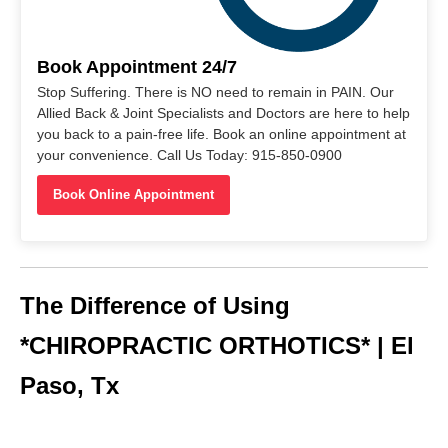
Book Appointment 24/7
Stop Suffering. There is NO need to remain in PAIN. Our
Allied Back & Joint Specialists and Doctors are here to help
you back to a pain-free life. Book an online appointment at
your convenience. Call Us Today: 915-850-0900
Book Online Appointment
The Difference of Using
*CHIROPRACTIC ORTHOTICS* | El
Paso, Tx