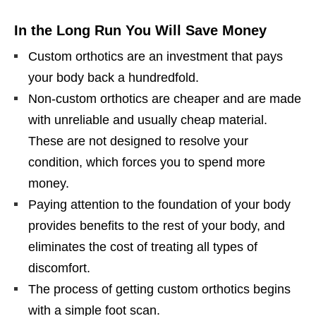
In the Long Run You Will Save Money
Custom orthotics are an investment that pays
your body back a hundredfold.
Non-custom orthotics are cheaper and are made
with unreliable and usually cheap material.
These are not designed to resolve your
condition, which forces you to spend more
money.
Paying attention to the foundation of your body
provides benefits to the rest of your body, and
eliminates the cost of treating all types of
discomfort.
The process of getting custom orthotics begins
with a simple foot scan.