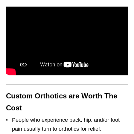
Custom Orthotics are Worth The
Cost
People who experience back, hip, and/or foot
pain usually turn to orthotics for relief.