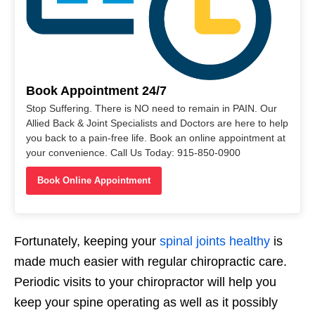
Book Appointment 24/7
Stop Suffering. There is NO need to remain in PAIN. Our
Allied Back & Joint Specialists and Doctors are here to help
you back to a pain-free life. Book an online appointment at
your convenience. Call Us Today: 915-850-0900
Book Online Appointment
Fortunately, keeping your
spinal joints healthy
is
made much easier with regular chiropractic care.
Periodic visits to your chiropractor will help you
keep your spine operating as well as it possibly