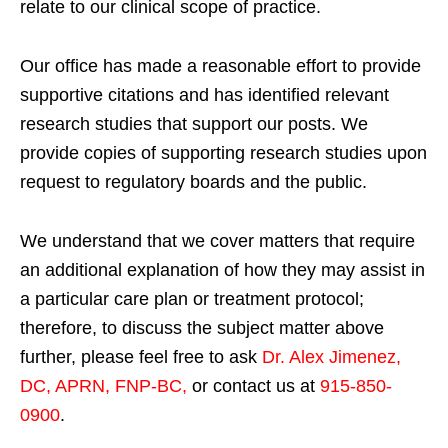
relate to our clinical scope of practice.
Our office has made a reasonable effort to provide
supportive citations and has identified relevant
research studies that support our posts.
We
provide copies of supporting research studies upon
request to regulatory boards and the public.
We understand that we cover matters that require
an additional explanation of how they may assist in
a particular care plan or treatment protocol;
therefore, to discuss the subject matter above
further, please feel free to ask
Dr. Alex Jimenez,
DC, APRN, FNP-BC
,
or contact us at
915-850-
0900
.