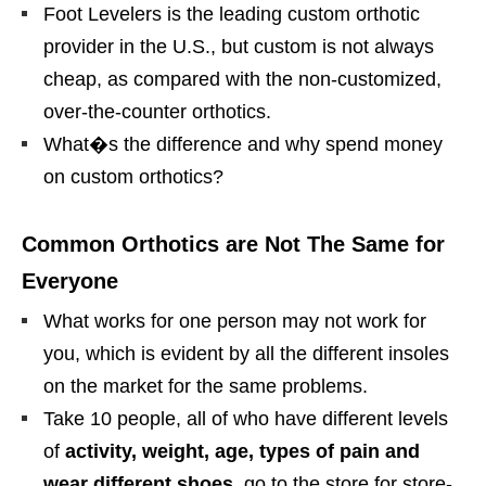
Foot Levelers is the leading custom orthotic
provider in the U.S., but custom is not always
cheap, as compared with the non-customized,
over-the-counter orthotics.
What�s the difference and why spend money
on custom orthotics?
Common Orthotics are Not The Same for
Everyone
What works for one person may not work for
you, which is evident by all the different insoles
on the market for the same problems.
Take 10 people, all of who have different levels
of
activity, weight, age, types of pain and
wear different shoes
, go to the store for store-