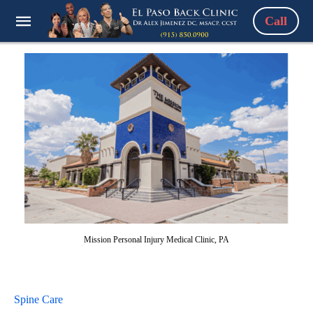
Call
Mission Personal Injury Medical Clinic, PA
Spine Care