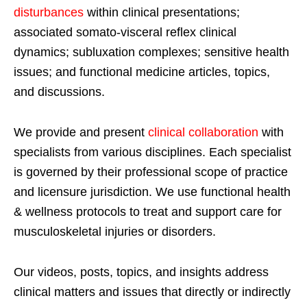
disturbances
within clinical presentations;
associated somato-visceral reflex clinical
dynamics; subluxation complexes; sensitive health
issues; and functional medicine articles, topics,
and discussions.
We provide and present
clinical collaboration
with
specialists from various disciplines. Each specialist
is governed by their professional scope of practice
and licensure jurisdiction. We use functional health
& wellness protocols to treat and support care for
musculoskeletal injuries or disorders.
Our videos, posts, topics, and insights address
clinical matters and issues that directly or indirectly