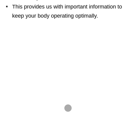
This provides us with important information to
keep your body operating optimally.