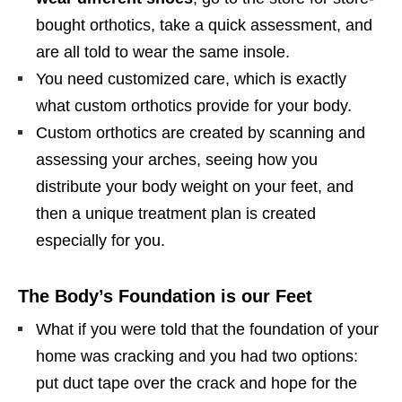
bought orthotics, take a quick assessment, and
are all told to wear the same insole.
You need customized care, which is exactly
what custom orthotics provide for your body.
Custom orthotics are created by scanning and
assessing your arches, seeing how you
distribute your body weight on your feet, and
then a unique treatment plan is created
especially for you.
The Body’s Foundation is our Feet
What if you were told that the foundation of your
home was cracking and you had two options:
put duct tape over the crack and hope for the