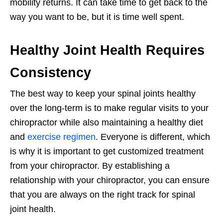
mobility returns. It can take time to get back to the
way you want to be, but it is time well spent.
Healthy Joint Health Requires
Consistency
The best way to keep your spinal joints healthy
over the long-term is to make regular visits to your
chiropractor while also maintaining a healthy diet
and
exercise regimen
. Everyone is different, which
is why it is important to get customized treatment
from your chiropractor. By establishing a
relationship with your chiropractor, you can ensure
that you are always on the right track for spinal
joint health.