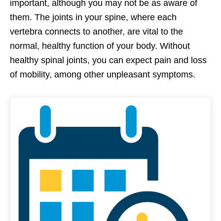
important, although you may not be as aware of
them. The joints in your spine, where each
vertebra connects to another, are vital to the
normal, healthy function of your body. Without
healthy spinal joints, you can expect pain and loss
of mobility, among other unpleasant symptoms.