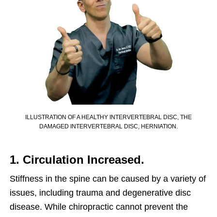
ILLUSTRATION OF A HEALTHY INTERVERTEBRAL DISC, THE
DAMAGED INTERVERTEBRAL DISC, HERNIATION.
1. Circulation Increased.
Stiffness in the spine can be caused by a variety of
issues, including trauma and degenerative disc
disease. While chiropractic cannot prevent the