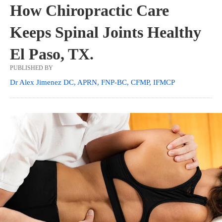
How Chiropractic Care
Keeps Spinal Joints Healthy
El Paso, TX.
PUBLISHED BY
Dr Alex Jimenez DC, APRN, FNP-BC, CFMP, IFMCP