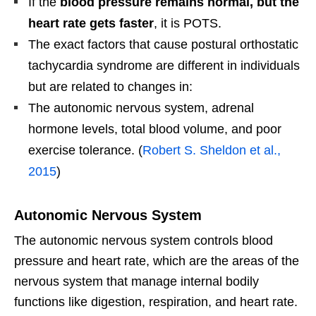
If the
blood pressure remains normal, but the
heart rate gets faster
, it is POTS.
The exact factors that cause postural orthostatic
tachycardia syndrome are different in individuals
but are related to changes in:
The autonomic nervous system, adrenal
hormone levels, total blood volume, and poor
exercise tolerance. (
Robert S. Sheldon et al.,
2015
)
Autonomic Nervous System
The autonomic nervous system controls blood
pressure and heart rate, which are the areas of the
nervous system that manage internal bodily
functions like digestion, respiration, and heart rate.