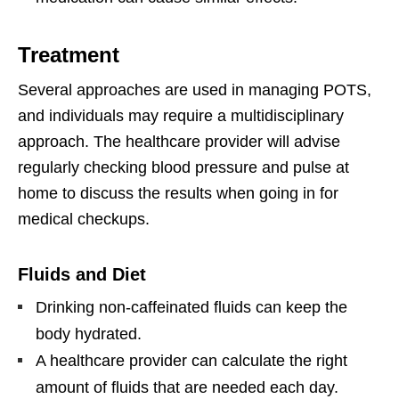
Treatment
Several approaches are used in managing POTS,
and individuals may require a multidisciplinary
approach. The healthcare provider will advise
regularly checking blood pressure and pulse at
home to discuss the results when going in for
medical checkups.
Fluids and Diet
Drinking non-caffeinated fluids can keep the
body hydrated.
A healthcare provider can calculate the right
amount of fluids that are needed each day.