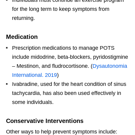
for the long term to keep symptoms from
returning.
Medication
Prescription medications to manage POTS
include midodrine, beta-blockers, pyridostigmine
– Mestinon, and fludrocortisone. (
Dysautonomia
International. 2019
)
Ivabradine, used for the heart condition of sinus
tachycardia, has also been used effectively in
some individuals.
Conservative Interventions
Other ways to help prevent symptoms include: