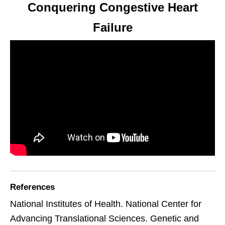
Conquering Congestive Heart
Failure
References
National Institutes of Health. National Center for
Advancing Translational Sciences. Genetic and