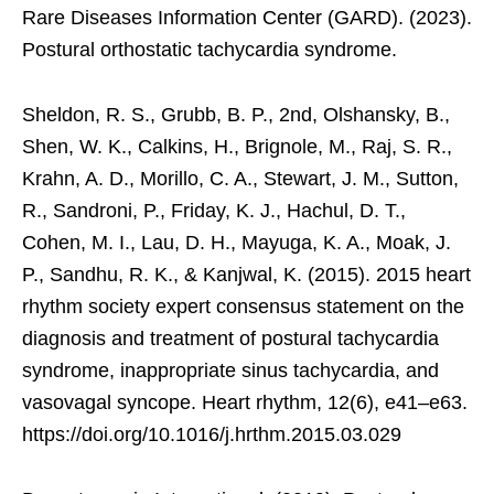
Rare Diseases Information Center (GARD). (2023).
Postural orthostatic tachycardia syndrome.
Sheldon, R. S., Grubb, B. P., 2nd, Olshansky, B.,
Shen, W. K., Calkins, H., Brignole, M., Raj, S. R.,
Krahn, A. D., Morillo, C. A., Stewart, J. M., Sutton,
R., Sandroni, P., Friday, K. J., Hachul, D. T.,
Cohen, M. I., Lau, D. H., Mayuga, K. A., Moak, J.
P., Sandhu, R. K., & Kanjwal, K. (2015). 2015 heart
rhythm society expert consensus statement on the
diagnosis and treatment of postural tachycardia
syndrome, inappropriate sinus tachycardia, and
vasovagal syncope. Heart rhythm, 12(6), e41–e63.
https://doi.org/10.1016/j.hrthm.2015.03.029