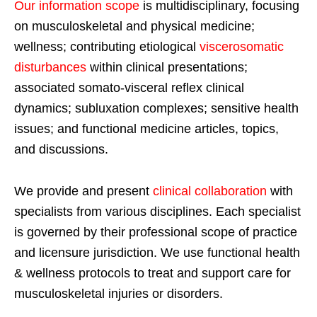
Our information scope
is multidisciplinary, focusing
on musculoskeletal and physical medicine;
wellness; contributing etiological
viscerosomatic
disturbances
within clinical presentations;
associated somato-visceral reflex clinical
dynamics; subluxation complexes; sensitive health
issues; and functional medicine articles, topics,
and discussions.
We provide and present
clinical collaboration
with
specialists from various disciplines. Each specialist
is governed by their professional scope of practice
and licensure jurisdiction. We use functional health
& wellness protocols to treat and support care for
musculoskeletal injuries or disorders.