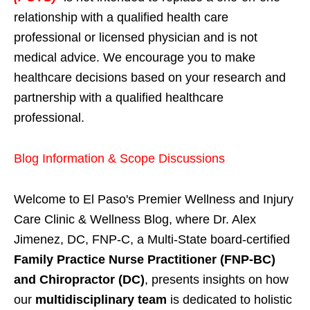
relationship with a qualified health care
professional or licensed physician and is not
medical advice. We encourage you to make
healthcare decisions based on your research and
partnership with a qualified healthcare
professional.
Blog Information & Scope Discussions
Welcome to El Paso's Premier Wellness and Injury
Care Clinic & Wellness Blog, where Dr. Alex
Jimenez, DC, FNP-C, a Multi-State board-certified
Family Practice Nurse Practitioner (FNP-BC)
and Chiropractor (DC)
, presents insights on how
our
multidisciplinary team
is dedicated to holistic