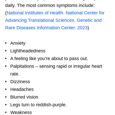
daily. The most common symptoms include:
(
National Institutes of Health. National Center for
Advancing Translational Sciences. Genetic and
Rare Diseases Information Center. 2023
)
Anxiety
Lightheadedness
A feeling like you’re about to pass out.
Palpitations – sensing rapid or irregular heart
rate.
Dizziness
Headaches
Blurred vision
Legs turn to reddish-purple.
Weakness