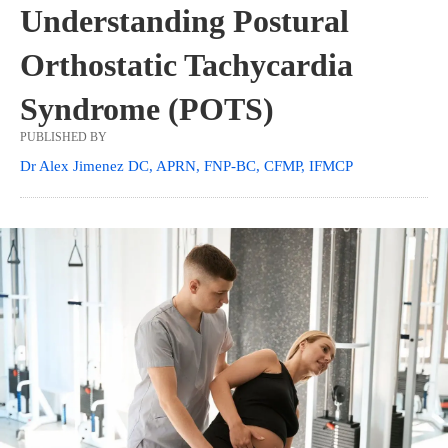
Understanding Postural
Orthostatic Tachycardia
Syndrome (POTS)
PUBLISHED BY
Dr Alex Jimenez DC, APRN, FNP-BC, CFMP, IFMCP