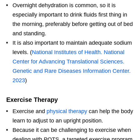
Overnight dehydration is common, so it is
especially important to drink fluids first thing in
the morning, preferably before getting out of bed
and standing.
It is also important to maintain adequate sodium
levels. (
National Institutes of Health. National
Center for Advancing Translational Sciences.
Genetic and Rare Diseases Information Center.
2023
)
Exercise Therapy
Exercise and
physical therapy
can help the body
learn to adjust to an upright position.
Because it can be challenging to exercise when
dealing with POTS, a targeted exercise program