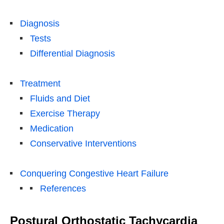
Diagnosis
Tests
Differential Diagnosis
Treatment
Fluids and Diet
Exercise Therapy
Medication
Conservative Interventions
Conquering Congestive Heart Failure
References
Postural Orthostatic Tachycardia