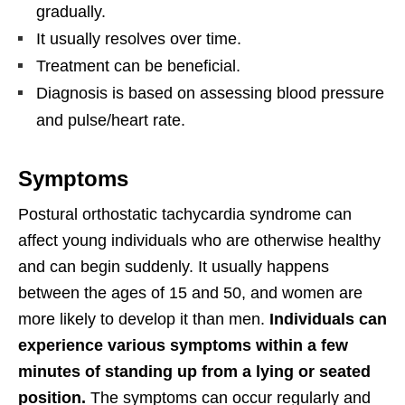
gradually.
It usually resolves over time.
Treatment can be beneficial.
Diagnosis is based on assessing blood pressure
and pulse/heart rate.
Symptoms
Postural orthostatic tachycardia syndrome can
affect young individuals who are otherwise healthy
and can begin suddenly. It usually happens
between the ages of 15 and 50, and women are
more likely to develop it than men.
Individuals can
experience various symptoms within a few
minutes of standing up from a lying or seated
position.
The symptoms can occur regularly and