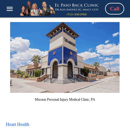
Call
Mission Personal Injury Medical Clinic, PA
Heart Health