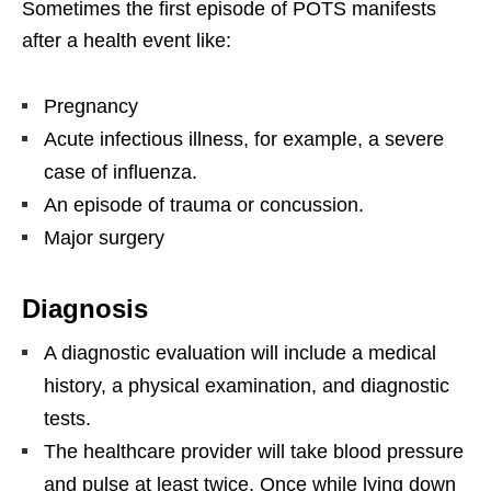
Sometimes the first episode of POTS manifests
after a health event like:
Pregnancy
Acute infectious illness, for example, a severe
case of influenza.
An episode of trauma or concussion.
Major surgery
Diagnosis
A diagnostic evaluation will include a medical
history, a physical examination, and diagnostic
tests.
The healthcare provider will take blood pressure
and pulse at least twice. Once while lying down