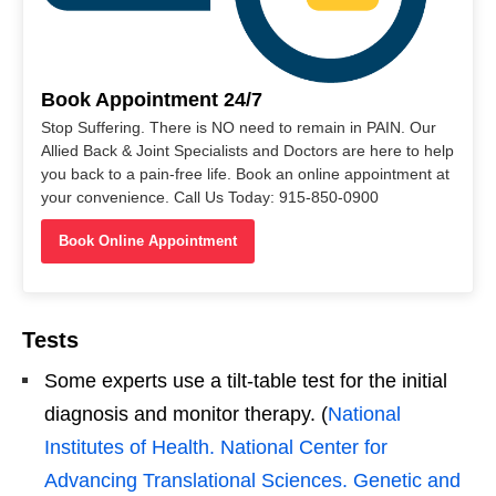
Book Appointment 24/7
Stop Suffering. There is NO need to remain in PAIN. Our
Allied Back & Joint Specialists and Doctors are here to help
you back to a pain-free life. Book an online appointment at
your convenience. Call Us Today: 915-850-0900
Book Online Appointment
Tests
Some experts use a tilt-table test for the initial
diagnosis and monitor therapy. (
National
Institutes of Health. National Center for
Advancing Translational Sciences. Genetic and