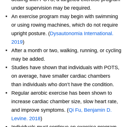
under supervision may be required.
An exercise program may begin with swimming
or using rowing machines, which do not require
upright posture. (
Dysautonomia International.
2019
)
After a month or two, walking, running, or cycling
may be added.
Studies have shown that individuals with POTS,
on average, have smaller cardiac chambers
than individuals who don’t have the condition.
Regular aerobic exercise has been shown to
increase cardiac chamber size, slow heart rate,
and improve symptoms. (
Qi Fu, Benjamin D.
Levine. 2018
)
Individuals must continue an exercise program