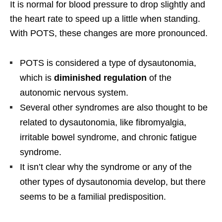
It is normal for blood pressure to drop slightly and
the heart rate to speed up a little when standing.
With POTS, these changes are more pronounced.
POTS is considered a type of dysautonomia,
which is
diminished regulation
of the
autonomic nervous system.
Several other syndromes are also thought to be
related to dysautonomia, like fibromyalgia,
irritable bowel syndrome, and chronic fatigue
syndrome.
It isn’t clear why the syndrome or any of the
other types of dysautonomia develop, but there
seems to be a familial predisposition.