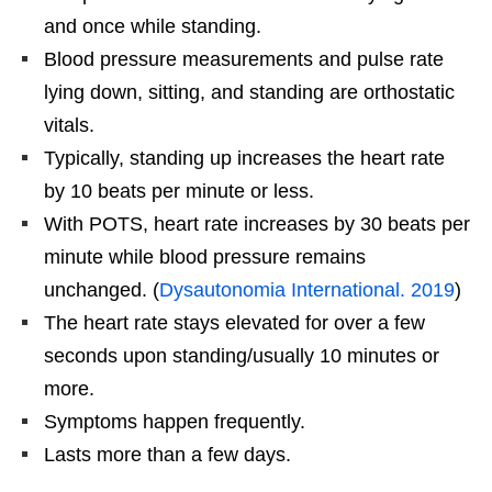
and once while standing.
Blood pressure measurements and pulse rate
lying down, sitting, and standing are orthostatic
vitals.
Typically, standing up increases the heart rate
by 10 beats per minute or less.
With POTS, heart rate increases by 30 beats per
minute while blood pressure remains
unchanged. (
Dysautonomia International. 2019
)
The heart rate stays elevated for over a few
seconds upon standing/usually 10 minutes or
more.
Symptoms happen frequently.
Lasts more than a few days.