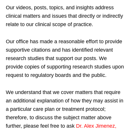
Our videos, posts, topics, and insights address
clinical matters and issues that directly or indirectly
relate to our clinical scope of practice.
Our office has made a reasonable effort to provide
supportive citations and has identified relevant
research studies that support our posts.
We
provide copies of supporting research studies upon
request to regulatory boards and the public.
We understand that we cover matters that require
an additional explanation of how they may assist in
a particular care plan or treatment protocol;
therefore, to discuss the subject matter above
further, please feel free to ask
Dr. Alex Jimenez,