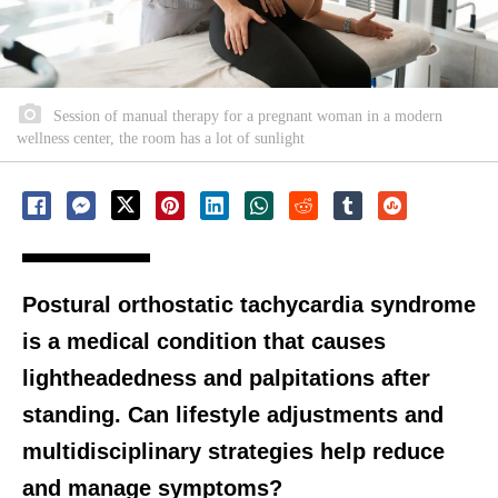
Session of manual therapy for a pregnant woman in a modern
wellness center, the room has a lot of sunlight
Postural orthostatic tachycardia syndrome
is a medical condition that causes
lightheadedness and palpitations after
standing. Can lifestyle adjustments and
multidisciplinary strategies help reduce
and manage symptoms?