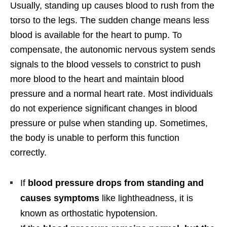
Usually, standing up causes blood to rush from the
torso to the legs. The sudden change means less
blood is available for the heart to pump. To
compensate, the autonomic nervous system sends
signals to the blood vessels to constrict to push
more blood to the heart and maintain blood
pressure and a normal heart rate. Most individuals
do not experience significant changes in blood
pressure or pulse when standing up. Sometimes,
the body is unable to perform this function
correctly.
If
blood pressure drops from standing and
causes symptoms
like lightheadness, it is
known as orthostatic hypotension.