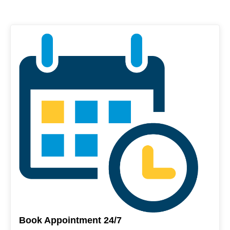
Book Appointment 24/7