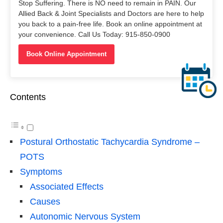
Stop Suffering. There is NO need to remain in PAIN. Our
Allied Back & Joint Specialists and Doctors are here to help
you back to a pain-free life. Book an online appointment at
your convenience. Call Us Today: 915-850-0900
Book Online Appointment
Contents
Postural Orthostatic Tachycardia Syndrome –
POTS
Symptoms
Associated Effects
Causes
Autonomic Nervous System