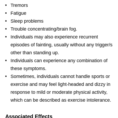
Tremors
Fatigue
Sleep problems
Trouble concentrating/brain fog.
Individuals may also experience recurrent
episodes of fainting, usually without any trigger/s
other than standing up.
Individuals can experience any combination of
these symptoms.
Sometimes, individuals cannot handle sports or
exercise and may feel light-headed and dizzy in
response to mild or moderate physical activity,
which can be described as exercise intolerance.
Associated Effects