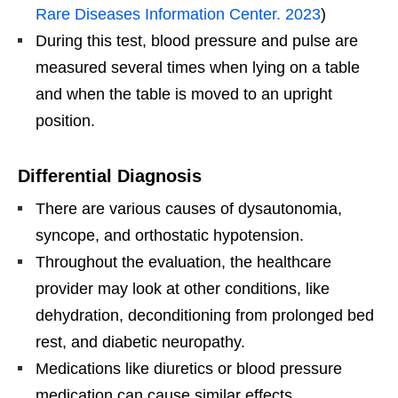
Rare Diseases Information Center. 2023
)
During this test, blood pressure and pulse are
measured several times when lying on a table
and when the table is moved to an upright
position.
Differential Diagnosis
There are various causes of dysautonomia,
syncope, and orthostatic hypotension.
Throughout the evaluation, the healthcare
provider may look at other conditions, like
dehydration, deconditioning from prolonged bed
rest, and diabetic neuropathy.
Medications like diuretics or blood pressure
medication can cause similar effects.