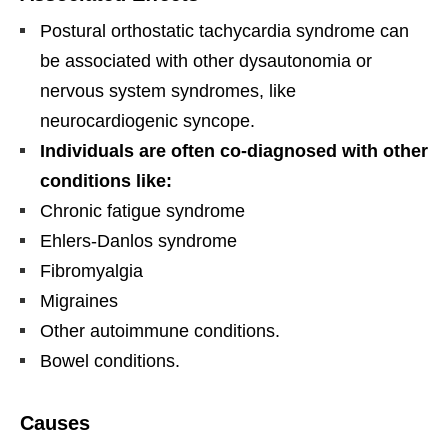
Postural orthostatic tachycardia syndrome can
be associated with other dysautonomia or
nervous system syndromes, like
neurocardiogenic syncope.
Individuals are often co-diagnosed with other
conditions like:
Chronic fatigue syndrome
Ehlers-Danlos syndrome
Fibromyalgia
Migraines
Other autoimmune conditions.
Bowel conditions.
Causes