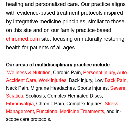
healing and personalized care. Our practice aligns
with evidence-based treatment protocols inspired
by integrative medicine principles, similar to those
on this site and on our family practice-based
chiromed.com
site, focusing on naturally restoring
health for patients of all ages.
Our areas of multidisciplinary practice include
Wellness & Nutrition
,
Chronic Pain,
Personal
Injury
,
Auto
Accident Care, Work Injuries
,
Back Injury, Low
Back Pain
,
Neck Pain, Migraine Headaches, Sports Injuries,
Severe
Sciatica
,
Scoliosis, Complex Herniated Discs,
Fibromyalgia
,
Chronic Pain, Complex Injuries,
Stress
Management, Functional Medicine Treatments
,
and in-
scope care protocols.