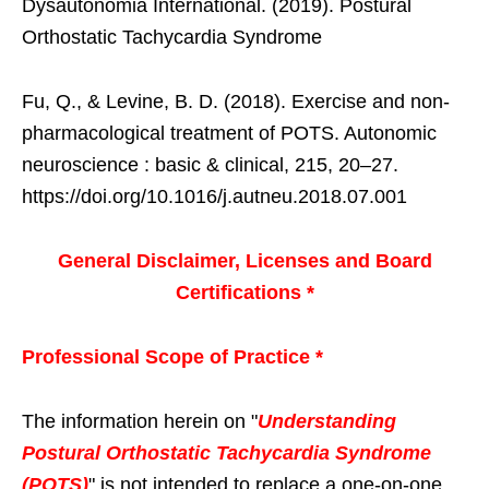
Dysautonomia International. (2019). Postural
Orthostatic Tachycardia Syndrome
Fu, Q., & Levine, B. D. (2018). Exercise and non-
pharmacological treatment of POTS. Autonomic
neuroscience : basic & clinical, 215, 20–27.
https://doi.org/10.1016/j.autneu.2018.07.001
General Disclaimer, Licenses and Board
Certifications *
Professional Scope of Practice *
The information herein on "
Understanding
Postural Orthostatic Tachycardia Syndrome
(POTS)
" is not intended to replace a one-on-one