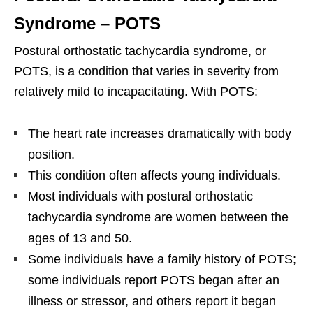
Syndrome – POTS
Postural orthostatic tachycardia syndrome, or
POTS, is a condition that varies in severity from
relatively mild to incapacitating. With POTS:
The heart rate increases dramatically with body
position.
This condition often affects young individuals.
Most individuals with postural orthostatic
tachycardia syndrome are women between the
ages of 13 and 50.
Some individuals have a family history of POTS;
some individuals report POTS began after an
illness or stressor, and others report it began