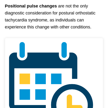
Positional pulse changes
are not the only
diagnostic consideration for postural orthostatic
tachycardia syndrome, as individuals can
experience this change with other conditions.