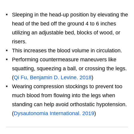
Sleeping in the head-up position by elevating the
head of the bed off the ground 4 to 6 inches
utilizing an adjustable bed, blocks of wood, or
risers.
This increases the blood volume in circulation.
Performing countermeasure maneuvers like
squatting, squeezing a ball, or crossing the legs.
(
Qi Fu, Benjamin D. Levine. 2018
)
Wearing compression stockings to prevent too
much blood from flowing into the legs when
standing can help avoid orthostatic hypotension.
(
Dysautonomia International. 2019
)