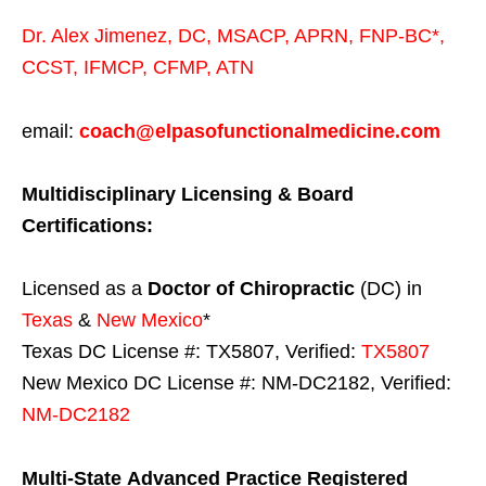
Dr. Alex Jimenez,
DC,
MSACP
,
APRN, FNP-BC*,
CCST
,
IFMCP
,
CFMP
,
ATN
email:
coach@elpasofunctionalmedicine.com
Multidisciplinary Licensing & Board
Certifications:
Licensed as a
Doctor of Chiropractic
(DC) in
Texas
&
New Mexico
*
Texas DC License #: TX5807, Verified:
TX5807
New Mexico DC License #: NM-DC2182, Verified:
NM-DC2182
Multi-State
Advanced Practice Registered