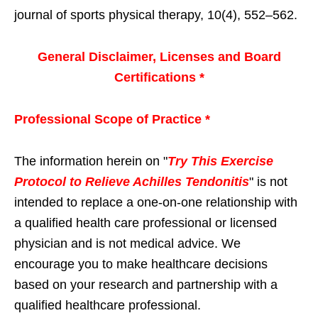
journal of sports physical therapy, 10(4), 552–562.
General Disclaimer, Licenses and Board
Certifications *
Professional Scope of Practice *
The information herein on "
Try This Exercise
Protocol to Relieve Achilles Tendonitis
" is not
intended to replace a one-on-one relationship with
a qualified health care professional or licensed
physician and is not medical advice. We
encourage you to make healthcare decisions
based on your research and partnership with a
qualified healthcare professional.