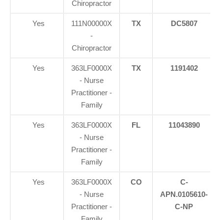
Chiropractor
Yes
111N00000X
TX
DC5807
-
Chiropractor
Yes
363LF0000X
TX
1191402
- Nurse
Practitioner -
Family
Yes
363LF0000X
FL
11043890
- Nurse
Practitioner -
Family
Yes
363LF0000X
CO
C-
- Nurse
APN.0105610-
Practitioner -
C-NP
Family