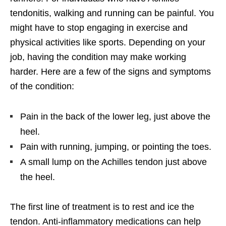
tendonitis, walking and running can be painful. You
might have to stop engaging in exercise and
physical activities like sports. Depending on your
job, having the condition may make working
harder. Here are a few of the signs and symptoms
of the condition:
Pain in the back of the lower leg, just above the
heel.
Pain with running, jumping, or pointing the toes.
A small lump on the Achilles tendon just above
the heel.
The first line of treatment is to rest and ice the
tendon. Anti-inflammatory medications can help