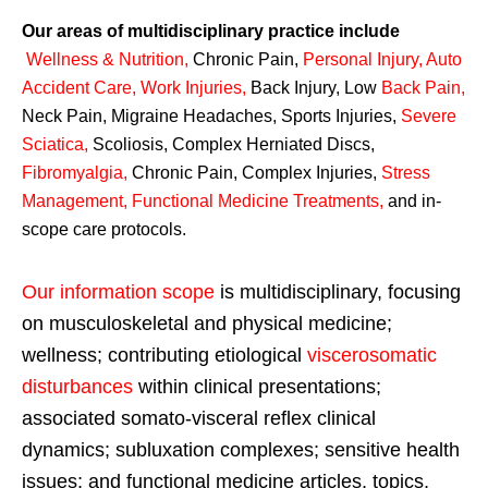
Our areas of multidisciplinary practice include
Wellness & Nutrition
,
Chronic Pain,
Personal
Injury
,
Auto
Accident Care, Work Injuries
,
Back Injury, Low
Back Pain
,
Neck Pain, Migraine Headaches, Sports Injuries,
Severe
Sciatica
,
Scoliosis, Complex Herniated Discs,
Fibromyalgia
,
Chronic Pain, Complex Injuries,
Stress
Management, Functional Medicine Treatments
,
and in-
scope care protocols.
Our information scope
is multidisciplinary, focusing
on musculoskeletal and physical medicine;
wellness; contributing etiological
viscerosomatic
disturbances
within clinical presentations;
associated somato-visceral reflex clinical
dynamics; subluxation complexes; sensitive health
issues; and functional medicine articles, topics,