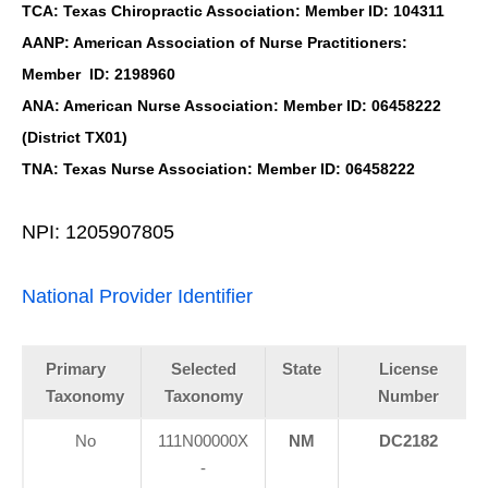
TCA: Texas Chiropractic Association: Member ID: 104311
AANP: American Association of Nurse Practitioners:
Member ID: 2198960
ANA: American Nurse Association: Member ID: 06458222
(District TX01)
TNA: Texas Nurse Association: Member ID: 06458222
NPI: 1205907805
National Provider Identifier
Primary
Selected
State
License
Taxonomy
Taxonomy
Number
No
111N00000X
NM
DC2182
-