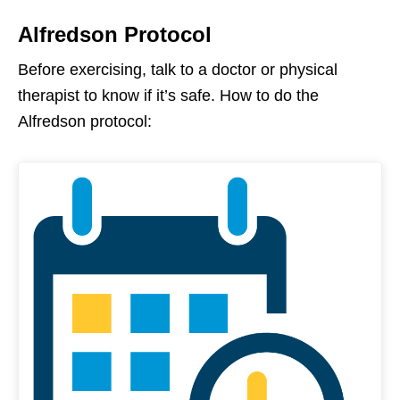
Alfredson Protocol
Before exercising, talk to a doctor or physical
therapist to know if it’s safe. How to do the
Alfredson protocol: