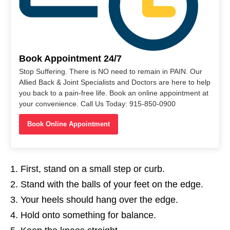
Book Appointment 24/7
Stop Suffering. There is NO need to remain in PAIN. Our
Allied Back & Joint Specialists and Doctors are here to help
you back to a pain-free life. Book an online appointment at
your convenience. Call Us Today: 915-850-0900
Book Online Appointment
First, stand on a small step or curb.
Stand with the balls of your feet on the edge.
Your heels should hang over the edge.
Hold onto something for balance.