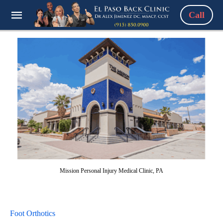
Call
Mission Personal Injury Medical Clinic, PA
Foot Orthotics