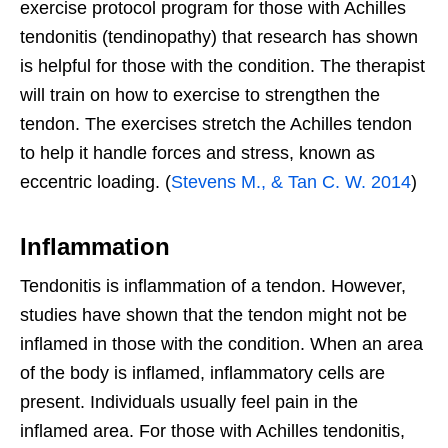
exercise protocol program for those with Achilles
tendonitis (tendinopathy) that research has shown
is helpful for those with the condition. The therapist
will train on how to exercise to strengthen the
tendon. The exercises stretch the Achilles tendon
to help it handle forces and stress, known as
eccentric loading. (
Stevens M., & Tan C. W. 2014
)
Inflammation
Tendonitis is inflammation of a tendon. However,
studies have shown that the tendon might not be
inflamed in those with the condition. When an area
of the body is inflamed, inflammatory cells are
present. Individuals usually feel pain in the
inflamed area. For those with Achilles tendonitis,