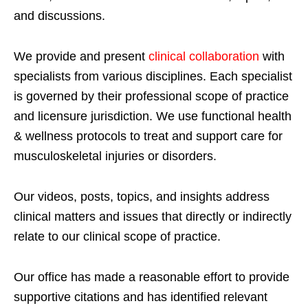
and discussions.
We provide and present
clinical collaboration
with
specialists from various disciplines. Each specialist
is governed by their professional scope of practice
and licensure jurisdiction. We use functional health
& wellness protocols to treat and support care for
musculoskeletal injuries or disorders.
Our videos, posts, topics, and insights address
clinical matters and issues that directly or indirectly
relate to our clinical scope of practice.
Our office has made a reasonable effort to provide
supportive citations and has identified relevant