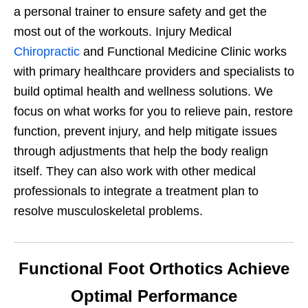
a personal trainer to ensure safety and get the
most out of the workouts. Injury Medical
Chiropractic
and Functional Medicine Clinic works
with primary healthcare providers and specialists to
build optimal health and wellness solutions. We
focus on what works for you to relieve pain, restore
function, prevent injury, and help mitigate issues
through adjustments that help the body realign
itself. They can also work with other medical
professionals to integrate a treatment plan to
resolve musculoskeletal problems.
Functional Foot Orthotics Achieve
Optimal Performance