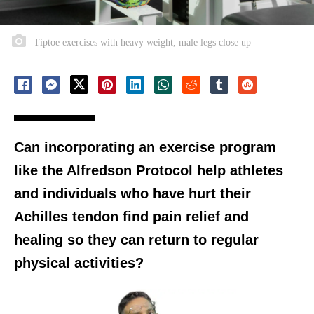
Tiptoe exercises with heavy weight, male legs close up
Can incorporating an exercise program
like the Alfredson Protocol help athletes
and individuals who have hurt their
Achilles tendon find pain relief and
healing so they can return to regular
physical activities?