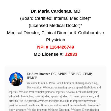
Dr. Maria Cardenas, MD
(Board Certified: Internal Medicine)*
(Licensed Medical Doctor)*
Medical Director, Clinical Director & Collaborative
Physician
NPI # 1164426749
MD License #:
J2933
Dr Alex Jimenez DC, APRN, FNP-BC, CFMP,
IFMCP
Welcome to our El Paso Back Clinic's multidisciplinary blog,
Bienvenidos. We focus on treating severe spinal disabilities and
injuries. We also treat complex personal injuries, sciatica, neck and back pain,
whiplash, headaches, knee injuries, sports injuries, dizziness, poor sleep, and
arthritis. We use proven advanced therapies that aim to improve movement,
posture, overall health, and fitness, as well as treat long-term health issues and
body structure. We also integrate Wellness Nutrition, Wellness Detoxification