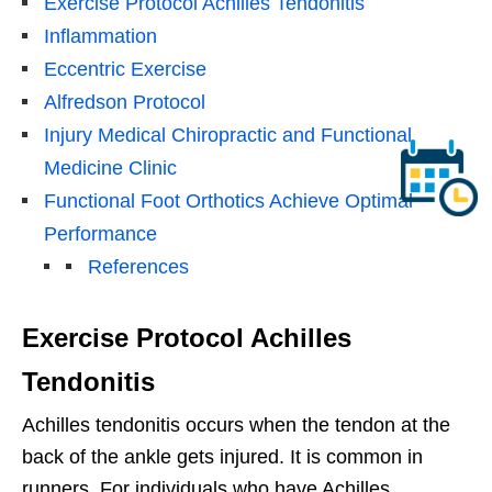
Exercise Protocol Achilles Tendonitis
Inflammation
Eccentric Exercise
Alfredson Protocol
Injury Medical Chiropractic and Functional
Medicine Clinic
Functional Foot Orthotics Achieve Optimal
Performance
References
Exercise Protocol Achilles
Tendonitis
Achilles tendonitis occurs when the tendon at the
back of the ankle gets injured. It is common in
runners. For individuals who have Achilles