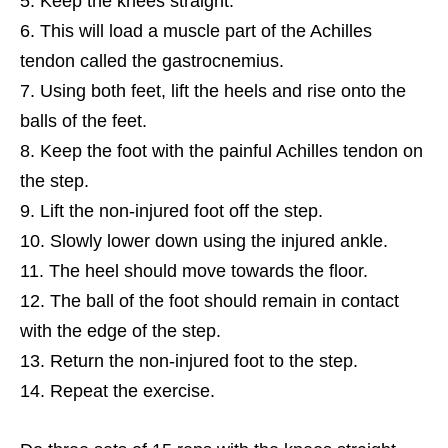
Keep the knees straight.
This will load a muscle part of the Achilles
tendon called the gastrocnemius.
Using both feet, lift the heels and rise onto the
balls of the feet.
Keep the foot with the painful Achilles tendon on
the step.
Lift the non-injured foot off the step.
Slowly lower down using the injured ankle.
The heel should move towards the floor.
The ball of the foot should remain in contact
with the edge of the step.
Return the non-injured foot to the step.
Repeat the exercise.