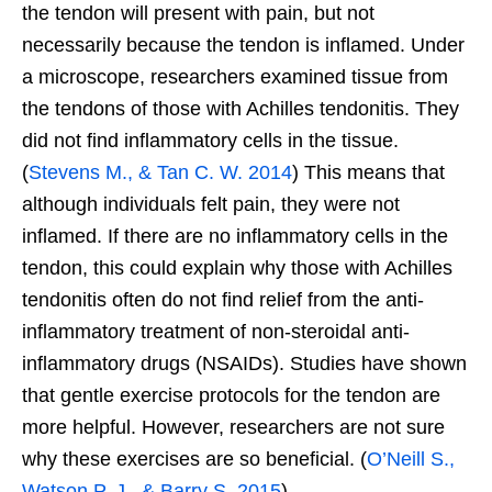
the tendon will present with pain, but not
necessarily because the tendon is inflamed. Under
a microscope, researchers examined tissue from
the tendons of those with Achilles tendonitis. They
did not find inflammatory cells in the tissue.
(
Stevens M., & Tan C. W. 2014
) This means that
although individuals felt pain, they were not
inflamed. If there are no inflammatory cells in the
tendon, this could explain why those with Achilles
tendonitis often do not find relief from the anti-
inflammatory treatment of non-steroidal anti-
inflammatory drugs (NSAIDs). Studies have shown
that gentle exercise protocols for the tendon are
more helpful. However, researchers are not sure
why these exercises are so beneficial. (
O’Neill S.,
Watson P. J., & Barry S. 2015
)