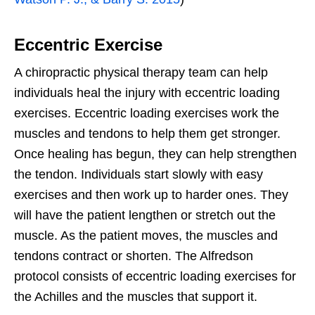
Eccentric Exercise
A chiropractic physical therapy team can help
individuals heal the injury with eccentric loading
exercises. Eccentric loading exercises work the
muscles and tendons to help them get stronger.
Once healing has begun, they can help strengthen
the tendon. Individuals start slowly with easy
exercises and then work up to harder ones. They
will have the patient lengthen or stretch out the
muscle. As the patient moves, the muscles and
tendons contract or shorten. The Alfredson
protocol consists of eccentric loading exercises for
the Achilles and the muscles that support it.