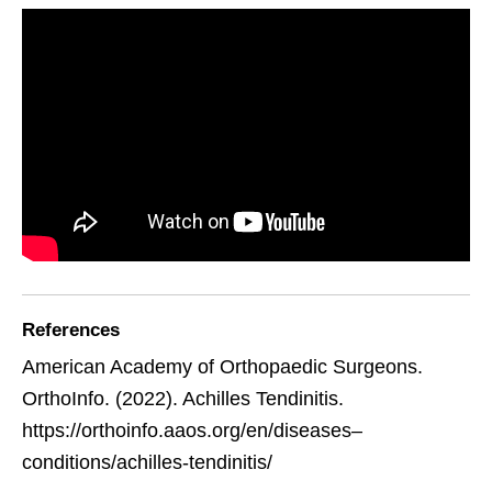
References
American Academy of Orthopaedic Surgeons.
OrthoInfo. (2022). Achilles Tendinitis.
https://orthoinfo.aaos.org/en/diseases–
conditions/achilles-tendinitis/