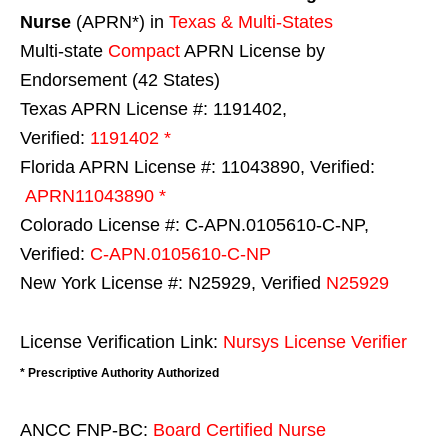
Nurse
(APRN*) in
Texas & Multi-States
Multi-state
Compact
APRN License by
Endorsement (42 States)
Texas APRN License #: 1191402,
Verified:
1191402 *
Florida APRN License #: 11043890, Verified:
APRN11043890 *
Colorado License #: C-APN.0105610-C-NP,
Verified:
C-APN.0105610-C-NP
New York License #: N25929, Verified
N25929
License Verification Link:
Nursys License Verifier
* Prescriptive Authority Authorized
ANCC FNP-BC:
Board Certified Nurse