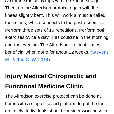
Do three sets of 15 reps with the knees straight.
Then, do the Alfredson protocol again with the
knees slightly bent. This will work a muscle called
the soleus, which connects to the gastrocnemius.
Perform three sets of 15 repetitions. Perform both
exercises twice a day. This could be in the morning
and the evening. The Alfredson protocol is most
beneficial when done for about 12 weeks. (
Stevens
M., & Tan C. W. 2014
)
Injury Medical Chiropractic and
Functional Medicine Clinic
The Alfredson exercise protocol can be done at
home with a step or raised platform to put the feet
on safely. Individuals should consider working with