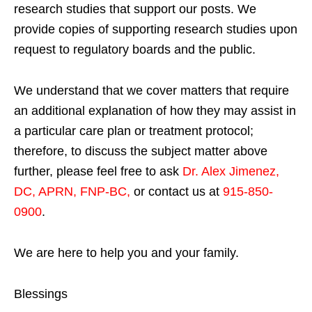
research studies that support our posts.
We
provide copies of supporting research studies upon
request to regulatory boards and the public.
We understand that we cover matters that require
an additional explanation of how they may assist in
a particular care plan or treatment protocol;
therefore, to discuss the subject matter above
further, please feel free to ask
Dr. Alex Jimenez,
DC, APRN, FNP-BC
,
or contact us at
915-850-
0900
.
We are here to help you and your family.
Blessings