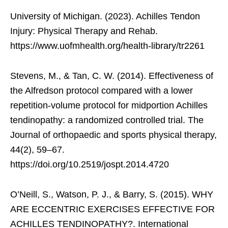
University of Michigan. (2023). Achilles Tendon
Injury: Physical Therapy and Rehab.
https://www.uofmhealth.org/health-library/tr2261
Stevens, M., & Tan, C. W. (2014). Effectiveness of
the Alfredson protocol compared with a lower
repetition-volume protocol for midportion Achilles
tendinopathy: a randomized controlled trial. The
Journal of orthopaedic and sports physical therapy,
44(2), 59–67.
https://doi.org/10.2519/jospt.2014.4720
O’Neill, S., Watson, P. J., & Barry, S. (2015). WHY
ARE ECCENTRIC EXERCISES EFFECTIVE FOR
ACHILLES TENDINOPATHY?. International