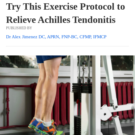
Try This Exercise Protocol to
Relieve Achilles Tendonitis
PUBLISHED BY
Dr Alex Jimenez DC, APRN, FNP-BC, CFMP, IFMCP