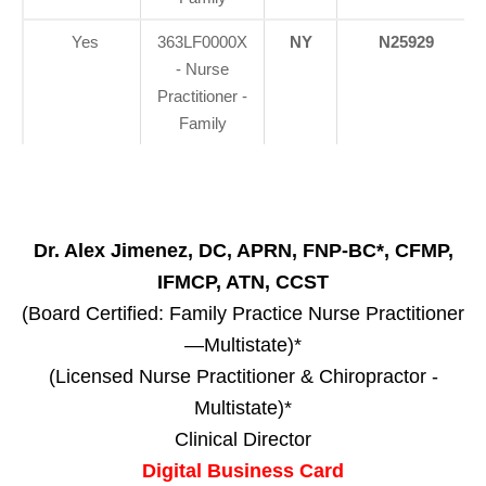
Yes
363LF0000X
NY
N25929
- Nurse
Practitioner -
Family
Dr. Alex Jimenez, DC, APRN, FNP-BC*, CFMP,
IFMCP, ATN, CCST
(Board Certified: Family Practice Nurse Practitioner
—Multistate)*
(Licensed Nurse Practitioner & Chiropractor -
Multistate)*
Clinical Director
Digital Business Card