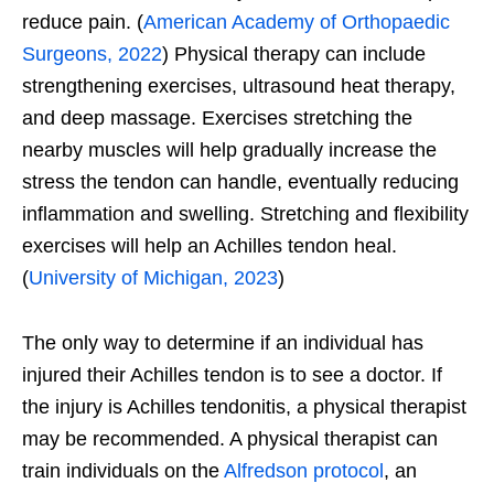
reduce pain. (
American Academy of Orthopaedic
Surgeons, 2022
) Physical therapy can include
strengthening exercises, ultrasound heat therapy,
and deep massage. Exercises stretching the
nearby muscles will help gradually increase the
stress the tendon can handle, eventually reducing
inflammation and swelling. Stretching and flexibility
exercises will help an Achilles tendon heal.
(
University of Michigan, 2023
)
The only way to determine if an individual has
injured their Achilles tendon is to see a doctor. If
the injury is Achilles tendonitis, a physical therapist
may be recommended. A physical therapist can
train individuals on the
Alfredson protocol
, an