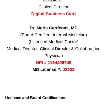
Clinical Director
Digital Business Card
Dr. Maria Cardenas, MD
(Board Certified: Internal Medicine)
(Licensed Medical Doctor)
Medical Director, Clinical Director & Collaborative
Physician
NPI # 1164426749
MD License #:
J2933
Licenses and Board Certifications: