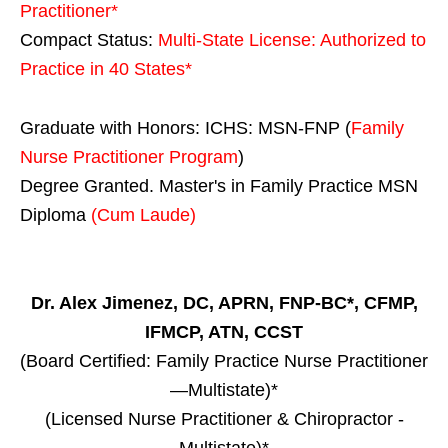
Practitioner*
Compact Status:
Multi-State License
: Authorized to
Practice in
40 States
*
Graduate with Honors: ICHS: MSN-FNP (
Family
Nurse Practitioner Program
)
Degree Granted. Master's in Family Practice MSN
Diploma
(Cum Laude)
Dr. Alex Jimenez, DC, APRN, FNP-BC*, CFMP,
IFMCP, ATN, CCST
(Board Certified: Family Practice Nurse Practitioner
—Multistate)*
(Licensed Nurse Practitioner & Chiropractor -
Multistate)*