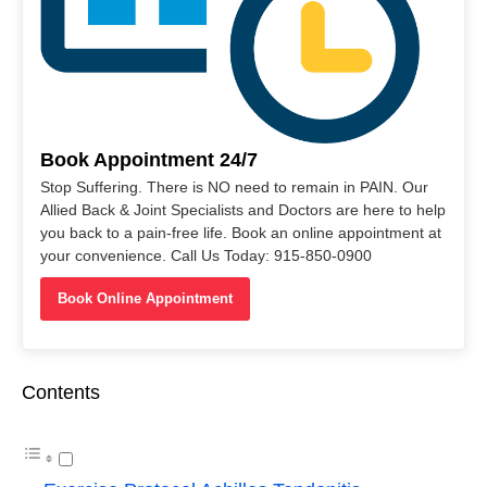
Book Appointment 24/7
Stop Suffering. There is NO need to remain in PAIN. Our
Allied Back & Joint Specialists and Doctors are here to help
you back to a pain-free life. Book an online appointment at
your convenience. Call Us Today: 915-850-0900
Book Online Appointment
Contents