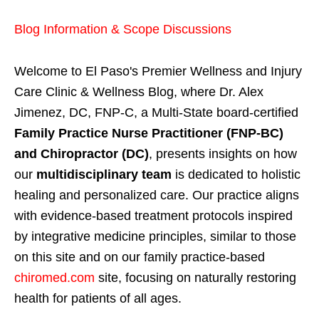
Blog Information & Scope Discussions
Welcome to El Paso's Premier Wellness and Injury
Care Clinic & Wellness Blog, where Dr. Alex
Jimenez, DC, FNP-C, a Multi-State board-certified
Family Practice Nurse Practitioner (FNP-BC)
and Chiropractor (DC)
, presents insights on how
our
multidisciplinary team
is dedicated to holistic
healing and personalized care. Our practice aligns
with evidence-based treatment protocols inspired
by integrative medicine principles, similar to those
on this site and on our family practice-based
chiromed.com
site, focusing on naturally restoring
health for patients of all ages.