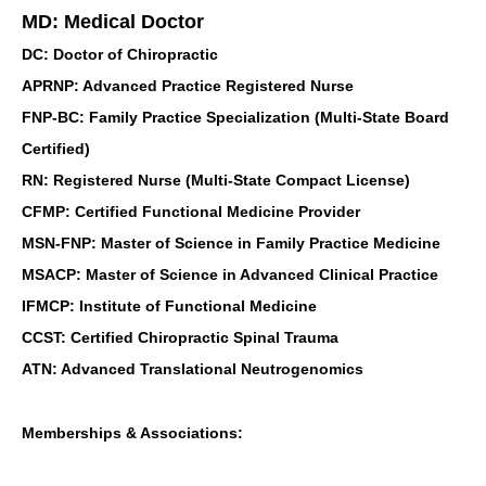
MD: Medical Doctor
DC: Doctor of Chiropractic
APRNP: Advanced Practice Registered Nurse
FNP-BC: Family Practice Specialization (Multi-State Board
Certified)
RN: Registered Nurse (Multi-State Compact License)
CFMP: Certified Functional Medicine Provider
MSN-FNP: Master of Science in Family Practice Medicine
MSACP: Master of Science in Advanced Clinical Practice
IFMCP: Institute of Functional Medicine
CCST: Certified Chiropractic Spinal Trauma
ATN: Advanced Translational Neutrogenomics
Memberships & Associations: