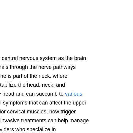
e central nervous system as the brain
nals through the nerve pathways
ne is part of the neck, where
tabilize the head, neck, and
he head and can succumb to
various
d symptoms that can affect the upper
rior cervical muscles, how trigger
n-invasive treatments can help manage
oviders who specialize in