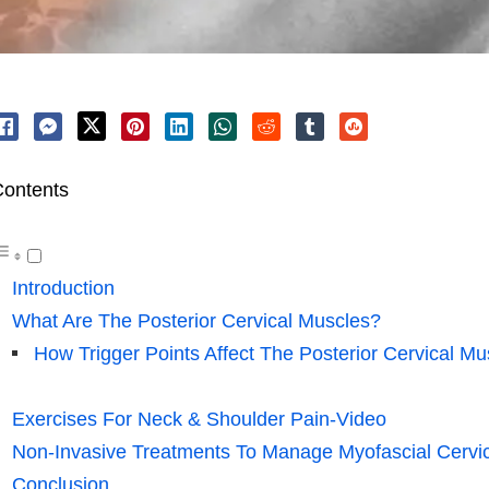
ontents
Introduction
What Are The Posterior Cervical Muscles?
How Trigger Points Affect The Posterior Cervical Mu
Exercises For Neck & Shoulder Pain-Video
Non-Invasive Treatments To Manage Myofascial Cervic
Conclusion