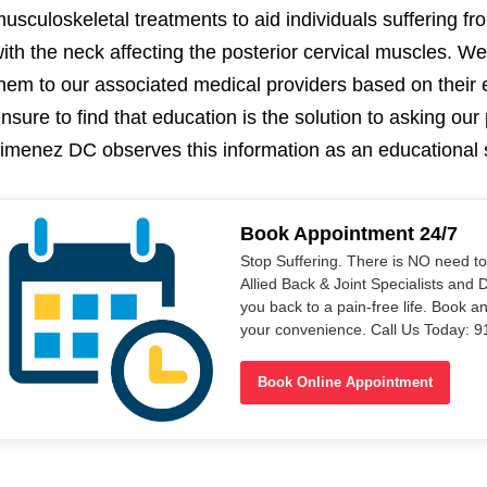
usculoskeletal treatments to aid individuals suffering fr
ith the neck affecting the posterior cervical muscles. We
hem to our associated medical providers based on their
nsure to find that education is the solution to asking our 
imenez DC observes this information as an educational 
Book Appointment 24/7
Stop Suffering. There is NO need t
Allied Back & Joint Specialists and 
you back to a pain-free life. Book a
your convenience. Call Us Today: 
Book Online Appointment