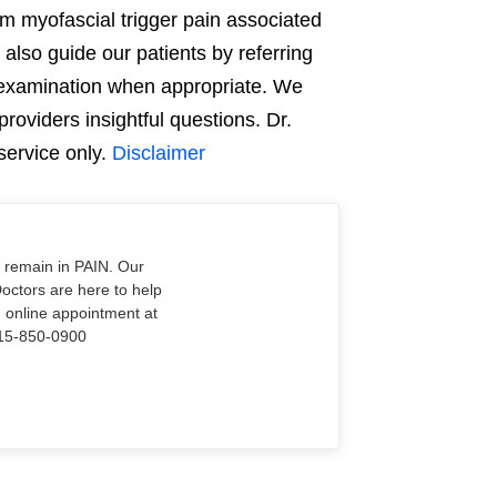
om myofascial trigger pain associated
 also guide our patients by referring
 examination when appropriate. We
providers insightful questions. Dr.
service only.
Disclaimer
o remain in PAIN. Our
Doctors are here to help
n online appointment at
915-850-0900