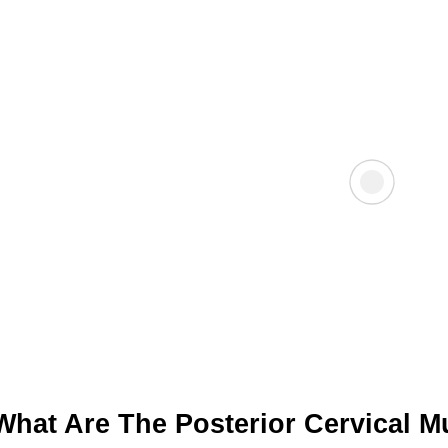
What Are The Posterior Cervical M