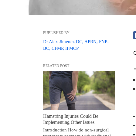
PUBLISHED BY
Dr Alex Jimenez DC, APRN, FNP-
BC, CFMP, IFMCP
C
RELATED POST
Hamstring Injuries Could Be
Implementing Other Issues
Introduction How do non-surgical