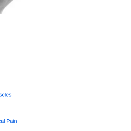
scles
al Pain