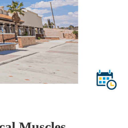
ical Muscles