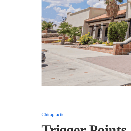
Chiropractic
Trigger Points