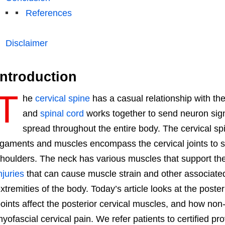
References
Disclaimer
Introduction
T
he
cervical spine
has a casual relationship with th
and
spinal cord
works together to send neuron sig
spread throughout the entire body. The cervical spi
igaments and muscles encompass the cervical joints to s
houlders. The neck has various muscles that support t
njuries
that can cause muscle strain and other associate
xtremities of the body. Today’s article looks at the poste
oints affect the posterior cervical muscles, and how no
yofascial cervical pain. We refer patients to certified pr