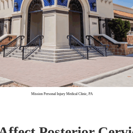
Mission Personal Injury Medical Clinic, PA
 Affect Posterior Cerv