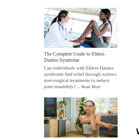
The Complete Guide to Ehlers-
Danlos Syndrome
Can individuals with Ehlers-Danlos
syndrome find relief through various
non-surgical treatments to reduce
joint instability?…
Read More