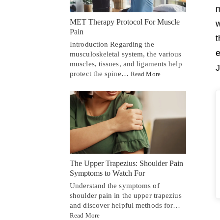
m
MET Therapy Protocol For Muscle
w
Pain
t
Introduction Regarding the
e
musculoskeletal system, the various
muscles, tissues, and ligaments help
J
protect the spine…
Read More
The Upper Trapezius: Shoulder Pain
Symptoms to Watch For
Understand the symptoms of
shoulder pain in the upper trapezius
and discover helpful methods for…
Read More