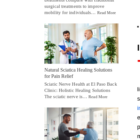
treatments compare with traditional
surgical treatments to improve
mobility for individuals…
Read More
Natural Sciatica Healing Solutions
for Pain Relief
Sciatic Nerve Health at El Paso Back
l
Clinic: Holistic Healing Solutions
The sciatic nerve is…
Read More
s
i
e
p
m