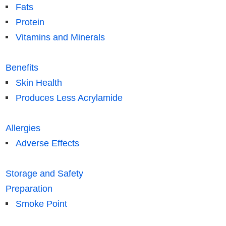
Fats
Protein
Vitamins and Minerals
Benefits
Skin Health
Produces Less Acrylamide
Allergies
Adverse Effects
Storage and Safety
Preparation
Smoke Point