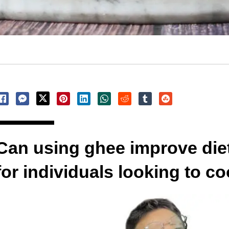
Can using ghee improve diet
for individuals looking to co