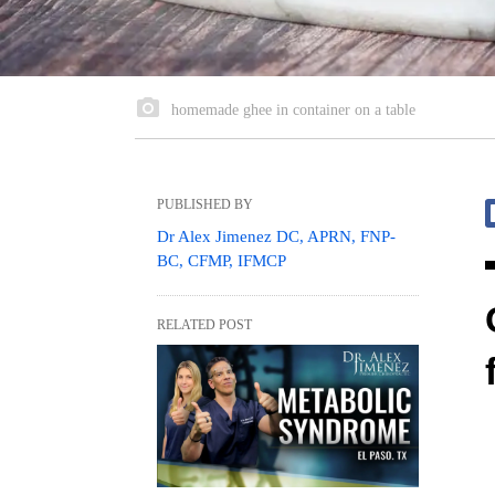
homemade ghee in container on a table
PUBLISHED BY
Dr Alex Jimenez DC, APRN, FNP-
BC, CFMP, IFMCP
RELATED POST