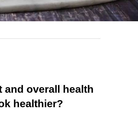
 and overall health
ok healthier?