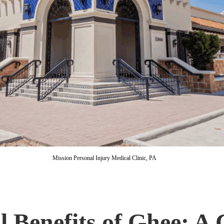
Mission Personal Injury Medical Clinic, PA
l Benefits of Ghee: A