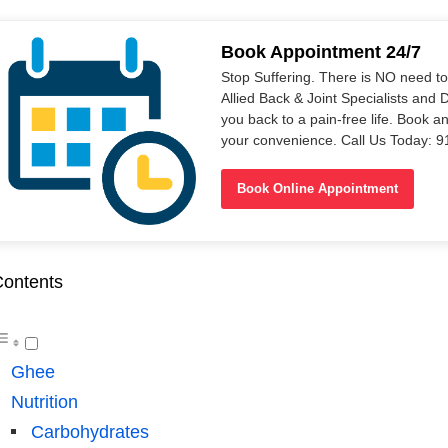
Book Appointment 24/7
Stop Suffering. There is NO need t
Allied Back & Joint Specialists and 
you back to a pain-free life. Book a
your convenience. Call Us Today: 
Book Online Appointment
ontents
Ghee
Nutrition
Carbohydrates