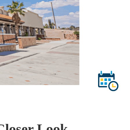
 Closer Look