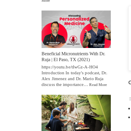
More
Beneficial Micronutrients With Dr.
Ruja | El Paso, TX (2021)
https://youtu.be/tIwGz-A-HO4
Introduction In today's podcast, Dr.
Alex Jimenez and Dr. Mario Ruja
C
discuss the importance…
Read More