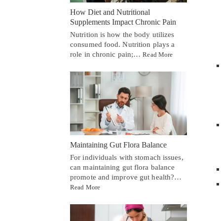
How Diet and Nutritional
Supplements Impact Chronic Pain
Nutrition is how the body utilizes
consumed food. Nutrition plays a
role in chronic pain;…
Read More
Maintaining Gut Flora Balance
For individuals with stomach issues,
can maintaining gut flora balance
promote and improve gut health?…
Read More