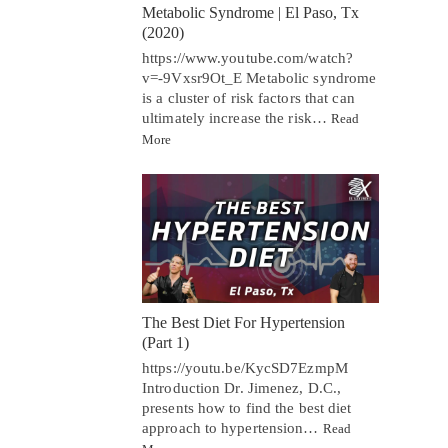
Metabolic Syndrome | El Paso, Tx
(2020)
https://www.youtube.com/watch?
v=-9Vxsr9Ot_E Metabolic syndrome
is a cluster of risk factors that can
ultimately increase the risk…
Read
More
The Best Diet For Hypertension
(Part 1)
https://youtu.be/KycSD7EzmpM
Introduction Dr. Jimenez, D.C.,
presents how to find the best diet
approach to hypertension…
Read