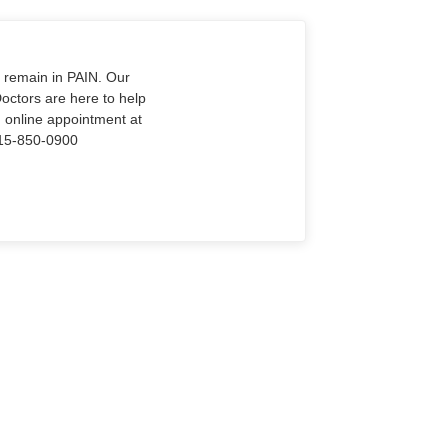
o remain in PAIN. Our
Doctors are here to help
n online appointment at
915-850-0900