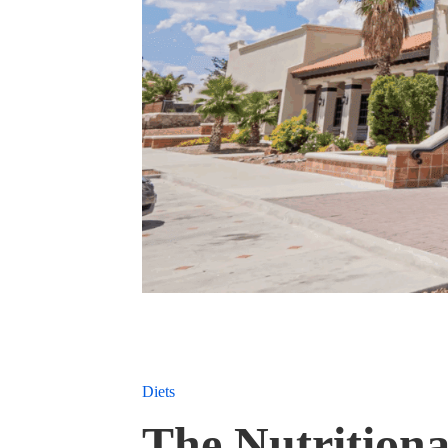
Diets
The Nutritiona