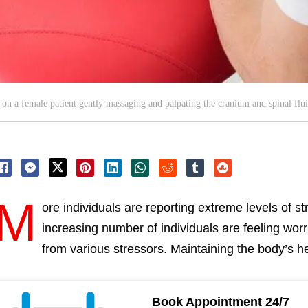
n a female patient gently massaging and palpating the cranium and spinal flui
M
ore individuals are reporting extreme levels of st
increasing number of individuals are feeling worr
from various stressors. Maintaining the body’s he
Book Appointment 24/7