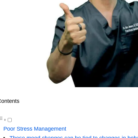
ontents
Poor Stress Management