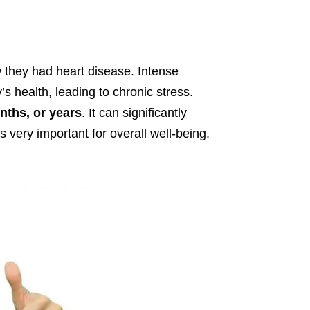
ow they had heart disease. Intense
 health, leading to chronic stress.
nths, or years
. It can significantly
very important for overall well-being.