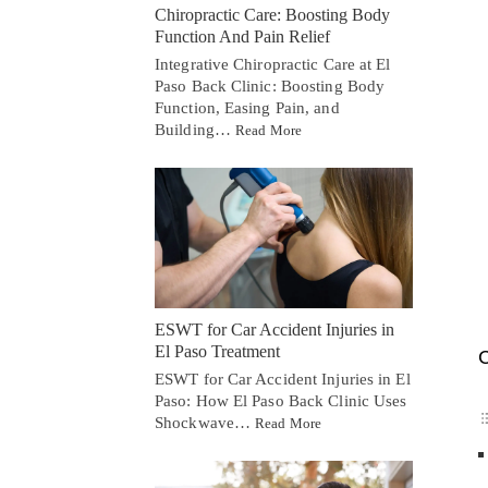
Chiropractic Care: Boosting Body
Function And Pain Relief
Integrative Chiropractic Care at El
Paso Back Clinic: Boosting Body
Function, Easing Pain, and
Building…
Read More
ESWT for Car Accident Injuries in
El Paso Treatment
C
ESWT for Car Accident Injuries in El
Paso: How El Paso Back Clinic Uses
Shockwave…
Read More