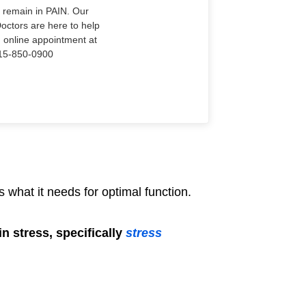
o remain in PAIN. Our
Doctors are here to help
n online appointment at
915-850-0900
 what it needs for optimal function.
n stress, specifically
stress