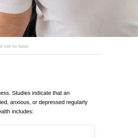
d with his hands
ress. Studies indicate that an
ied, anxious, or depressed regularly
alth includes: