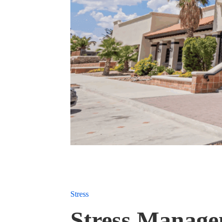
Stress
Stress Manage