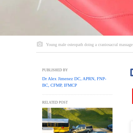
Young male osteopath doing a craniosacral massage o
PUBLISHED BY
Dr Alex Jimenez DC, APRN, FNP-
BC, CFMP, IFMCP
RELATED POST