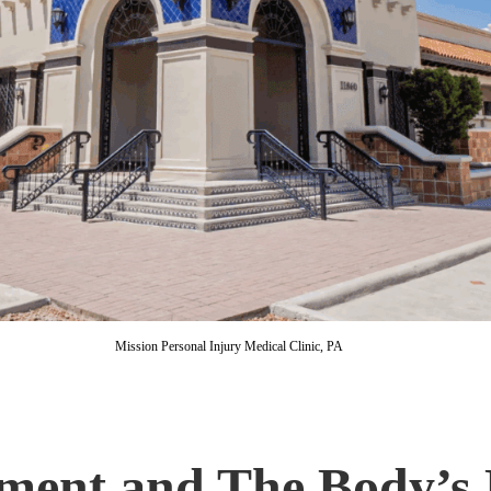
Mission Personal Injury Medical Clinic, PA
ment and The Body’s 