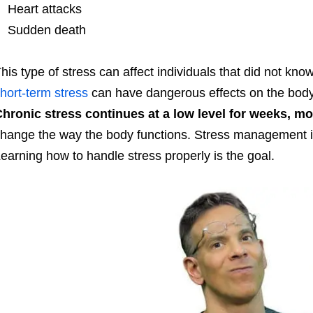
Heart attacks
Sudden death
his type of stress can affect individuals that did not kn
hort-term stress
can have dangerous effects on the body’s
hronic stress continues at a low level for weeks, mo
hange the way the body functions. Stress management is 
earning how to handle stress properly is the goal.