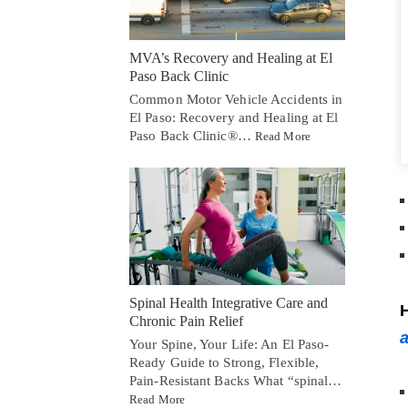
MVA’s Recovery and Healing at El
Paso Back Clinic
Common Motor Vehicle Accidents in
El Paso: Recovery and Healing at El
Paso Back Clinic®…
Read More
Spinal Health Integrative Care and
H
Chronic Pain Relief
a
Your Spine, Your Life: An El Paso-
Ready Guide to Strong, Flexible,
Pain-Resistant Backs What “spinal…
Read More