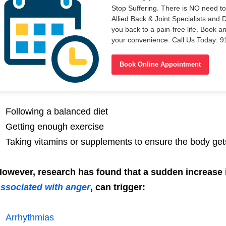
Stop Suffering. There is NO need t
Allied Back & Joint Specialists and 
you back to a pain-free life. Book a
your convenience. Call Us Today: 
Book Online Appointment
Following a balanced diet
Getting enough exercise
Taking vitamins or supplements to ensure the body gets
owever, research has found that a sudden increase i
ssociated with anger
, can trigger:
Arrhythmias