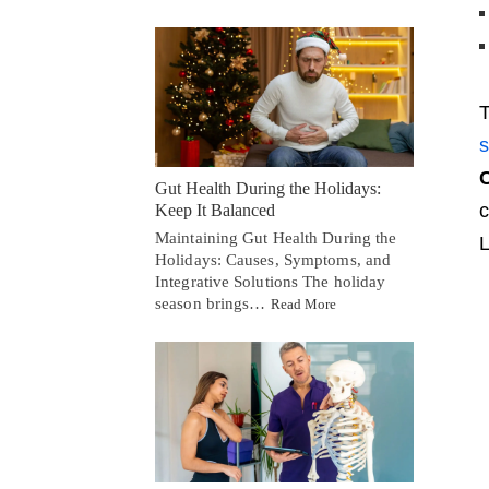
T
s
C
Gut Health During the Holidays:
c
Keep It Balanced
Maintaining Gut Health During the
L
Holidays: Causes, Symptoms, and
Integrative Solutions The holiday
season brings…
Read More