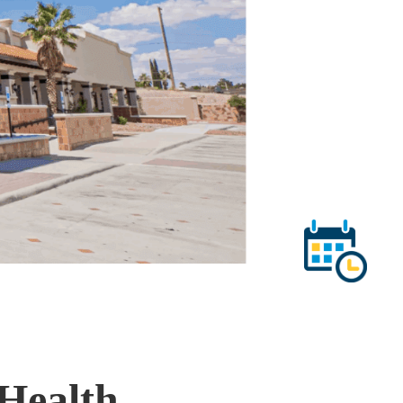
Health