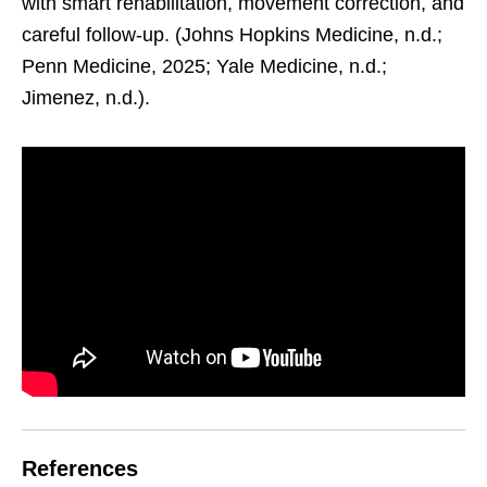
with smart rehabilitation, movement correction, and
careful follow-up. (Johns Hopkins Medicine, n.d.;
Penn Medicine, 2025; Yale Medicine, n.d.;
Jimenez, n.d.).
References