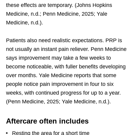
these effects are temporary. (Johns Hopkins
Medicine, n.d.; Penn Medicine, 2025; Yale
Medicine, n.d.).
Patients also need realistic expectations. PRP is
not usually an instant pain reliever. Penn Medicine
says improvement may take a few weeks to
become noticeable, with fuller benefits developing
over months. Yale Medicine reports that some
people notice pain improvement in four to six
weeks, with continued progress for up to a year.
(Penn Medicine, 2025; Yale Medicine, n.d.).
Aftercare often includes
Resting the area for a short time