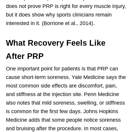
does not prove PRP is right for every muscle injury,
but it does show why sports clinicians remain
interested in it. (Borrione et al., 2014).
What Recovery Feels Like
After PRP
One important point for patients is that PRP can
cause short-term soreness. Yale Medicine says the
most common side effects are discomfort, pain,
and stiffness at the injection site. Penn Medicine
also notes that mild soreness, swelling, or stiffness
is common for the first few days. Johns Hopkins
Medicine adds that some people notice soreness
and bruising after the procedure. In most cases,