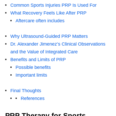
Common Sports Injuries PRP Is Used For
What Recovery Feels Like After PRP
Aftercare often includes
Why Ultrasound-Guided PRP Matters
Dr. Alexander Jimenez’s Clinical Observations
and the Value of Integrated Care
Benefits and Limits of PRP
Possible benefits
Important limits
Final Thoughts
References
PRP Therapy for Sports