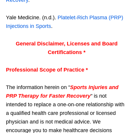
Yale Medicine. (n.d.).
Platelet-Rich Plasma (PRP)
Injections in Sports
.
General Disclaimer, Licenses and Board
Certifications *
Professional Scope of Practice *
The information herein on "
Sports Injuries and
PRP Therapy for Faster Recovery
" is not
intended to replace a one-on-one relationship with
a qualified health care professional or licensed
physician and is not medical advice. We
encourage you to make healthcare decisions