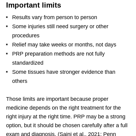
Important limits
Results vary from person to person
Some injuries still need surgery or other
procedures
Relief may take weeks or months, not days
PRP preparation methods are not fully
standardized
Some tissues have stronger evidence than
others
Those limits are important because proper
medicine depends on the right treatment for the
right injury at the right time. PRP may be a strong
option, but it should be chosen carefully after a full
exam and diagnosis. (Saini et al., 2021; Penn