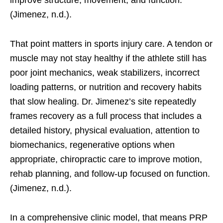
improve structure, movement, and function.
(Jimenez, n.d.).
That point matters in sports injury care. A tendon or
muscle may not stay healthy if the athlete still has
poor joint mechanics, weak stabilizers, incorrect
loading patterns, or nutrition and recovery habits
that slow healing. Dr. Jimenez’s site repeatedly
frames recovery as a full process that includes a
detailed history, physical evaluation, attention to
biomechanics, regenerative options when
appropriate, chiropractic care to improve motion,
rehab planning, and follow-up focused on function.
(Jimenez, n.d.).
In a comprehensive clinic model, that means PRP