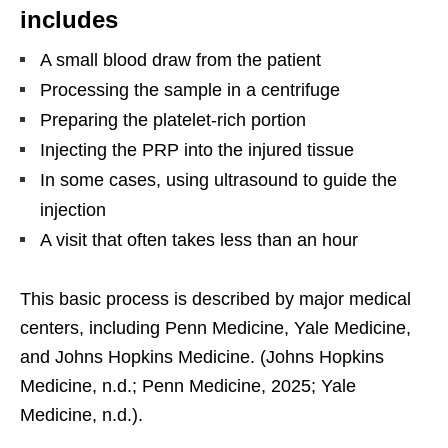
includes
A small blood draw from the patient
Processing the sample in a centrifuge
Preparing the platelet-rich portion
Injecting the PRP into the injured tissue
In some cases, using ultrasound to guide the
injection
A visit that often takes less than an hour
This basic process is described by major medical
centers, including Penn Medicine, Yale Medicine,
and Johns Hopkins Medicine. (Johns Hopkins
Medicine, n.d.; Penn Medicine, 2025; Yale
Medicine, n.d.).