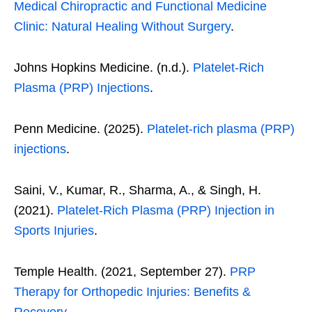
Medical Chiropractic and Functional Medicine
Clinic: Natural Healing Without Surgery
.
Johns Hopkins Medicine. (n.d.).
Platelet-Rich
Plasma (PRP) Injections
.
Penn Medicine. (2025).
Platelet-rich plasma (PRP)
injections
.
Saini, V., Kumar, R., Sharma, A., & Singh, H.
(2021).
Platelet-Rich Plasma (PRP) Injection in
Sports Injuries
.
Temple Health. (2021, September 27).
PRP
Therapy for Orthopedic Injuries: Benefits &
Recovery
.