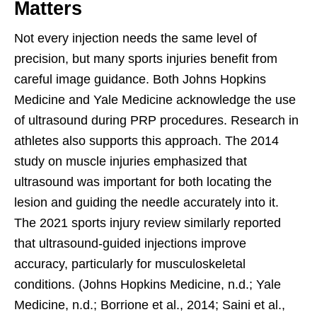
Matters
Not every injection needs the same level of
precision, but many sports injuries benefit from
careful image guidance. Both Johns Hopkins
Medicine and Yale Medicine acknowledge the use
of ultrasound during PRP procedures. Research in
athletes also supports this approach. The 2014
study on muscle injuries emphasized that
ultrasound was important for both locating the
lesion and guiding the needle accurately into it.
The 2021 sports injury review similarly reported
that ultrasound-guided injections improve
accuracy, particularly for musculoskeletal
conditions. (Johns Hopkins Medicine, n.d.; Yale
Medicine, n.d.; Borrione et al., 2014; Saini et al.,