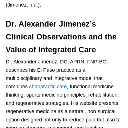
(Jimenez, n.d.).
Dr. Alexander Jimenez’s
Clinical Observations and the
Value of Integrated Care
Dr. Alexander Jimenez, DC, APRN, FNP-BC,
describes his El Paso practice as a
multidisciplinary and integrative model that
combines
chiropractic care
, functional medicine
thinking, sports medicine principles, rehabilitation,
and regenerative strategies. His website presents
regenerative medicine as a natural, non-surgical
option designed not only to reduce pain but also to