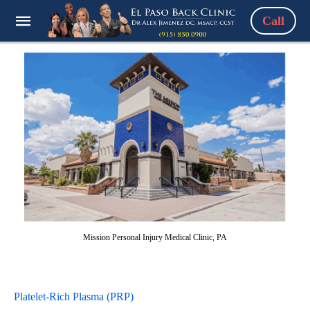
Call
Mission Personal Injury Medical Clinic, PA
Platelet-Rich Plasma (PRP)