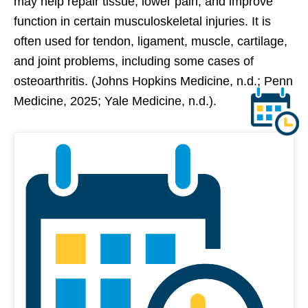
may help repair tissue, lower pain, and improve
function in certain musculoskeletal injuries. It is
often used for tendon, ligament, muscle, cartilage,
and joint problems, including some cases of
osteoarthritis. (Johns Hopkins Medicine, n.d.; Penn
Medicine, 2025; Yale Medicine, n.d.).