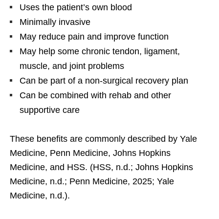
Uses the patient’s own blood
Minimally invasive
May reduce pain and improve function
May help some chronic tendon, ligament,
muscle, and joint problems
Can be part of a non-surgical recovery plan
Can be combined with rehab and other
supportive care
These benefits are commonly described by Yale
Medicine, Penn Medicine, Johns Hopkins
Medicine, and HSS. (HSS, n.d.; Johns Hopkins
Medicine, n.d.; Penn Medicine, 2025; Yale
Medicine, n.d.).