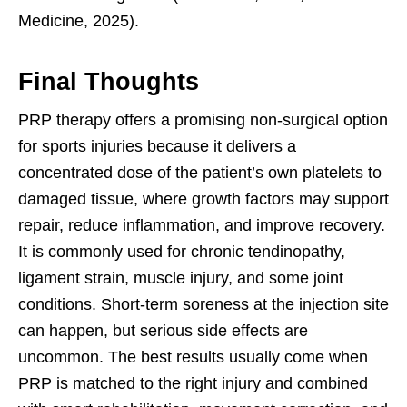
Medicine, 2025).
Final Thoughts
PRP therapy offers a promising non-surgical option
for sports injuries because it delivers a
concentrated dose of the patient’s own platelets to
damaged tissue, where growth factors may support
repair, reduce inflammation, and improve recovery.
It is commonly used for chronic tendinopathy,
ligament strain, muscle injury, and some joint
conditions. Short-term soreness at the injection site
can happen, but serious side effects are
uncommon. The best results usually come when
PRP is matched to the right injury and combined