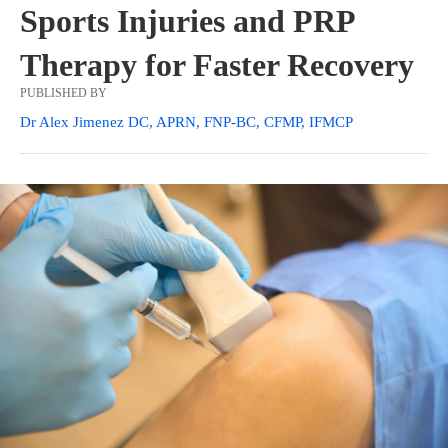
Sports Injuries and PRP
Therapy for Faster Recovery
PUBLISHED BY
Dr Alex Jimenez DC, APRN, FNP-BC, CFMP, IFMCP