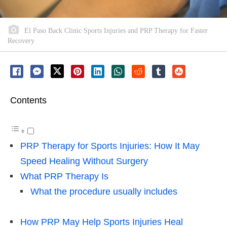
El Paso Back Clinic Sports Injuries and PRP Therapy for Faster
Recovery
Contents
PRP Therapy for Sports Injuries: How It May
Speed Healing Without Surgery
What PRP Therapy Is
What the procedure usually includes
How PRP May Help Sports Injuries Heal