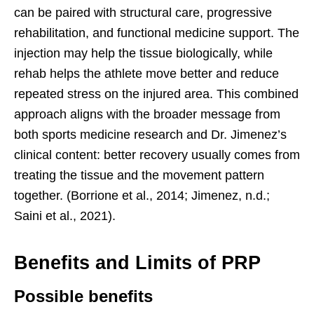
can be paired with structural care, progressive
rehabilitation, and functional medicine support. The
injection may help the tissue biologically, while
rehab helps the athlete move better and reduce
repeated stress on the injured area. This combined
approach aligns with the broader message from
both sports medicine research and Dr. Jimenez’s
clinical content: better recovery usually comes from
treating the tissue and the movement pattern
together. (Borrione et al., 2014; Jimenez, n.d.;
Saini et al., 2021).
Benefits and Limits of PRP
Possible benefits