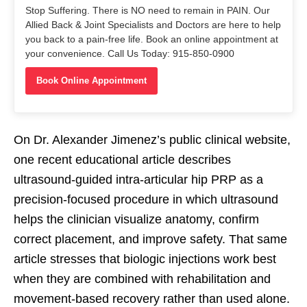
Stop Suffering. There is NO need to remain in PAIN. Our
Allied Back & Joint Specialists and Doctors are here to help
you back to a pain-free life. Book an online appointment at
your convenience. Call Us Today: 915-850-0900
Book Online Appointment
On Dr. Alexander Jimenez’s public clinical website,
one recent educational article describes
ultrasound-guided intra-articular hip PRP as a
precision-focused procedure in which ultrasound
helps the clinician visualize anatomy, confirm
correct placement, and improve safety. That same
article stresses that biologic injections work best
when they are combined with rehabilitation and
movement-based recovery rather than used alone.