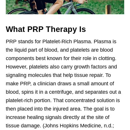
What PRP Therapy Is
PRP stands for Platelet-Rich Plasma. Plasma is
the liquid part of blood, and platelets are blood
components best known for their role in clotting.
However, platelets also carry growth factors and
signaling molecules that help tissue repair. To
make PRP, a clinician draws a small amount of
blood, spins it in a centrifuge, and separates out a
platelet-rich portion. That concentrated solution is
then placed into the injured area. The goal is to
increase healing signals directly at the site of
tissue damage. (Johns Hopkins Medicine, n.d.;