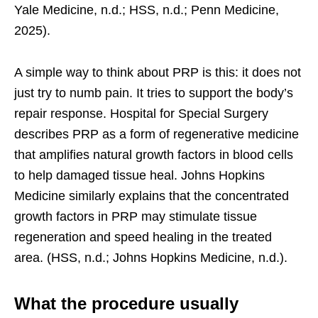
Yale Medicine, n.d.; HSS, n.d.; Penn Medicine,
2025).
A simple way to think about PRP is this: it does not
just try to numb pain. It tries to support the body’s
repair response. Hospital for Special Surgery
describes PRP as a form of regenerative medicine
that amplifies natural growth factors in blood cells
to help damaged tissue heal. Johns Hopkins
Medicine similarly explains that the concentrated
growth factors in PRP may stimulate tissue
regeneration and speed healing in the treated
area. (HSS, n.d.; Johns Hopkins Medicine, n.d.).
What the procedure usually