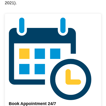
2021).
Book Appointment 24/7