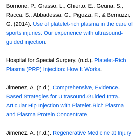
Borrione, P., Grasso, L., Chierto, E., Geuna, S.,
Racca, S., Abbadessa, G., Pigozzi, F., & Bernuzzi,
G. (2014).
Use of platelet-rich plasma in the care of
sports injuries: Our experience with ultrasound-
guided injection
.
Hospital for Special Surgery. (n.d.).
Platelet-Rich
Plasma (PRP) Injection: How It Works
.
Jimenez, A. (n.d.).
Comprehensive, Evidence-
Based Strategies for Ultrasound-Guided Intra-
Articular Hip Injection with Platelet-Rich Plasma
and Plasma Protein Concentrate
.
Jimenez, A. (n.d.).
Regenerative Medicine at Injury