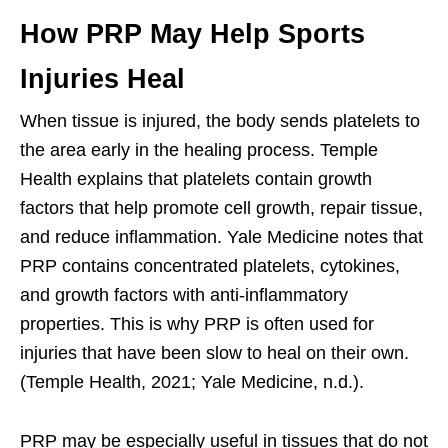
How PRP May Help Sports
Injuries Heal
When tissue is injured, the body sends platelets to
the area early in the healing process. Temple
Health explains that platelets contain growth
factors that help promote cell growth, repair tissue,
and reduce inflammation. Yale Medicine notes that
PRP contains concentrated platelets, cytokines,
and growth factors with anti-inflammatory
properties. This is why PRP is often used for
injuries that have been slow to heal on their own.
(Temple Health, 2021; Yale Medicine, n.d.).
PRP may be especially useful in tissues that do not