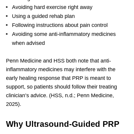
Avoiding hard exercise right away
Using a guided rehab plan
Following instructions about pain control
Avoiding some anti-inflammatory medicines
when advised
Penn Medicine and HSS both note that anti-
inflammatory medicines may interfere with the
early healing response that PRP is meant to
support, so patients should follow their treating
clinician’s advice. (HSS, n.d.; Penn Medicine,
2025).
Why Ultrasound-Guided PRP