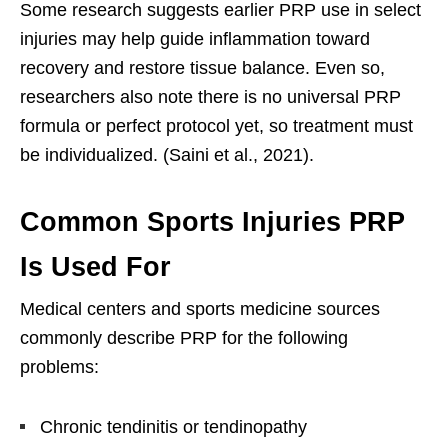
Some research suggests earlier PRP use in select
injuries may help guide inflammation toward
recovery and restore tissue balance. Even so,
researchers also note there is no universal PRP
formula or perfect protocol yet, so treatment must
be individualized. (Saini et al., 2021).
Common Sports Injuries PRP
Is Used For
Medical centers and sports medicine sources
commonly describe PRP for the following
problems:
Chronic tendinitis or tendinopathy