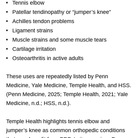
Tennis elbow
Patellar tendinopathy or “jumper’s knee”
Achilles tendon problems
Ligament strains
Muscle strains and some muscle tears
Cartilage irritation
Osteoarthritis in active adults
These uses are repeatedly listed by Penn
Medicine, Yale Medicine, Temple Health, and HSS.
(Penn Medicine, 2025; Temple Health, 2021; Yale
Medicine, n.d.; HSS, n.d.).
Temple Health highlights tennis elbow and
jumper’s knee as common orthopedic conditions