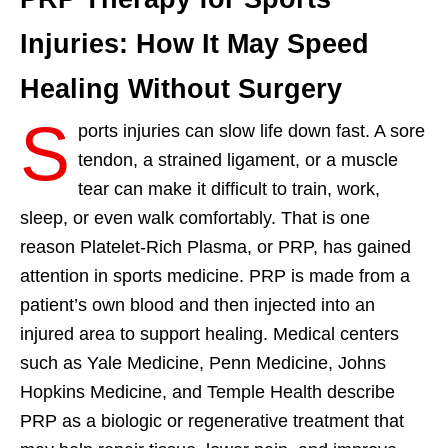
Injuries: How It May Speed
Healing Without Surgery
S
ports injuries can slow life down fast. A sore
tendon, a strained ligament, or a muscle
tear can make it difficult to train, work,
sleep, or even walk comfortably. That is one
reason Platelet-Rich Plasma, or PRP, has gained
attention in sports medicine. PRP is made from a
patient’s own blood and then injected into an
injured area to support healing. Medical centers
such as Yale Medicine, Penn Medicine, Johns
Hopkins Medicine, and Temple Health describe
PRP as a biologic or regenerative treatment that