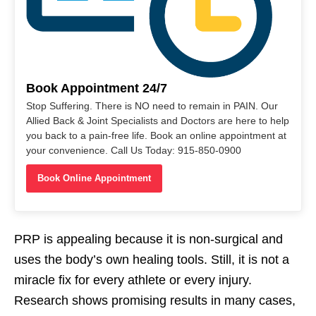
Book Appointment 24/7
Stop Suffering. There is NO need to remain in PAIN. Our
Allied Back & Joint Specialists and Doctors are here to help
you back to a pain-free life. Book an online appointment at
your convenience. Call Us Today: 915-850-0900
Book Online Appointment
PRP is appealing because it is non-surgical and
uses the body’s own healing tools. Still, it is not a
miracle fix for every athlete or every injury.
Research shows promising results in many cases,