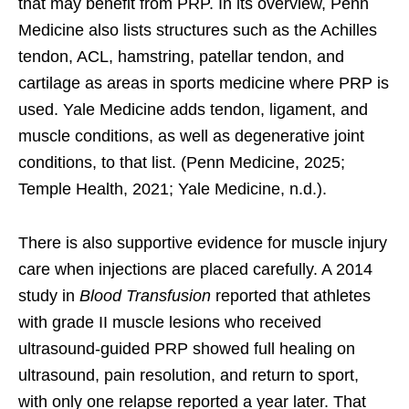
that may benefit from PRP. In its overview, Penn
Medicine also lists structures such as the Achilles
tendon, ACL, hamstring, patellar tendon, and
cartilage as areas in sports medicine where PRP is
used. Yale Medicine adds tendon, ligament, and
muscle conditions, as well as degenerative joint
conditions, to that list. (Penn Medicine, 2025;
Temple Health, 2021; Yale Medicine, n.d.).
There is also supportive evidence for muscle injury
care when injections are placed carefully. A 2014
study in
Blood Transfusion
reported that athletes
with grade II muscle lesions who received
ultrasound-guided PRP showed full healing on
ultrasound, pain resolution, and return to sport,
with only one relapse reported a year later. That