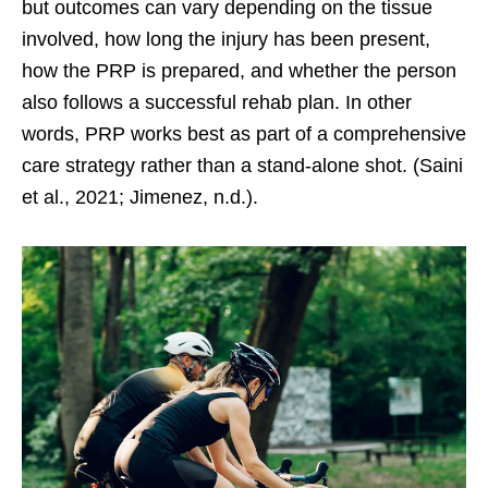
but outcomes can vary depending on the tissue
involved, how long the injury has been present,
how the PRP is prepared, and whether the person
also follows a successful rehab plan. In other
words, PRP works best as part of a comprehensive
care strategy rather than a stand-alone shot. (Saini
et al., 2021; Jimenez, n.d.).