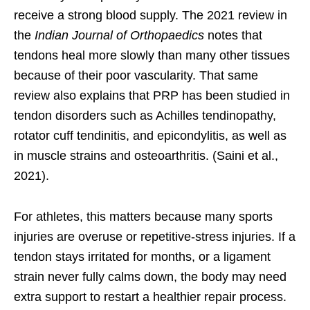
receive a strong blood supply. The 2021 review in
the
Indian Journal of Orthopaedics
notes that
tendons heal more slowly than many other tissues
because of their poor vascularity. That same
review also explains that PRP has been studied in
tendon disorders such as Achilles tendinopathy,
rotator cuff tendinitis, and epicondylitis, as well as
in muscle strains and osteoarthritis. (Saini et al.,
2021).
For athletes, this matters because many sports
injuries are overuse or repetitive-stress injuries. If a
tendon stays irritated for months, or a ligament
strain never fully calms down, the body may need
extra support to restart a healthier repair process.