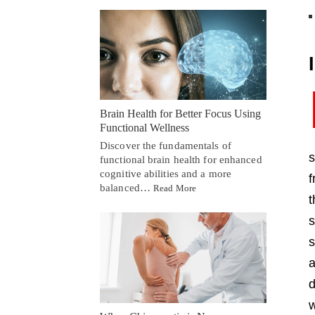
Brain Health for Better Focus Using
Functional Wellness
Discover the fundamentals of
s
functional brain health for enhanced
cognitive abilities and a more
f
balanced…
Read More
s
s
a
d
w