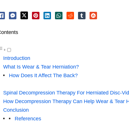
ontents
Introduction
What Is Wear & Tear Herniation?
How Does It Affect The Back?
Spinal Decompression Therapy For Herniated Disc-Vi
How Decompression Therapy Can Help Wear & Tear H
Conclusion
References