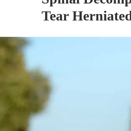
Tear Herniated