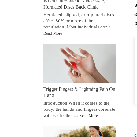
When Chiropractic is Necessary:
a
Herniated Discs Back Clinic
e
Herniated, slipped, or ruptured discs
affect 80% or more of the
p
population. Most individuals don't…
Read More
Trigger Fingers & Lightning Pain On
Hand
Introduction When it comes to the
body, the hands and fingers correlate
with each other…
Read More
C