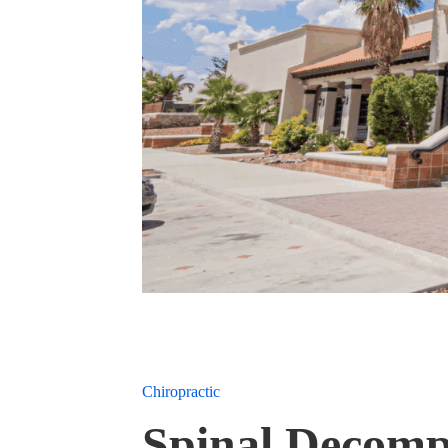
Chiropractic
Spinal Decomp