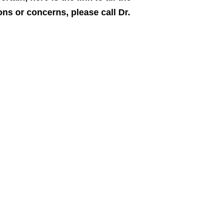
ns or concerns, please call Dr.