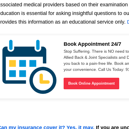
ssociated medical providers based on their examination 
ducation is essential for asking insightful questions to 
rovides this information as an educational service only.
Book Appointment 24/7
Stop Suffering. There is NO need t
Allied Back & Joint Specialists and 
you back to a pain-free life. Book a
your convenience. Call Us Today: 
Book Online Appointment
an my insurance cover it? Yes, it may.
If you are unce