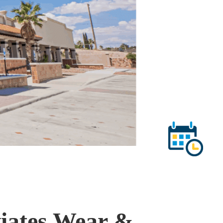
viates Wear &