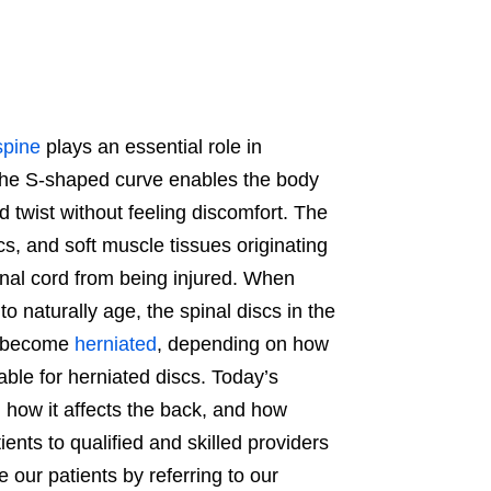
spine
plays an essential role in
 The S-shaped curve enables the body
d twist without feeling discomfort. The
cs, and soft muscle tissues originating
nal cord from being injured. When
 naturally age, the spinal discs in the
nd become
herniated
, depending on how
able for herniated discs. Today’s
, how it affects the back, and how
ents to qualified and skilled providers
our patients by referring to our