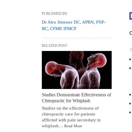
PUBLISHED BY
Dr Alex Jimenez DC, APRN, FNP-
BC, CFMP, IFMCP
C
RELATED POST
Studies Demonstrate Effectiveness of
Chiropractic for Whiplash
Studies on the effectiveness of
chiropractic care for patients
afflicted with pain secondary to
whiplash…
Read More