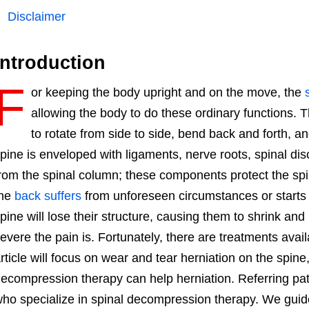
Disclaimer
Introduction
F
or keeping the body upright and on the move, the
allowing the body to do these ordinary functions.
to rotate from side to side, bend back and forth, an
pine is enveloped with ligaments, nerve roots, spinal dis
rom the spinal column; these components protect the spi
the
back suffers
from unforeseen circumstances or starts to
pine will lose their structure, causing them to shrink a
evere the pain is. Fortunately, there are treatments avail
rticle will focus on wear and tear herniation on the spine
ecompression therapy can help herniation. Referring pati
ho specialize in spinal decompression therapy. We guide 