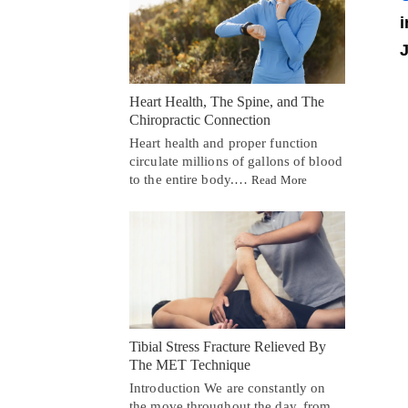
i
J
Heart Health, The Spine, and The
Chiropractic Connection
Heart health and proper function
circulate millions of gallons of blood
to the entire body.…
Read More
Tibial Stress Fracture Relieved By
The MET Technique
Introduction We are constantly on
the move throughout the day, from