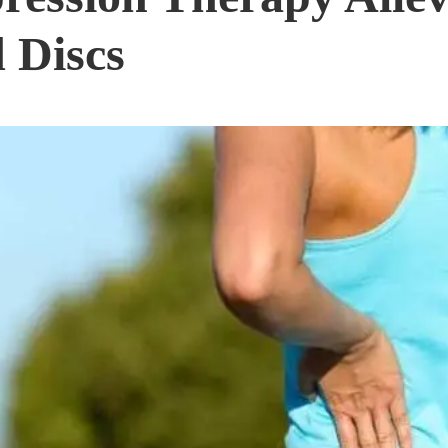
 Discs