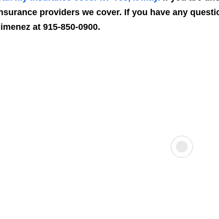
nsurance providers we cover. If you have any questio
imenez at 915-850-0900.