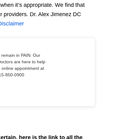
when it’s appropriate. We find that
our providers. Dr. Alex Jimenez DC
Disclaimer
o remain in PAIN. Our
Doctors are here to help
n online appointment at
915-850-0900
rtain, here is the link to all the