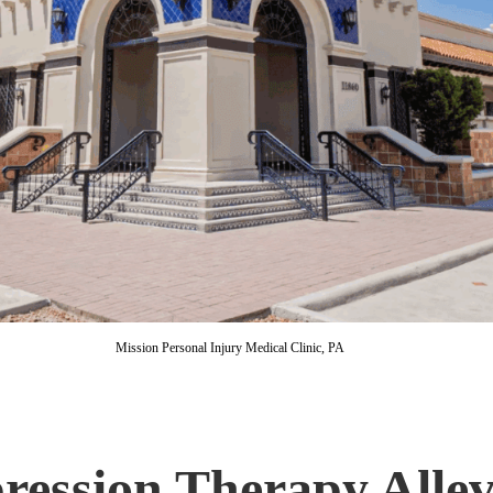
Mission Personal Injury Medical Clinic, PA
ression Therapy Alle