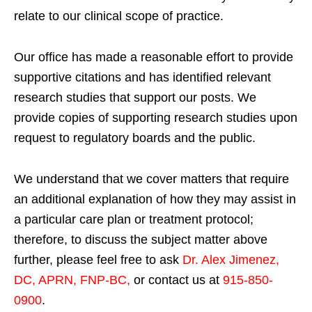
relate to our clinical scope of practice.
Our office has made a reasonable effort to provide
supportive citations and has identified relevant
research studies that support our posts.
We
provide copies of supporting research studies upon
request to regulatory boards and the public.
We understand that we cover matters that require
an additional explanation of how they may assist in
a particular care plan or treatment protocol;
therefore, to discuss the subject matter above
further, please feel free to ask
Dr. Alex Jimenez,
DC, APRN, FNP-BC
,
or contact us at
915-850-
0900
.