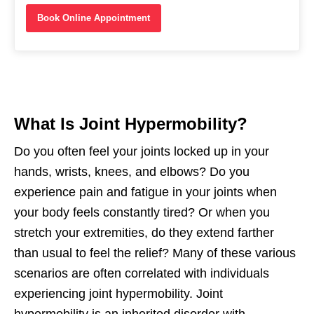
Book Online Appointment
What Is Joint Hypermobility?
Do you often feel your joints locked up in your
hands, wrists, knees, and elbows? Do you
experience pain and fatigue in your joints when
your body feels constantly tired? Or when you
stretch your extremities, do they extend farther
than usual to feel the relief? Many of these various
scenarios are often correlated with individuals
experiencing joint hypermobility. Joint