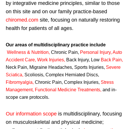
by integrative medicine principles, similar to those
on this site and on our family practice-based
chiromed.com
site, focusing on naturally restoring
health for patients of all ages.
Our areas of multidisciplinary practice include
Wellness & Nutrition
,
Chronic Pain,
Personal
Injury
,
Auto
Accident Care, Work Injuries
,
Back Injury, Low
Back Pain
,
Neck Pain, Migraine Headaches, Sports Injuries,
Severe
Sciatica
,
Scoliosis, Complex Herniated Discs,
Fibromyalgia
,
Chronic Pain, Complex Injuries,
Stress
Management, Functional Medicine Treatments
,
and in-
scope care protocols.
Our information scope
is multidisciplinary, focusing
on musculoskeletal and physical medicine;