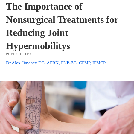
The Importance of
Nonsurgical Treatments for
Reducing Joint
Hypermobilitys
PUBLISHED BY
Dr Alex Jimenez DC, APRN, FNP-BC, CFMP, IFMCP