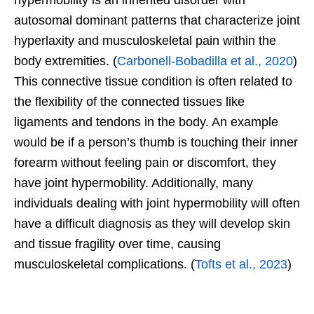
hypermobility is an inherited disorder with
autosomal dominant patterns that characterize joint
hyperlaxity and musculoskeletal pain within the
body extremities. (
Carbonell-Bobadilla et al., 2020
)
This connective tissue condition is often related to
the flexibility of the connected tissues like
ligaments and tendons in the body. An example
would be if a person’s thumb is touching their inner
forearm without feeling pain or discomfort, they
have joint hypermobility. Additionally, many
individuals dealing with joint hypermobility will often
have a difficult diagnosis as they will develop skin
and tissue fragility over time, causing
musculoskeletal complications. (
Tofts et al., 2023
)