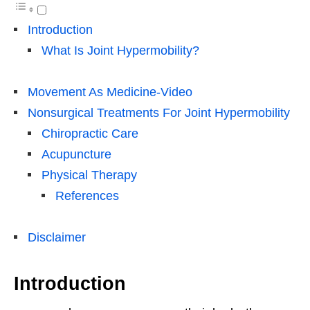
Introduction
What Is Joint Hypermobility?
Movement As Medicine-Video
Nonsurgical Treatments For Joint Hypermobility
Chiropractic Care
Acupuncture
Physical Therapy
References
Disclaimer
Introduction