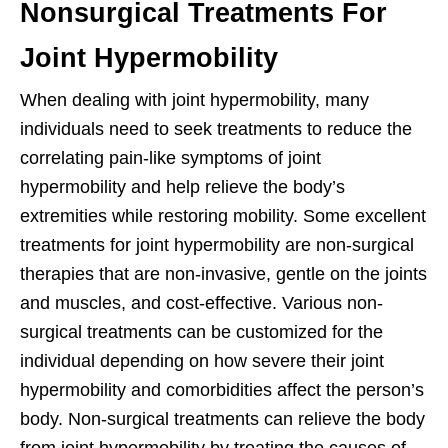
Nonsurgical Treatments For
Joint Hypermobility
When dealing with joint hypermobility, many
individuals need to seek treatments to reduce the
correlating pain-like symptoms of joint
hypermobility and help relieve the body’s
extremities while restoring mobility. Some excellent
treatments for joint hypermobility are non-surgical
therapies that are non-invasive, gentle on the joints
and muscles, and cost-effective. Various non-
surgical treatments can be customized for the
individual depending on how severe their joint
hypermobility and comorbidities affect the person’s
body. Non-surgical treatments can relieve the body
from joint hypermobility by treating the causes of