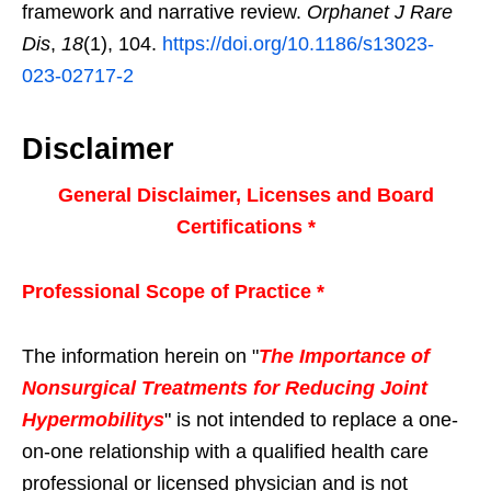
framework and narrative review.
Orphanet J Rare
Dis
,
18
(1), 104.
https://doi.org/10.1186/s13023-
023-02717-2
Disclaimer
General Disclaimer, Licenses and Board
Certifications *
Professional Scope of Practice *
The information herein on "
The Importance of
Nonsurgical Treatments for Reducing Joint
Hypermobilitys
" is not intended to replace a one-
on-one relationship with a qualified health care
professional or licensed physician and is not