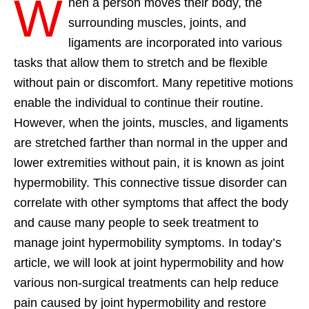
W
hen a person moves their body, the
surrounding muscles, joints, and
ligaments are incorporated into various
tasks that allow them to stretch and be flexible
without pain or discomfort. Many repetitive motions
enable the individual to continue their routine.
However, when the joints, muscles, and ligaments
are stretched farther than normal in the upper and
lower extremities without pain, it is known as joint
hypermobility. This connective tissue disorder can
correlate with other symptoms that affect the body
and cause many people to seek treatment to
manage joint hypermobility symptoms. In today’s
article, we will look at joint hypermobility and how
various non-surgical treatments can help reduce
pain caused by joint hypermobility and restore