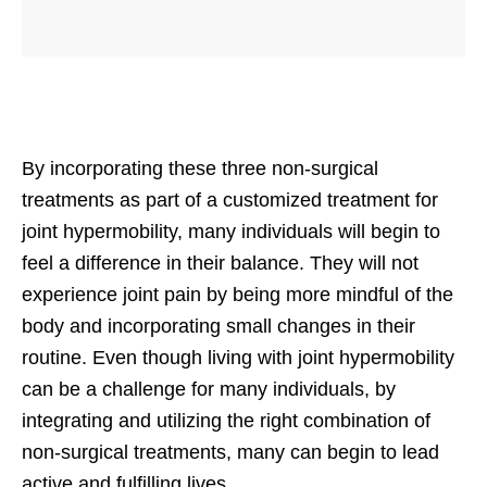
By incorporating these three non-surgical
treatments as part of a customized treatment for
joint hypermobility, many individuals will begin to
feel a difference in their balance. They will not
experience joint pain by being more mindful of the
body and incorporating small changes in their
routine. Even though living with joint hypermobility
can be a challenge for many individuals, by
integrating and utilizing the right combination of
non-surgical treatments, many can begin to lead
active and fulfilling lives.