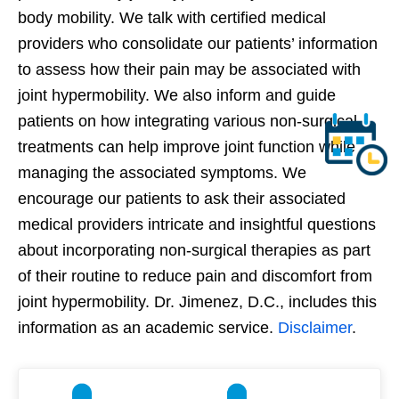
body mobility. We talk with certified medical
providers who consolidate our patients’ information
to assess how their pain may be associated with
joint hypermobility. We also inform and guide
patients on how integrating various non-surgical
treatments can help improve joint function while
managing the associated symptoms. We
encourage our patients to ask their associated
medical providers intricate and insightful questions
about incorporating non-surgical therapies as part
of their routine to reduce pain and discomfort from
joint hypermobility. Dr. Jimenez, D.C., includes this
information as an academic service.
Disclaimer
.