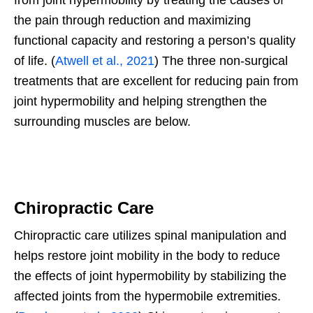
the pain through reduction and maximizing
functional capacity and restoring a person’s quality
of life. (
Atwell et al., 2021
) The three non-surgical
treatments that are excellent for reducing pain from
joint hypermobility and helping strengthen the
surrounding muscles are below.
Chiropractic Care
Chiropractic care utilizes spinal manipulation and
helps restore joint mobility in the body to reduce
the effects of joint hypermobility by stabilizing the
affected joints from the hypermobile extremities.