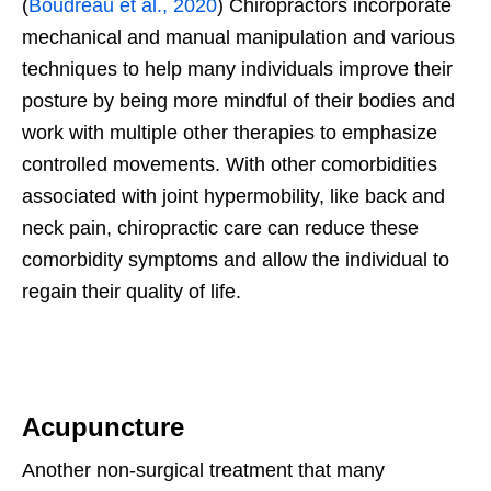
(
Boudreau et al., 2020
) Chiropractors incorporate
mechanical and manual manipulation and various
techniques to help many individuals improve their
posture by being more mindful of their bodies and
work with multiple other therapies to emphasize
controlled movements. With other comorbidities
associated with joint hypermobility, like back and
neck pain, chiropractic care can reduce these
comorbidity symptoms and allow the individual to
regain their quality of life.
Acupuncture
Another non-surgical treatment that many