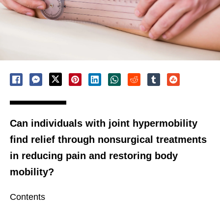
Can individuals with joint hypermobility
find relief through nonsurgical treatments
in reducing pain and restoring body
mobility?
Contents