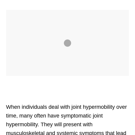
When individuals deal with joint hypermobility over
time, many often have symptomatic joint
hypermobility. They will present with
musculoskeletal and systemic symptoms that lead