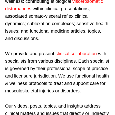
wellness; contributing etiological
viscerosomatic
disturbances
within clinical presentations;
associated somato-visceral reflex clinical
dynamics; subluxation complexes; sensitive health
issues; and functional medicine articles, topics,
and discussions.
We provide and present
clinical collaboration
with
specialists from various disciplines. Each specialist
is governed by their professional scope of practice
and licensure jurisdiction. We use functional health
& wellness protocols to treat and support care for
musculoskeletal injuries or disorders.
Our videos, posts, topics, and insights address
clinical matters and issues that directly or indirectly