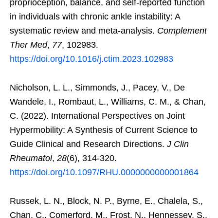
proprioception, balance, and self-reported function
in individuals with chronic ankle instability: A
systematic review and meta-analysis.
Complement
Ther Med
,
77
, 102983.
https://doi.org/10.1016/j.ctim.2023.102983
Nicholson, L. L., Simmonds, J., Pacey, V., De
Wandele, I., Rombaut, L., Williams, C. M., & Chan,
C. (2022). International Perspectives on Joint
Hypermobility: A Synthesis of Current Science to
Guide Clinical and Research Directions.
J Clin
Rheumatol
,
28
(6), 314-320.
https://doi.org/10.1097/RHU.0000000000001864
Russek, L. N., Block, N. P., Byrne, E., Chalela, S.,
Chan, C., Comerford, M., Frost, N., Hennessey, S.,