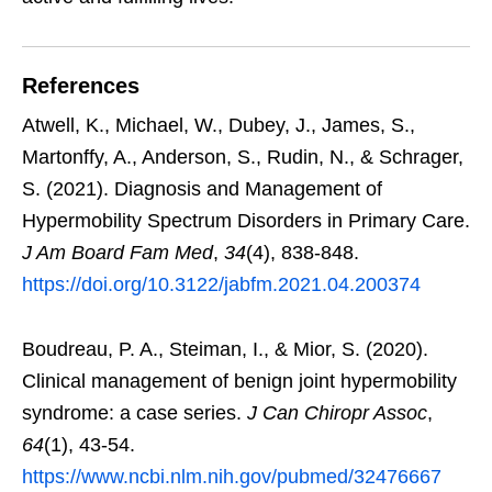
References
Atwell, K., Michael, W., Dubey, J., James, S.,
Martonffy, A., Anderson, S., Rudin, N., & Schrager,
S. (2021). Diagnosis and Management of
Hypermobility Spectrum Disorders in Primary Care.
J Am Board Fam Med
,
34
(4), 838-848.
https://doi.org/10.3122/jabfm.2021.04.200374
Boudreau, P. A., Steiman, I., & Mior, S. (2020).
Clinical management of benign joint hypermobility
syndrome: a case series.
J Can Chiropr Assoc
,
64
(1), 43-54.
https://www.ncbi.nlm.nih.gov/pubmed/32476667