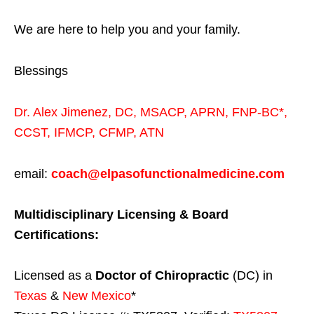
We are here to help you and your family.
Blessings
Dr. Alex Jimenez,
DC,
MSACP
,
APRN, FNP-BC*,
CCST
,
IFMCP
,
CFMP
,
ATN
email:
coach@elpasofunctionalmedicine.com
Multidisciplinary Licensing & Board
Certifications:
Licensed as a
Doctor of Chiropractic
(DC) in
Texas
&
New Mexico
*