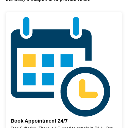
Book Appointment 24/7
Stop Suffering. There is NO need to remain in PAIN. Our