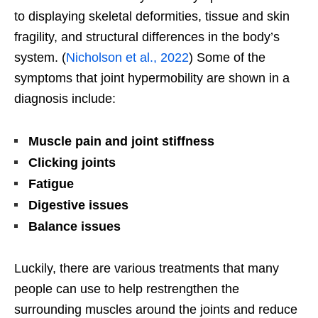
to displaying skeletal deformities, tissue and skin
fragility, and structural differences in the body’s
system. (
Nicholson et al., 2022
) Some of the
symptoms that joint hypermobility are shown in a
diagnosis include:
Muscle pain and joint stiffness
Clicking joints
Fatigue
Digestive issues
Balance issues
Luckily, there are various treatments that many
people can use to help restrengthen the
surrounding muscles around the joints and reduce