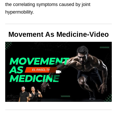
the correlating symptoms caused by joint
hypermobility.
Movement As Medicine-Video