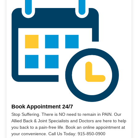
Book Appointment 24/7
Stop Suffering. There is NO need to remain in PAIN. Our
Allied Back & Joint Specialists and Doctors are here to help
you back to a pain-free life. Book an online appointment at
your convenience. Call Us Today: 915-850-0900