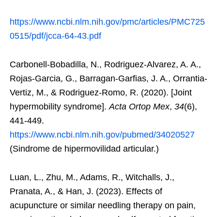
https://www.ncbi.nlm.nih.gov/pmc/articles/PMC725
0515/pdf/jcca-64-43.pdf
Carbonell-Bobadilla, N., Rodriguez-Alvarez, A. A.,
Rojas-Garcia, G., Barragan-Garfias, J. A., Orrantia-
Vertiz, M., & Rodriguez-Romo, R. (2020). [Joint
hypermobility syndrome].
Acta Ortop Mex
,
34
(6),
441-449.
https://www.ncbi.nlm.nih.gov/pubmed/34020527
(Sindrome de hipermovilidad articular.)
Luan, L., Zhu, M., Adams, R., Witchalls, J.,
Pranata, A., & Han, J. (2023). Effects of
acupuncture or similar needling therapy on pain,