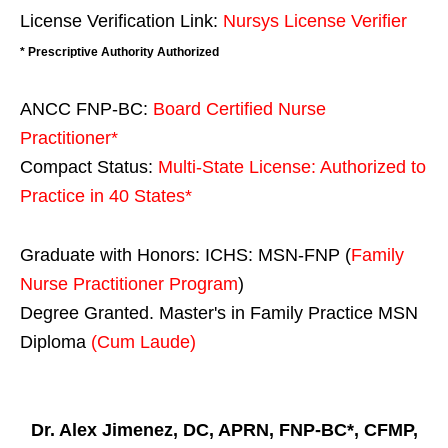
License Verification Link:
Nursys License Verifier
* Prescriptive Authority Authorized
ANCC FNP-BC:
Board Certified Nurse
Practitioner*
Compact Status:
Multi-State License
: Authorized to
Practice in
40 States
*
Graduate with Honors: ICHS: MSN-FNP (
Family
Nurse Practitioner Program
)
Degree Granted. Master's in Family Practice MSN
Diploma
(Cum Laude)
Dr. Alex Jimenez, DC, APRN, FNP-BC*, CFMP,