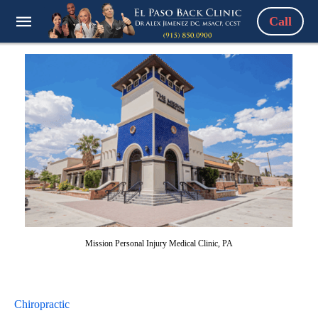
Call
Mission Personal Injury Medical Clinic, PA
Chiropractic