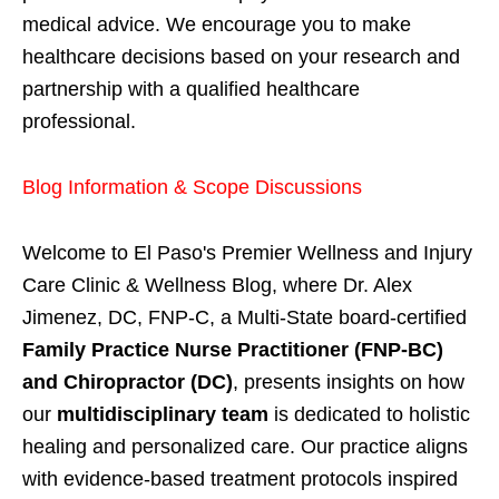
medical advice. We encourage you to make
healthcare decisions based on your research and
partnership with a qualified healthcare
professional.
Blog Information & Scope Discussions
Welcome to El Paso's Premier Wellness and Injury
Care Clinic & Wellness Blog, where Dr. Alex
Jimenez, DC, FNP-C, a Multi-State board-certified
Family Practice Nurse Practitioner (FNP-BC)
and Chiropractor (DC)
, presents insights on how
our
multidisciplinary team
is dedicated to holistic
healing and personalized care. Our practice aligns
with evidence-based treatment protocols inspired