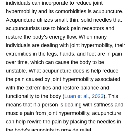
individuals can incorporate to reduce joint
hypermobility and its comorbidities is acupuncture.
Acupuncture utilizes small, thin, solid needles that
acupuncturists use to block pain receptors and
restore the body’s energy flow. When many
individuals are dealing with joint hypermobility, their
extremities in the legs, hands, and feet are in pain
over time, which can cause the body to be
unstable. What acupuncture does is help reduce
the pain caused by joint hypermobility associated
with the extremities and restore balance and
functionality to the body (
Luan et al., 2023
). This
means that if a person is dealing with stiffness and
muscle pain from joint hypermobility, acupuncture
can help rewire the pain by placing the needles in
the body’s acupoints to provide relief.