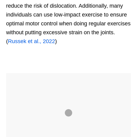
reduce the risk of dislocation. Additionally, many
individuals can use low-impact exercise to ensure
optimal motor control when doing regular exercises
without putting excessive strain on the joints.
(
Russek et al., 2022
)