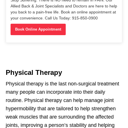
Allied Back & Joint Specialists and Doctors are here to help
you back to a pain-free life. Book an online appointment at
your convenience. Call Us Today: 915-850-0900
Book Online Appointment
Physical Therapy
Physical therapy is the last non-surgical treatment
many people can incorporate into their daily
routine. Physical therapy can help manage joint
hypermobility that are tailored to help strengthen
weak muscles that are surrounding the affected
joints, improving a person’s stability and helping