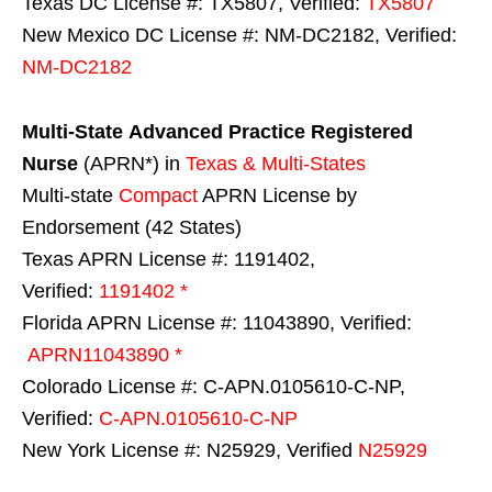
Texas DC License #: TX5807, Verified:
TX5807
New Mexico DC License #: NM-DC2182, Verified:
NM-DC2182
Multi-State
Advanced Practice Registered
Nurse
(APRN*) in
Texas & Multi-States
Multi-state
Compact
APRN License by
Endorsement (42 States)
Texas APRN License #: 1191402,
Verified:
1191402 *
Florida APRN License #: 11043890, Verified:
APRN11043890 *
Colorado License #: C-APN.0105610-C-NP,
Verified:
C-APN.0105610-C-NP
New York License #: N25929, Verified
N25929