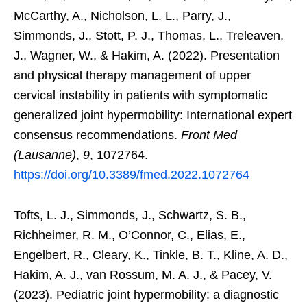
McCarthy, A., Nicholson, L. L., Parry, J.,
Simmonds, J., Stott, P. J., Thomas, L., Treleaven,
J., Wagner, W., & Hakim, A. (2022). Presentation
and physical therapy management of upper
cervical instability in patients with symptomatic
generalized joint hypermobility: International expert
consensus recommendations.
Front Med
(Lausanne)
,
9
, 1072764.
https://doi.org/10.3389/fmed.2022.1072764
Tofts, L. J., Simmonds, J., Schwartz, S. B.,
Richheimer, R. M., O’Connor, C., Elias, E.,
Engelbert, R., Cleary, K., Tinkle, B. T., Kline, A. D.,
Hakim, A. J., van Rossum, M. A. J., & Pacey, V.
(2023). Pediatric joint hypermobility: a diagnostic