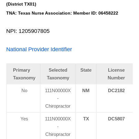
(District TX01)
TNA: Texas Nurse Association: Member ID: 06458222
NPI: 1205907805
National Provider Identifier
Primary
Selected
State
License
Taxonomy
Taxonomy
Number
No
111N00000X
NM
DC2182
-
Chiropractor
Yes
111N00000X
TX
DC5807
-
Chiropractor