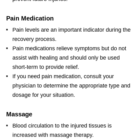
Pain Medication
Pain levels are an important indicator during the
recovery process.
Pain medications relieve symptoms but do not
assist with healing and should only be used
short-term to provide relief.
If you need pain medication, consult your
physician to determine the appropriate type and
dosage for your situation.
Massage
Blood circulation to the injured tissues is
increased with massage therapy.