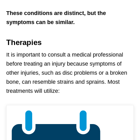
These conditions are distinct, but the
symptoms can be similar.
Therapies
It is important to consult a medical professional
before treating an injury because symptoms of
other injuries, such as disc problems or a broken
bone, can resemble strains and sprains. Most
treatments will utilize: