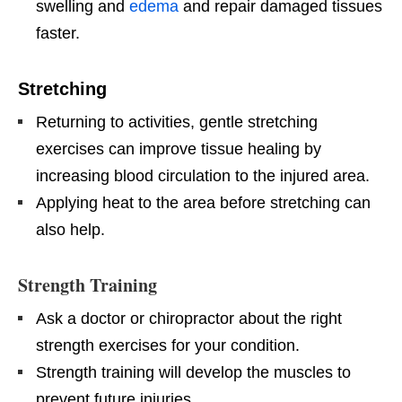
swelling and
edema
and repair damaged tissues
faster.
Stretching
Returning to activities, gentle stretching
exercises can improve tissue healing by
increasing blood circulation to the injured area.
Applying heat to the area before stretching can
also help.
Strength Training
Ask a doctor or chiropractor about the right
strength exercises for your condition.
Strength training will develop the muscles to
prevent future injuries.