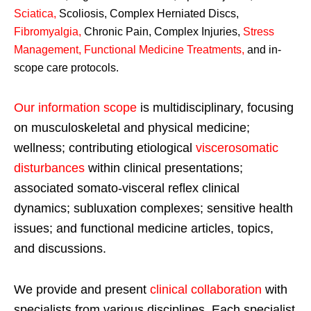
Sciatica
,
Scoliosis, Complex Herniated Discs,
Fibromyalgia
,
Chronic Pain, Complex Injuries,
Stress
Management, Functional Medicine Treatments
,
and in-
scope care protocols.
Our information scope
is multidisciplinary, focusing
on musculoskeletal and physical medicine;
wellness; contributing etiological
viscerosomatic
disturbances
within clinical presentations;
associated somato-visceral reflex clinical
dynamics; subluxation complexes; sensitive health
issues; and functional medicine articles, topics,
and discussions.
We provide and present
clinical collaboration
with
specialists from various disciplines. Each specialist