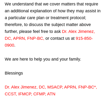
We understand that we cover matters that require
an additional explanation of how they may assist in
a particular care plan or treatment protocol;
therefore, to discuss the subject matter above
further, please feel free to ask
Dr. Alex Jimenez,
DC, APRN, FNP-BC
,
or contact us at
915-850-
0900
.
We are here to help you and your family.
Blessings
Dr. Alex Jimenez,
DC,
MSACP
,
APRN, FNP-BC*,
CCST
,
IFMCP
,
CFMP
,
ATN