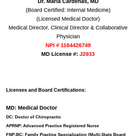
Dr. Maria Cardenas, MD
(Board Certified: Internal Medicine)
(Licensed Medical Doctor)
Medical Director, Clinical Director & Collaborative
Physician
NPI # 1164426749
MD License #:
J2933
Licenses and Board Certifications:
MD: Medical Doctor
DC: Doctor of Chiropractic
APRNP: Advanced Practice Registered Nurse
FNP-BC: Family Practice Specialization (Multi-State Board