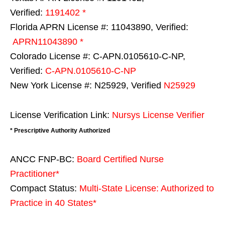
Verified:
1191402 *
Florida APRN License #: 11043890, Verified:
APRN11043890 *
Colorado License #: C-APN.0105610-C-NP,
Verified:
C-APN.0105610-C-NP
New York License #: N25929, Verified
N25929
License Verification Link:
Nursys License Verifier
* Prescriptive Authority Authorized
ANCC FNP-BC:
Board Certified Nurse
Practitioner*
Compact Status:
Multi-State License
: Authorized to
Practice in
40 States
*