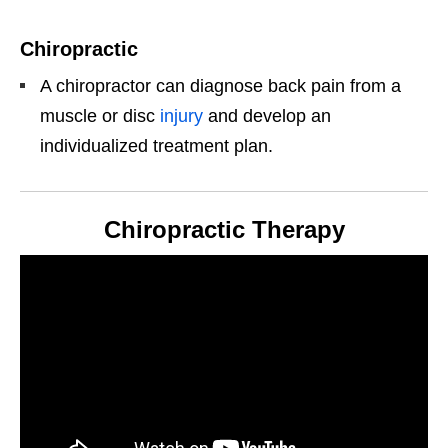
Chiropractic
A chiropractor can diagnose back pain from a
muscle or disc
injury
and develop an
individualized treatment plan.
Chiropractic Therapy