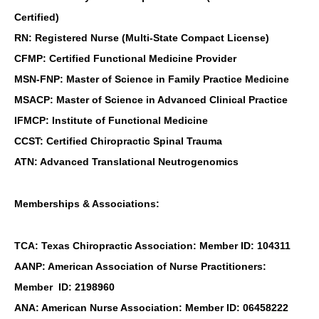
Certified)
RN: Registered Nurse (Multi-State Compact License)
CFMP: Certified Functional Medicine Provider
MSN-FNP: Master of Science in Family Practice Medicine
MSACP: Master of Science in Advanced Clinical Practice
IFMCP: Institute of Functional Medicine
CCST: Certified Chiropractic Spinal Trauma
ATN: Advanced Translational Neutrogenomics
Memberships & Associations:
TCA: Texas Chiropractic Association: Member ID: 104311
AANP: American Association of Nurse Practitioners:
Member ID: 2198960
ANA: American Nurse Association: Member ID: 06458222