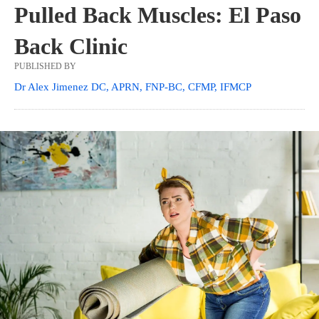
Pulled Back Muscles: El Paso
Back Clinic
PUBLISHED BY
Dr Alex Jimenez DC, APRN, FNP-BC, CFMP, IFMCP