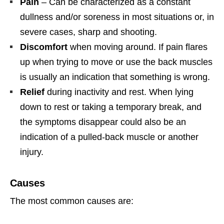
Pain
– Can be characterized as a constant
dullness and/or soreness in most situations or, in
severe cases, sharp and shooting.
Discomfort
when moving around. If pain flares
up when trying to move or use the back muscles
is usually an indication that something is wrong.
Relief
during inactivity and rest. When lying
down to rest or taking a temporary break, and
the symptoms disappear could also be an
indication of a pulled-back muscle or another
injury.
Causes
The most common causes are: