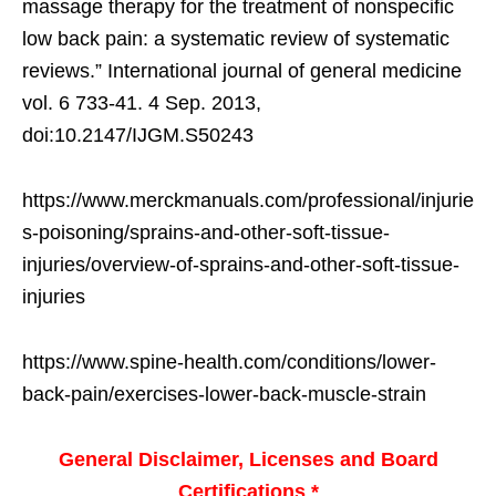
massage therapy for the treatment of nonspecific
low back pain: a systematic review of systematic
reviews.” International journal of general medicine
vol. 6 733-41. 4 Sep. 2013,
doi:10.2147/IJGM.S50243
https://www.merckmanuals.com/professional/injurie
s-poisoning/sprains-and-other-soft-tissue-
injuries/overview-of-sprains-and-other-soft-tissue-
injuries
https://www.spine-health.com/conditions/lower-
back-pain/exercises-lower-back-muscle-strain
General Disclaimer, Licenses and Board
Certifications *