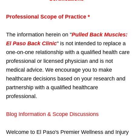
Professional Scope of Practice *
The information herein on "
Pulled Back Muscles:
El Paso Back Clinic
" is not intended to replace a
one-on-one relationship with a qualified health care
professional or licensed physician and is not
medical advice. We encourage you to make
healthcare decisions based on your research and
partnership with a qualified healthcare
professional.
Blog Information & Scope Discussions
Welcome to El Paso's Premier Wellness and Injury