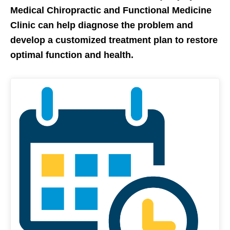
Medical Chiropractic and Functional Medicine
Clinic can help diagnose the problem and
develop a customized treatment plan to restore
optimal function and health.