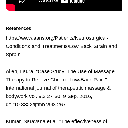
References
https://www.aans.org/Patients/Neurosurgical-
Conditions-and-Treatments/Low-Back-Strain-and-
Sprain
Allen, Laura. “Case Study: The Use of Massage
Therapy to Relieve Chronic Low-Back Pain.”
International journal of therapeutic massage &
bodywork vol. 9,3 27-30. 9 Sep. 2016,
doi:10.3822/ijtmb.v9i3.267
Kumar, Saravana et al. “The effectiveness of