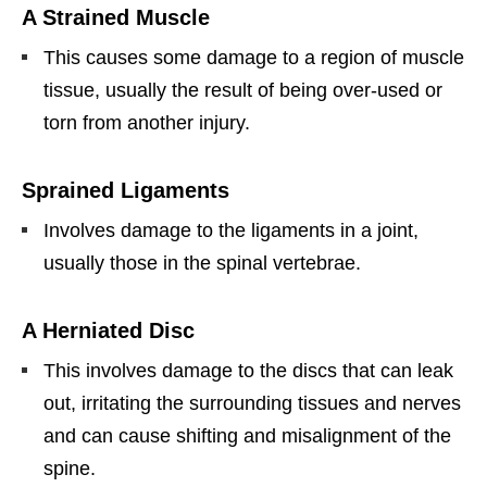
A Strained Muscle
This causes some damage to a region of muscle
tissue, usually the result of being over-used or
torn from another injury.
Sprained Ligaments
Involves damage to the ligaments in a joint,
usually those in the spinal vertebrae.
A Herniated Disc
This involves damage to the discs that can leak
out, irritating the surrounding tissues and nerves
and can cause shifting and misalignment of the
spine.