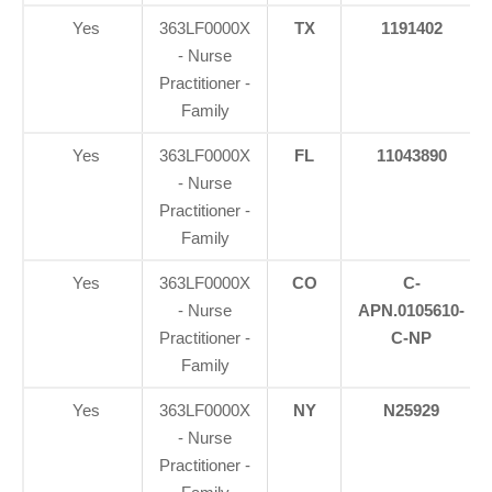
Yes
363LF0000X
TX
1191402
- Nurse
Practitioner -
Family
Yes
363LF0000X
FL
11043890
- Nurse
Practitioner -
Family
Yes
363LF0000X
CO
C-
- Nurse
APN.0105610-
Practitioner -
C-NP
Family
Yes
363LF0000X
NY
N25929
- Nurse
Practitioner -