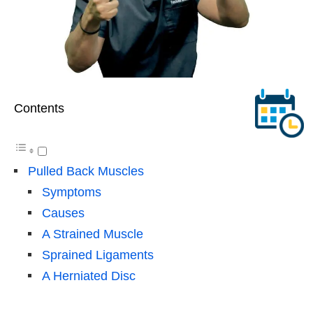
Contents
Pulled Back Muscles
Symptoms
Causes
A Strained Muscle
Sprained Ligaments
A Herniated Disc