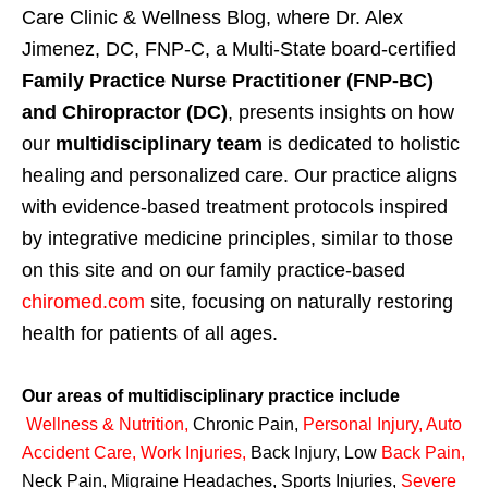
Care Clinic & Wellness Blog, where Dr. Alex
Jimenez, DC, FNP-C, a Multi-State board-certified
Family Practice Nurse Practitioner (FNP-BC)
and Chiropractor (DC)
, presents insights on how
our
multidisciplinary team
is dedicated to holistic
healing and personalized care. Our practice aligns
with evidence-based treatment protocols inspired
by integrative medicine principles, similar to those
on this site and on our family practice-based
chiromed.com
site, focusing on naturally restoring
health for patients of all ages.
Our areas of multidisciplinary practice include
Wellness & Nutrition
,
Chronic Pain,
Personal
Injury
,
Auto
Accident Care, Work Injuries
,
Back Injury, Low
Back Pain
,
Neck Pain, Migraine Headaches, Sports Injuries,
Severe