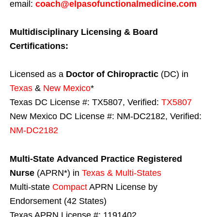
email:
coach@elpasofunctionalmedicine.com
Multidisciplinary Licensing & Board
Certifications:
Licensed as a
Doctor of Chiropractic
(DC) in
Texas
&
New Mexico
*
Texas DC License #: TX5807, Verified:
TX5807
New Mexico DC License #: NM-DC2182, Verified:
NM-DC2182
Multi-State
Advanced Practice Registered
Nurse
(APRN*) in
Texas & Multi-States
Multi-state
Compact
APRN License by
Endorsement (42 States)
Texas APRN License #: 1191402,