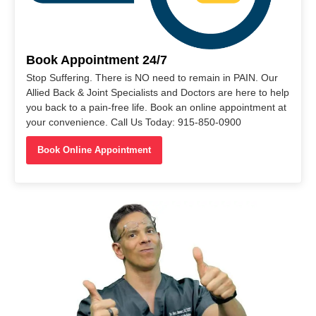
Book Appointment 24/7
Stop Suffering. There is NO need to remain in PAIN. Our
Allied Back & Joint Specialists and Doctors are here to help
you back to a pain-free life. Book an online appointment at
your convenience. Call Us Today: 915-850-0900
Book Online Appointment