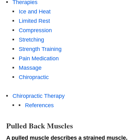
Therapies
Ice and Heat
Limited Rest
Compression
Stretching
Strength Training
Pain Medication
Massage
Chiropractic
Chiropractic Therapy
References
Pulled Back Muscles
A pulled muscle describes a strained muscle.