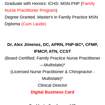
Graduate with Honors: ICHS: MSN-FNP (
Family
Nurse Practitioner Program
)
Degree Granted. Master's in Family Practice MSN
Diploma
(Cum Laude)
Dr. Alex Jimenez, DC, APRN, FNP-BC*, CFMP,
IFMCP, ATN, CCST
(Board Certified: Family Practice Nurse Practitioner
—Multistate)*
(Licensed Nurse Practitioner & Chiropractor -
Multistate)*
Clinical Director
Digital Business Card