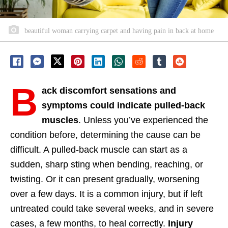
beautiful woman carrying carpet and having pain in back at home
B
ack discomfort sensations and
symptoms could indicate pulled-back
muscles
. Unless you’ve experienced the
condition before, determining the cause can be
difficult. A pulled-back muscle can start as a
sudden, sharp sting when bending, reaching, or
twisting. Or it can present gradually, worsening
over a few days. It is a common injury, but if left
untreated could take several weeks, and in severe
cases, a few months, to heal correctly.
Injury