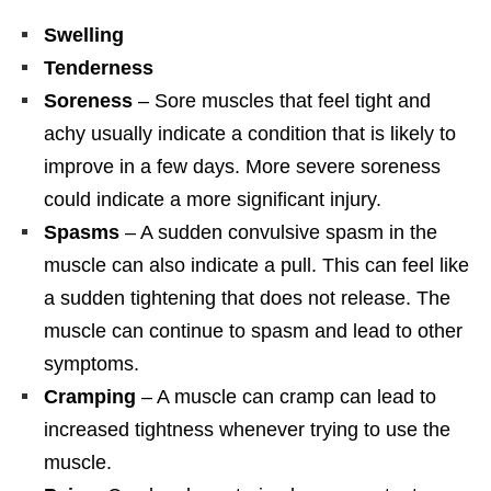
Swelling
Tenderness
Soreness
– Sore muscles that feel tight and
achy usually indicate a condition that is likely to
improve in a few days. More severe soreness
could indicate a more significant injury.
Spasms
– A sudden convulsive spasm in the
muscle can also indicate a pull. This can feel like
a sudden tightening that does not release. The
muscle can continue to spasm and lead to other
symptoms.
Cramping
– A muscle can cramp can lead to
increased tightness whenever trying to use the
muscle.