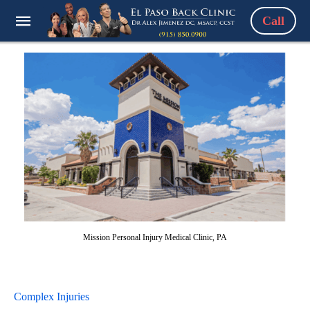
Call
Mission Personal Injury Medical Clinic, PA
Complex Injuries