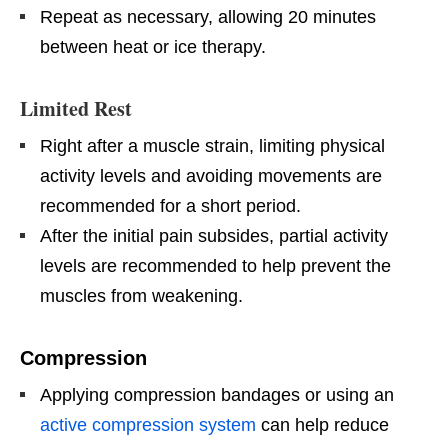
Repeat as necessary, allowing 20 minutes
between heat or ice therapy.
Limited Rest
Right after a muscle strain, limiting physical
activity levels and avoiding movements are
recommended for a short period.
After the initial pain subsides, partial activity
levels are recommended to help prevent the
muscles from weakening.
Compression
Applying compression bandages or using an
active compression system
can help reduce