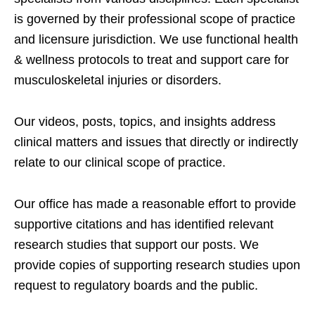
is governed by their professional scope of practice
and licensure jurisdiction. We use functional health
& wellness protocols to treat and support care for
musculoskeletal injuries or disorders.
Our videos, posts, topics, and insights address
clinical matters and issues that directly or indirectly
relate to our clinical scope of practice.
Our office has made a reasonable effort to provide
supportive citations and has identified relevant
research studies that support our posts.
We
provide copies of supporting research studies upon
request to regulatory boards and the public.