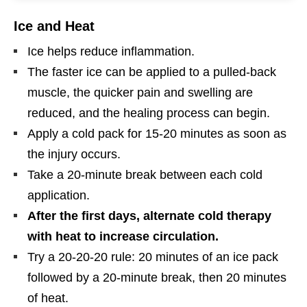
Ice and Heat
Ice helps reduce inflammation.
The faster ice can be applied to a pulled-back
muscle, the quicker pain and swelling are
reduced, and the healing process can begin.
Apply a cold pack for 15-20 minutes as soon as
the injury occurs.
Take a 20-minute break between each cold
application.
After the first days, alternate cold therapy
with heat to increase circulation.
Try a 20-20-20 rule: 20 minutes of an ice pack
followed by a 20-minute break, then 20 minutes
of heat.