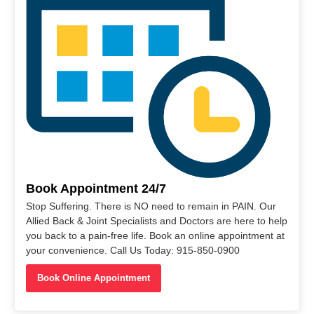
Book Appointment 24/7
Stop Suffering. There is NO need to remain in PAIN. Our
Allied Back & Joint Specialists and Doctors are here to help
you back to a pain-free life. Book an online appointment at
your convenience. Call Us Today: 915-850-0900
Book Online Appointment