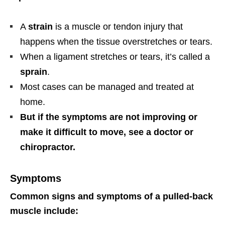
A
strain
is a muscle or tendon injury that
happens when the tissue overstretches or tears.
When a ligament stretches or tears, it’s called a
sprain
.
Most cases can be managed and treated at
home.
But if the symptoms are not improving or
make it difficult to move, see a doctor or
chiropractor.
Symptoms
Common signs and symptoms of a pulled-back
muscle include: