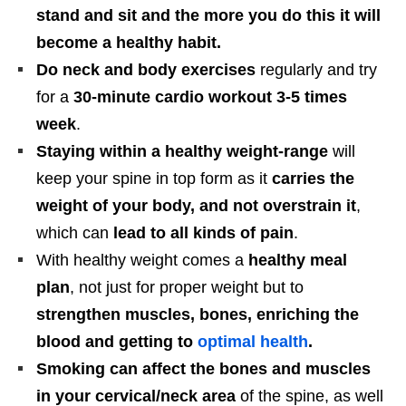
stand and sit and the more you do this it will
become a healthy habit.
Do neck and body exercises
regularly and try
for a
30-minute cardio workout 3-5 times
week
.
Staying within a healthy weight-range
will
keep your spine in top form as it
carries the
weight of your body, and not overstrain it
,
which can
lead to all kinds of pain
.
With healthy weight comes a
healthy meal
plan
, not just for proper weight but to
strengthen muscles, bones, enriching the
blood and getting to
optimal health
.
Smoking can affect the bones and muscles
in your cervical/neck area
of the spine, as well