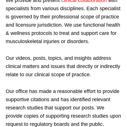
We provide and present
clinical collaboration
with
specialists from various disciplines. Each specialist
is governed by their professional scope of practice
and licensure jurisdiction. We use functional health
& wellness protocols to treat and support care for
musculoskeletal injuries or disorders.
Our videos, posts, topics, and insights address
clinical matters and issues that directly or indirectly
relate to our clinical scope of practice.
Our office has made a reasonable effort to provide
supportive citations and has identified relevant
research studies that support our posts.
We
provide copies of supporting research studies upon
request to regulatory boards and the public.