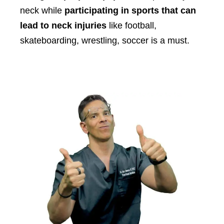
neck while
participating in sports that can
lead to neck injuries
like football,
skateboarding, wrestling, soccer is a must.