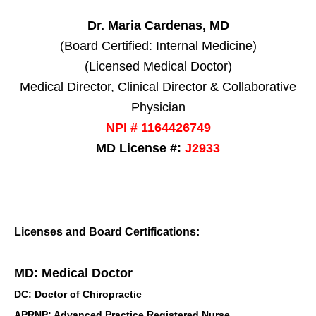
Dr. Maria Cardenas, MD
(Board Certified: Internal Medicine)
(Licensed Medical Doctor)
Medical Director, Clinical Director & Collaborative
Physician
NPI # 1164426749
MD License #:
J2933
Licenses and Board Certifications:
MD: Medical Doctor
DC: Doctor of Chiropractic
APRNP: Advanced Practice Registered Nurse