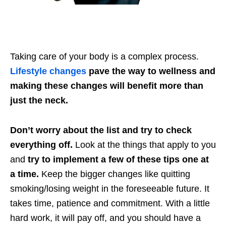
Taking care of your body is a complex process.
Lifestyle changes
pave the way to wellness and
making these changes will benefit more than
just the neck.
Don’t worry about the list and try to check
everything off.
Look at the things that apply to you
and
try to implement a few of these tips one at
a time.
Keep the bigger changes like quitting
smoking/losing weight in the foreseeable future. It
takes time, patience and commitment. With a little
hard work, it will pay off, and you should have a