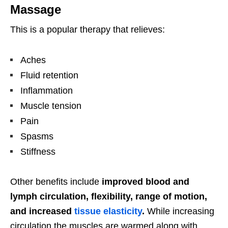
Massage
This is a popular therapy that relieves:
Aches
Fluid retention
Inflammation
Muscle tension
Pain
Spasms
Stiffness
Other benefits include
improved
blood and
lymph
circulation, flexibility, range of motion,
and increased
tissue elasticity
.
While increasing
circulation the muscles are warmed along with