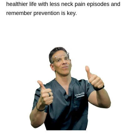
healthier life with less neck pain episodes and
remember prevention is key.