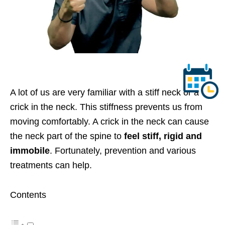
A lot of us are very familiar with a stiff neck or a
crick in the neck. This stiffness prevents us from
moving
comfortably
.
A crick in the neck can cause
the neck part of the spine to
feel stiff, rigid and
immobile
. Fortunately, prevention and various
treatments can help.
Contents