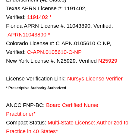
Texas APRN License #: 1191402,
Verified:
1191402 *
Florida APRN License #: 11043890, Verified:
APRN11043890 *
Colorado License #: C-APN.0105610-C-NP,
Verified:
C-APN.0105610-C-NP
New York License #: N25929, Verified
N25929
License Verification Link:
Nursys License Verifier
* Prescriptive Authority Authorized
ANCC FNP-BC:
Board Certified Nurse
Practitioner*
Compact Status:
Multi-State License
: Authorized to
Practice in
40 States
*