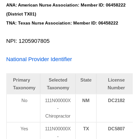
ANA: American Nurse Association: Member ID: 06458222
(District TX01)
TNA: Texas Nurse Association: Member ID: 06458222
NPI: 1205907805
National Provider Identifier
Primary
Selected
State
License
Taxonomy
Taxonomy
Number
No
111N00000X
NM
DC2182
-
Chiropractor
Yes
111N00000X
TX
DC5807
-