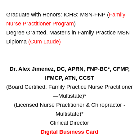
Graduate with Honors: ICHS: MSN-FNP (
Family
Nurse Practitioner Program
)
Degree Granted. Master's in Family Practice MSN
Diploma
(Cum Laude)
Dr. Alex Jimenez, DC, APRN, FNP-BC*, CFMP,
IFMCP, ATN, CCST
(Board Certified: Family Practice Nurse Practitioner
—Multistate)*
(Licensed Nurse Practitioner & Chiropractor -
Multistate)*
Clinical Director
Digital Business Card