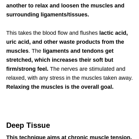
another to relax and loosen the muscles and
surrounding ligaments/tissues.
This takes the blood flow and flushes
lactic acid,
uric acid, and other waste products from the
muscles
. The
ligaments and tendons get
stretched, which increases their soft but
firm/strong feel.
The nerves are stimulated and
relaxed, with any stress in the muscles taken away.
R
elaxing the muscles
is the overall goal.
Deep Tissue
This technique aims at chronic muscle tension.