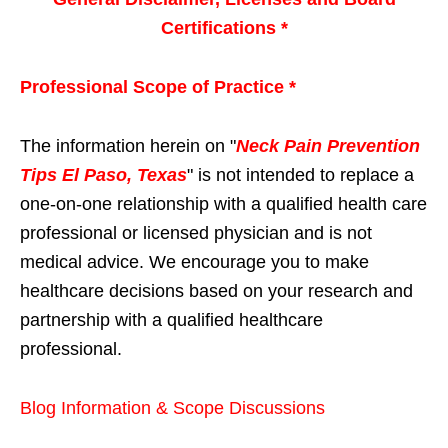
Certifications *
Professional Scope of Practice *
The information herein on "
Neck Pain Prevention
Tips El Paso, Texas
" is not intended to replace a
one-on-one relationship with a qualified health care
professional or licensed physician and is not
medical advice. We encourage you to make
healthcare decisions based on your research and
partnership with a qualified healthcare
professional.
Blog Information & Scope Discussions