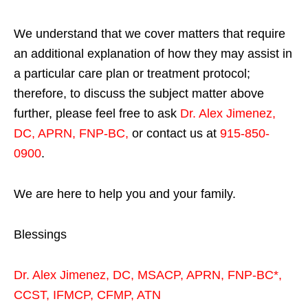
We understand that we cover matters that require
an additional explanation of how they may assist in
a particular care plan or treatment protocol;
therefore, to discuss the subject matter above
further, please feel free to ask
Dr. Alex Jimenez,
DC, APRN, FNP-BC
,
or contact us at
915-850-
0900
.
We are here to help you and your family.
Blessings
Dr. Alex Jimenez,
DC,
MSACP
,
APRN, FNP-BC*,
CCST
,
IFMCP
,
CFMP
,
ATN