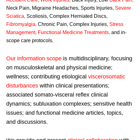
Neck Pain, Migraine Headaches, Sports Injuries,
Severe
Sciatica
,
Scoliosis, Complex Herniated Discs,
Fibromyalgia
,
Chronic Pain, Complex Injuries,
Stress
Management, Functional Medicine Treatments
,
and in-
scope care protocols.
Our information scope
is multidisciplinary, focusing
on musculoskeletal and physical medicine;
wellness; contributing etiological
viscerosomatic
disturbances
within clinical presentations;
associated somato-visceral reflex clinical
dynamics; subluxation complexes; sensitive health
issues; and functional medicine articles, topics,
and discussions.