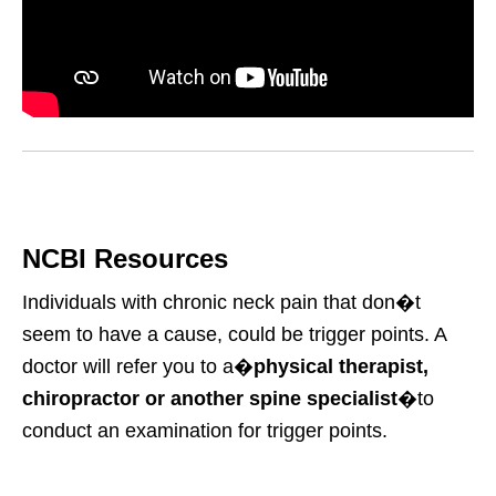
NCBI Resources
Individuals with chronic neck pain that don�t
seem to have a cause, could be trigger points. A
doctor will refer you to a�
physical therapist,
chiropractor or another spine specialist
�to
conduct an examination for trigger points.