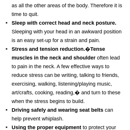
as all the other areas of the body. Therefore it is
time to quit.
Sleep with correct head and neck posture.
Sleeping with your head in an awkward position
is an easy set-up for a strain and pain.
Stress and tension reduction.
�
Tense
muscles in the neck and shoulder
often lead
to pain in the neck. A few effective ways to
reduce stress can be writing, talking to friends,
exercising, walking, listening/playing music,
art/crafts, cooking, reading,� and turn to these
when the stress begins to build.
Driving safely and wearing seat belts
can
help prevent whiplash.
Using the proper equipment
to protect your