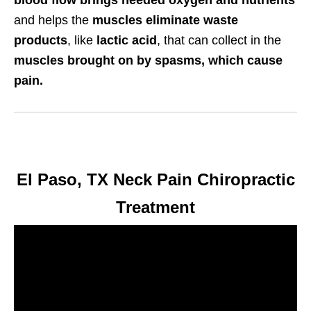
blood flow brings needed oxygen and nutrients
and helps the
muscles eliminate waste
products
, like
lactic acid
, that can collect in the
muscles brought on by spasms, which cause
pain.
El Paso, TX Neck Pain Chiropractic
Treatment