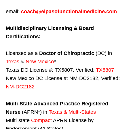
email:
coach@elpasofunctionalmedicine.com
Multidisciplinary Licensing & Board
Certifications:
Licensed as a
Doctor of Chiropractic
(DC) in
Texas
&
New Mexico
*
Texas DC License #: TX5807, Verified:
TX5807
New Mexico DC License #: NM-DC2182, Verified:
NM-DC2182
Multi-State
Advanced Practice Registered
Nurse
(APRN*) in
Texas & Multi-States
Multi-state
Compact
APRN License by
Endorsement (42 States)