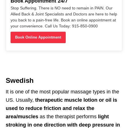
Book Appointment 24/7
Stop Suffering. There is NO need to remain in PAIN. Our
Allied Back & Joint Specialists and Doctors are here to help
you back to a pain-free life. Book an online appointment at
your convenience. Call Us Today: 915-850-0900
Book Online Appointment
Swedish
It is one of the most popular massage types in the
US. Usually,
therapeutic muscle lotion or oil is
used to reduce friction and relax the
area/muscles
as the therapist performs
light
stroking in one direction with deep pressure in