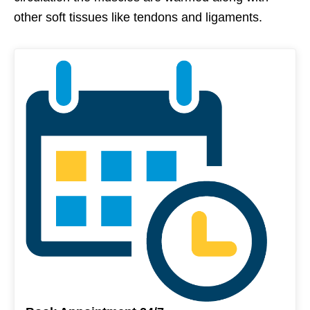
other soft tissues like tendons and ligaments.