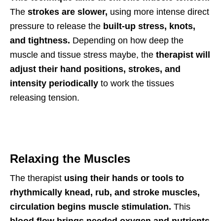
The
strokes are slower,
using more intense direct
pressure to release the
built-up stress, knots,
and tightness.
Depending on how deep the
muscle and tissue stress maybe, the
therapist will
adjust their hand positions, strokes, and
intensity periodically
to work the tissues
releasing tension.
Relaxing the Muscles
The therapist
using their hands or tools to
rhythmically knead, rub, and stroke muscles,
circulation begins muscle stimulation.
This