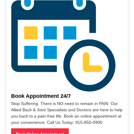
Book Appointment 24/7
Stop Suffering. There is NO need to remain in PAIN. Our
Allied Back & Joint Specialists and Doctors are here to help
you back to a pain-free life. Book an online appointment at
your convenience. Call Us Today: 915-850-0900