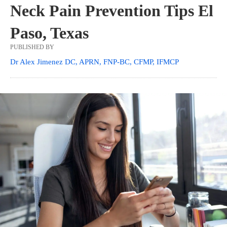
Neck Pain Prevention Tips El
Paso, Texas
PUBLISHED BY
Dr Alex Jimenez DC, APRN, FNP-BC, CFMP, IFMCP