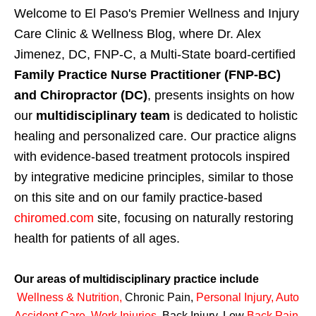
Welcome to El Paso's Premier Wellness and Injury
Care Clinic & Wellness Blog, where Dr. Alex
Jimenez, DC, FNP-C, a Multi-State board-certified
Family Practice Nurse Practitioner (FNP-BC)
and Chiropractor (DC)
, presents insights on how
our
multidisciplinary team
is dedicated to holistic
healing and personalized care. Our practice aligns
with evidence-based treatment protocols inspired
by integrative medicine principles, similar to those
on this site and on our family practice-based
chiromed.com
site, focusing on naturally restoring
health for patients of all ages.
Our areas of multidisciplinary practice include
Wellness & Nutrition
,
Chronic Pain,
Personal
Injury
,
Auto
Accident Care, Work Injuries
,
Back Injury, Low
Back Pain
,