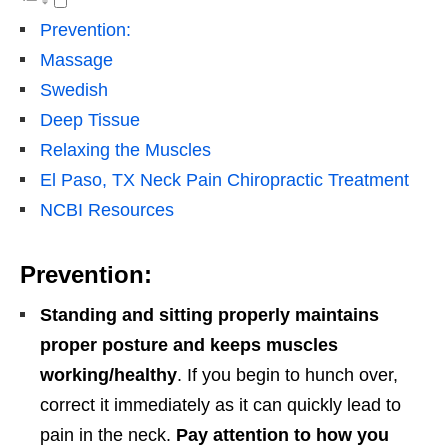
Prevention:
Massage
Swedish
Deep Tissue
Relaxing the Muscles
El Paso, TX Neck Pain Chiropractic Treatment
NCBI Resources
Prevention:
Standing and sitting properly maintains
proper posture and keeps muscles
working/healthy
. If you begin to hunch over,
correct it immediately as it can quickly lead to
pain in the neck.
Pay attention to how you