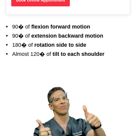
Book Online Appointment
90� of
flexion forward motion
90� of
extension backward motion
180� of
rotation side to side
Almost 120� of
tilt to each shoulder