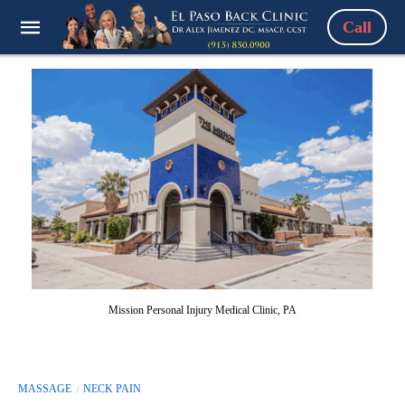
Call
Mission Personal Injury Medical Clinic, PA
MASSAGE
NECK PAIN