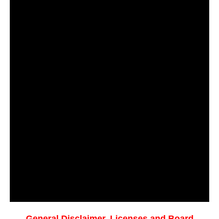
General Disclaimer, Licenses and Board