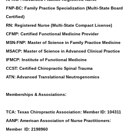
FNP-BC: Family Practice Specialization (Multi-State Board
Certified)
RN: Registered Nurse (Multi-State Compact License)
CFMP: Certified Functional Medicine Provider
MSN-FNP: Master of Science in Family Practice Medicine
MSACP: Master of Science in Advanced Clinical Practice
IFMCP: Institute of Functional Medicine
CCST: Certified Chiropractic Spinal Trauma
ATN: Advanced Translational Neutrogenomics
Memberships & Associations:
TCA: Texas Chiropractic Association: Member ID: 104311
AANP: American Association of Nurse Practitioners:
Member ID: 2198960