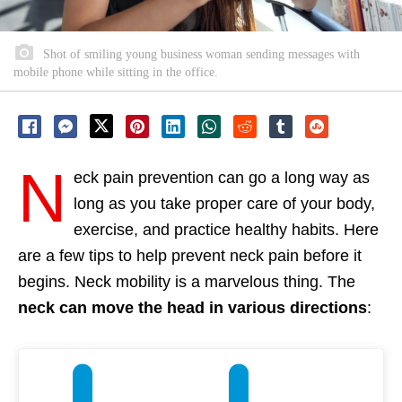
Shot of smiling young business woman sending messages with
mobile phone while sitting in the office.
N
eck pain
prevention can go a long way as
long as you take proper care of your body,
exercise, and practice healthy habits. Here
are a few tips to help prevent neck pain before it
begins. Neck mobility is a marvelous thing. The
neck can move the head in various directions
: