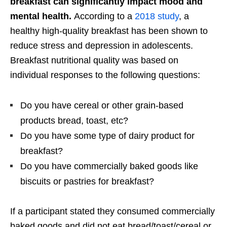
breakfast can significantly impact mood and
mental health.
According to a
2018 study
, a
healthy high-quality breakfast has been shown to
reduce stress and depression in adolescents.
Breakfast nutritional quality was based on
individual responses to the following questions:
Do you have cereal or other grain-based
products bread, toast, etc?
Do you have some type of dairy product for
breakfast?
Do you have commercially baked goods like
biscuits or pastries for breakfast?
If a participant stated they consumed commercially
baked goods and did not eat bread/toast/cereal or