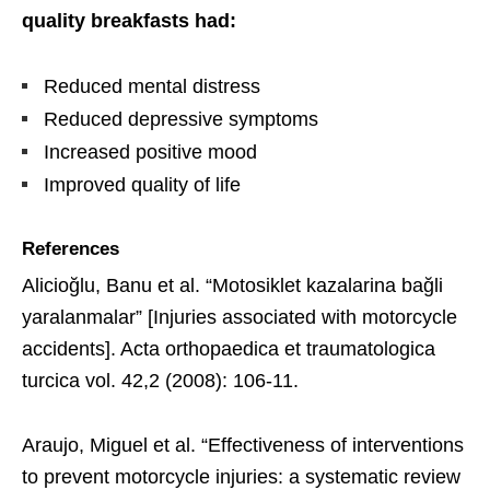
quality breakfasts had:
Reduced mental distress
Reduced depressive symptoms
Increased positive mood
Improved quality of life
References
Alicioğlu, Banu et al. “Motosiklet kazalarina bağli
yaralanmalar” [Injuries associated with motorcycle
accidents]. Acta orthopaedica et traumatologica
turcica vol. 42,2 (2008): 106-11.
Araujo, Miguel et al. “Effectiveness of interventions
to prevent motorcycle injuries: a systematic review