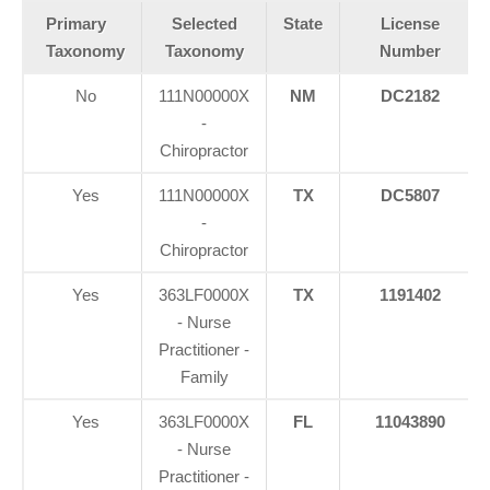
Primary
Selected
State
License
Taxonomy
Taxonomy
Number
No
111N00000X
NM
DC2182
-
Chiropractor
Yes
111N00000X
TX
DC5807
-
Chiropractor
Yes
363LF0000X
TX
1191402
- Nurse
Practitioner -
Family
Yes
363LF0000X
FL
11043890
- Nurse
Practitioner -