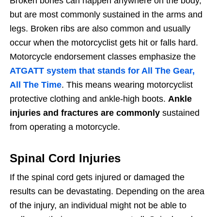
Broken bones can happen anywhere on the body,
but are most commonly sustained in the arms and
legs. Broken ribs are also common and usually
occur when the motorcyclist gets hit or falls hard.
Motorcycle endorsement classes emphasize the
ATGATT system that stands for All The Gear,
All The Time
. This means wearing motorcyclist
protective clothing and ankle-high boots.
Ankle
injuries and fractures are commonly
sustained
from operating a motorcycle.
Spinal Cord Injuries
If the spinal cord gets injured or damaged the
results can be devastating. Depending on the area
of the injury, an individual might not be able to