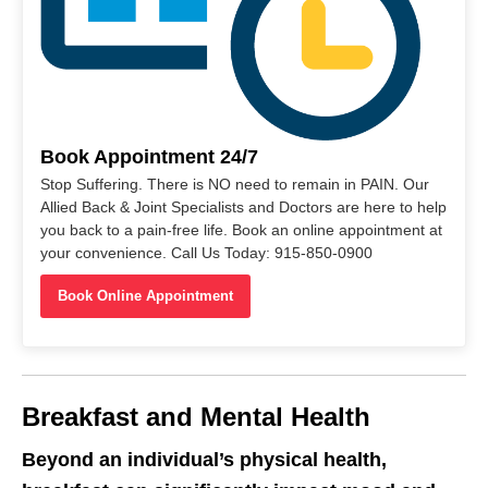
Book Appointment 24/7
Stop Suffering. There is NO need to remain in PAIN. Our
Allied Back & Joint Specialists and Doctors are here to help
you back to a pain-free life. Book an online appointment at
your convenience. Call Us Today: 915-850-0900
Book Online Appointment
Breakfast and Mental Health
Beyond an individual’s physical health,