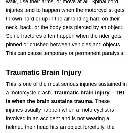
walk, use their arms, or move at all. Spinal cord
injuries tend to happen when the motorcyclist gets
thrown hard or up in the air landing hard on their
neck, back, or the body gets pierced by an object.
Spine fractures often happen when the rider gets
pinned or crushed between vehicles and objects.
This can cause temporary or permanent paralysis.
Traumatic Brain Injury
This is one of the most serious injuries sustained in
a motorcycle crash.
Traumatic brain injury – TBI
is when the brain sustains trauma.
These
injuries usually happen when a motorcyclist is
involved in an accident and is not wearing a
helmet, their head hits an object forcefully, the