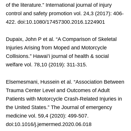
of the literature.” International journal of injury
control and safety promotion vol. 24,3 (2017): 406-
422. doi:10.1080/17457300.2016.1224901
Dupaix, John P et al. “A Comparison of Skeletal
Injuries Arising from Moped and Motorcycle
Collisions.” Hawai’i journal of health & social
welfare vol. 78,10 (2019): 311-315.
Elsemesmani, Hussein et al. “Association Between
Trauma Center Level and Outcomes of Adult
Patients with Motorcycle Crash-Related Injuries in
the United States.” The Journal of emergency
medicine vol. 59,4 (2020): 499-507.
doi:10.1016/j.jemermed.2020.06.018