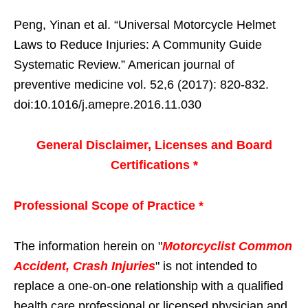
Peng, Yinan et al. “Universal Motorcycle Helmet
Laws to Reduce Injuries: A Community Guide
Systematic Review.” American journal of
preventive medicine vol. 52,6 (2017): 820-832.
doi:10.1016/j.amepre.2016.11.030
General Disclaimer, Licenses and Board
Certifications *
Professional Scope of Practice *
The information herein on "
Motorcyclist Common
Accident, Crash Injuries
" is not intended to
replace a one-on-one relationship with a qualified
health care professional or licensed physician and