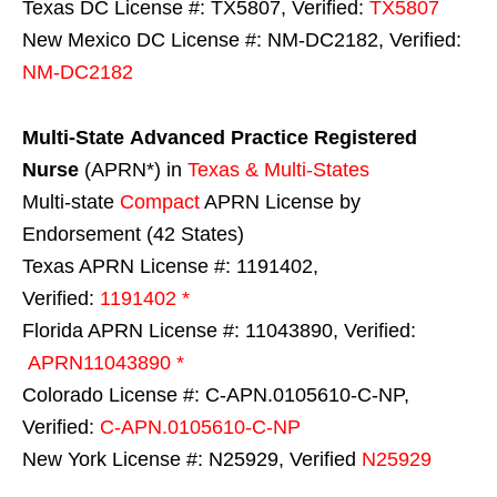
Texas DC License #: TX5807, Verified:
TX5807
New Mexico DC License #: NM-DC2182, Verified:
NM-DC2182
Multi-State
Advanced Practice Registered
Nurse
(APRN*) in
Texas & Multi-States
Multi-state
Compact
APRN License by
Endorsement (42 States)
Texas APRN License #: 1191402,
Verified:
1191402 *
Florida APRN License #: 11043890, Verified:
APRN11043890 *
Colorado License #: C-APN.0105610-C-NP,
Verified:
C-APN.0105610-C-NP
New York License #: N25929, Verified
N25929