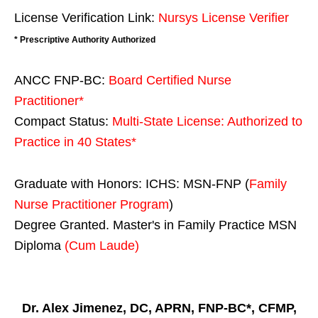
License Verification Link:
Nursys License Verifier
* Prescriptive Authority Authorized
ANCC FNP-BC:
Board Certified Nurse
Practitioner*
Compact Status:
Multi-State License
: Authorized to
Practice in
40 States
*
Graduate with Honors: ICHS: MSN-FNP (
Family
Nurse Practitioner Program
)
Degree Granted. Master's in Family Practice MSN
Diploma
(Cum Laude)
Dr. Alex Jimenez, DC, APRN, FNP-BC*, CFMP,