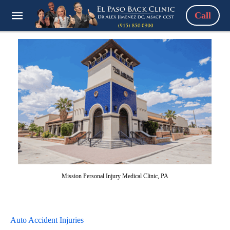
Call
Mission Personal Injury Medical Clinic, PA
Auto Accident Injuries