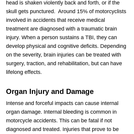
head is shaken violently back and forth, or if the
skull gets punctured. Around 15% of motorcyclists
involved in accidents that receive medical
treatment are diagnosed with a traumatic brain
injury. When a person sustains a TBI, they can
develop physical and cognitive deficits. Depending
on the severity, brain injuries can be treated with
surgery, traction, and rehabilitation, but can have
lifelong effects.
Organ Injury and Damage
Intense and forceful impacts can cause internal
organ damage. Internal bleeding is common in
motorcycle accidents. This can be fatal if not
diagnosed and treated. Injuries that prove to be