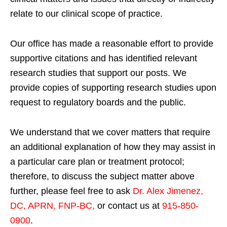
relate to our clinical scope of practice.
Our office has made a reasonable effort to provide
supportive citations and has identified relevant
research studies that support our posts.
We
provide copies of supporting research studies upon
request to regulatory boards and the public.
We understand that we cover matters that require
an additional explanation of how they may assist in
a particular care plan or treatment protocol;
therefore, to discuss the subject matter above
further, please feel free to ask
Dr. Alex Jimenez,
DC, APRN, FNP-BC
,
or contact us at
915-850-
0900
.