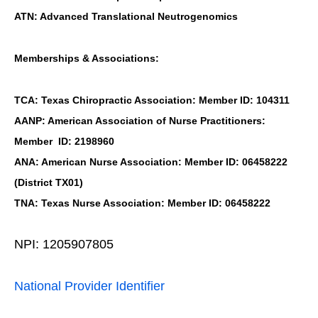
ATN: Advanced Translational Neutrogenomics
Memberships & Associations:
TCA: Texas Chiropractic Association: Member ID: 104311
AANP: American Association of Nurse Practitioners:
Member ID: 2198960
ANA: American Nurse Association: Member ID: 06458222
(District TX01)
TNA: Texas Nurse Association: Member ID: 06458222
NPI: 1205907805
National Provider Identifier