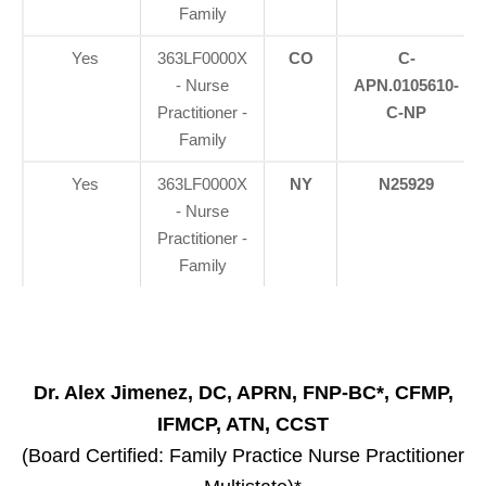
Family
Yes
363LF0000X
CO
C-
- Nurse
APN.0105610-
Practitioner -
C-NP
Family
Yes
363LF0000X
NY
N25929
- Nurse
Practitioner -
Family
Dr. Alex Jimenez, DC, APRN, FNP-BC*, CFMP,
IFMCP, ATN, CCST
(Board Certified: Family Practice Nurse Practitioner