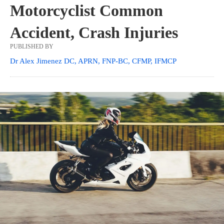
Motorcyclist Common
Accident, Crash Injuries
PUBLISHED BY
Dr Alex Jimenez DC, APRN, FNP-BC, CFMP, IFMCP