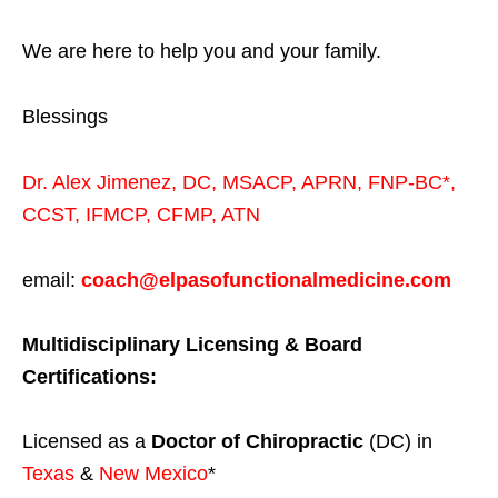
We are here to help you and your family.
Blessings
Dr. Alex Jimenez,
DC,
MSACP
,
APRN, FNP-BC*,
CCST
,
IFMCP
,
CFMP
,
ATN
email:
coach@elpasofunctionalmedicine.com
Multidisciplinary Licensing & Board
Certifications:
Licensed as a
Doctor of Chiropractic
(DC) in
Texas
&
New Mexico
*