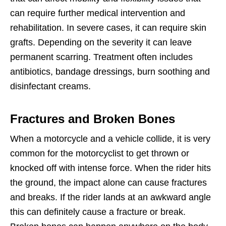
can require further medical intervention and
rehabilitation. In severe cases, it can require skin
grafts. Depending on the severity it can leave
permanent scarring. Treatment often includes
antibiotics, bandage dressings, burn soothing and
disinfectant creams.
Fractures and Broken Bones
When a motorcycle and a vehicle collide, it is very
common for the motorcyclist to get thrown or
knocked off with intense force. When the rider hits
the ground, the impact alone can cause fractures
and breaks. If the rider lands at an awkward angle
this can definitely cause a fracture or break.