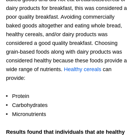
dairy products for breakfast, this was considered a
poor quality breakfast. Avoiding commercially
baked goods altogether and eating whole bread,
healthy cereals, and/or dairy products was
considered a good quality breakfast. Choosing
grain-based foods along with dairy products was
considered healthy because these foods provide a
wide range of nutrients.
Healthy cereals
can
provide:
Protein
Carbohydrates
Micronutrients
Results found that individuals that ate healthy