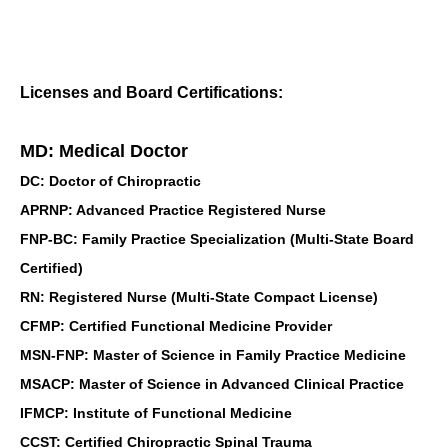
Licenses and Board Certifications:
MD: Medical Doctor
DC: Doctor of Chiropractic
APRNP: Advanced Practice Registered Nurse
FNP-BC: Family Practice Specialization (Multi-State Board
Certified)
RN: Registered Nurse (Multi-State Compact License)
CFMP: Certified Functional Medicine Provider
MSN-FNP: Master of Science in Family Practice Medicine
MSACP: Master of Science in Advanced Clinical Practice
IFMCP: Institute of Functional Medicine
CCST: Certified Chiropractic Spinal Trauma