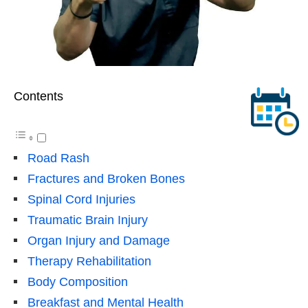
Contents
Road Rash
Fractures and Broken Bones
Spinal Cord Injuries
Traumatic Brain Injury
Organ Injury and Damage
Therapy Rehabilitation
Body Composition
Breakfast and Mental Health