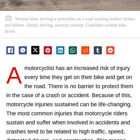
Woman biker driving a motorbike on a road wearing leather clothes
and helmet. Speed, driving, security concept. Confident woman bike
driver.
A
motorcyclist has an increased risk of injury
every time they get on their bike and get on
the road. There is no barrier to protect them
in the case of a crash or accident. Because of this,
motorcycle injuries sustained can be life-changing.
The most common injuries that motorcycle riders
sustain and suffer when involved in accidents and
crashes tend to be related to high traffic, speed,