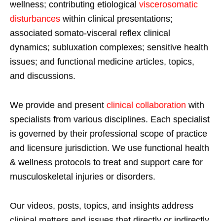
wellness; contributing etiological
viscerosomatic
disturbances
within clinical presentations;
associated somato-visceral reflex clinical
dynamics; subluxation complexes; sensitive health
issues; and functional medicine articles, topics,
and discussions.
We provide and present
clinical collaboration
with
specialists from various disciplines. Each specialist
is governed by their professional scope of practice
and licensure jurisdiction. We use functional health
& wellness protocols to treat and support care for
musculoskeletal injuries or disorders.
Our videos, posts, topics, and insights address
clinical matters and issues that directly or indirectly