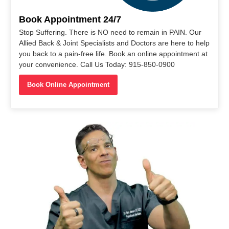
Book Appointment 24/7
Stop Suffering. There is NO need to remain in PAIN. Our
Allied Back & Joint Specialists and Doctors are here to help
you back to a pain-free life. Book an online appointment at
your convenience. Call Us Today: 915-850-0900
Book Online Appointment