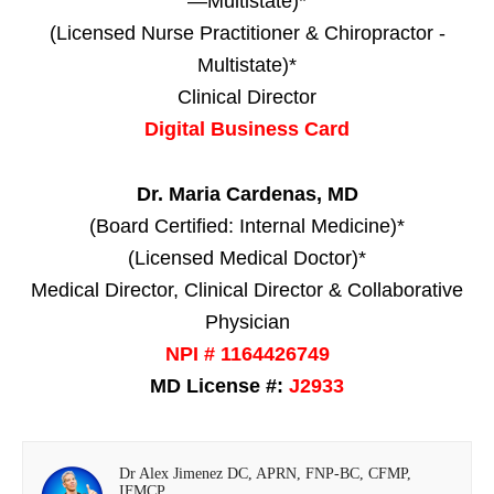
—Multistate)*
(Licensed Nurse Practitioner & Chiropractor -
Multistate)*
Clinical Director
Digital Business Card
Dr. Maria Cardenas, MD
(Board Certified: Internal Medicine)*
(Licensed Medical Doctor)*
Medical Director, Clinical Director & Collaborative
Physician
NPI # 1164426749
MD License #:
J2933
Dr Alex Jimenez DC, APRN, FNP-BC, CFMP,
IFMCP