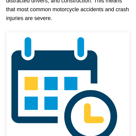
distracted drivers, and construction. This means
that most common motorcycle accidents and crash
injuries are severe.