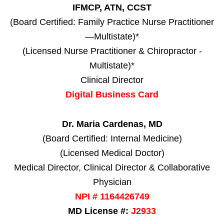
IFMCP, ATN, CCST
(Board Certified: Family Practice Nurse Practitioner
—Multistate)*
(Licensed Nurse Practitioner & Chiropractor -
Multistate)*
Clinical Director
Digital Business Card
Dr. Maria Cardenas, MD
(Board Certified: Internal Medicine)
(Licensed Medical Doctor)
Medical Director, Clinical Director & Collaborative
Physician
NPI # 1164426749
MD License #:
J2933