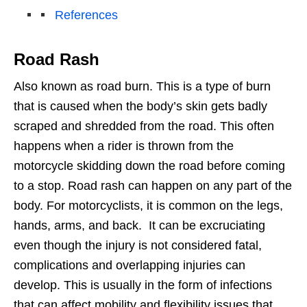
References
Road Rash
Also known as road burn. This is a type of burn
that is caused when the body’s skin gets badly
scraped and shredded from the road. This often
happens when a rider is thrown from the
motorcycle skidding down the road before coming
to a stop. Road rash can happen on any part of the
body. For motorcyclists, it is common on the legs,
hands, arms, and back. It can be excruciating
even though the injury is not considered fatal,
complications and overlapping injuries can
develop. This is usually in the form of infections
that can affect mobility and flexibility issues that