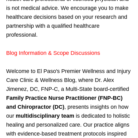
is not medical advice. We encourage you to make
healthcare decisions based on your research and
partnership with a qualified healthcare
professional.
Blog Information & Scope Discussions
Welcome to El Paso's Premier Wellness and Injury
Care Clinic & Wellness Blog, where Dr. Alex
Jimenez, DC, FNP-C, a Multi-State board-certified
Family Practice Nurse Practitioner (FNP-BC)
and Chiropractor (DC)
, presents insights on how
our
multidisciplinary team
is dedicated to holistic
healing and personalized care. Our practice aligns
with evidence-based treatment protocols inspired