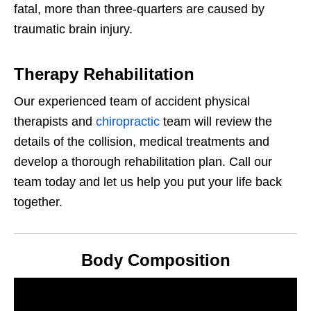
fatal, more than three-quarters are caused by
traumatic brain injury.
Therapy Rehabilitation
Our experienced team of accident physical
therapists and
chiropractic
team will review the
details of the collision, medical treatments and
develop a thorough rehabilitation plan. Call our
team today and let us help you put your life back
together.
Body Composition