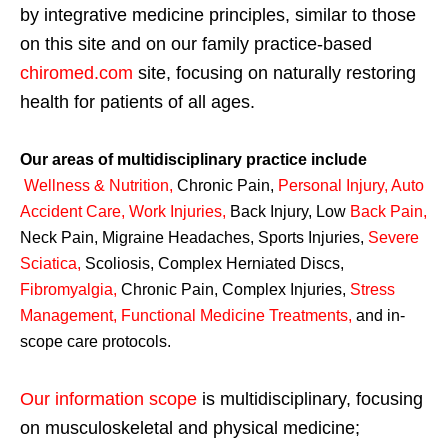
by integrative medicine principles, similar to those
on this site and on our family practice-based
chiromed.com
site, focusing on naturally restoring
health for patients of all ages.
Our areas of multidisciplinary practice include
Wellness & Nutrition
,
Chronic Pain,
Personal
Injury
,
Auto
Accident Care, Work Injuries
,
Back Injury, Low
Back Pain
,
Neck Pain, Migraine Headaches, Sports Injuries,
Severe
Sciatica
,
Scoliosis, Complex Herniated Discs,
Fibromyalgia
,
Chronic Pain, Complex Injuries,
Stress
Management, Functional Medicine Treatments
,
and in-
scope care protocols.
Our information scope
is multidisciplinary, focusing
on musculoskeletal and physical medicine;