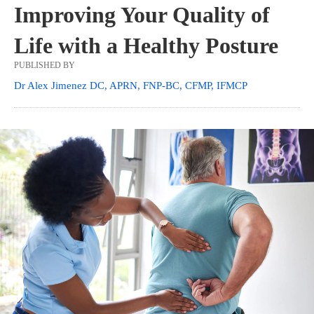
Improving Your Quality of
Life with a Healthy Posture
PUBLISHED BY
Dr Alex Jimenez DC, APRN, FNP-BC, CFMP, IFMCP