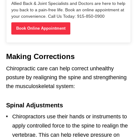
Allied Back & Joint Specialists and Doctors are here to help
you back to a pain-free life. Book an online appointment at
your convenience. Call Us Today: 915-850-0900
Book Online Appointment
Making Corrections
Chiropractic care can help correct unhealthy
posture by realigning the spine and strengthening
the musculoskeletal system:
Spinal Adjustments
Chiropractors use their hands or instruments to
apply controlled force to the spine to realign the
vertebrae. This can help relieve pressure on