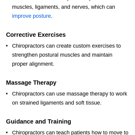
muscles, ligaments, and nerves, which can
improve posture
.
Corrective Exercises
Chiropractors can create custom exercises to
strengthen postural muscles and maintain
proper alignment.
Massage Therapy
Chiropractors can use massage therapy to work
on strained ligaments and soft tissue.
Guidance and Training
Chiropractors can teach patients how to move to