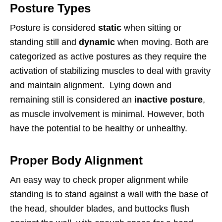
Posture Types
Posture is considered
static
when sitting or
standing still and
dynamic
when moving. Both are
categorized as active postures as they require the
activation of stabilizing muscles to deal with gravity
and maintain alignment. Lying down and
remaining still is considered an
inactive posture
,
as muscle involvement is minimal. However, both
have the potential to be healthy or unhealthy.
Proper Body Alignment
An easy way to check proper alignment while
standing is to stand against a wall with the base of
the head, shoulder blades, and buttocks flush