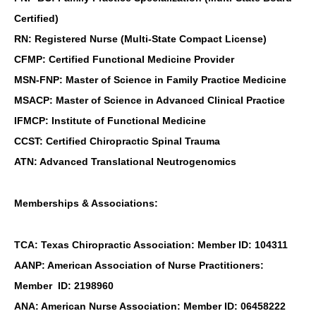
Certified)
RN: Registered Nurse (Multi-State Compact License)
CFMP: Certified Functional Medicine Provider
MSN-FNP: Master of Science in Family Practice Medicine
MSACP: Master of Science in Advanced Clinical Practice
IFMCP: Institute of Functional Medicine
CCST: Certified Chiropractic Spinal Trauma
ATN: Advanced Translational Neutrogenomics
Memberships & Associations:
TCA: Texas Chiropractic Association: Member ID: 104311
AANP: American Association of Nurse Practitioners:
Member ID: 2198960
ANA: American Nurse Association: Member ID: 06458222