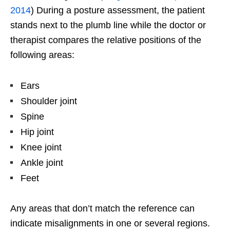
2014
) During a posture assessment, the patient
stands next to the plumb line while the doctor or
therapist compares the relative positions of the
following areas:
Ears
Shoulder joint
Spine
Hip joint
Knee joint
Ankle joint
Feet
Any areas that don’t match the reference can
indicate misalignments in one or several regions.