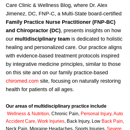
Care Clinic & Wellness Blog, where Dr. Alex
Jimenez, DC, FNP-C, a Multi-State board-certified
Family Practice Nurse Practitioner (FNP-BC)
and Chiropractor (DC)
, presents insights on how
our
multidisciplinary team
is dedicated to holistic
healing and personalized care. Our practice aligns
with evidence-based treatment protocols inspired
by integrative medicine principles, similar to those
on this site and on our family practice-based
chiromed.com
site, focusing on naturally restoring
health for patients of all ages.
Our areas of multidisciplinary practice include
Wellness & Nutrition
,
Chronic Pain,
Personal
Injury
,
Auto
Accident Care, Work Injuries
,
Back Injury, Low
Back Pain
,
Neck Pain, Migraine Headaches, Sports Injuries,
Severe