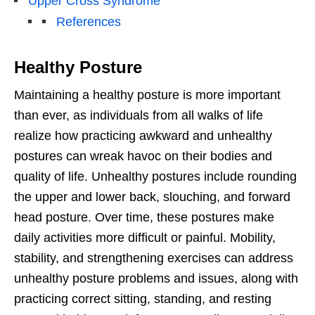
Upper Cross Syndrome
References
Healthy Posture
Maintaining a healthy posture is more important
than ever, as individuals from all walks of life
realize how practicing awkward and unhealthy
postures can wreak havoc on their bodies and
quality of life. Unhealthy postures include rounding
the upper and lower back, slouching, and forward
head posture. Over time, these postures make
daily activities more difficult or painful. Mobility,
stability, and strengthening exercises can address
unhealthy posture problems and issues, along with
practicing correct sitting, standing, and resting