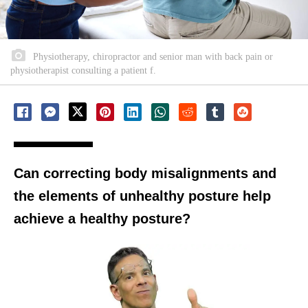
Physiotherapy, chiropractor and senior man with back pain or
physiotherapist consulting a patient f.
Can correcting body misalignments and
the elements of unhealthy posture help
achieve a healthy posture?