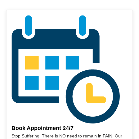
Book Appointment 24/7
Stop Suffering. There is NO need to remain in PAIN. Our