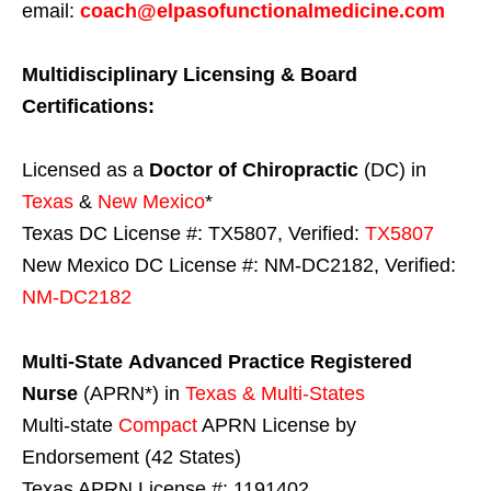
email:
coach@elpasofunctionalmedicine.com
Multidisciplinary Licensing & Board
Certifications:
Licensed as a
Doctor of Chiropractic
(DC) in
Texas
&
New Mexico
*
Texas DC License #: TX5807, Verified:
TX5807
New Mexico DC License #: NM-DC2182, Verified:
NM-DC2182
Multi-State
Advanced Practice Registered
Nurse
(APRN*) in
Texas & Multi-States
Multi-state
Compact
APRN License by
Endorsement (42 States)
Texas APRN License #: 1191402,