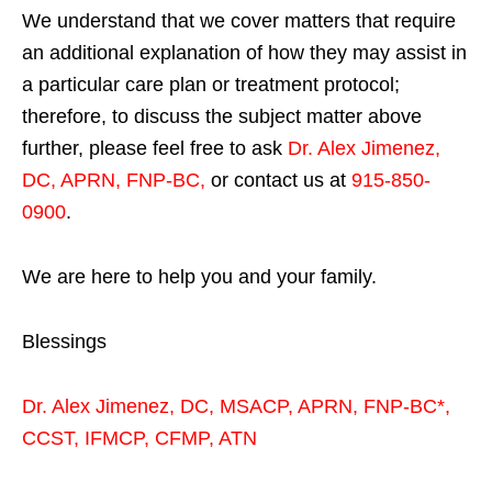
We understand that we cover matters that require
an additional explanation of how they may assist in
a particular care plan or treatment protocol;
therefore, to discuss the subject matter above
further, please feel free to ask
Dr. Alex Jimenez,
DC, APRN, FNP-BC
,
or contact us at
915-850-
0900
.
We are here to help you and your family.
Blessings
Dr. Alex Jimenez,
DC,
MSACP
,
APRN, FNP-BC*,
CCST
,
IFMCP
,
CFMP
,
ATN