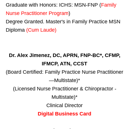
Graduate with Honors: ICHS: MSN-FNP (
Family
Nurse Practitioner Program
)
Degree Granted. Master's in Family Practice MSN
Diploma
(Cum Laude)
Dr. Alex Jimenez, DC, APRN, FNP-BC*, CFMP,
IFMCP, ATN, CCST
(Board Certified: Family Practice Nurse Practitioner
—Multistate)*
(Licensed Nurse Practitioner & Chiropractor -
Multistate)*
Clinical Director
Digital Business Card