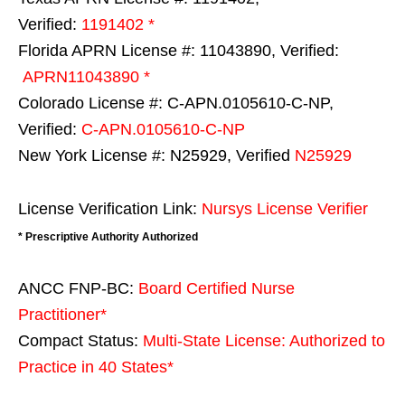
Verified:
1191402 *
Florida APRN License #: 11043890, Verified:
APRN11043890 *
Colorado License #: C-APN.0105610-C-NP,
Verified:
C-APN.0105610-C-NP
New York License #: N25929, Verified
N25929
License Verification Link:
Nursys License Verifier
* Prescriptive Authority Authorized
ANCC FNP-BC:
Board Certified Nurse
Practitioner*
Compact Status:
Multi-State License
: Authorized to
Practice in
40 States
*