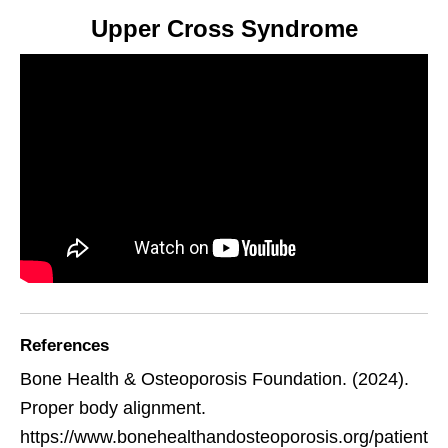
Upper Cross Syndrome
References
Bone Health & Osteoporosis Foundation. (2024).
Proper body alignment.
https://www.bonehealthandosteoporosis.org/patient