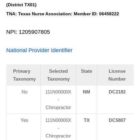
(District TX01)
TNA: Texas Nurse Association: Member ID: 06458222
NPI: 1205907805
National Provider Identifier
Primary
Selected
State
License
Taxonomy
Taxonomy
Number
No
111N00000X
NM
DC2182
-
Chiropractor
Yes
111N00000X
TX
DC5807
-
Chiropractor