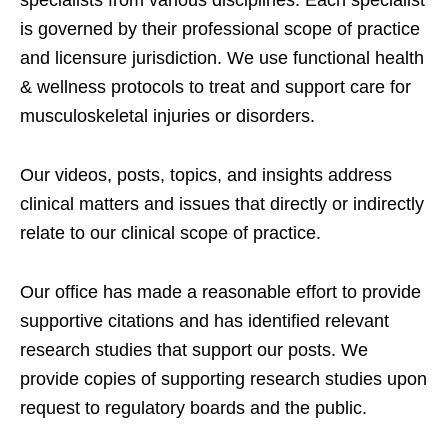
specialists from various disciplines. Each specialist
is governed by their professional scope of practice
and licensure jurisdiction. We use functional health
& wellness protocols to treat and support care for
musculoskeletal injuries or disorders.
Our videos, posts, topics, and insights address
clinical matters and issues that directly or indirectly
relate to our clinical scope of practice.
Our office has made a reasonable effort to provide
supportive citations and has identified relevant
research studies that support our posts.
We
provide copies of supporting research studies upon
request to regulatory boards and the public.