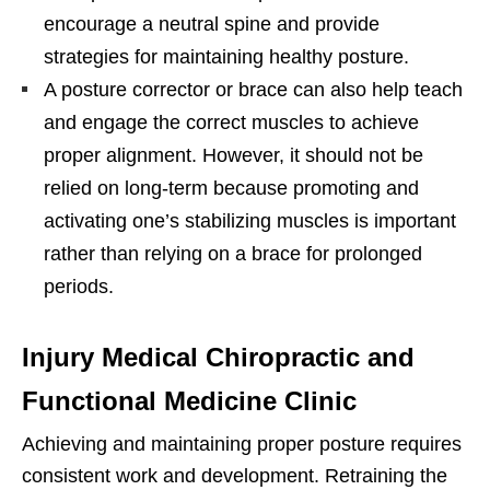
encourage a neutral spine and provide
strategies for maintaining healthy posture.
A posture corrector or brace can also help teach
and engage the correct muscles to achieve
proper alignment. However, it should not be
relied on long-term because promoting and
activating one’s stabilizing muscles is important
rather than relying on a brace for prolonged
periods.
Injury Medical Chiropractic and
Functional Medicine Clinic
Achieving and maintaining proper posture requires
consistent work and development. Retraining the