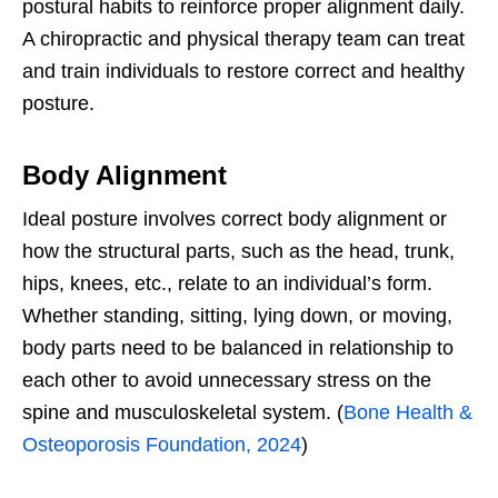
postural habits to reinforce proper alignment daily.
A chiropractic and physical therapy team can treat
and train individuals to restore correct and healthy
posture.
Body Alignment
Ideal posture involves correct body alignment or
how the structural parts, such as the head, trunk,
hips, knees, etc., relate to an individual’s form.
Whether standing, sitting, lying down, or moving,
body parts need to be balanced in relationship to
each other to avoid unnecessary stress on the
spine and musculoskeletal system. (
Bone Health &
Osteoporosis Foundation, 2024
)