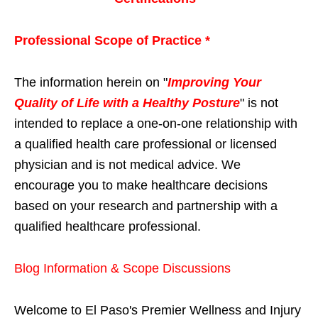
Professional Scope of Practice *
The information herein on "
Improving Your
Quality of Life with a Healthy Posture
" is not
intended to replace a one-on-one relationship with
a qualified health care professional or licensed
physician and is not medical advice. We
encourage you to make healthcare decisions
based on your research and partnership with a
qualified healthcare professional.
Blog Information & Scope Discussions
Welcome to El Paso's Premier Wellness and Injury