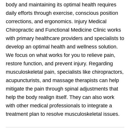
body and maintaining its optimal health requires
daily efforts through exercise, conscious position
corrections, and ergonomics. Injury Medical
Chiropractic and Functional Medicine Clinic works
with primary healthcare providers and specialists to
develop an optimal health and wellness solution.
We focus on what works for you to relieve pain,
restore function, and prevent injury. Regarding
musculoskeletal pain, specialists like chiropractors,
acupuncturists, and massage therapists can help
mitigate the pain through spinal adjustments that
help the body realign itself. They can also work
with other medical professionals to integrate a
treatment plan to resolve musculoskeletal issues.