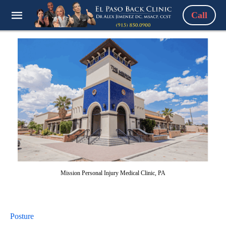
Call
Mission Personal Injury Medical Clinic, PA
Posture