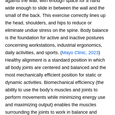
against the wall, with enough space for a hand
wide enough to slide in between the wall and the
small of the back. This exercise correctly lines up
the head, shoulders, and hips to reduce or
eliminate undue stress on the spine. Body balance
is the foundation for active and inactive postures
concerning workstations, industrial ergonomics,
daily activities, and sports. (
Mayo Clinic, 2023
)
Healthy alignment is a standard position in which
all body joints are centered and balanced and the
most mechanically efficient position for static or
dynamic activities. Biomechanical efficiency (the
ability to use the body’s muscles and joints to
perform movements while minimizing energy use
and maximizing output) enables the muscles
surrounding the joints to work in balance and