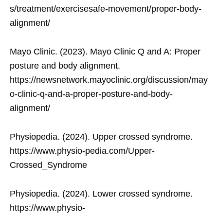
s/treatment/exercisesafe-movement/proper-body-
alignment/
Mayo Clinic. (2023). Mayo Clinic Q and A: Proper
posture and body alignment.
https://newsnetwork.mayoclinic.org/discussion/may
o-clinic-q-and-a-proper-posture-and-body-
alignment/
Physiopedia. (2024). Upper crossed syndrome.
https://www.physio-pedia.com/Upper-
Crossed_Syndrome
Physiopedia. (2024). Lower crossed syndrome.
https://www.physio-