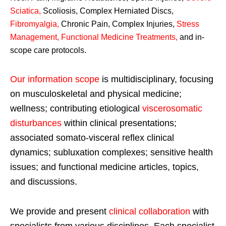
Sciatica
,
Scoliosis, Complex Herniated Discs,
Fibromyalgia
,
Chronic Pain, Complex Injuries,
Stress
Management, Functional Medicine Treatments
,
and in-
scope care protocols.
Our information scope
is multidisciplinary, focusing
on musculoskeletal and physical medicine;
wellness; contributing etiological
viscerosomatic
disturbances
within clinical presentations;
associated somato-visceral reflex clinical
dynamics; subluxation complexes; sensitive health
issues; and functional medicine articles, topics,
and discussions.
We provide and present
clinical collaboration
with