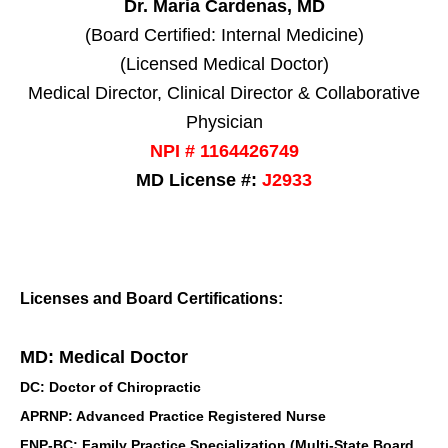
Dr. Maria Cardenas, MD
(Board Certified: Internal Medicine)
(Licensed Medical Doctor)
Medical Director, Clinical Director & Collaborative
Physician
NPI # 1164426749
MD License #:
J2933
Licenses and Board Certifications:
MD: Medical Doctor
DC: Doctor of Chiropractic
APRNP: Advanced Practice Registered Nurse
FNP-BC: Family Practice Specialization (Multi-State Board