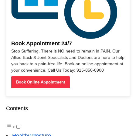
Book Appointment 24/7
Stop Suffering. There is NO need to remain in PAIN. Our
Allied Back & Joint Specialists and Doctors are here to help
you back to a pain-free life. Book an online appointment at
your convenience. Call Us Today: 915-850-0900
Book Online Appointment
Contents
Healthy Posture