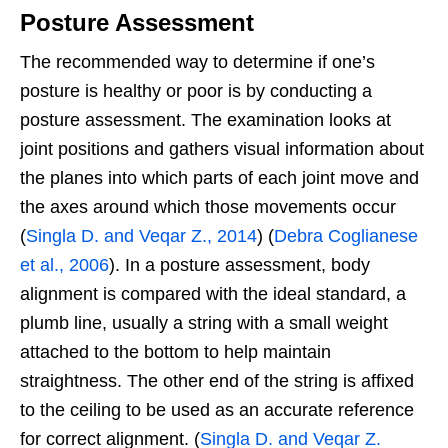
Posture Assessment
The recommended way to determine if one’s
posture is healthy or poor is by conducting a
posture assessment. The examination looks at
joint positions and gathers visual information about
the planes into which parts of each joint move and
the axes around which those movements occur
(
Singla D. and Veqar Z., 2014
) (
Debra Coglianese
et al., 2006
). In a posture assessment, body
alignment is compared with the ideal standard, a
plumb line, usually a string with a small weight
attached to the bottom to help maintain
straightness. The other end of the string is affixed
to the ceiling to be used as an accurate reference
for correct alignment. (
Singla D. and Veqar Z.