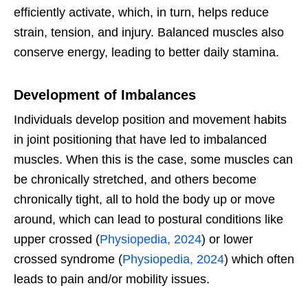
efficiently activate, which, in turn, helps reduce
strain, tension, and injury. Balanced muscles also
conserve energy, leading to better daily stamina.
Development of Imbalances
Individuals develop position and movement habits
in joint positioning that have led to imbalanced
muscles. When this is the case, some muscles can
be chronically stretched, and others become
chronically tight, all to hold the body up or move
around, which can lead to postural conditions like
upper crossed (
Physiopedia, 2024
) or lower
crossed syndrome (
Physiopedia, 2024
) which often
leads to pain and/or mobility issues.