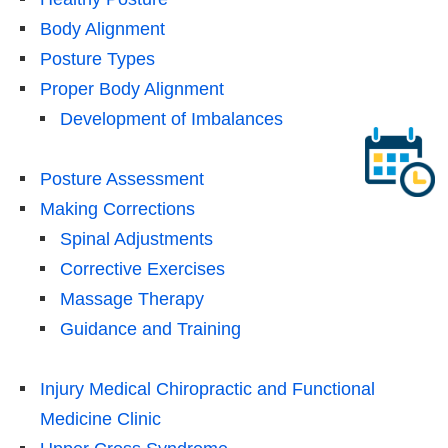
Body Alignment
Posture Types
Proper Body Alignment
Development of Imbalances
Posture Assessment
Making Corrections
Spinal Adjustments
Corrective Exercises
Massage Therapy
Guidance and Training
Injury Medical Chiropractic and Functional
Medicine Clinic