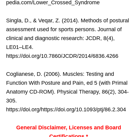
pedia.com/Lower_Crossed_Syndrome
Singla, D., & Veqar, Z. (2014). Methods of postural
assessment used for sports persons. Journal of
clinical and diagnostic research: JCDR, 8(4),
LE01–LE4.
https://doi.org/10.7860/JCDR/2014/6836.4266
Coglianese, D. (2006). Muscles: Testing and
Function With Posture and Pain, ed 5 (with Primal
Anatomy CD-ROM). Physical Therapy, 86(2), 304-
305.
https://doi.org/https://doi.org/10.1093/ptj/86.2.304
General Disclaimer, Licenses and Board
Certifications *