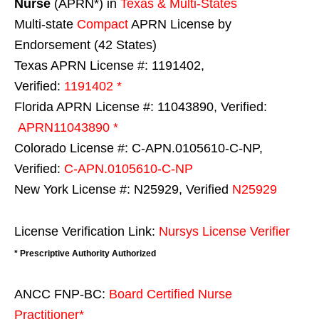
Nurse
(APRN*) in
Texas & Multi-States
Multi-state
Compact
APRN License by
Endorsement (42 States)
Texas APRN License #: 1191402,
Verified:
1191402 *
Florida APRN License #: 11043890, Verified:
APRN11043890 *
Colorado License #: C-APN.0105610-C-NP,
Verified:
C-APN.0105610-C-NP
New York License #: N25929, Verified
N25929
License Verification Link:
Nursys License Verifier
* Prescriptive Authority Authorized
ANCC FNP-BC:
Board Certified Nurse
Practitioner*