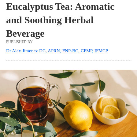
Eucalyptus Tea: Aromatic
and Soothing Herbal
Beverage
PUBLISHED BY
Dr Alex Jimenez DC, APRN, FNP-BC, CFMP, IFMCP