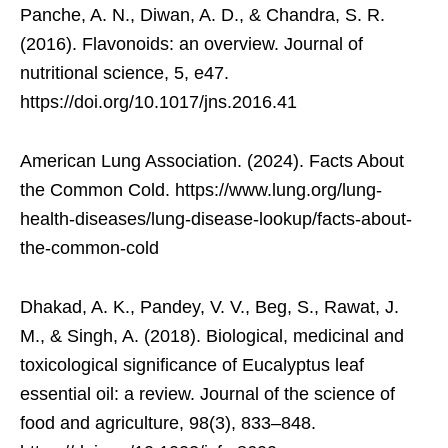
Panche, A. N., Diwan, A. D., & Chandra, S. R.
(2016). Flavonoids: an overview. Journal of
nutritional science, 5, e47.
https://doi.org/10.1017/jns.2016.41
American Lung Association. (2024). Facts About
the Common Cold. https://www.lung.org/lung-
health-diseases/lung-disease-lookup/facts-about-
the-common-cold
Dhakad, A. K., Pandey, V. V., Beg, S., Rawat, J.
M., & Singh, A. (2018). Biological, medicinal and
toxicological significance of Eucalyptus leaf
essential oil: a review. Journal of the science of
food and agriculture, 98(3), 833–848.