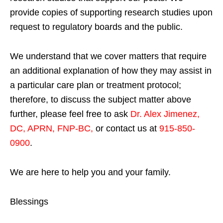
provide copies of supporting research studies upon
request to regulatory boards and the public.
We understand that we cover matters that require
an additional explanation of how they may assist in
a particular care plan or treatment protocol;
therefore, to discuss the subject matter above
further, please feel free to ask
Dr. Alex Jimenez,
DC, APRN, FNP-BC
,
or contact us at
915-850-
0900
.
We are here to help you and your family.
Blessings