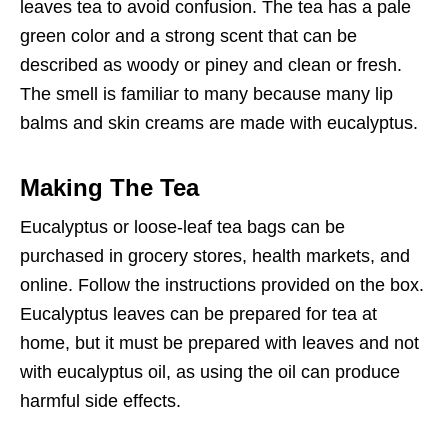
leaves tea to avoid confusion. The tea has a pale
green color and a strong scent that can be
described as woody or piney and clean or fresh.
The smell is familiar to many because many lip
balms and skin creams are made with eucalyptus.
Making The Tea
Eucalyptus or loose-leaf tea bags can be
purchased in grocery stores, health markets, and
online. Follow the instructions provided on the box.
Eucalyptus leaves can be prepared for tea at
home, but it must be prepared with leaves and not
with eucalyptus oil, as using the oil can produce
harmful side effects.