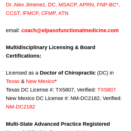
Dr. Alex Jimenez,
DC,
MSACP
,
APRN, FNP-BC*,
CCST
,
IFMCP
,
CFMP
,
ATN
email:
coach@elpasofunctionalmedicine.com
Multidisciplinary Licensing & Board
Certifications:
Licensed as a
Doctor of Chiropractic
(DC) in
Texas
&
New Mexico
*
Texas DC License #: TX5807, Verified:
TX5807
New Mexico DC License #: NM-DC2182, Verified:
NM-DC2182
Multi-State
Advanced Practice Registered