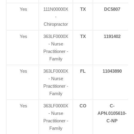
Yes
111N00000X
TX
DC5807
-
Chiropractor
Yes
363LF0000X
TX
1191402
- Nurse
Practitioner -
Family
Yes
363LF0000X
FL
11043890
- Nurse
Practitioner -
Family
Yes
363LF0000X
CO
C-
- Nurse
APN.0105610-
Practitioner -
C-NP
Family