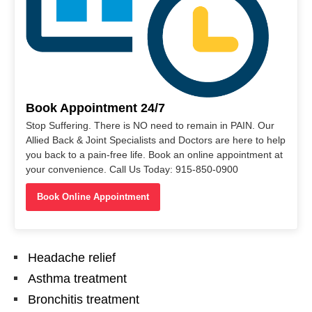
Book Appointment 24/7
Stop Suffering. There is NO need to remain in PAIN. Our
Allied Back & Joint Specialists and Doctors are here to help
you back to a pain-free life. Book an online appointment at
your convenience. Call Us Today: 915-850-0900
Book Online Appointment
Headache relief
Asthma treatment
Bronchitis treatment