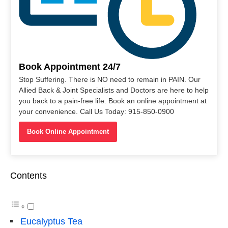
Book Appointment 24/7
Stop Suffering. There is NO need to remain in PAIN. Our
Allied Back & Joint Specialists and Doctors are here to help
you back to a pain-free life. Book an online appointment at
your convenience. Call Us Today: 915-850-0900
Book Online Appointment
Contents
Eucalyptus Tea