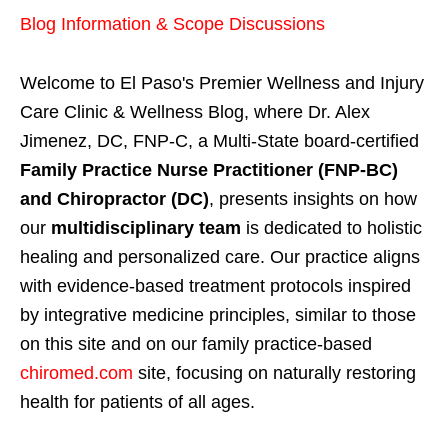
Blog Information & Scope Discussions
Welcome to El Paso's Premier Wellness and Injury
Care Clinic & Wellness Blog, where Dr. Alex
Jimenez, DC, FNP-C, a Multi-State board-certified
Family Practice Nurse Practitioner (FNP-BC)
and Chiropractor (DC)
, presents insights on how
our
multidisciplinary team
is dedicated to holistic
healing and personalized care. Our practice aligns
with evidence-based treatment protocols inspired
by integrative medicine principles, similar to those
on this site and on our family practice-based
chiromed.com
site, focusing on naturally restoring
health for patients of all ages.