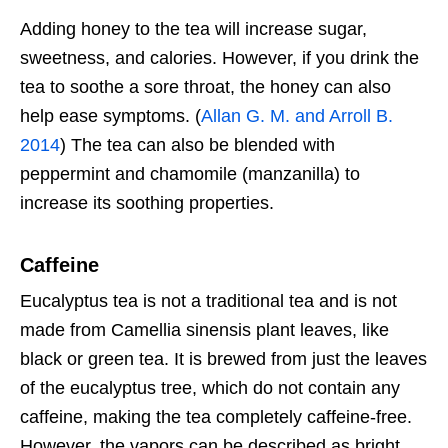
Adding honey to the tea will increase sugar,
sweetness, and calories. However, if you drink the
tea to soothe a sore throat, the honey can also
help ease symptoms. (
Allan G. M. and Arroll B.
2014
) The tea can also be blended with
peppermint and chamomile (manzanilla) to
increase its soothing properties.
Caffeine
Eucalyptus tea is not a traditional tea and is not
made from Camellia sinensis plant leaves, like
black or green tea. It is brewed from just the leaves
of the eucalyptus tree, which do not contain any
caffeine, making the tea completely caffeine-free.
However, the vapors can be described as bright