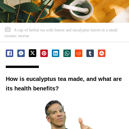
A cup of herbal tea with lemon and eucalyptus leaves in a small
ceramic mortar
How is eucalyptus tea made, and what are
its health benefits?