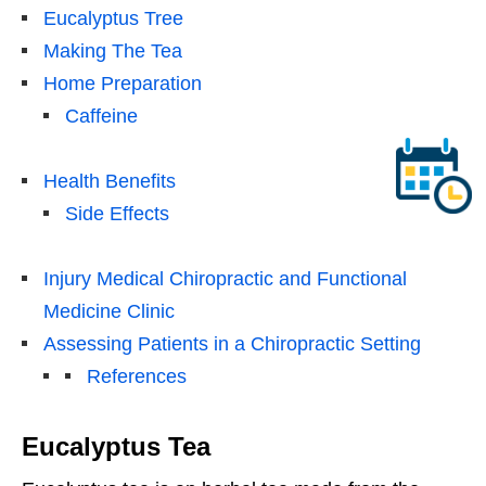
Eucalyptus Tree
Making The Tea
Home Preparation
Caffeine
Health Benefits
Side Effects
Injury Medical Chiropractic and Functional
Medicine Clinic
Assessing Patients in a Chiropractic Setting
References
Eucalyptus Tea