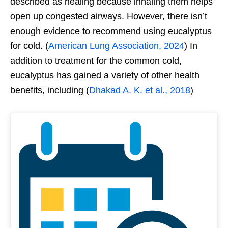
described as healing because inhaling them helps
open up congested airways. However, there isn’t
enough evidence to recommend using eucalyptus
for cold. (
American Lung Association, 2024
) In
addition to treatment for the common cold,
eucalyptus has gained a variety of other health
benefits, including (
Dhakad A. K. et al., 2018
)