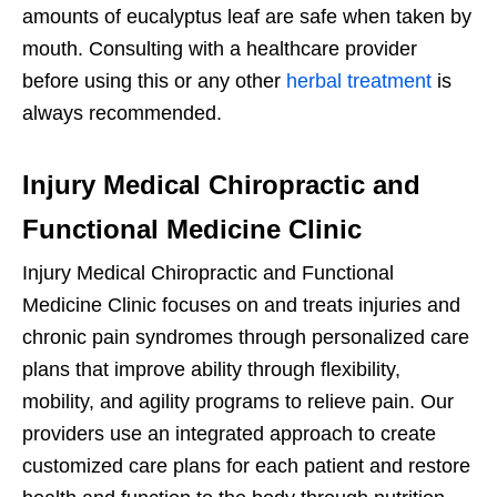
amounts of eucalyptus leaf are safe when taken by
mouth. Consulting with a healthcare provider
before using this or any other
herbal treatment
is
always recommended.
Injury Medical Chiropractic and
Functional Medicine Clinic
Injury Medical Chiropractic and Functional
Medicine Clinic focuses on and treats injuries and
chronic pain syndromes through personalized care
plans that improve ability through flexibility,
mobility, and agility programs to relieve pain. Our
providers use an integrated approach to create
customized care plans for each patient and restore