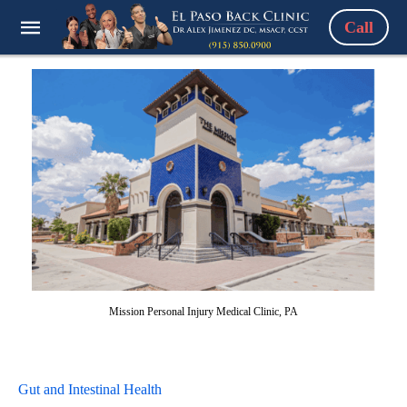
Call
Mission Personal Injury Medical Clinic, PA
Gut and Intestinal Health