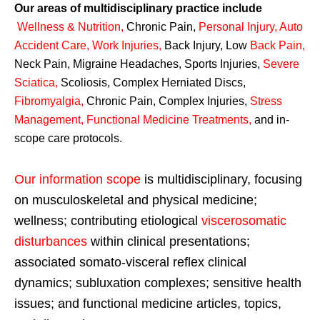
Our areas of multidisciplinary practice include
Wellness & Nutrition
,
Chronic Pain,
Personal
Injury
,
Auto
Accident Care, Work Injuries
,
Back Injury, Low
Back Pain
,
Neck Pain, Migraine Headaches, Sports Injuries,
Severe
Sciatica
,
Scoliosis, Complex Herniated Discs,
Fibromyalgia
,
Chronic Pain, Complex Injuries,
Stress
Management, Functional Medicine Treatments
,
and in-
scope care protocols.
Our information scope
is multidisciplinary, focusing
on musculoskeletal and physical medicine;
wellness; contributing etiological
viscerosomatic
disturbances
within clinical presentations;
associated somato-visceral reflex clinical
dynamics; subluxation complexes; sensitive health
issues; and functional medicine articles, topics,