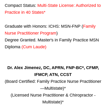
Compact Status:
Multi-State License
: Authorized to
Practice in
40 States
*
Graduate with Honors: ICHS: MSN-FNP (
Family
Nurse Practitioner Program
)
Degree Granted. Master's in Family Practice MSN
Diploma
(Cum Laude)
Dr. Alex Jimenez, DC, APRN, FNP-BC*, CFMP,
IFMCP, ATN, CCST
(Board Certified: Family Practice Nurse Practitioner
—Multistate)*
(Licensed Nurse Practitioner & Chiropractor -
Multistate)*