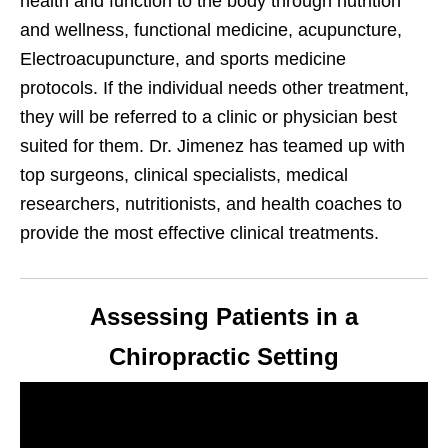
health and function to the body through nutrition
and wellness, functional medicine, acupuncture,
Electroacupuncture, and sports medicine
protocols. If the individual needs other treatment,
they will be referred to a clinic or physician best
suited for them. Dr. Jimenez has teamed up with
top surgeons, clinical specialists, medical
researchers, nutritionists, and health coaches to
provide the most effective clinical treatments.
Assessing Patients in a
Chiropractic Setting