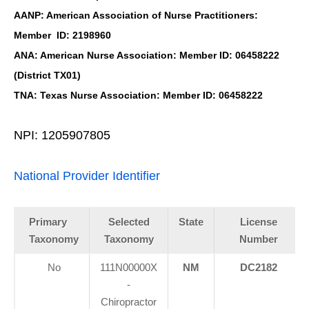
AANP: American Association of Nurse Practitioners:
Member ID: 2198960
ANA: American Nurse Association: Member ID: 06458222
(District TX01)
TNA: Texas Nurse Association: Member ID: 06458222
NPI: 1205907805
National Provider Identifier
Primary
Selected
State
License
Taxonomy
Taxonomy
Number
No
111N00000X
NM
DC2182
-
Chiropractor