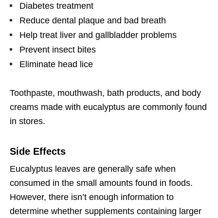
Diabetes treatment
Reduce dental plaque and bad breath
Help treat liver and gallbladder problems
Prevent insect bites
Eliminate head lice
Toothpaste, mouthwash, bath products, and body
creams made with eucalyptus are commonly found
in stores.
Side Effects
Eucalyptus leaves are generally safe when
consumed in the small amounts found in foods.
However, there isn’t enough information to
determine whether supplements containing larger