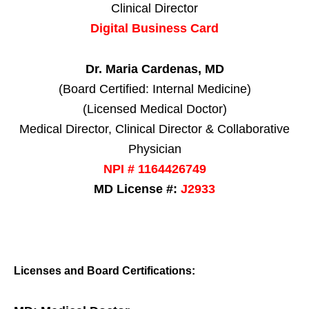
Clinical Director
Digital Business Card
Dr. Maria Cardenas, MD
(Board Certified: Internal Medicine)
(Licensed Medical Doctor)
Medical Director, Clinical Director & Collaborative
Physician
NPI # 1164426749
MD License #:
J2933
Licenses and Board Certifications: