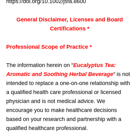
https://doi.org/10.1002/jsfa.8600
General Disclaimer, Licenses and Board
Certifications *
Professional Scope of Practice *
The information herein on "
Eucalyptus Tea:
Aromatic and Soothing Herbal Beverage
" is not
intended to replace a one-on-one relationship with
a qualified health care professional or licensed
physician and is not medical advice. We
encourage you to make healthcare decisions
based on your research and partnership with a
qualified healthcare professional.