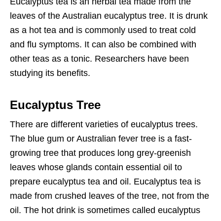
Eucalyptus tea is an herbal tea made from the
leaves of the Australian eucalyptus tree. It is drunk
as a hot tea and is commonly used to treat cold
and flu symptoms. It can also be combined with
other teas as a tonic. Researchers have been
studying its benefits.
Eucalyptus Tree
There are different varieties of eucalyptus trees.
The blue gum or Australian fever tree is a fast-
growing tree that produces long grey-greenish
leaves whose glands contain essential oil to
prepare eucalyptus tea and oil. Eucalyptus tea is
made from crushed leaves of the tree, not from the
oil. The hot drink is sometimes called eucalyptus