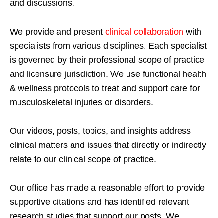
and discussions.
We provide and present
clinical collaboration
with
specialists from various disciplines. Each specialist
is governed by their professional scope of practice
and licensure jurisdiction. We use functional health
& wellness protocols to treat and support care for
musculoskeletal injuries or disorders.
Our videos, posts, topics, and insights address
clinical matters and issues that directly or indirectly
relate to our clinical scope of practice.
Our office has made a reasonable effort to provide
supportive citations and has identified relevant
research studies that support our posts.
We