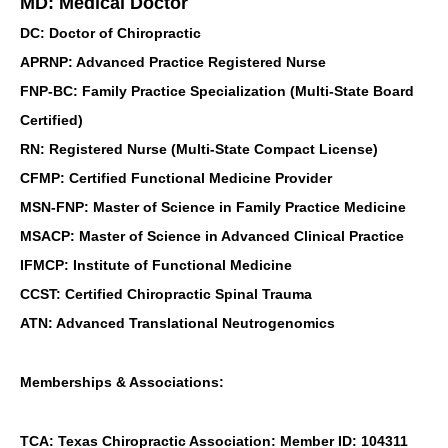
MD: Medical Doctor
DC: Doctor of Chiropractic
APRNP: Advanced Practice Registered Nurse
FNP-BC: Family Practice Specialization (Multi-State Board
Certified)
RN: Registered Nurse (Multi-State Compact License)
CFMP: Certified Functional Medicine Provider
MSN-FNP: Master of Science in Family Practice Medicine
MSACP: Master of Science in Advanced Clinical Practice
IFMCP: Institute of Functional Medicine
CCST: Certified Chiropractic Spinal Trauma
ATN: Advanced Translational Neutrogenomics
Memberships & Associations:
TCA: Texas Chiropractic Association: Member ID: 104311