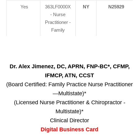
Yes
363LF0000X
NY
N25929
- Nurse
Practitioner -
Family
Dr. Alex Jimenez, DC, APRN, FNP-BC*, CFMP,
IFMCP, ATN, CCST
(Board Certified: Family Practice Nurse Practitioner
—Multistate)*
(Licensed Nurse Practitioner & Chiropractor -
Multistate)*
Clinical Director
Digital Business Card