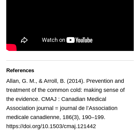
References
Allan, G. M., & Arroll, B. (2014). Prevention and
treatment of the common cold: making sense of
the evidence. CMAJ : Canadian Medical
Association journal = journal de l’Association
medicale canadienne, 186(3), 190–199.
https://doi.org/10.1503/cmaj.121442