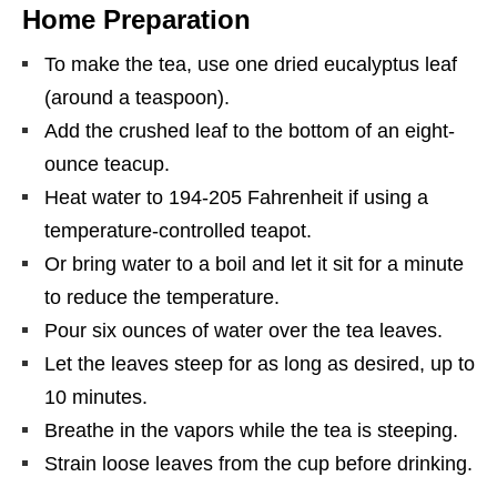
Home Preparation
To make the tea, use one dried eucalyptus leaf
(around a teaspoon).
Add the crushed leaf to the bottom of an eight-
ounce teacup.
Heat water to 194-205 Fahrenheit if using a
temperature-controlled teapot.
Or bring water to a boil and let it sit for a minute
to reduce the temperature.
Pour six ounces of water over the tea leaves.
Let the leaves steep for as long as desired, up to
10 minutes.
Breathe in the vapors while the tea is steeping.
Strain loose leaves from the cup before drinking.