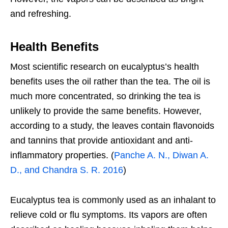
and refreshing.
Health Benefits
Most scientific research on eucalyptus’s health
benefits uses the oil rather than the tea. The oil is
much more concentrated, so drinking the tea is
unlikely to provide the same benefits. However,
according to a study, the leaves contain flavonoids
and tannins that provide antioxidant and anti-
inflammatory properties. (
Panche A. N., Diwan A.
D., and Chandra S. R. 2016
)
Eucalyptus tea is commonly used as an inhalant to
relieve cold or flu symptoms. Its vapors are often