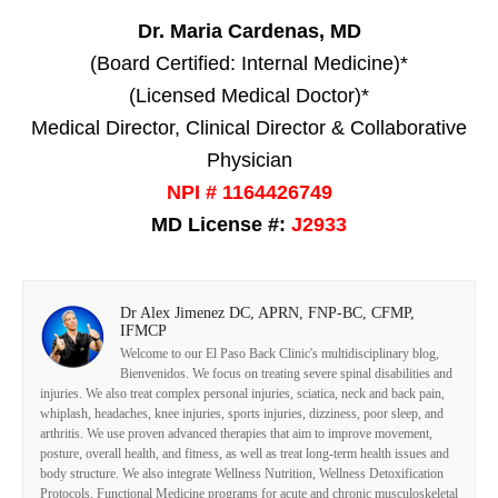
Dr. Maria Cardenas, MD
(Board Certified: Internal Medicine)*
(Licensed Medical Doctor)*
Medical Director, Clinical Director & Collaborative
Physician
NPI # 1164426749
MD License #:
J2933
Dr Alex Jimenez DC, APRN, FNP-BC, CFMP,
IFMCP
Welcome to our El Paso Back Clinic's multidisciplinary blog,
Bienvenidos. We focus on treating severe spinal disabilities and
injuries. We also treat complex personal injuries, sciatica, neck and back pain,
whiplash, headaches, knee injuries, sports injuries, dizziness, poor sleep, and
arthritis. We use proven advanced therapies that aim to improve movement,
posture, overall health, and fitness, as well as treat long-term health issues and
body structure. We also integrate Wellness Nutrition, Wellness Detoxification
Protocols, Functional Medicine programs for acute and chronic musculoskeletal