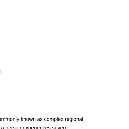
c
ommonly known as complex regional
 a person experiences severe,