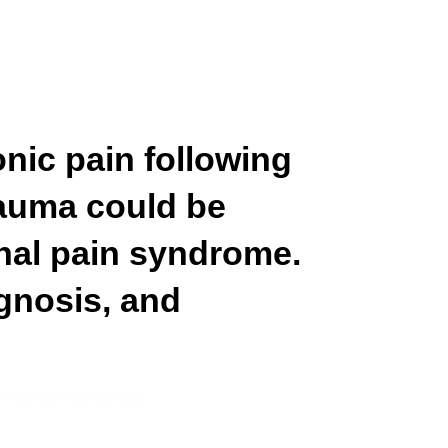
onic pain following
trauma could be
nal pain syndrome.
gnosis, and