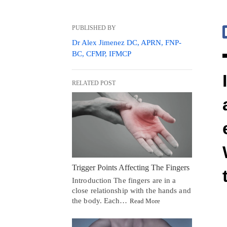
PUBLISHED BY
Dr Alex Jimenez DC, APRN, FNP-
BC, CFMP, IFMCP
RELATED POST
Trigger Points Affecting The Fingers
Introduction The fingers are in a
close relationship with the hands and
the body. Each…
Read More