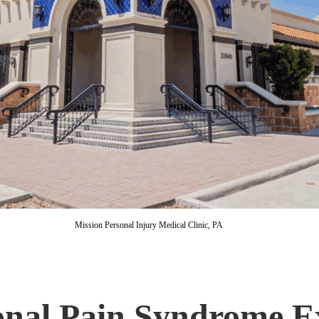
Mission Personal Injury Medical Clinic, PA
nal Pain Syndrome E