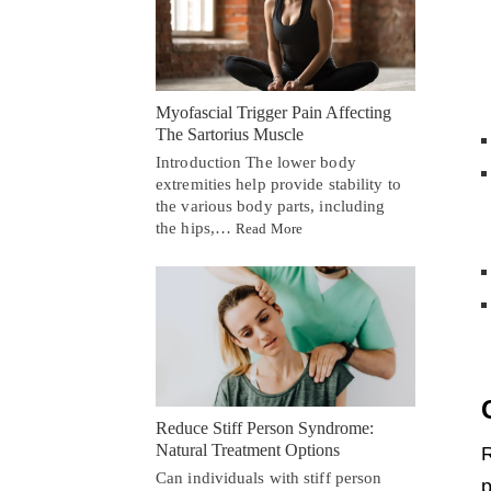
Myofascial Trigger Pain Affecting
The Sartorius Muscle
Introduction The lower body
extremities help provide stability to
the various body parts, including
the hips,…
Read More
Reduce Stiff Person Syndrome:
Natural Treatment Options
R
Can individuals with stiff person
p