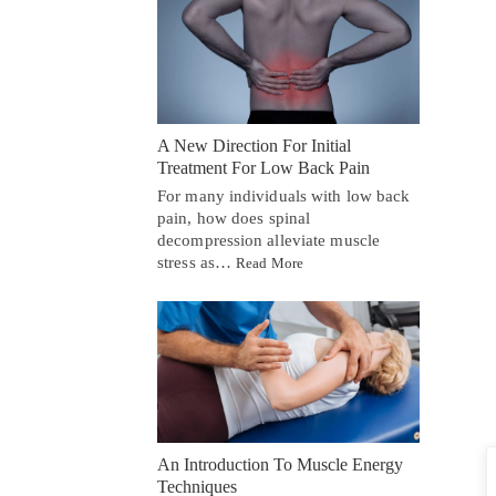
A New Direction For Initial
Treatment For Low Back Pain
For many individuals with low back
pain, how does spinal
decompression alleviate muscle
stress as…
Read More
An Introduction To Muscle Energy
Techniques