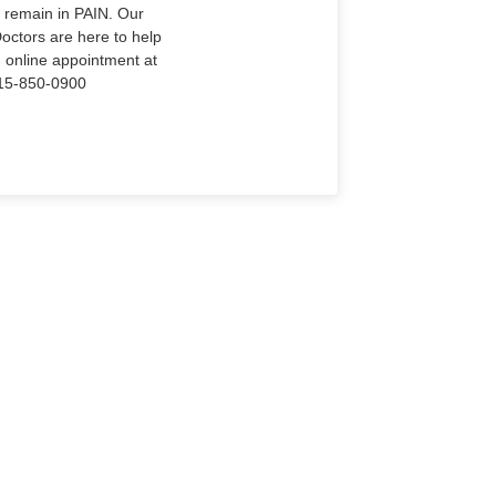
o remain in PAIN. Our
Doctors are here to help
n online appointment at
915-850-0900