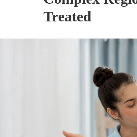
Treated