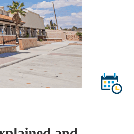
xplained and