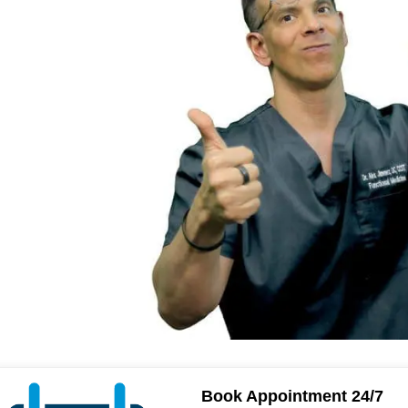
Book Appointment 24/7