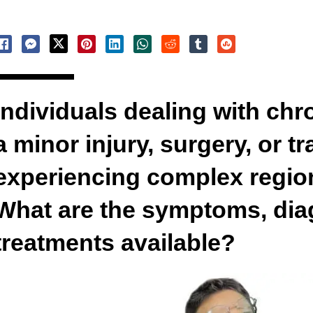
Individuals dealing with chr
a minor injury, surgery, or 
experiencing complex regio
What are the symptoms, dia
treatments available?