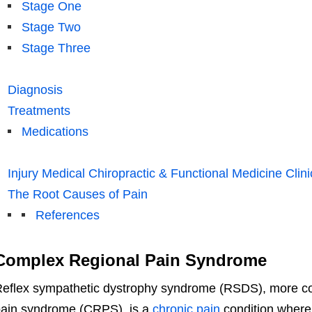
Stage One
Stage Two
Stage Three
Diagnosis
Treatments
Medications
Injury Medical Chiropractic & Functional Medicine Clini
The Root Causes of Pain
References
Complex Regional Pain Syndrome
eflex sympathetic dystrophy syndrome (RSDS), more c
ain syndrome (CRPS), is a
chronic pain
condition where