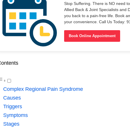
Stop Suffering. There is NO need t
Allied Back & Joint Specialists and 
you back to a pain-free life. Book a
your convenience. Call Us Today: 
Book Online Appointment
ontents
Complex Regional Pain Syndrome
Causes
Triggers
Symptoms
Stages