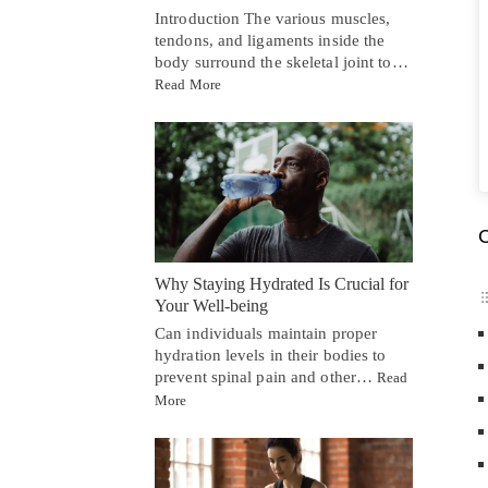
Introduction The various muscles,
tendons, and ligaments inside the
body surround the skeletal joint to…
Read More
C
Why Staying Hydrated Is Crucial for
Your Well-being
Can individuals maintain proper
hydration levels in their bodies to
prevent spinal pain and other…
Read
More