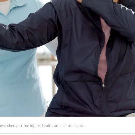
iotherapist for injury, healthcare and osteoporo.