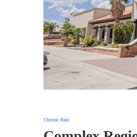
Chronic Pain
Complex Regio