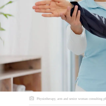
Physiotherapy, arm and senior woman consulting phys