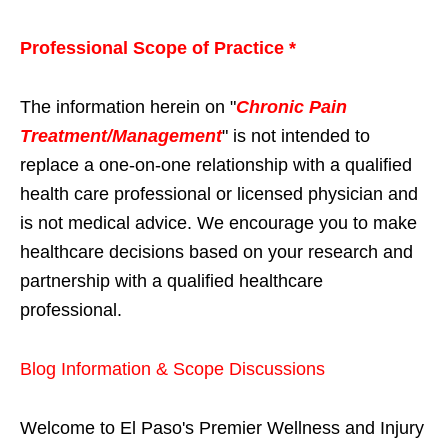
Professional Scope of Practice *
The information herein on "
Chronic Pain
Treatment/Management
" is not intended to
replace a one-on-one relationship with a qualified
health care professional or licensed physician and
is not medical advice. We encourage you to make
healthcare decisions based on your research and
partnership with a qualified healthcare
professional.
Blog Information & Scope Discussions
Welcome to El Paso's Premier Wellness and Injury