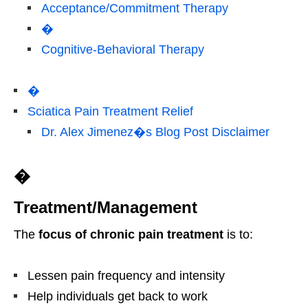
Acceptance/Commitment Therapy
�
Cognitive-Behavioral Therapy
�
Sciatica Pain Treatment Relief
Dr. Alex Jimenez�s Blog Post Disclaimer
�
Treatment/Management
The
focus of chronic pain treatment
is to:
Lessen pain frequency and intensity
Help individuals get back to work