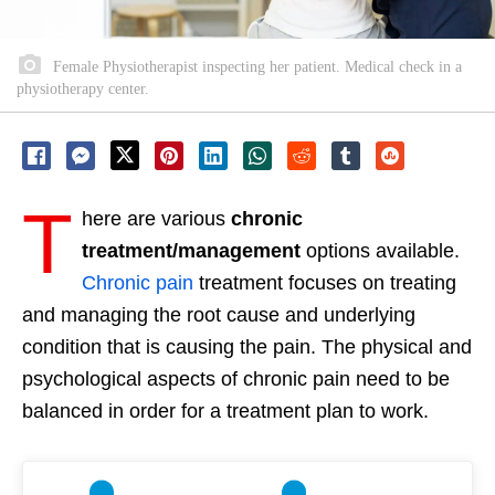
Female Physiotherapist inspecting her patient. Medical check in a
physiotherapy center.
T
here are various
chronic
treatment/management
options available.
Chronic pain
treatment focuses on treating
and managing the root cause and underlying
condition that is causing the pain. The physical and
psychological aspects of chronic pain need to be
balanced in order for a treatment plan to work.