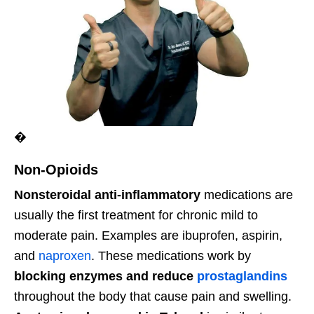
�
Non-Opioids
Nonsteroidal anti-inflammatory
medications are
usually the first treatment for chronic mild to
moderate pain. Examples are ibuprofen, aspirin,
and
naproxen
. These medications work by
blocking enzymes and reduce
prostaglandins
throughout the body that cause pain and swelling.