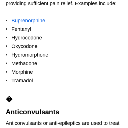
providing sufficient pain relief. Examples include:
Buprenorphine
Fentanyl
Hydrocodone
Oxycodone
Hydromorphone
Methadone
Morphine
Tramadol
�
Anticonvulsants
Anticonvulsants or anti-epileptics are used to treat