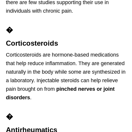
there are few studies supporting their use in
individuals with chronic pain.
�
Corticosteroids
Corticosteroids are hormone-based medications
that help reduce inflammation. They are generated
naturally in the body while some are synthesized in
a laboratory. Injectable steroids can help relieve
pain brought on from
pinched nerves or joint
disorders
.
�
Antirheumatics