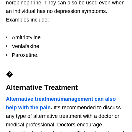
norepinephrine. They can also be used even when
an individual has no depression symptoms.
Examples include:
Amitriptyline
Venlafaxine
Paroxetine.
�
Alternative Treatment
Alternative treatment/management can also
help with the pain
.
It’s recommended to discuss
any type of alternative treatment with a doctor or
medical professional. Doctors encourage