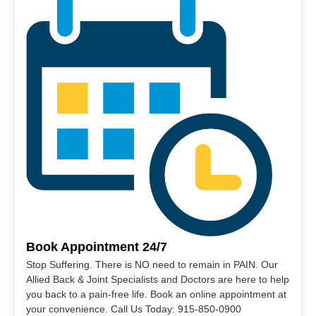
Book Appointment 24/7
Stop Suffering. There is NO need to remain in PAIN. Our
Allied Back & Joint Specialists and Doctors are here to help
you back to a pain-free life. Book an online appointment at
your convenience. Call Us Today: 915-850-0900