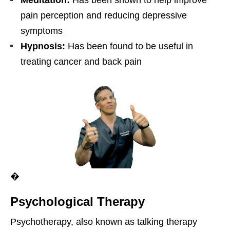
Meditation:
Has been shown to help improve
pain perception and reducing depressive
symptoms
Hypnosis:
Has been found to be useful in
treating cancer and back pain
�
Psychological Therapy
Psychotherapy, also known as talking therapy