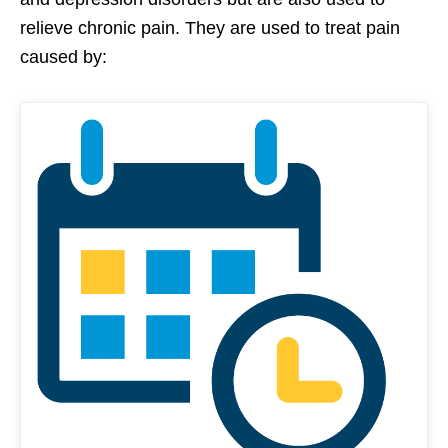
relieve chronic pain. They are used to treat pain
caused by: