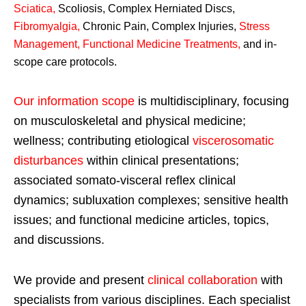
Sciatica
,
Scoliosis, Complex Herniated Discs,
Fibromyalgia
,
Chronic Pain, Complex Injuries,
Stress
Management, Functional Medicine Treatments
,
and in-
scope care protocols.
Our information scope
is multidisciplinary, focusing
on musculoskeletal and physical medicine;
wellness; contributing etiological
viscerosomatic
disturbances
within clinical presentations;
associated somato-visceral reflex clinical
dynamics; subluxation complexes; sensitive health
issues; and functional medicine articles, topics,
and discussions.
We provide and present
clinical collaboration
with
specialists from various disciplines. Each specialist