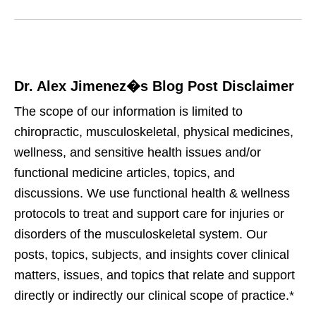
Dr. Alex Jimenez�s Blog Post Disclaimer
The scope of our information is limited to
chiropractic, musculoskeletal, physical medicines,
wellness, and sensitive health issues and/or
functional medicine articles, topics, and
discussions. We use functional health & wellness
protocols to treat and support care for injuries or
disorders of the musculoskeletal system. Our
posts, topics, subjects, and insights cover clinical
matters, issues, and topics that relate and support
directly or indirectly our clinical scope of practice.*