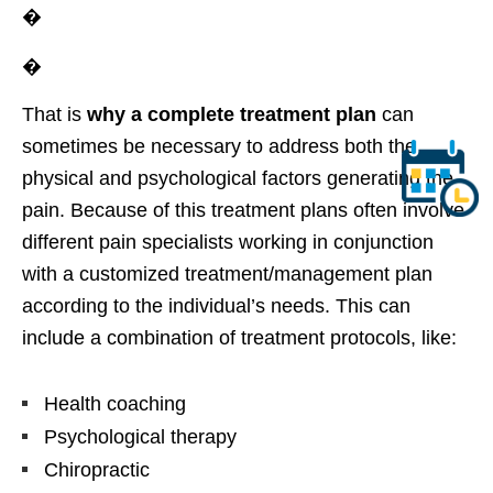
�
�
That is
why a complete treatment plan
can
sometimes be necessary to address both the
physical and psychological factors generating the
pain. Because of this treatment plans often involve
different pain specialists working in conjunction
with a customized treatment/management plan
according to the individual’s needs. This can
include a combination of treatment protocols, like:
Health coaching
Psychological therapy
Chiropractic