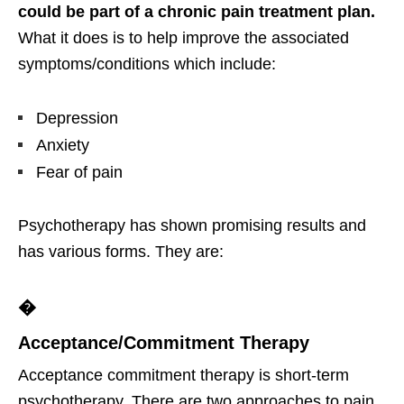
could be part of a chronic pain treatment plan.
What it does is to help improve the associated
symptoms/conditions which include:
Depression
Anxiety
Fear of pain
Psychotherapy has shown promising results and
has various forms. They are:
�
Acceptance/Commitment Therapy
Acceptance commitment therapy is short-term
psychotherapy. There are two approaches to pain