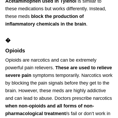
Acetaminophen used in Tylenol
is similar to
these medications but works differently. Instead,
these meds
block the production of
inflammatory chemicals in the brain
.
�
Opioids
Opioids are narcotics and can be extremely
powerful pain relievers.
These are used to relieve
severe pain
symptoms temporarily. Narcotics work
by blocking the pain signals before they get to the
brain. However, these meds are highly addictive
and can lead to abuse. Doctors prescribe narcotics
when non-opioids and all forms of non-
pharmacological treatment
/s fail or don’t work in