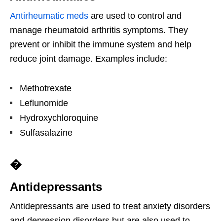
Antirheumatic meds
are used to control and
manage rheumatoid arthritis symptoms. They
prevent or inhibit the immune system and help
reduce joint damage. Examples include:
Methotrexate
Leflunomide
Hydroxychloroquine
Sulfasalazine
�
Antidepressants
Antidepressants are used to treat anxiety disorders
and depression disorders but are also used to