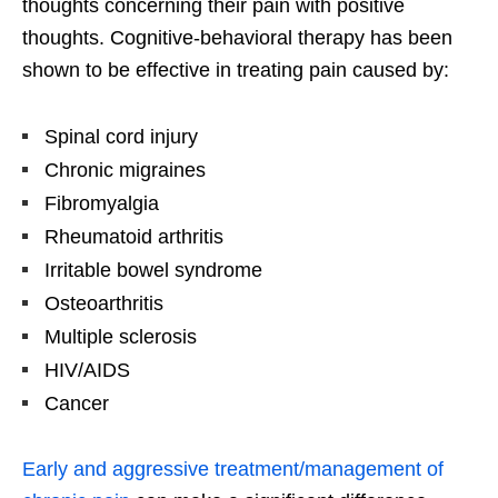
thoughts concerning their pain with positive
thoughts. Cognitive-behavioral therapy has been
shown to be effective in treating pain caused by:
Spinal cord injury
Chronic migraines
Fibromyalgia
Rheumatoid arthritis
Irritable bowel syndrome
Osteoarthritis
Multiple sclerosis
HIV/AIDS
Cancer
Early and aggressive treatment/management of