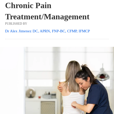
Chronic Pain
Treatment/Management
PUBLISHED BY
Dr Alex Jimenez DC, APRN, FNP-BC, CFMP, IFMCP