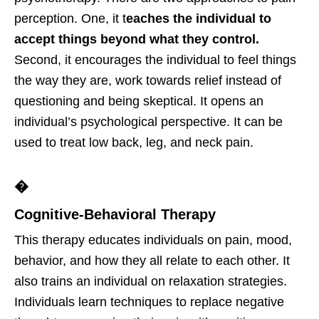
perception. One, it t
eaches the individual to
accept things beyond what they control.
Second, it encourages the individual to feel things
the way they are, work towards relief instead of
questioning and being skeptical. It opens an
individual’s psychological perspective. It can be
used to treat low back, leg, and neck pain.
�
Cognitive-Behavioral Therapy
This therapy educates individuals on pain, mood,
behavior, and how they all relate to each other. It
also trains an individual on relaxation strategies.
Individuals learn techniques to replace negative