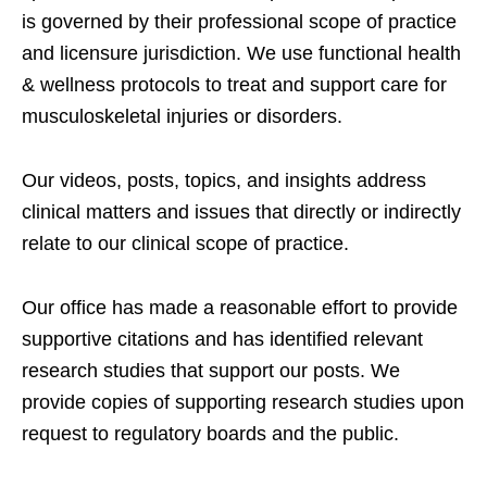
is governed by their professional scope of practice
and licensure jurisdiction. We use functional health
& wellness protocols to treat and support care for
musculoskeletal injuries or disorders.
Our videos, posts, topics, and insights address
clinical matters and issues that directly or indirectly
relate to our clinical scope of practice.
Our office has made a reasonable effort to provide
supportive citations and has identified relevant
research studies that support our posts.
We
provide copies of supporting research studies upon
request to regulatory boards and the public.