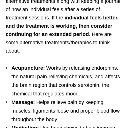
alternative treatments along with keeping a journal
of how an individual feels after a series of
treatment sessions. If the
individual feels better,
and the treatment is working, then consider
continuing for an extended period
. Here are
some alternative treatments/therapies to think
about.
Acupuncture:
Works by releasing endorphins,
the natural pain-relieving chemicals, and affects
the brain region that controls serotonin, the
chemical that regulates mood.
Massage:
Helps relieve pain by keeping
muscles, ligaments loose and proper blood flow
throughout the body