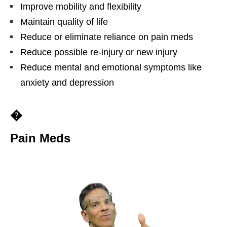
Improve mobility and flexibility
Maintain quality of life
Reduce or eliminate reliance on pain meds
Reduce possible re-injury or new injury
Reduce mental and emotional symptoms like
anxiety and depression
�
Pain Meds