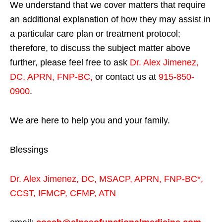
We understand that we cover matters that require
an additional explanation of how they may assist in
a particular care plan or treatment protocol;
therefore, to discuss the subject matter above
further, please feel free to ask
Dr. Alex Jimenez,
DC, APRN, FNP-BC
,
or contact us at
915-850-
0900
.
We are here to help you and your family.
Blessings
Dr. Alex Jimenez,
DC,
MSACP
,
APRN, FNP-BC*,
CCST
,
IFMCP
,
CFMP
,
ATN