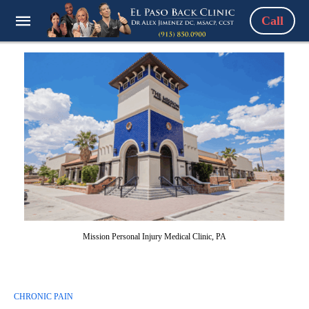
Call
Mission Personal Injury Medical Clinic, PA
CHRONIC PAIN