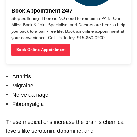
Book Appointment 24/7
Stop Suffering. There is NO need to remain in PAIN. Our
Allied Back & Joint Specialists and Doctors are here to help
you back to a pain-free life. Book an online appointment at
your convenience. Call Us Today: 915-850-0900
Book Online Appointment
Arthritis
Migraine
Nerve damage
Fibromyalgia
These medications increase the brain’s chemical
levels like serotonin, dopamine, and