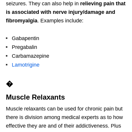
seizures. They can also help in
relieving pain that
is associated with nerve injury/damage and
fibromyalgia
. Examples include:
Gabapentin
Pregabalin
Carbamazepine
Lamotrigine
�
Muscle Relaxants
Muscle relaxants can be used for chronic pain but
there is division among medical experts as to how
effective they are and of their addictiveness. Plus