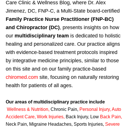
Care Clinic & Wellness Blog, where Dr. Alex
Jimenez, DC, FNP-C, a Multi-State board-certified
Family Practice Nurse Practitioner (FNP-BC)
and Chiropractor (DC)
, presents insights on how
our
multidisciplinary team
is dedicated to holistic
healing and personalized care. Our practice aligns
with evidence-based treatment protocols inspired
by integrative medicine principles, similar to those
on this site and on our family practice-based
chiromed.com
site, focusing on naturally restoring
health for patients of all ages.
Our areas of multidisciplinary practice include
Wellness & Nutrition
,
Chronic Pain,
Personal
Injury
,
Auto
Accident Care, Work Injuries
,
Back Injury, Low
Back Pain
,
Neck Pain, Migraine Headaches, Sports Injuries,
Severe