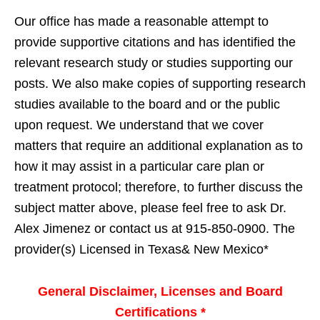
Our office has made a reasonable attempt to
provide supportive citations and has identified the
relevant research study or studies supporting our
posts. We also make copies of supporting research
studies available to the board and or the public
upon request. We understand that we cover
matters that require an additional explanation as to
how it may assist in a particular care plan or
treatment protocol; therefore, to further discuss the
subject matter above, please feel free to ask Dr.
Alex Jimenez or contact us at 915-850-0900. The
provider(s) Licensed in Texas& New Mexico*
General Disclaimer, Licenses and Board
Certifications *