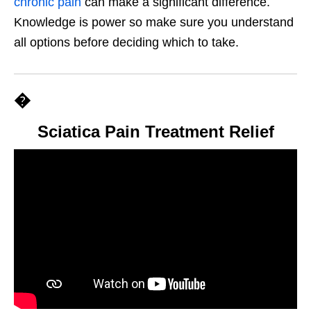
chronic pain
can make a significant difference.
Knowledge is power so make sure you understand
all options before deciding which to take.
�
Sciatica Pain Treatment Relief