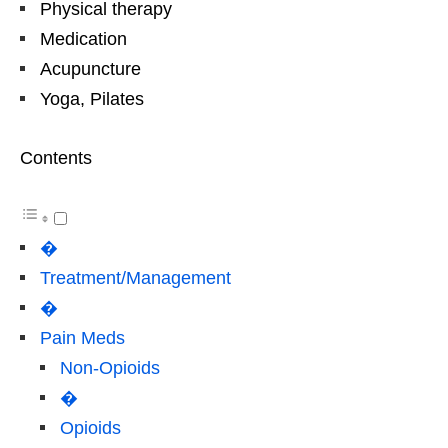
Physical therapy
Medication
Acupuncture
Yoga, Pilates
Contents
�
Treatment/Management
�
Pain Meds
Non-Opioids
�
Opioids