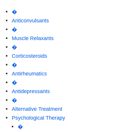
�
Anticonvulsants
�
Muscle Relaxants
�
Corticosteroids
�
Antirheumatics
�
Antidepressants
�
Alternative Treatment
Psychological Therapy
�