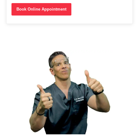
Book Online Appointment