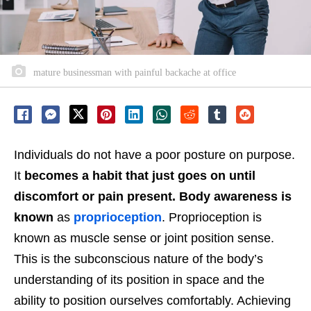
mature businessman with painful backache at office
Individuals do not have a poor posture on purpose.
It
becomes a habit that just goes on until
discomfort or pain present. Body awareness is
known
as
proprioception
. Proprioception is
known as muscle sense or joint position sense.
This is the subconscious nature of the body’s
understanding of its position in space and the
ability to position ourselves comfortably.
Achieving