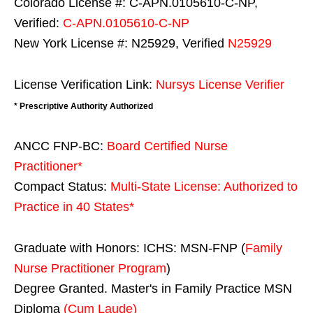
Colorado License #: C-APN.0105610-C-NP,
Verified:
C-APN.0105610-C-NP
New York License #: N25929, Verified
N25929
License Verification Link:
Nursys License Verifier
* Prescriptive Authority Authorized
ANCC FNP-BC:
Board Certified Nurse
Practitioner*
Compact Status:
Multi-State License
: Authorized to
Practice in
40 States
*
Graduate with Honors: ICHS: MSN-FNP (
Family
Nurse Practitioner Program
)
Degree Granted. Master's in Family Practice MSN
Diploma
(Cum Laude)