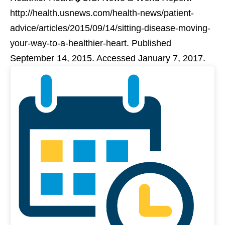
http://health.usnews.com/health-news/patient-
advice/articles/2015/09/14/sitting-disease-moving-
your-way-to-a-healthier-heart. Published
September 14, 2015. Accessed January 7, 2017.