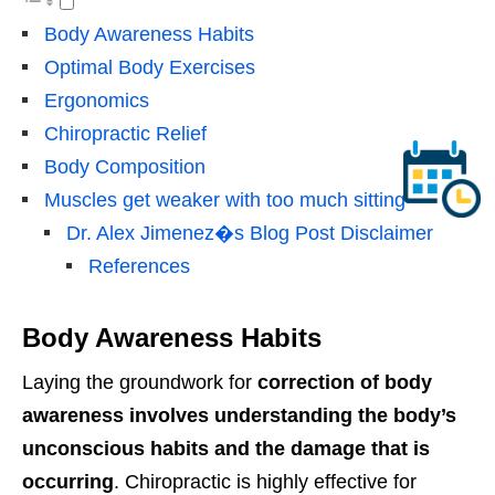
Body Awareness Habits
Optimal Body Exercises
Ergonomics
Chiropractic Relief
Body Composition
Muscles get weaker with too much sitting
Dr. Alex Jimenez�s Blog Post Disclaimer
References
Body Awareness Habits
Laying the groundwork for
correction of body
awareness involves understanding the body’s
unconscious habits and the damage that is
occurring
. Chiropractic is highly effective for