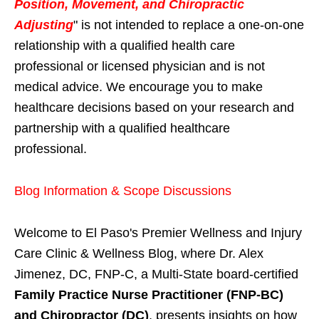
Position, Movement, and Chiropractic
Adjusting
" is not intended to replace a one-on-one
relationship with a qualified health care
professional or licensed physician and is not
medical advice. We encourage you to make
healthcare decisions based on your research and
partnership with a qualified healthcare
professional.
Blog Information & Scope Discussions
Welcome to El Paso's Premier Wellness and Injury
Care Clinic & Wellness Blog, where Dr. Alex
Jimenez, DC, FNP-C, a Multi-State board-certified
Family Practice Nurse Practitioner (FNP-BC)
and Chiropractor (DC)
, presents insights on how