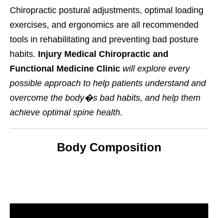
Chiropractic postural adjustments, optimal loading
exercises, and ergonomics are all recommended
tools in rehabilitating and preventing bad posture
habits.
Injury Medical Chiropractic and
Functional Medicine Clinic
will explore every
possible approach to help patients understand and
overcome the body�s bad habits, and help them
achieve optimal spine health.
Body Composition