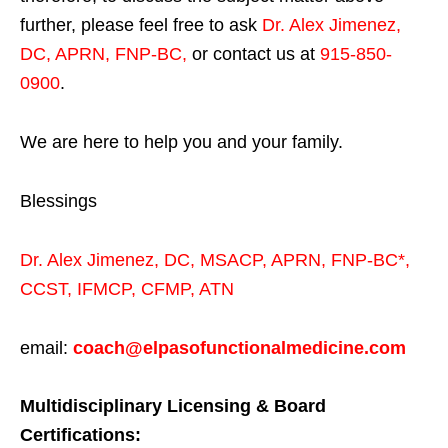
further, please feel free to ask
Dr. Alex Jimenez,
DC, APRN, FNP-BC
,
or contact us at
915-850-
0900
.
We are here to help you and your family.
Blessings
Dr. Alex Jimenez,
DC,
MSACP
,
APRN, FNP-BC*,
CCST
,
IFMCP
,
CFMP
,
ATN
email:
coach@elpasofunctionalmedicine.com
Multidisciplinary Licensing & Board
Certifications: