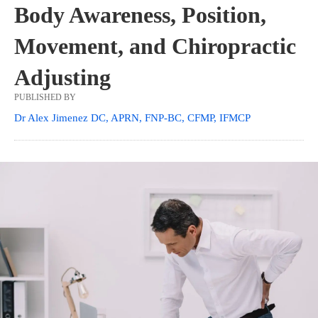
Body Awareness, Position,
Movement, and Chiropractic
Adjusting
PUBLISHED BY
Dr Alex Jimenez DC, APRN, FNP-BC, CFMP, IFMCP