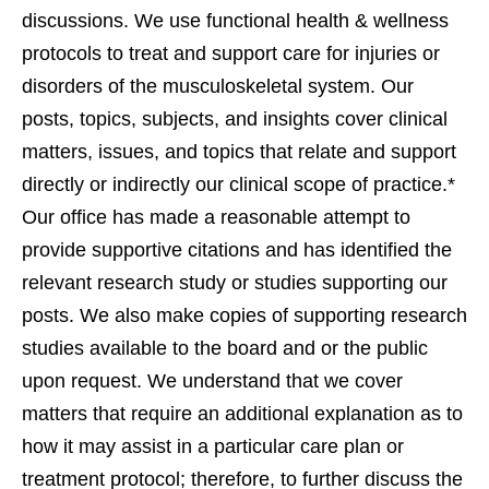
discussions. We use functional health & wellness
protocols to treat and support care for injuries or
disorders of the musculoskeletal system. Our
posts, topics, subjects, and insights cover clinical
matters, issues, and topics that relate and support
directly or indirectly our clinical scope of practice.*
Our office has made a reasonable attempt to
provide supportive citations and has identified the
relevant research study or studies supporting our
posts. We also make copies of supporting research
studies available to the board and or the public
upon request. We understand that we cover
matters that require an additional explanation as to
how it may assist in a particular care plan or
treatment protocol; therefore, to further discuss the