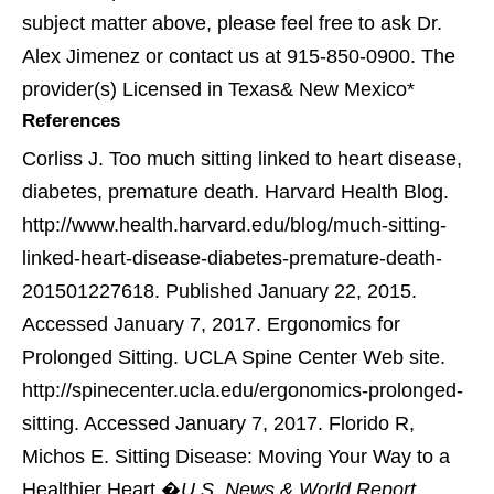
subject matter above, please feel free to ask Dr.
Alex Jimenez or contact us at 915-850-0900. The
provider(s) Licensed in Texas& New Mexico*
References
Corliss J. Too much sitting linked to heart disease,
diabetes, premature death. Harvard Health Blog.
http://www.health.harvard.edu/blog/much-sitting-
linked-heart-disease-diabetes-premature-death-
201501227618. Published January 22, 2015.
Accessed January 7, 2017.
Ergonomics for
Prolonged Sitting. UCLA Spine Center Web site.
http://spinecenter.ucla.edu/ergonomics-prolonged-
sitting. Accessed January 7, 2017.
Florido R,
Michos E. Sitting Disease: Moving Your Way to a
Healthier Heart.�
U.S. News & World Report
.