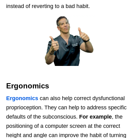
instead of reverting to a bad habit.
Ergonomics
Ergonomics
can also help correct dysfunctional
proprioception. They can help to address specific
defaults of the subconscious.
For example
, the
positioning of a computer screen at the correct
height and angle can improve the habit of turning