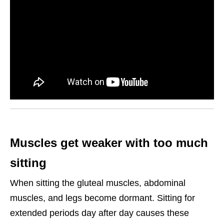
Muscles get weaker with too much
sitting
When sitting the gluteal muscles, abdominal
muscles, and legs become dormant. Sitting for
extended periods day after day causes these