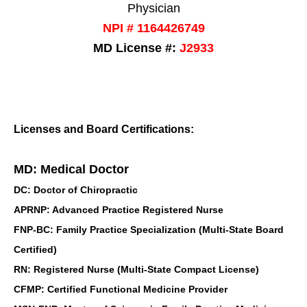
Physician
NPI # 1164426749
MD License #:
J2933
Licenses and Board Certifications:
MD: Medical Doctor
DC: Doctor of Chiropractic
APRNP: Advanced Practice Registered Nurse
FNP-BC: Family Practice Specialization (Multi-State Board
Certified)
RN: Registered Nurse (Multi-State Compact License)
CFMP: Certified Functional Medicine Provider