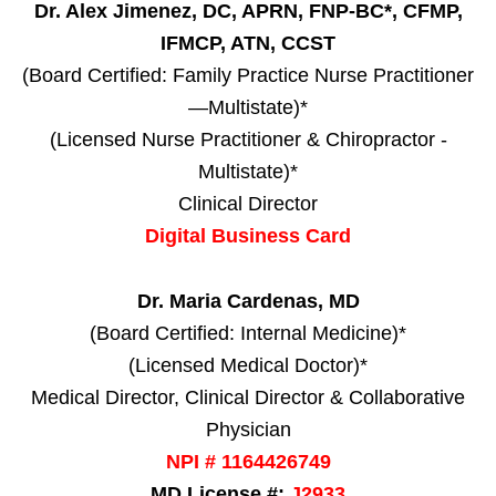
Dr. Alex Jimenez, DC, APRN, FNP-BC*, CFMP,
IFMCP, ATN, CCST
(Board Certified: Family Practice Nurse Practitioner
—Multistate)*
(Licensed Nurse Practitioner & Chiropractor -
Multistate)*
Clinical Director
Digital Business Card
Dr. Maria Cardenas, MD
(Board Certified: Internal Medicine)*
(Licensed Medical Doctor)*
Medical Director, Clinical Director & Collaborative
Physician
NPI # 1164426749
MD License #:
J2933