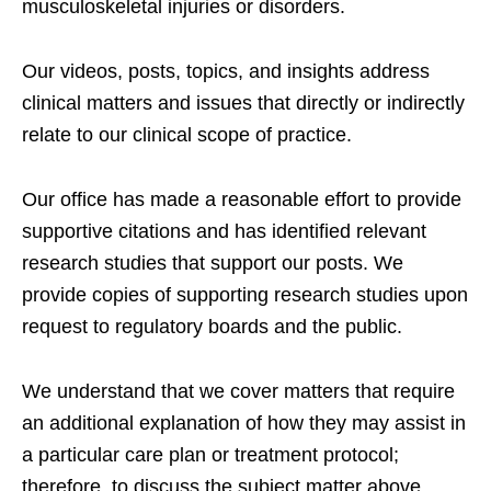
musculoskeletal injuries or disorders.
Our videos, posts, topics, and insights address
clinical matters and issues that directly or indirectly
relate to our clinical scope of practice.
Our office has made a reasonable effort to provide
supportive citations and has identified relevant
research studies that support our posts.
We
provide copies of supporting research studies upon
request to regulatory boards and the public.
We understand that we cover matters that require
an additional explanation of how they may assist in
a particular care plan or treatment protocol;
therefore, to discuss the subject matter above