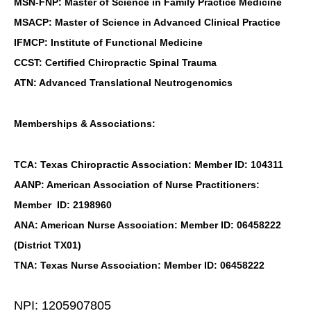
MSN-FNP: Master of Science in Family Practice Medicine
MSACP: Master of Science in Advanced Clinical Practice
IFMCP: Institute of Functional Medicine
CCST: Certified Chiropractic Spinal Trauma
ATN: Advanced Translational Neutrogenomics
Memberships & Associations:
TCA: Texas Chiropractic Association: Member ID: 104311
AANP: American Association of Nurse Practitioners:
Member ID: 2198960
ANA: American Nurse Association: Member ID: 06458222
(District TX01)
TNA: Texas Nurse Association: Member ID: 06458222
NPI: 1205907805