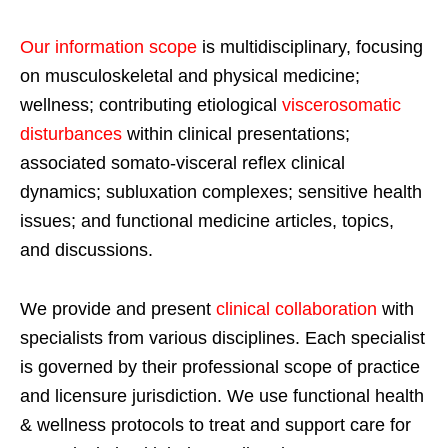
Our information scope
is multidisciplinary, focusing
on musculoskeletal and physical medicine;
wellness; contributing etiological
viscerosomatic
disturbances
within clinical presentations;
associated somato-visceral reflex clinical
dynamics; subluxation complexes; sensitive health
issues; and functional medicine articles, topics,
and discussions.
We provide and present
clinical collaboration
with
specialists from various disciplines. Each specialist
is governed by their professional scope of practice
and licensure jurisdiction. We use functional health
& wellness protocols to treat and support care for