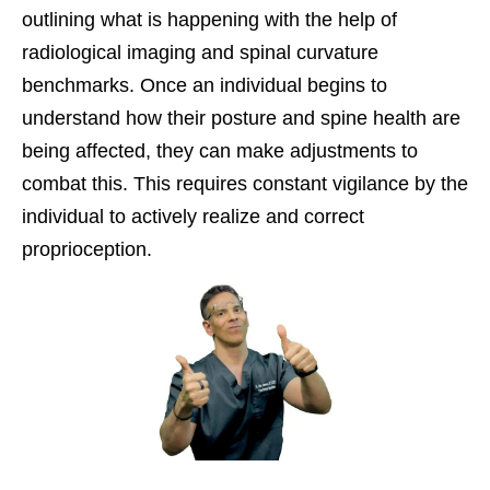
outlining what is happening with the help of
radiological imaging and spinal curvature
benchmarks. Once an individual begins to
understand how their posture and spine health are
being affected, they can make adjustments to
combat this. This requires constant vigilance by the
individual to actively realize and correct
proprioception.