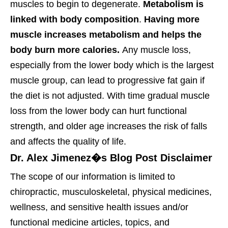
muscles to begin to degenerate.
Metabolism is
linked with body composition
.
Having more
muscle increases metabolism and helps the
body burn more calories.
Any muscle loss,
especially from the lower body which is the largest
muscle group, can lead to progressive fat gain if
the diet is not adjusted. With time gradual muscle
loss from the lower body can hurt functional
strength, and older age increases the risk of falls
and affects the quality of life.
Dr. Alex Jimenez�s Blog Post Disclaimer
The scope of our information is limited to
chiropractic, musculoskeletal, physical medicines,
wellness, and sensitive health issues and/or
functional medicine articles, topics, and