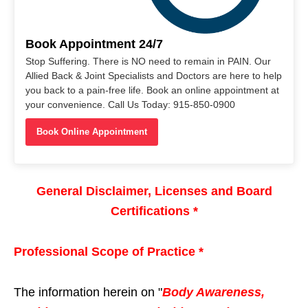
Book Appointment 24/7
Stop Suffering. There is NO need to remain in PAIN. Our
Allied Back & Joint Specialists and Doctors are here to help
you back to a pain-free life. Book an online appointment at
your convenience. Call Us Today: 915-850-0900
Book Online Appointment
General Disclaimer, Licenses and Board
Certifications *
Professional Scope of Practice *
The information herein on "
Body Awareness,