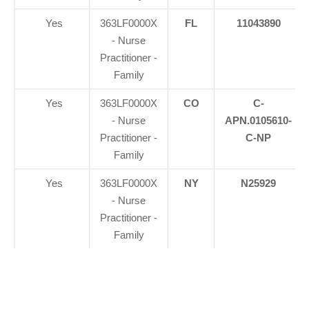
Yes
363LF0000X
FL
11043890
- Nurse
Practitioner -
Family
Yes
363LF0000X
CO
C-
- Nurse
APN.0105610-
Practitioner -
C-NP
Family
Yes
363LF0000X
NY
N25929
- Nurse
Practitioner -
Family