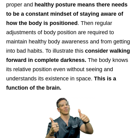
proper and
healthy posture means there needs
to be a constant mindset of staying aware of
how the body is positioned
. Then regular
adjustments of body position are required to
maintain healthy body awareness and from getting
into bad habits. To illustrate this
consider walking
forward in complete darkness.
The body knows
its relative position even without seeing and
understands its existence in space.
This is a
function of the brain.