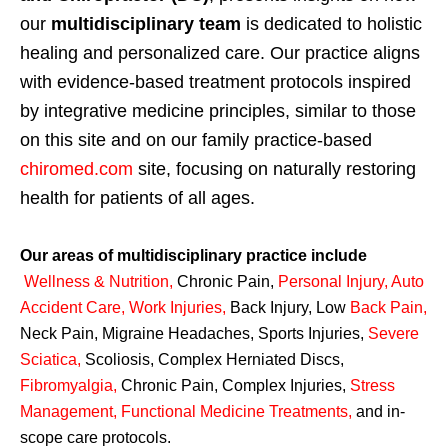
our
multidisciplinary team
is dedicated to holistic
healing and personalized care. Our practice aligns
with evidence-based treatment protocols inspired
by integrative medicine principles, similar to those
on this site and on our family practice-based
chiromed.com
site, focusing on naturally restoring
health for patients of all ages.
Our areas of multidisciplinary practice include
Wellness & Nutrition
,
Chronic Pain,
Personal
Injury
,
Auto
Accident Care, Work Injuries
,
Back Injury, Low
Back Pain
,
Neck Pain, Migraine Headaches, Sports Injuries,
Severe
Sciatica
,
Scoliosis, Complex Herniated Discs,
Fibromyalgia
,
Chronic Pain, Complex Injuries,
Stress
Management, Functional Medicine Treatments
,
and in-
scope care protocols.