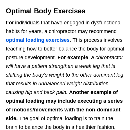
Optimal Body Exercises
For individuals that have engaged in dysfunctional
habits for years, a chiropractor may recommend
optimal loading exercises
. This process involves
teaching how to better balance the body for optimal
posture development.
For example
,
a chiropractor
will have a patient strengthen a weak leg that is
shifting the body’s weight to the other dominant leg
that results in unbalanced weight distribution
causing hip and back pain.
Another example of
optimal loading may include executing a series
of motions/movements with the non-dominant
side.
The goal of optimal loading is to train the
brain to balance the body in a healthier fashion,