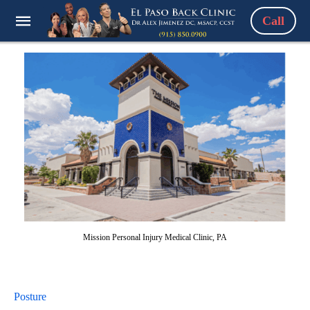
Call
Mission Personal Injury Medical Clinic, PA
Posture