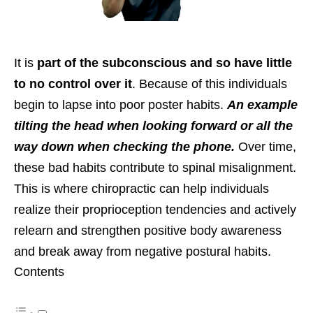
It is
part of the subconscious and so have little
to no control over it
. Because of this individuals
begin to lapse into poor poster habits.
An example
tilting the head when looking forward or all the
way down when checking the phone.
Over time,
these bad habits contribute to spinal misalignment.
This is where chiropractic can help individuals
realize their proprioception tendencies and actively
relearn and strengthen positive body awareness
and break away from negative postural habits.
Contents