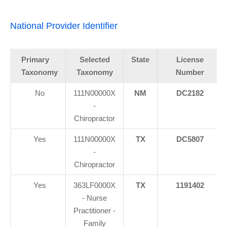
National Provider Identifier
Primary
Selected
State
License
Taxonomy
Taxonomy
Number
No
111N00000X
NM
DC2182
-
Chiropractor
Yes
111N00000X
TX
DC5807
-
Chiropractor
Yes
363LF0000X
TX
1191402
- Nurse
Practitioner -
Family