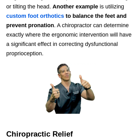
or tilting the head.
Another example
is utilizing
custom foot orthotics
to balance the feet and
prevent pronation
. A chiropractor can determine
exactly where the ergonomic intervention will have
a significant effect in correcting dysfunctional
proprioception.
Chiropractic Relief