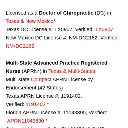
Licensed as a
Doctor of Chiropractic
(DC) in
Texas
&
New Mexico
*
Texas DC License #: TX5807, Verified:
TX5807
New Mexico DC License #: NM-DC2182, Verified:
NM-DC2182
Multi-State
Advanced Practice Registered
Nurse
(APRN*) in
Texas & Multi-States
Multi-state
Compact
APRN License by
Endorsement (42 States)
Texas APRN License #: 1191402,
Verified:
1191402 *
Florida APRN License #: 11043890, Verified:
APRN11043890 *