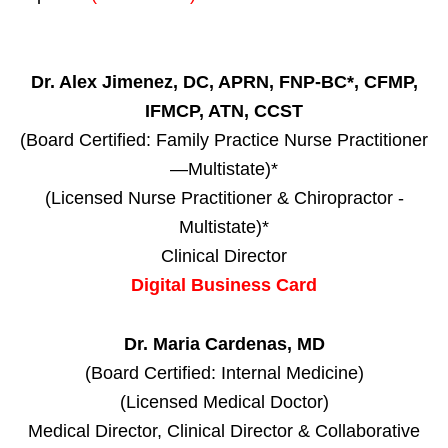
Dr. Alex Jimenez, DC, APRN, FNP-BC*, CFMP,
IFMCP, ATN, CCST
(Board Certified: Family Practice Nurse Practitioner
—Multistate)*
(Licensed Nurse Practitioner & Chiropractor -
Multistate)*
Clinical Director
Digital Business Card
Dr. Maria Cardenas, MD
(Board Certified: Internal Medicine)
(Licensed Medical Doctor)
Medical Director, Clinical Director & Collaborative