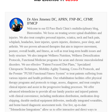
Dr Alex Jimenez DC, APRN, FNP-BC, CFMP,
IFMCP
Welcome to our El Paso Back Clinic's multidisciplinary blog,
Bienvenidos. We focus on treating severe spinal disabilities and
injuries. We also treat complex personal injuries, sciatica, neck and back pain,
whiplash, headaches, knee injuries, sports injuries, dizziness, poor sleep, and
arthritis. We use proven advanced therapies that aim to improve movement,
posture, overall health, and fitness, as well as treat long-term health issues and
body structure. We also integrate Wellness Nutrition, Wellness Detoxification
Protocols, Functional Medicine programs for acute and chronic musculoskeletal
disorders. We use effective "Patient Focused Diet Plans," Specialized
Chiropractic Techniques, Mobility-Agility Training, Cross-Fit Protocols, and
the Premier "PUSH Functional Fitness System" to treat patients suffering from
various injuries and health problems. Our rehabilitation facilities offer physical
therapy programs and protocols to triage, assess, diagnose, and treat complex
clinical injuries and assist in the progressive healing processes. We offer
advanced telemedicine to provide all our family practice and injured patients
with clinical convenience, including medication distribution, medication drop
shipping, durable medical equipment deliveries, medically integrated wearables,
and home-based diagnostic assessment tools. Our live, up-to-date
"Telemedicine Integrations" allow us to offer interactive and direct ways to