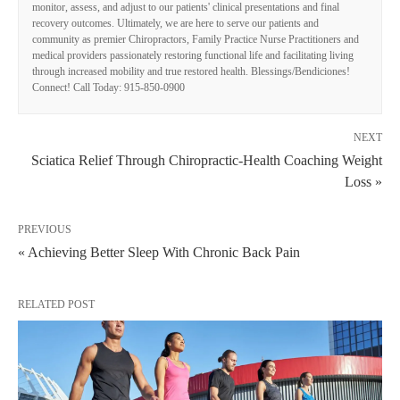
monitor, assess, and adjust to our patients' clinical presentations and final
recovery outcomes. Ultimately, we are here to serve our patients and
community as premier Chiropractors, Family Practice Nurse Practitioners and
medical providers passionately restoring functional life and facilitating living
through increased mobility and true restored health. Blessings/Bendiciones!
Connect! Call Today: 915-850-0900
NEXT
Sciatica Relief Through Chiropractic-Health Coaching Weight
Loss »
PREVIOUS
« Achieving Better Sleep With Chronic Back Pain
RELATED POST