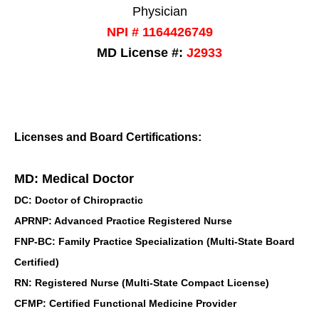
Physician
NPI # 1164426749
MD License #:
J2933
Licenses and Board Certifications:
MD: Medical Doctor
DC: Doctor of Chiropractic
APRNP: Advanced Practice Registered Nurse
FNP-BC: Family Practice Specialization (Multi-State Board
Certified)
RN: Registered Nurse (Multi-State Compact License)
CFMP: Certified Functional Medicine Provider