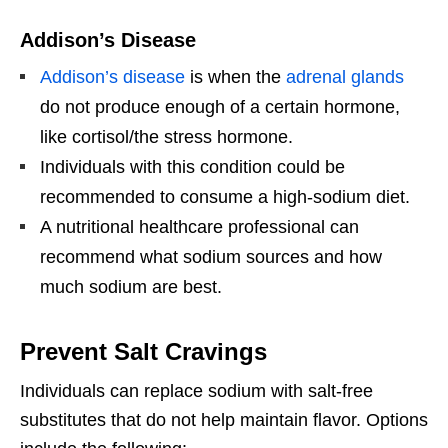
Addison’s Disease
Addison’s disease
is when the
adrenal glands
do not produce enough of a certain hormone,
like cortisol/the stress hormone.
Individuals with this condition could be
recommended to consume a high-sodium diet.
A nutritional healthcare professional can
recommend what sodium sources and how
much sodium are best.
Prevent Salt Cravings
Individuals can replace sodium with salt-free
substitutes that do not help maintain flavor. Options