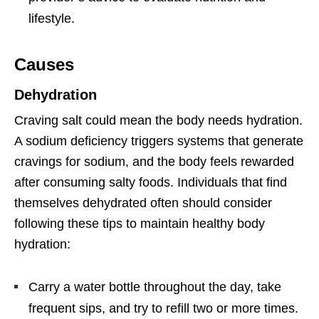
lifestyle.
Causes
Dehydration
Craving salt could mean the body needs hydration.
A sodium deficiency triggers systems that generate
cravings for sodium, and the body feels rewarded
after consuming salty foods. Individuals that find
themselves dehydrated often should consider
following these tips to maintain healthy body
hydration:
Carry a water bottle throughout the day, take
frequent sips, and try to refill two or more times.