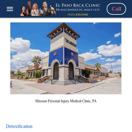
Call
Mission Personal Injury Medical Clinic, PA
Detoxification