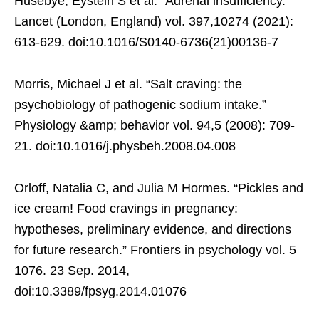
Husebye, Eystein S et al. “Adrenal insufficiency.”
Lancet (London, England) vol. 397,10274 (2021):
613-629. doi:10.1016/S0140-6736(21)00136-7
Morris, Michael J et al. “Salt craving: the
psychobiology of pathogenic sodium intake.”
Physiology &amp; behavior vol. 94,5 (2008): 709-
21. doi:10.1016/j.physbeh.2008.04.008
Orloff, Natalia C, and Julia M Hormes. “Pickles and
ice cream! Food cravings in pregnancy:
hypotheses, preliminary evidence, and directions
for future research.” Frontiers in psychology vol. 5
1076. 23 Sep. 2014,
doi:10.3389/fpsyg.2014.01076