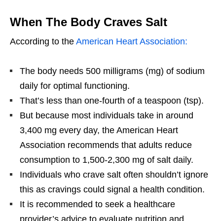
When The Body Craves Salt
According to the
American Heart Association:
The body needs 500 milligrams (mg) of sodium
daily for optimal functioning.
That’s less than one-fourth of a teaspoon (tsp).
But because most individuals take in around
3,400 mg every day, the American Heart
Association recommends that adults reduce
consumption to 1,500-2,300 mg of salt daily.
Individuals who crave salt often shouldn’t ignore
this as cravings could signal a health condition.
It is recommended to seek a healthcare
provider’s advice to evaluate nutrition and