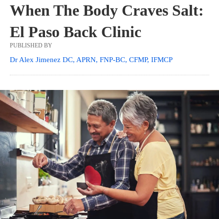
When The Body Craves Salt:
El Paso Back Clinic
PUBLISHED BY
Dr Alex Jimenez DC, APRN, FNP-BC, CFMP, IFMCP