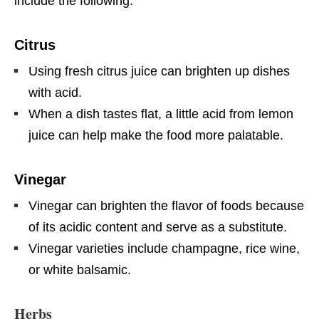
include the following:
Citrus
Using fresh citrus juice can brighten up dishes
with acid.
When a dish tastes flat, a little acid from lemon
juice can help make the food more palatable.
Vinegar
Vinegar can brighten the flavor of foods because
of its acidic content and serve as a substitute.
Vinegar varieties include champagne, rice wine,
or white balsamic.
Herbs