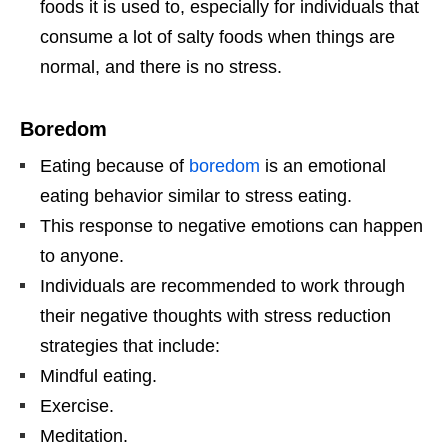
foods it is used to, especially for individuals that
consume a lot of salty foods when things are
normal, and there is no stress.
Boredom
Eating because of
boredom
is an emotional
eating behavior similar to stress eating.
This response to negative emotions can happen
to anyone.
Individuals are recommended to work through
their negative thoughts with stress reduction
strategies that include:
Mindful eating.
Exercise.
Meditation.