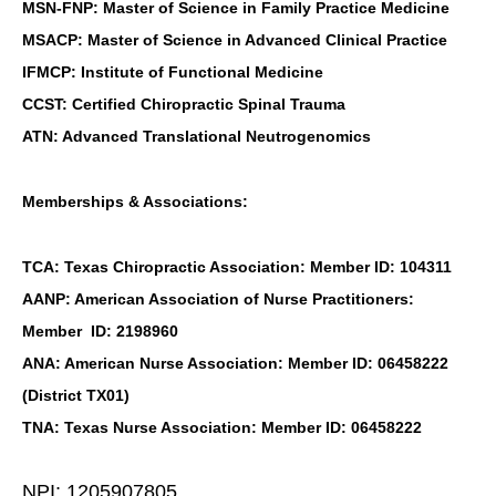
MSN-FNP: Master of Science in Family Practice Medicine
MSACP: Master of Science in Advanced Clinical Practice
IFMCP: Institute of Functional Medicine
CCST: Certified Chiropractic Spinal Trauma
ATN: Advanced Translational Neutrogenomics
Memberships & Associations:
TCA: Texas Chiropractic Association: Member ID: 104311
AANP: American Association of Nurse Practitioners:
Member ID: 2198960
ANA: American Nurse Association: Member ID: 06458222
(District TX01)
TNA: Texas Nurse Association: Member ID: 06458222
NPI: 1205907805