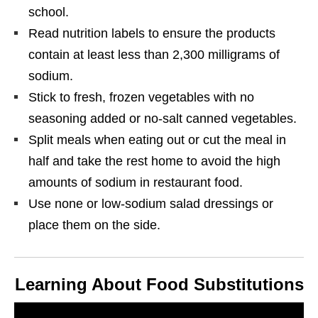
school.
Read nutrition labels to ensure the products
contain at least less than 2,300 milligrams of
sodium.
Stick to fresh, frozen vegetables with no
seasoning added or no-salt canned vegetables.
Split meals when eating out or cut the meal in
half and take the rest home to avoid the high
amounts of sodium in restaurant food.
Use none or low-sodium salad dressings or
place them on the side.
Learning About Food Substitutions