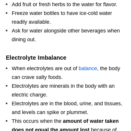
Add fruit or fresh herbs to the water for flavor.
Freeze water bottles to have ice-cold water
readily available.
Ask for water alongside other beverages when
dining out.
Electrolyte Imbalance
When electrolytes are out of
balance
, the body
can crave salty foods.
Electrolytes are minerals in the body with an
electric charge.
Electrolytes are in the blood, urine, and tissues,
and levels can spike or plummet.
This occurs when the
amount of water taken
does not equal the amount lost
because of