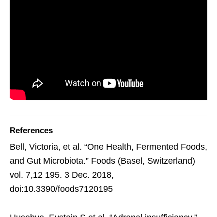
References
Bell, Victoria, et al. “One Health, Fermented Foods,
and Gut Microbiota.” Foods (Basel, Switzerland)
vol. 7,12 195. 3 Dec. 2018,
doi:10.3390/foods7120195