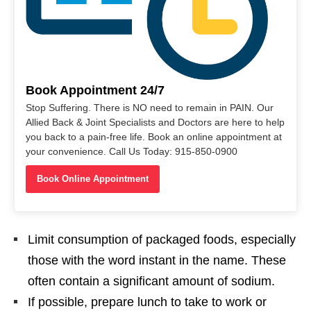
Book Appointment 24/7
Stop Suffering. There is NO need to remain in PAIN. Our
Allied Back & Joint Specialists and Doctors are here to help
you back to a pain-free life. Book an online appointment at
your convenience. Call Us Today: 915-850-0900
Book Online Appointment
Limit consumption of packaged foods, especially
those with the word instant in the name. These
often contain a significant amount of sodium.
If possible, prepare lunch to take to work or