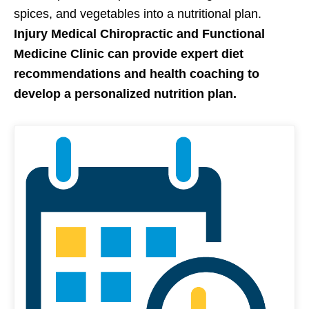
spices, and vegetables into a nutritional plan.
Injury Medical Chiropractic and Functional
Medicine Clinic can provide expert diet
recommendations and health coaching to
develop a personalized nutrition plan.