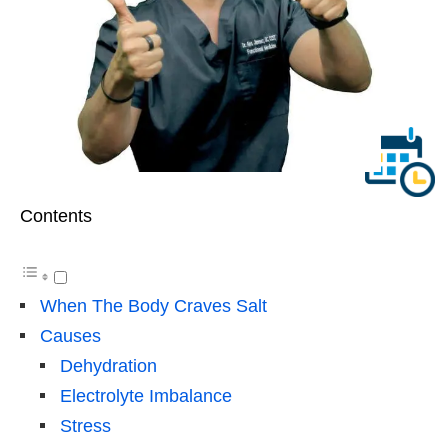
Contents
When The Body Craves Salt
Causes
Dehydration
Electrolyte Imbalance
Stress