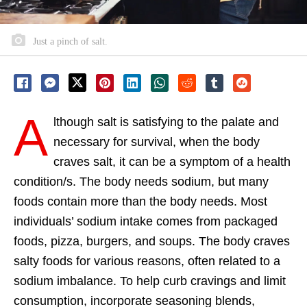
Just a pinch of salt.
A
lthough salt is satisfying to the palate and
necessary for survival, when the body
craves salt, it can be a symptom of a health
condition/s. The body needs sodium, but many
foods contain more than the body needs. Most
individuals’ sodium intake comes from packaged
foods, pizza, burgers, and soups. The body craves
salty foods for various reasons, often related to a
sodium imbalance. To help curb cravings and limit
consumption, incorporate seasoning blends,