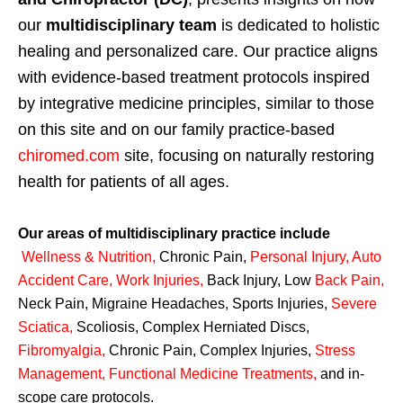
our
multidisciplinary team
is dedicated to holistic
healing and personalized care. Our practice aligns
with evidence-based treatment protocols inspired
by integrative medicine principles, similar to those
on this site and on our family practice-based
chiromed.com
site, focusing on naturally restoring
health for patients of all ages.
Our areas of multidisciplinary practice include
Wellness & Nutrition
,
Chronic Pain,
Personal
Injury
,
Auto
Accident Care, Work Injuries
,
Back Injury, Low
Back Pain
,
Neck Pain, Migraine Headaches, Sports Injuries,
Severe
Sciatica
,
Scoliosis, Complex Herniated Discs,
Fibromyalgia
,
Chronic Pain, Complex Injuries,
Stress
Management, Functional Medicine Treatments
,
and in-
scope care protocols.