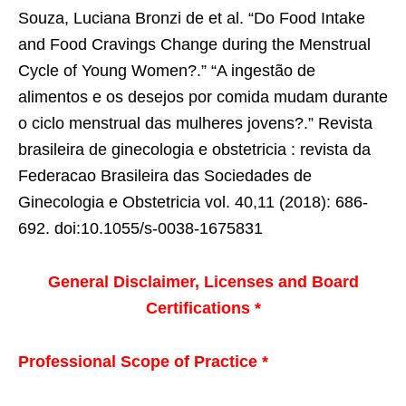
Souza, Luciana Bronzi de et al. “Do Food Intake
and Food Cravings Change during the Menstrual
Cycle of Young Women?.” “A ingestão de
alimentos e os desejos por comida mudam durante
o ciclo menstrual das mulheres jovens?.” Revista
brasileira de ginecologia e obstetricia : revista da
Federacao Brasileira das Sociedades de
Ginecologia e Obstetricia vol. 40,11 (2018): 686-
692. doi:10.1055/s-0038-1675831
General Disclaimer, Licenses and Board
Certifications *
Professional Scope of Practice *