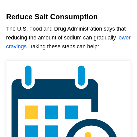
Reduce Salt Consumption
The U.S. Food and Drug Administration says that
reducing the amount of sodium can gradually
lower
cravings
. Taking these steps can help: