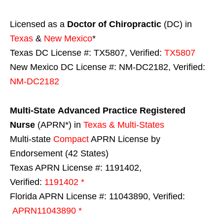
Licensed as a
Doctor of Chiropractic
(DC) in
Texas
&
New Mexico
*
Texas DC License #: TX5807, Verified:
TX5807
New Mexico DC License #: NM-DC2182, Verified:
NM-DC2182
Multi-State
Advanced Practice Registered
Nurse
(APRN*) in
Texas & Multi-States
Multi-state
Compact
APRN License by
Endorsement (42 States)
Texas APRN License #: 1191402,
Verified:
1191402 *
Florida APRN License #: 11043890, Verified:
APRN11043890 *