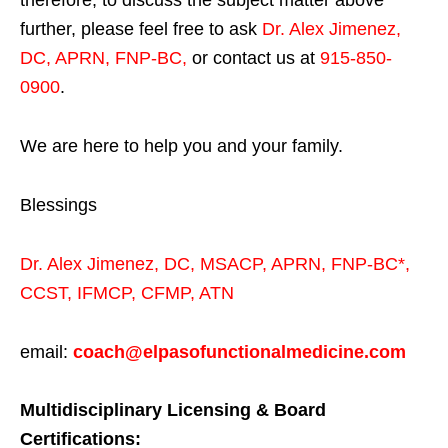
therefore, to discuss the subject matter above
further, please feel free to ask
Dr. Alex Jimenez,
DC, APRN, FNP-BC
,
or contact us at
915-850-
0900
.
We are here to help you and your family.
Blessings
Dr. Alex Jimenez,
DC,
MSACP
,
APRN, FNP-BC*,
CCST
,
IFMCP
,
CFMP
,
ATN
email:
coach@elpasofunctionalmedicine.com
Multidisciplinary Licensing & Board
Certifications: