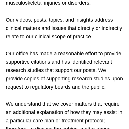
musculoskeletal injuries or disorders.
Our videos, posts, topics, and insights address
clinical matters and issues that directly or indirectly
relate to our clinical scope of practice.
Our office has made a reasonable effort to provide
supportive citations and has identified relevant
research studies that support our posts.
We
provide copies of supporting research studies upon
request to regulatory boards and the public.
We understand that we cover matters that require
an additional explanation of how they may assist in
a particular care plan or treatment protocol;