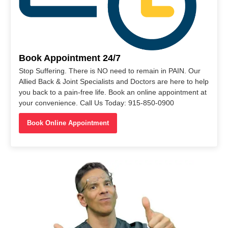
Book Appointment 24/7
Stop Suffering. There is NO need to remain in PAIN. Our
Allied Back & Joint Specialists and Doctors are here to help
you back to a pain-free life. Book an online appointment at
your convenience. Call Us Today: 915-850-0900
Book Online Appointment