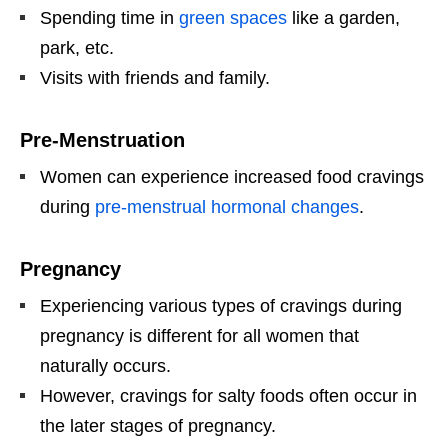
Spending time in
green spaces
like a garden,
park, etc.
Visits with friends and family.
Pre-Menstruation
Women can experience increased food cravings
during
pre-menstrual hormonal changes
.
Pregnancy
Experiencing various types of cravings during
pregnancy is different for all women that
naturally occurs.
However, cravings for salty foods often occur in
the later stages of pregnancy.