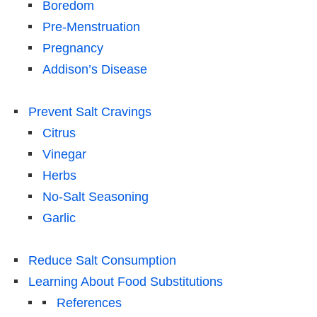
Boredom
Pre-Menstruation
Pregnancy
Addison’s Disease
Prevent Salt Cravings
Citrus
Vinegar
Herbs
No-Salt Seasoning
Garlic
Reduce Salt Consumption
Learning About Food Substitutions
References