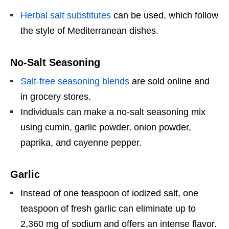
Herbal salt substitutes
can be used, which follow
the style of Mediterranean dishes.
No-Salt Seasoning
Salt-free seasoning blends
are sold online and
in grocery stores.
Individuals can make a no-salt seasoning mix
using cumin, garlic powder, onion powder,
paprika, and cayenne pepper.
Garlic
Instead of one teaspoon of iodized salt, one
teaspoon of fresh garlic can eliminate up to
2,360 mg of sodium and offers an intense flavor.