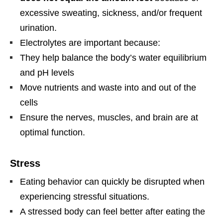
excessive sweating, sickness, and/or frequent
urination.
Electrolytes are important because:
They help balance the body’s water equilibrium
and pH levels
Move nutrients and waste into and out of the
cells
Ensure the nerves, muscles, and brain are at
optimal function.
Stress
Eating behavior can quickly be disrupted when
experiencing stressful situations.
A stressed body can feel better after eating the