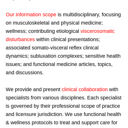
Our information scope
is multidisciplinary, focusing
on musculoskeletal and physical medicine;
wellness; contributing etiological
viscerosomatic
disturbances
within clinical presentations;
associated somato-visceral reflex clinical
dynamics; subluxation complexes; sensitive health
issues; and functional medicine articles, topics,
and discussions.
We provide and present
clinical collaboration
with
specialists from various disciplines. Each specialist
is governed by their professional scope of practice
and licensure jurisdiction. We use functional health
& wellness protocols to treat and support care for