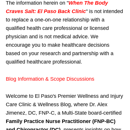
The information herein on "
When The Body
Craves Salt: El Paso Back Clinic
" is not intended
to replace a one-on-one relationship with a
qualified health care professional or licensed
physician and is not medical advice. We
encourage you to make healthcare decisions
based on your research and partnership with a
qualified healthcare professional.
Blog Information & Scope Discussions
Welcome to El Paso's Premier Wellness and Injury
Care Clinic & Wellness Blog, where Dr. Alex
Jimenez, DC, FNP-C, a Multi-State board-certified
Family Practice Nurse Practitioner (FNP-BC)
and Chiropractor (DC)
, presents insights on how