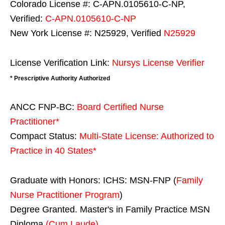
Colorado License #: C-APN.0105610-C-NP,
Verified:
C-APN.0105610-C-NP
New York License #: N25929, Verified
N25929
License Verification Link:
Nursys License Verifier
* Prescriptive Authority Authorized
ANCC FNP-BC:
Board Certified Nurse
Practitioner*
Compact Status:
Multi-State License
: Authorized to
Practice in
40 States
*
Graduate with Honors: ICHS: MSN-FNP (
Family
Nurse Practitioner Program
)
Degree Granted. Master's in Family Practice MSN
Diploma
(Cum Laude)