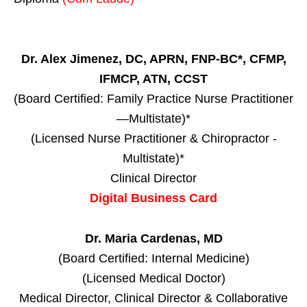
Dr. Alex Jimenez, DC, APRN, FNP-BC*, CFMP,
IFMCP, ATN, CCST
(Board Certified: Family Practice Nurse Practitioner
—Multistate)*
(Licensed Nurse Practitioner & Chiropractor -
Multistate)*
Clinical Director
Digital Business Card
Dr. Maria Cardenas, MD
(Board Certified: Internal Medicine)
(Licensed Medical Doctor)
Medical Director, Clinical Director & Collaborative