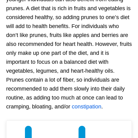
prunes. A diet that is rich in fruits and vegetables is
considered healthy, so adding prunes to one’s diet
will add to health benefits. For individuals who
don’t like prunes, fruits like apples and berries are
also recommended for heart health. However, fruits
only make up one part of the diet, and it is
important to focus on a balanced diet with
vegetables, legumes, and heart-healthy oils.
Prunes contain a lot of fiber, so individuals are
recommended to add them slowly into their daily
routine, as adding too much at once can lead to
cramping, bloating, and/or
constipation
.