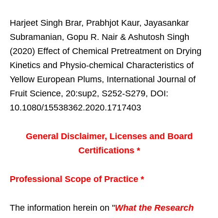
Harjeet Singh Brar, Prabhjot Kaur, Jayasankar
Subramanian, Gopu R. Nair & Ashutosh Singh
(2020) Effect of Chemical Pretreatment on Drying
Kinetics and Physio-chemical Characteristics of
Yellow European Plums, International Journal of
Fruit Science, 20:sup2, S252-S279, DOI:
10.1080/15538362.2020.1717403
General Disclaimer, Licenses and Board
Certifications *
Professional Scope of Practice *
The information herein on "
What the Research