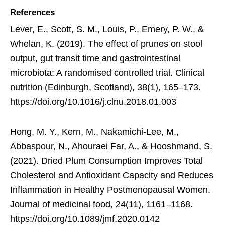
References
Lever, E., Scott, S. M., Louis, P., Emery, P. W., &
Whelan, K. (2019). The effect of prunes on stool
output, gut transit time and gastrointestinal
microbiota: A randomised controlled trial. Clinical
nutrition (Edinburgh, Scotland), 38(1), 165–173.
https://doi.org/10.1016/j.clnu.2018.01.003
Hong, M. Y., Kern, M., Nakamichi-Lee, M.,
Abbaspour, N., Ahouraei Far, A., & Hooshmand, S.
(2021). Dried Plum Consumption Improves Total
Cholesterol and Antioxidant Capacity and Reduces
Inflammation in Healthy Postmenopausal Women.
Journal of medicinal food, 24(11), 1161–1168.
https://doi.org/10.1089/jmf.2020.0142