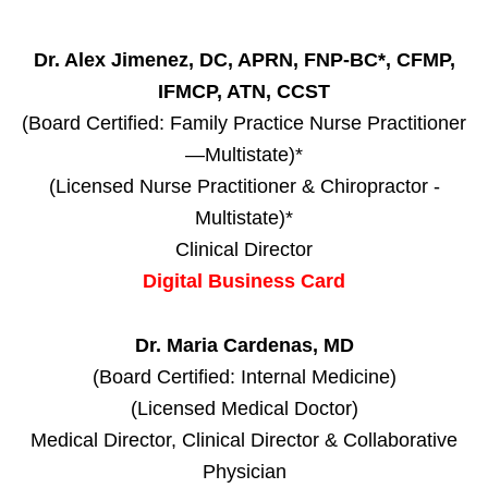
Dr. Alex Jimenez, DC, APRN, FNP-BC*, CFMP,
IFMCP, ATN, CCST
(Board Certified: Family Practice Nurse Practitioner
—Multistate)*
(Licensed Nurse Practitioner & Chiropractor -
Multistate)*
Clinical Director
Digital Business Card
Dr. Maria Cardenas, MD
(Board Certified: Internal Medicine)
(Licensed Medical Doctor)
Medical Director, Clinical Director & Collaborative
Physician