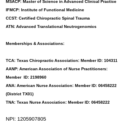
MSACP: Master of Science in Advanced Clinical Practice
IFMCP: Institute of Functional Medicine
CCST: Certified Chiropractic Spinal Trauma
ATN: Advanced Translational Neutrogenomics
Memberships & Associations:
TCA: Texas Chiropractic Association: Member ID: 104311
AANP: American Association of Nurse Practitioners:
Member ID: 2198960
ANA: American Nurse Association: Member ID: 06458222
(District TX01)
TNA: Texas Nurse Association: Member ID: 06458222
NPI: 1205907805