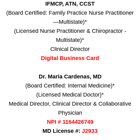
IFMCP, ATN, CCST
(Board Certified: Family Practice Nurse Practitioner
—Multistate)*
(Licensed Nurse Practitioner & Chiropractor -
Multistate)*
Clinical Director
Digital Business Card
Dr. Maria Cardenas, MD
(Board Certified: Internal Medicine)*
(Licensed Medical Doctor)*
Medical Director, Clinical Director & Collaborative
Physician
NPI # 1164426749
MD License #:
J2933