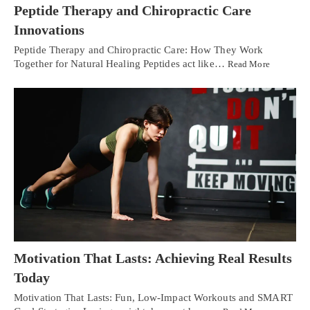
Peptide Therapy and Chiropractic Care
Innovations
Peptide Therapy and Chiropractic Care: How They Work
Together for Natural Healing Peptides act like…
Read More
Motivation That Lasts: Achieving Real Results
Today
Motivation That Lasts: Fun, Low-Impact Workouts and SMART