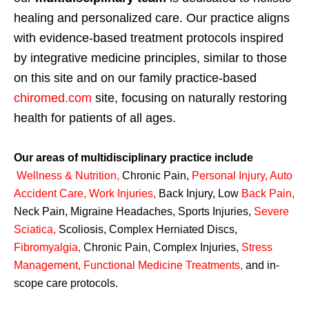
healing and personalized care. Our practice aligns
with evidence-based treatment protocols inspired
by integrative medicine principles, similar to those
on this site and on our family practice-based
chiromed.com
site, focusing on naturally restoring
health for patients of all ages.
Our areas of multidisciplinary practice include
Wellness & Nutrition
,
Chronic Pain,
Personal
Injury
,
Auto
Accident Care, Work Injuries
,
Back Injury, Low
Back Pain
,
Neck Pain, Migraine Headaches, Sports Injuries,
Severe
Sciatica
,
Scoliosis, Complex Herniated Discs,
Fibromyalgia
,
Chronic Pain, Complex Injuries,
Stress
Management, Functional Medicine Treatments
,
and in-
scope care protocols.