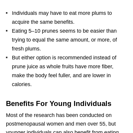
Individuals may have to eat more plums to
acquire the same benefits.
Eating 5–10 prunes seems to be easier than
trying to equal the same amount, or more, of
fresh plums.
But either option is recommended instead of
prune juice as whole fruits have more fiber,
make the body feel fuller, and are lower in
calories.
Benefits For Young Individuals
Most of the research has been conducted on
postmenopausal women and men over 55, but
younger individuals can also benefit from eating