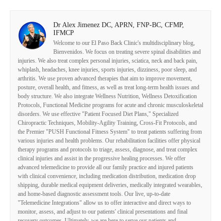
Dr Alex Jimenez DC, APRN, FNP-BC, CFMP,
IFMCP
Welcome to our El Paso Back Clinic's multidisciplinary blog,
Bienvenidos. We focus on treating severe spinal disabilities and
injuries. We also treat complex personal injuries, sciatica, neck and back pain,
whiplash, headaches, knee injuries, sports injuries, dizziness, poor sleep, and
arthritis. We use proven advanced therapies that aim to improve movement,
posture, overall health, and fitness, as well as treat long-term health issues and
body structure. We also integrate Wellness Nutrition, Wellness Detoxification
Protocols, Functional Medicine programs for acute and chronic musculoskeletal
disorders. We use effective "Patient Focused Diet Plans," Specialized
Chiropractic Techniques, Mobility-Agility Training, Cross-Fit Protocols, and
the Premier "PUSH Functional Fitness System" to treat patients suffering from
various injuries and health problems. Our rehabilitation facilities offer physical
therapy programs and protocols to triage, assess, diagnose, and treat complex
clinical injuries and assist in the progressive healing processes. We offer
advanced telemedicine to provide all our family practice and injured patients
with clinical convenience, including medication distribution, medication drop
shipping, durable medical equipment deliveries, medically integrated wearables,
and home-based diagnostic assessment tools. Our live, up-to-date
"Telemedicine Integrations" allow us to offer interactive and direct ways to
monitor, assess, and adjust to our patients' clinical presentations and final
recovery outcomes. Ultimately, we are here to serve our patients and