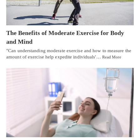
The Benefits of Moderate Exercise for Body
and Mind
"Can understanding moderate exercise and how to measure the
amount of exercise help expedite individuals'…
Read More