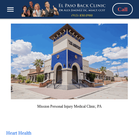
Call
Mission Personal Injury Medical Clinic, PA
Heart Health