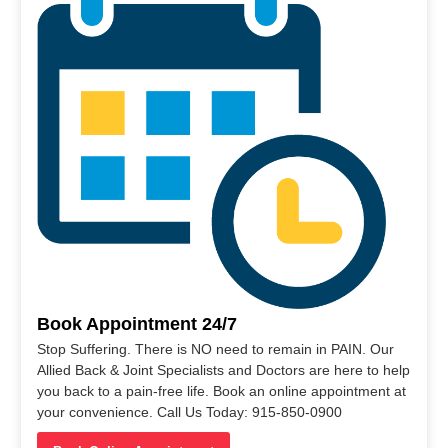
Book Appointment 24/7
Stop Suffering. There is NO need to remain in PAIN. Our
Allied Back & Joint Specialists and Doctors are here to help
you back to a pain-free life. Book an online appointment at
your convenience. Call Us Today: 915-850-0900