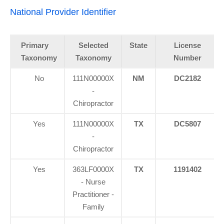
National Provider Identifier
Primary
Selected
State
License
Taxonomy
Taxonomy
Number
No
111N00000X
NM
DC2182
-
Chiropractor
Yes
111N00000X
TX
DC5807
-
Chiropractor
Yes
363LF0000X
TX
1191402
- Nurse
Practitioner -
Family