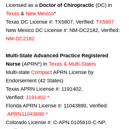
Licensed as a
Doctor of Chiropractic
(DC) in
Texas
&
New Mexico
*
Texas DC License #: TX5807, Verified:
TX5807
New Mexico DC License #: NM-DC2182, Verified:
NM-DC2182
Multi-State
Advanced Practice Registered
Nurse
(APRN*) in
Texas & Multi-States
Multi-state
Compact
APRN License by
Endorsement (42 States)
Texas APRN License #: 1191402,
Verified:
1191402 *
Florida APRN License #: 11043890, Verified:
APRN11043890 *
Colorado License #: C-APN.0105610-C-NP,