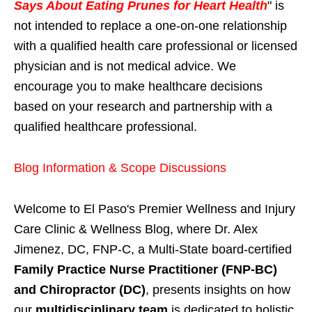
Says About Eating Prunes for Heart Health
" is
not intended to replace a one-on-one relationship
with a qualified health care professional or licensed
physician and is not medical advice. We
encourage you to make healthcare decisions
based on your research and partnership with a
qualified healthcare professional.
Blog Information & Scope Discussions
Welcome to El Paso's Premier Wellness and Injury
Care Clinic & Wellness Blog, where Dr. Alex
Jimenez, DC, FNP-C, a Multi-State board-certified
Family Practice Nurse Practitioner (FNP-BC)
and Chiropractor (DC)
, presents insights on how
our
multidisciplinary team
is dedicated to holistic