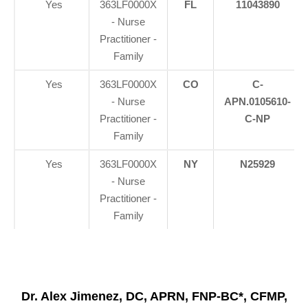
Yes
363LF0000X
FL
11043890
- Nurse
Practitioner -
Family
Yes
363LF0000X
CO
C-
- Nurse
APN.0105610-
Practitioner -
C-NP
Family
Yes
363LF0000X
NY
N25929
- Nurse
Practitioner -
Family
Dr. Alex Jimenez, DC, APRN, FNP-BC*, CFMP,