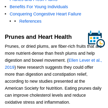
Benefits For Young Individuals
Conquering Congestive Heart Failure
References
Prunes and Heart Health
Prunes, or dried plums, are fiber-rich fruits that are
more nutrient-dense than fresh plums and help
digestion and bowel movement. (
Ellen Lever et al.,
2019
) New research suggests they could offer
more than digestion and constipation relief,
according to new studies presented at the
American Society for Nutrition. Eating prunes daily
can improve cholesterol levels and reduce
oxidative stress and inflammation.