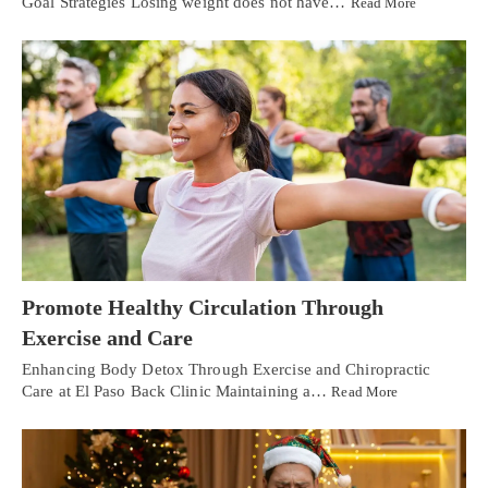
Goal Strategies Losing weight does not have…
Read More
Promote Healthy Circulation Through
Exercise and Care
Enhancing Body Detox Through Exercise and Chiropractic
Care at El Paso Back Clinic Maintaining a…
Read More