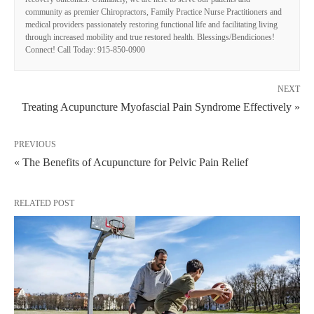
community as premier Chiropractors, Family Practice Nurse Practitioners and
medical providers passionately restoring functional life and facilitating living
through increased mobility and true restored health. Blessings/Bendiciones!
Connect! Call Today: 915-850-0900
NEXT
Treating Acupuncture Myofascial Pain Syndrome Effectively »
PREVIOUS
« The Benefits of Acupuncture for Pelvic Pain Relief
RELATED POST