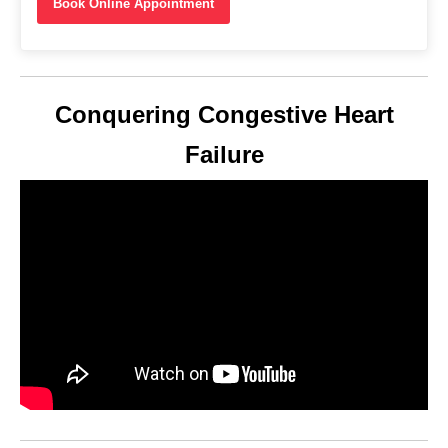
Book Online Appointment
Conquering Congestive Heart
Failure