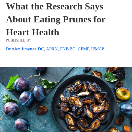
What the Research Says
About Eating Prunes for
Heart Health
PUBLISHED BY
Dr Alex Jimenez DC, APRN, FNP-BC, CFMP, IFMCP