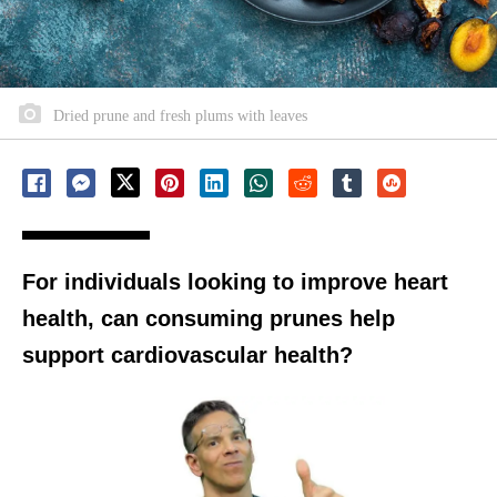
Dried prune and fresh plums with leaves
For individuals looking to improve heart
health, can consuming prunes help
support cardiovascular health?