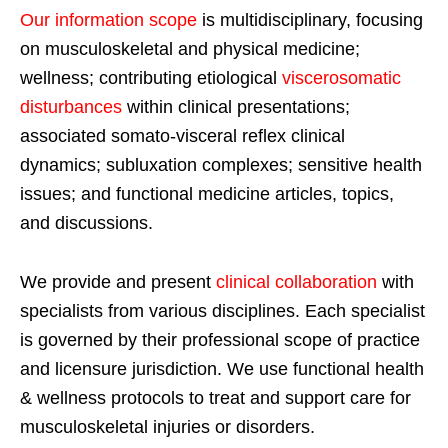
Our information scope
is multidisciplinary, focusing
on musculoskeletal and physical medicine;
wellness; contributing etiological
viscerosomatic
disturbances
within clinical presentations;
associated somato-visceral reflex clinical
dynamics; subluxation complexes; sensitive health
issues; and functional medicine articles, topics,
and discussions.
We provide and present
clinical collaboration
with
specialists from various disciplines. Each specialist
is governed by their professional scope of practice
and licensure jurisdiction. We use functional health
& wellness protocols to treat and support care for
musculoskeletal injuries or disorders.