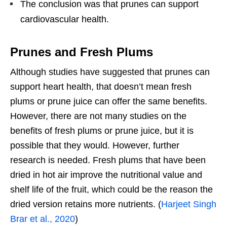
The conclusion was that prunes can support
cardiovascular health.
Prunes and Fresh Plums
Although studies have suggested that prunes can
support heart health, that doesn’t mean fresh
plums or prune juice can offer the same benefits.
However, there are not many studies on the
benefits of fresh plums or prune juice, but it is
possible that they would. However, further
research is needed. Fresh plums that have been
dried in hot air improve the nutritional value and
shelf life of the fruit, which could be the reason the
dried version retains more nutrients. (
Harjeet Singh
Brar et al., 2020
)