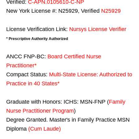
Verified:
C-APN.0105610-C-NP
New York License #: N25929, Verified
N25929
License Verification Link:
Nursys License Verifier
* Prescriptive Authority Authorized
ANCC FNP-BC:
Board Certified Nurse
Practitioner*
Compact Status:
Multi-State License
: Authorized to
Practice in
40 States
*
Graduate with Honors: ICHS: MSN-FNP (
Family
Nurse Practitioner Program
)
Degree Granted. Master's in Family Practice MSN
Diploma
(Cum Laude)