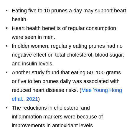
Eating five to 10 prunes a day may support heart
health.
Heart health benefits of regular consumption
were seen in men.
In older women, regularly eating prunes had no
negative effect on total cholesterol, blood sugar,
and insulin levels.
Another study found that eating 50–100 grams
or five to ten prunes daily was associated with
reduced heart disease risks. (
Mee Young Hong
et al., 2021
)
The reductions in cholesterol and
inflammation markers were because of
improvements in antioxidant levels.