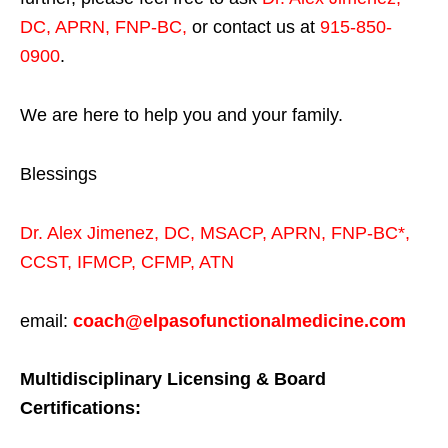
DC, APRN, FNP-BC
,
or contact us at
915-850-
0900
.
We are here to help you and your family.
Blessings
Dr. Alex Jimenez,
DC,
MSACP
,
APRN, FNP-BC*,
CCST
,
IFMCP
,
CFMP
,
ATN
email:
coach@elpasofunctionalmedicine.com
Multidisciplinary Licensing & Board
Certifications: