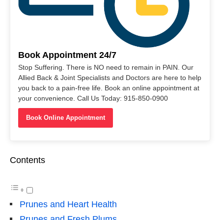
Book Appointment 24/7
Stop Suffering. There is NO need to remain in PAIN. Our
Allied Back & Joint Specialists and Doctors are here to help
you back to a pain-free life. Book an online appointment at
your convenience. Call Us Today: 915-850-0900
Book Online Appointment
Contents
Prunes and Heart Health
Prunes and Fresh Plums