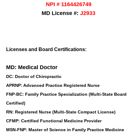
NPI # 1164426749
MD License #:
J2933
Licenses and Board Certifications:
MD: Medical Doctor
DC: Doctor of Chiropractic
APRNP: Advanced Practice Registered Nurse
FNP-BC: Family Practice Specialization (Multi-State Board
Certified)
RN: Registered Nurse (Multi-State Compact License)
CFMP: Certified Functional Medicine Provider
MSN-FNP: Master of Science in Family Practice Medicine