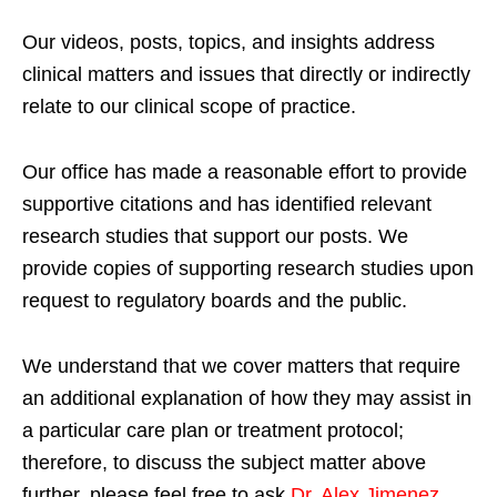
Our videos, posts, topics, and insights address
clinical matters and issues that directly or indirectly
relate to our clinical scope of practice.
Our office has made a reasonable effort to provide
supportive citations and has identified relevant
research studies that support our posts.
We
provide copies of supporting research studies upon
request to regulatory boards and the public.
We understand that we cover matters that require
an additional explanation of how they may assist in
a particular care plan or treatment protocol;
therefore, to discuss the subject matter above
further, please feel free to ask
Dr. Alex Jimenez,