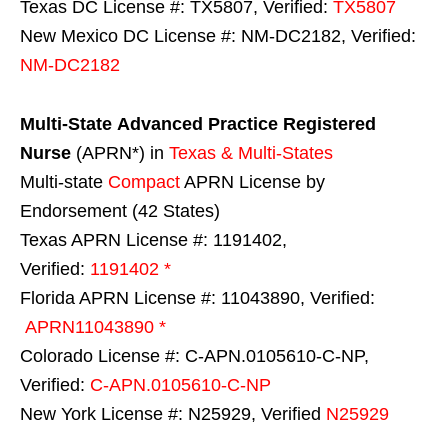
Texas DC License #: TX5807, Verified:
TX5807
New Mexico DC License #: NM-DC2182, Verified:
NM-DC2182
Multi-State
Advanced Practice Registered
Nurse
(APRN*) in
Texas & Multi-States
Multi-state
Compact
APRN License by
Endorsement (42 States)
Texas APRN License #: 1191402,
Verified:
1191402 *
Florida APRN License #: 11043890, Verified:
APRN11043890 *
Colorado License #: C-APN.0105610-C-NP,
Verified:
C-APN.0105610-C-NP
New York License #: N25929, Verified
N25929