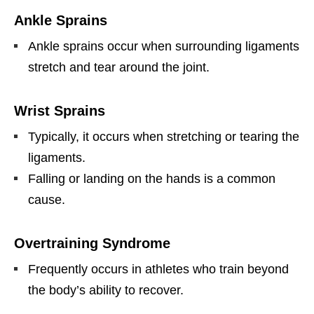
Ankle Sprains
Ankle sprains occur when surrounding ligaments
stretch and tear around the joint.
Wrist Sprains
Typically, it occurs when stretching or tearing the
ligaments.
Falling or landing on the hands is a common
cause.
Overtraining Syndrome
Frequently occurs in athletes who train beyond
the body’s ability to recover.