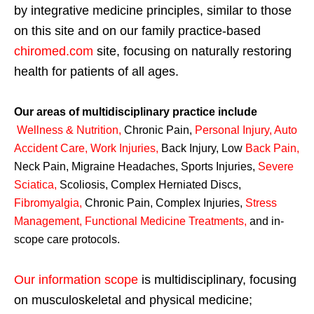
by integrative medicine principles, similar to those
on this site and on our family practice-based
chiromed.com
site, focusing on naturally restoring
health for patients of all ages.
Our areas of multidisciplinary practice include
Wellness & Nutrition
,
Chronic Pain,
Personal
Injury
,
Auto
Accident Care, Work Injuries
,
Back Injury, Low
Back Pain
,
Neck Pain, Migraine Headaches, Sports Injuries,
Severe
Sciatica
,
Scoliosis, Complex Herniated Discs,
Fibromyalgia
,
Chronic Pain, Complex Injuries,
Stress
Management, Functional Medicine Treatments
,
and in-
scope care protocols.
Our information scope
is multidisciplinary, focusing
on musculoskeletal and physical medicine;