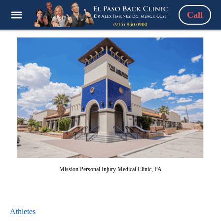
Call
Mission Personal Injury Medical Clinic, PA
Athletes