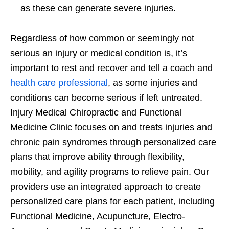
as these can generate severe injuries.
Regardless of how common or seemingly not
serious an injury or medical condition is, it’s
important to rest and recover and tell a coach and
health care professional
, as some injuries and
conditions can become serious if left untreated.
Injury Medical Chiropractic and Functional
Medicine Clinic focuses on and treats injuries and
chronic pain syndromes through personalized care
plans that improve ability through flexibility,
mobility, and agility programs to relieve pain. Our
providers use an integrated approach to create
personalized care plans for each patient, including
Functional Medicine, Acupuncture, Electro-