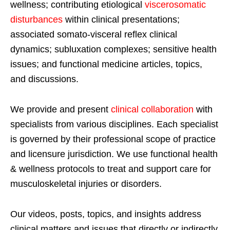
wellness; contributing etiological
viscerosomatic
disturbances
within clinical presentations;
associated somato-visceral reflex clinical
dynamics; subluxation complexes; sensitive health
issues; and functional medicine articles, topics,
and discussions.
We provide and present
clinical collaboration
with
specialists from various disciplines. Each specialist
is governed by their professional scope of practice
and licensure jurisdiction. We use functional health
& wellness protocols to treat and support care for
musculoskeletal injuries or disorders.
Our videos, posts, topics, and insights address
clinical matters and issues that directly or indirectly