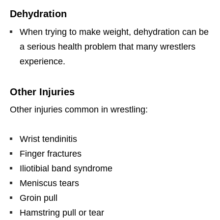
Dehydration
When trying to make weight, dehydration can be
a serious health problem that many wrestlers
experience.
Other Injuries
Other injuries common in wrestling:
Wrist tendinitis
Finger fractures
Iliotibial band syndrome
Meniscus tears
Groin pull
Hamstring pull or tear