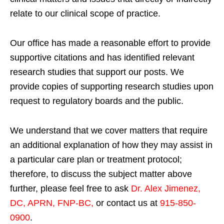
relate to our clinical scope of practice.
Our office has made a reasonable effort to provide
supportive citations and has identified relevant
research studies that support our posts.
We
provide copies of supporting research studies upon
request to regulatory boards and the public.
We understand that we cover matters that require
an additional explanation of how they may assist in
a particular care plan or treatment protocol;
therefore, to discuss the subject matter above
further, please feel free to ask
Dr. Alex Jimenez,
DC, APRN, FNP-BC
,
or contact us at
915-850-
0900
.