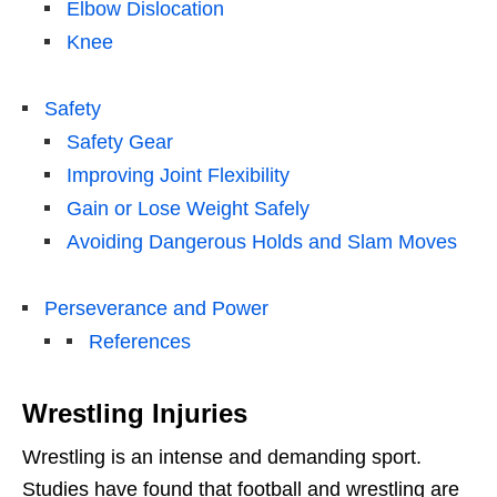
Elbow Dislocation
Knee
Safety
Safety Gear
Improving Joint Flexibility
Gain or Lose Weight Safely
Avoiding Dangerous Holds and Slam Moves
Perseverance and Power
References
Wrestling Injuries
Wrestling is an intense and demanding sport.
Studies have found that football and wrestling are