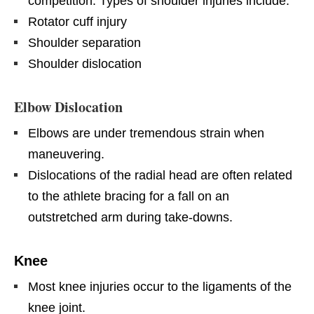
competition. Types of shoulder injuries include:
Rotator cuff injury
Shoulder separation
Shoulder dislocation
Elbow Dislocation
Elbows are under tremendous strain when
maneuvering.
Dislocations of the radial head are often related
to the athlete bracing for a fall on an
outstretched arm during take-downs.
Knee
Most knee injuries occur to the ligaments of the
knee joint.