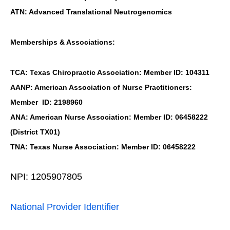
ATN: Advanced Translational Neutrogenomics
Memberships & Associations:
TCA: Texas Chiropractic Association: Member ID: 104311
AANP: American Association of Nurse Practitioners:
Member ID: 2198960
ANA: American Nurse Association: Member ID: 06458222
(District TX01)
TNA: Texas Nurse Association: Member ID: 06458222
NPI: 1205907805
National Provider Identifier