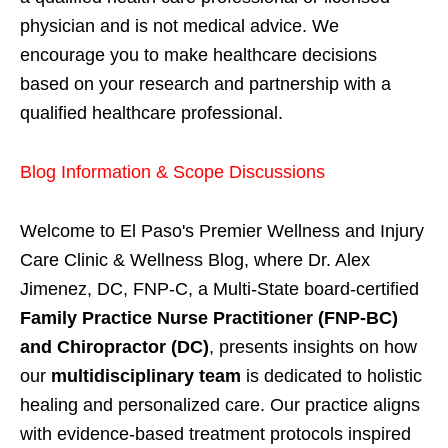
physician and is not medical advice. We
encourage you to make healthcare decisions
based on your research and partnership with a
qualified healthcare professional.
Blog Information & Scope Discussions
Welcome to El Paso's Premier Wellness and Injury
Care Clinic & Wellness Blog, where Dr. Alex
Jimenez, DC, FNP-C, a Multi-State board-certified
Family Practice Nurse Practitioner (FNP-BC)
and Chiropractor (DC)
, presents insights on how
our
multidisciplinary team
is dedicated to holistic
healing and personalized care. Our practice aligns
with evidence-based treatment protocols inspired