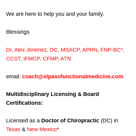
We are here to help you and your family.
Blessings
Dr. Alex Jimenez,
DC,
MSACP
,
APRN, FNP-BC*,
CCST
,
IFMCP
,
CFMP
,
ATN
email:
coach@elpasofunctionalmedicine.com
Multidisciplinary Licensing & Board
Certifications:
Licensed as a
Doctor of Chiropractic
(DC) in
Texas
&
New Mexico
*