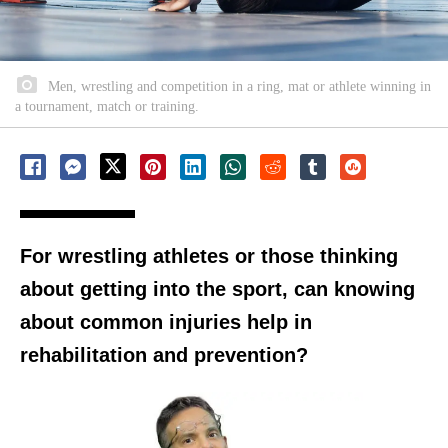
Men, wrestling and competition in a ring, mat or athlete winning in
a tournament, match or training.
For wrestling athletes or those thinking
about getting into the sport, can knowing
about common injuries help in
rehabilitation and prevention?