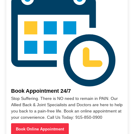
Book Appointment 24/7
Stop Suffering. There is NO need to remain in PAIN. Our
Allied Back & Joint Specialists and Doctors are here to help
you back to a pain-free life. Book an online appointment at
your convenience. Call Us Today: 915-850-0900
Book Online Appointment