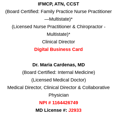
IFMCP, ATN, CCST
(Board Certified: Family Practice Nurse Practitioner
—Multistate)*
(Licensed Nurse Practitioner & Chiropractor -
Multistate)*
Clinical Director
Digital Business Card
Dr. Maria Cardenas, MD
(Board Certified: Internal Medicine)
(Licensed Medical Doctor)
Medical Director, Clinical Director & Collaborative
Physician
NPI # 1164426749
MD License #:
J2933