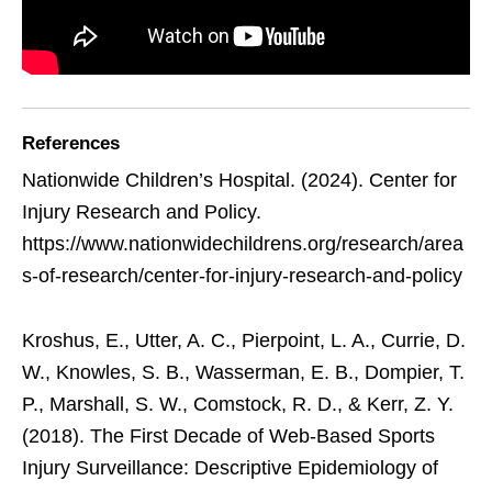
References
Nationwide Children’s Hospital. (2024). Center for
Injury Research and Policy.
https://www.nationwidechildrens.org/research/area
s-of-research/center-for-injury-research-and-policy
Kroshus, E., Utter, A. C., Pierpoint, L. A., Currie, D.
W., Knowles, S. B., Wasserman, E. B., Dompier, T.
P., Marshall, S. W., Comstock, R. D., & Kerr, Z. Y.
(2018). The First Decade of Web-Based Sports
Injury Surveillance: Descriptive Epidemiology of