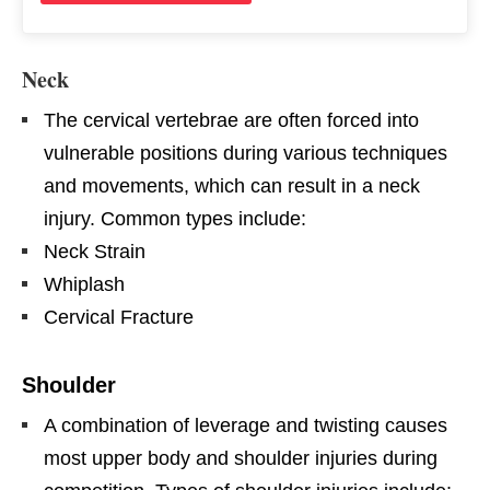
Neck
The cervical vertebrae are often forced into
vulnerable positions during various techniques
and movements, which can result in a neck
injury. Common types include:
Neck Strain
Whiplash
Cervical Fracture
Shoulder
A combination of leverage and twisting causes
most upper body and shoulder injuries during