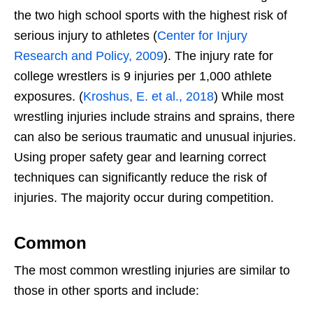
the two high school sports with the highest risk of
serious injury to athletes (
Center for Injury
Research and Policy, 2009
). The injury rate for
college wrestlers is 9 injuries per 1,000 athlete
exposures. (
Kroshus, E. et al., 2018
) While most
wrestling injuries include strains and sprains, there
can also be serious traumatic and unusual injuries.
Using proper safety gear and learning correct
techniques can significantly reduce the risk of
injuries. The majority occur during competition.
Common
The most common wrestling injuries are similar to
those in other sports and include: