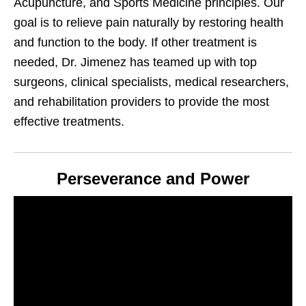
Acupuncture, and Sports Medicine principles. Our
goal is to relieve pain naturally by restoring health
and function to the body. If other treatment is
needed, Dr. Jimenez has teamed up with top
surgeons, clinical specialists, medical researchers,
and rehabilitation providers to provide the most
effective treatments.
Perseverance and Power