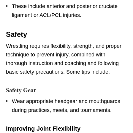
These include anterior and posterior cruciate
ligament or ACL/PCL injuries.
Safety
Wrestling requires flexibility, strength, and proper
technique to prevent injury, combined with
thorough instruction and coaching and following
basic safety precautions. Some tips include.
Safety Gear
Wear appropriate headgear and mouthguards
during practices, meets, and tournaments.
Improving Joint Flexibility