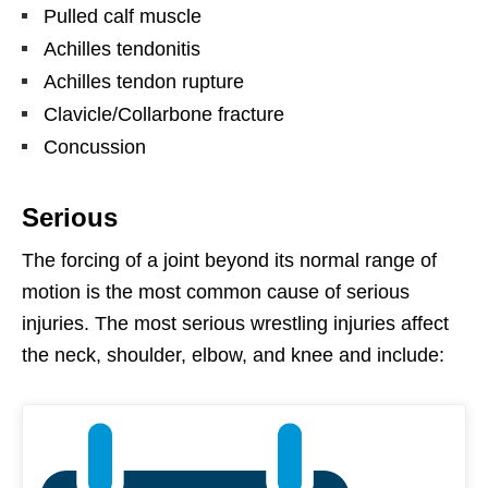
Pulled calf muscle
Achilles tendonitis
Achilles tendon rupture
Clavicle/Collarbone fracture
Concussion
Serious
The forcing of a joint beyond its normal range of
motion is the most common cause of serious
injuries. The most serious wrestling injuries affect
the neck, shoulder, elbow, and knee and include: