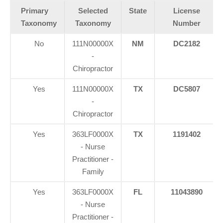
Primary
Selected
State
License
Taxonomy
Taxonomy
Number
No
111N00000X
NM
DC2182
-
Chiropractor
Yes
111N00000X
TX
DC5807
-
Chiropractor
Yes
363LF0000X
TX
1191402
- Nurse
Practitioner -
Family
Yes
363LF0000X
FL
11043890
- Nurse
Practitioner -