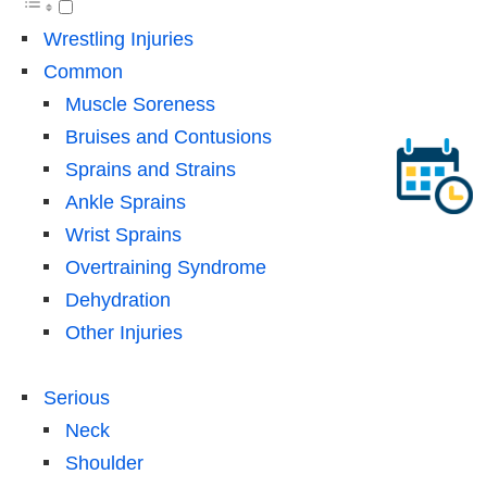
Wrestling Injuries
Common
Muscle Soreness
Bruises and Contusions
Sprains and Strains
Ankle Sprains
Wrist Sprains
Overtraining Syndrome
Dehydration
Other Injuries
Serious
Neck
Shoulder