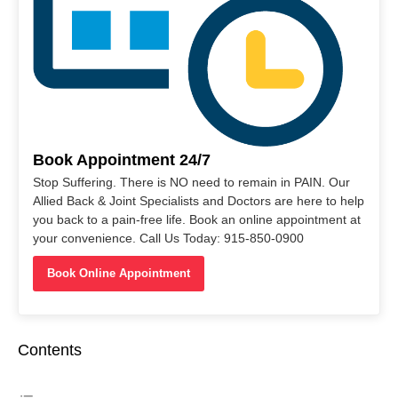
Book Appointment 24/7
Stop Suffering. There is NO need to remain in PAIN. Our
Allied Back & Joint Specialists and Doctors are here to help
you back to a pain-free life. Book an online appointment at
your convenience. Call Us Today: 915-850-0900
Book Online Appointment
Contents