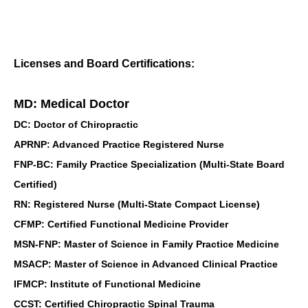
Licenses and Board Certifications:
MD: Medical Doctor
DC: Doctor of Chiropractic
APRNP: Advanced Practice Registered Nurse
FNP-BC: Family Practice Specialization (Multi-State Board
Certified)
RN: Registered Nurse (Multi-State Compact License)
CFMP: Certified Functional Medicine Provider
MSN-FNP: Master of Science in Family Practice Medicine
MSACP: Master of Science in Advanced Clinical Practice
IFMCP: Institute of Functional Medicine
CCST: Certified Chiropractic Spinal Trauma