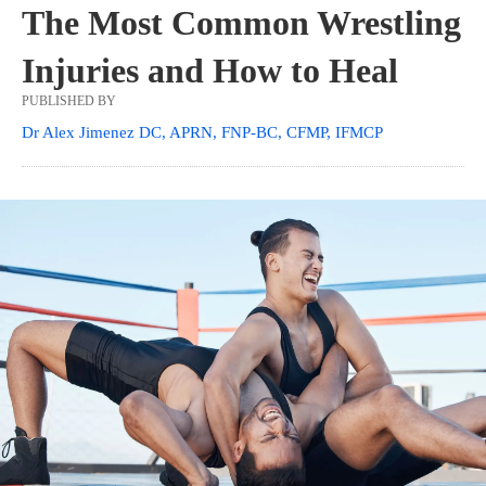
The Most Common Wrestling
Injuries and How to Heal
PUBLISHED BY
Dr Alex Jimenez DC, APRN, FNP-BC, CFMP, IFMCP