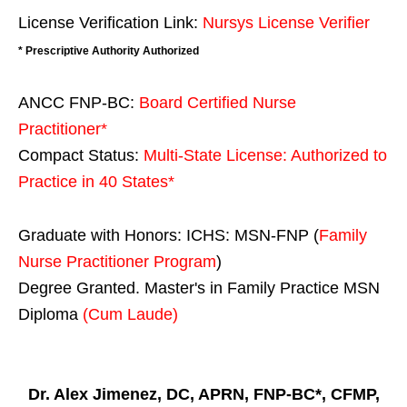
License Verification Link:
Nursys License Verifier
* Prescriptive Authority Authorized
ANCC FNP-BC:
Board Certified Nurse
Practitioner*
Compact Status:
Multi-State License
: Authorized to
Practice in
40 States
*
Graduate with Honors: ICHS: MSN-FNP (
Family
Nurse Practitioner Program
)
Degree Granted. Master's in Family Practice MSN
Diploma
(Cum Laude)
Dr. Alex Jimenez, DC, APRN, FNP-BC*, CFMP,