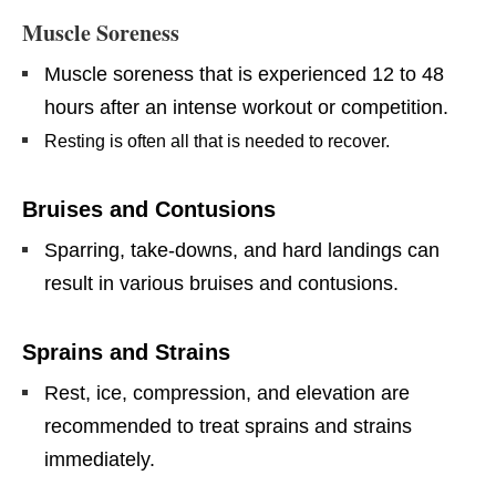
Muscle Soreness
Muscle soreness that is experienced 12 to 48
hours after an intense workout or competition.
Resting is often all that is needed to recover.
Bruises and Contusions
Sparring, take-downs, and hard landings can
result in various bruises and contusions.
Sprains and Strains
Rest, ice, compression, and elevation are
recommended to treat sprains and strains
immediately.