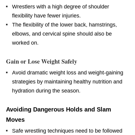
Wrestlers with a high degree of shoulder
flexibility have fewer injuries.
The flexibility of the lower back, hamstrings,
elbows, and cervical spine should also be
worked on.​
Gain or Lose Weight Safely
Avoid dramatic weight loss and weight-gaining
strategies by maintaining healthy nutrition and
hydration during the season.
Avoiding Dangerous Holds and Slam
Moves
Safe wrestling techniques need to be followed