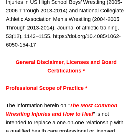
Injuries in US High School Boys’ Wrestling (2005-
2006 Through 2013-2014) and National Collegiate
Athletic Association Men’s Wrestling (2004-2005
Through 2013-2014). Journal of athletic training,
53(12), 1143–1155. https://doi.org/10.4085/1062-
6050-154-17
General Disclaimer, Licenses and Board
Certifications *
Professional Scope of Practice *
The information herein on "
The Most Common
Wrestling Injuries and How to Heal
" is not
intended to replace a one-on-one relationship with
a qualified health care professional or licensed