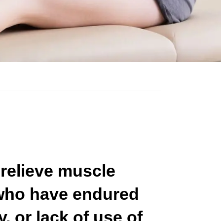
 relieve muscle
 who have endured
, or lack of use of