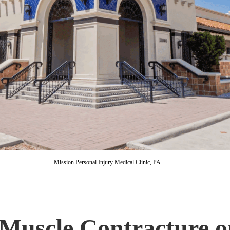
Mission Personal Injury Medical Clinic, PA
Muscle Contracture o