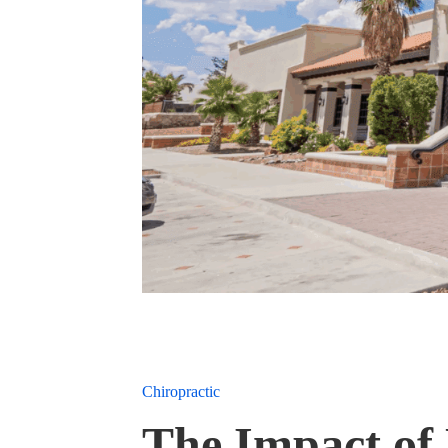
Chiropractic
The Impact of 