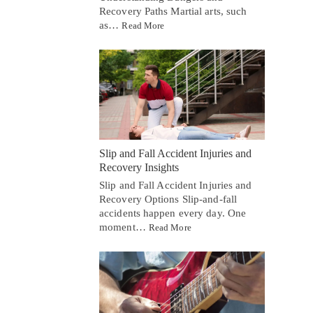
Recovery Paths Martial arts, such
as…
Read More
Slip and Fall Accident Injuries and
Recovery Insights
Slip and Fall Accident Injuries and
Recovery Options Slip-and-fall
accidents happen every day. One
moment…
Read More