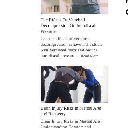
The Effects Of Vertebral
Decompression On Intradiscal
Pressure
Can the effects of vertebral
decompression relieve individuals
with herniated discs and reduce
intradiscal pressure…
Read More
Brain Injury Risks in Martial Arts
and Recovery
Brain Injury Risks in Martial Arts:
Understanding Dangers and