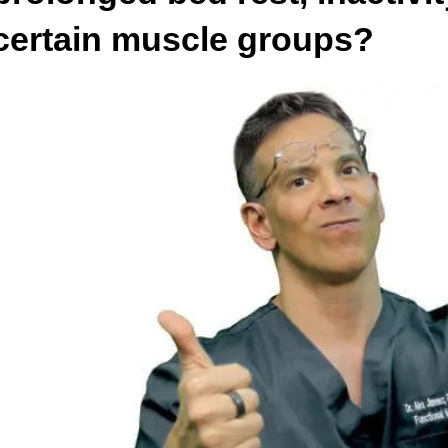
certain muscle groups?