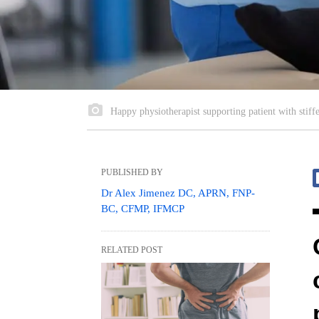
Happy physiotherapist supporting patient with stiffe
PUBLISHED BY
Dr Alex Jimenez DC, APRN, FNP-
BC, CFMP, IFMCP
RELATED POST