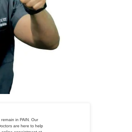
o remain in PAIN. Our
Doctors are here to help