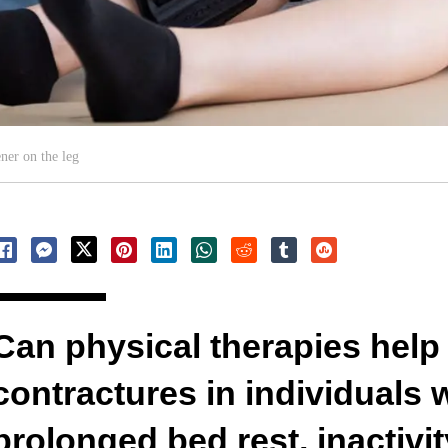
ner on the leg
Can physical therapies help
contractures in individuals
prolonged bed rest, inactivity