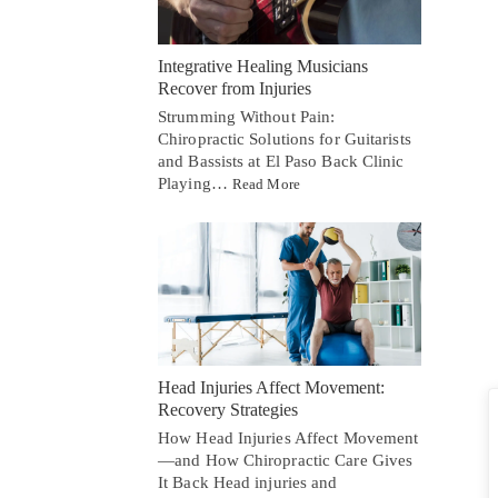
Integrative Healing Musicians
Recover from Injuries
Strumming Without Pain:
Chiropractic Solutions for Guitarists
and Bassists at El Paso Back Clinic
Playing…
Read More
Head Injuries Affect Movement:
Recovery Strategies
How Head Injuries Affect Movement
—and How Chiropractic Care Gives
It Back Head injuries and