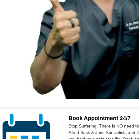
Book Appointment 24/7
Stop Suffering. There is NO need t
Allied Back & Joint Specialists and 