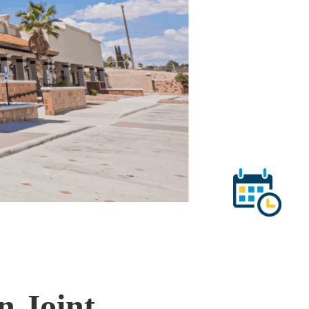
n Joint