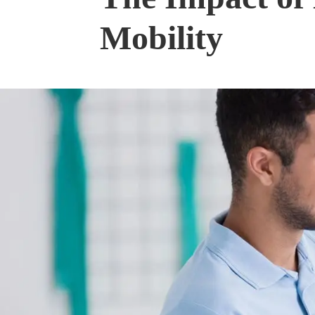
Mobility