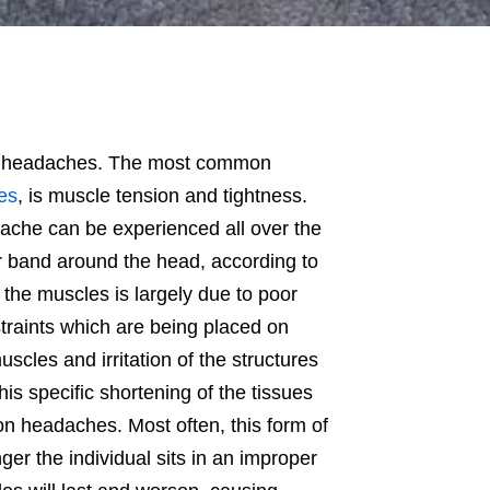
use headaches. The most common
es
, is muscle tension and tightness.
ache can be experienced all over the
r band around the head, according to
 the muscles is largely due to poor
traints which are being placed on
scles and irritation of the structures
his specific shortening of the tissues
on headaches. Most often, this form of
nger the individual sits in an improper