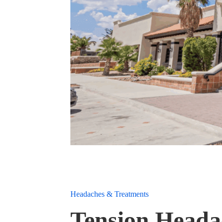
Headaches & Treatments
Tension Heada