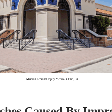
Mission Personal Injury Medical Clinic, PA
ches Caused By Impro