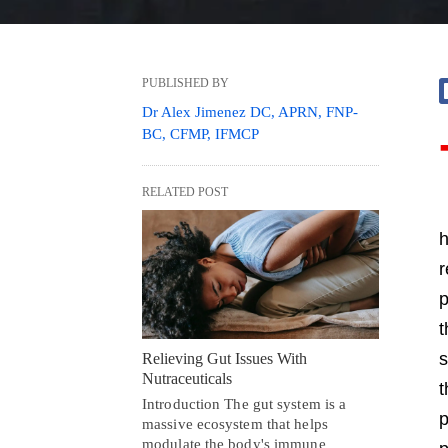
PUBLISHED BY
Dr Alex Jimenez DC, APRN, FNP-
BC, CFMP, IFMCP
RELATED POST
h
r
p
s
Relieving Gut Issues With
Nutraceuticals
t
Introduction The gut system is a
p
massive ecosystem that helps
modulate the body's immune