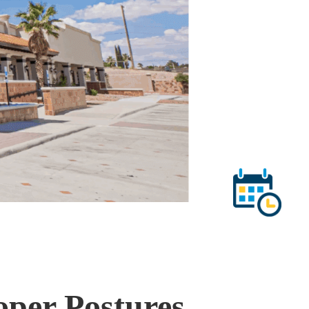
per Postures