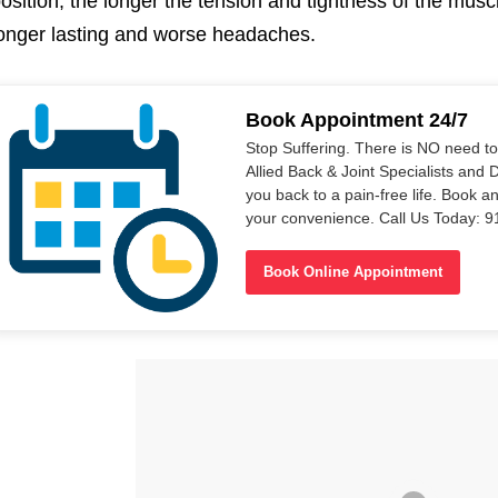
osition, the longer the tension and tightness of the musc
onger lasting and worse headaches.
Book Appointment 24/7
Stop Suffering. There is NO need t
Allied Back & Joint Specialists and 
you back to a pain-free life. Book a
your convenience. Call Us Today: 
Book Online Appointment