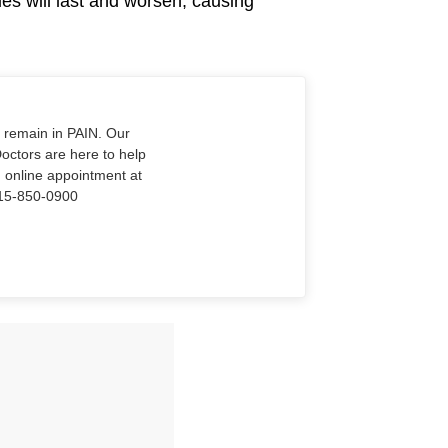
les will last and worsen, causing
o remain in PAIN. Our
Doctors are here to help
n online appointment at
915-850-0900