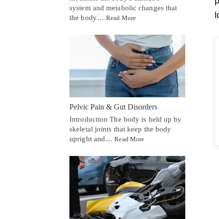
p
system and metabolic changes that
l
the body…
Read More
Pelvic Pain & Gut Disorders
Introduction The body is held up by
skeletal joints that keep the body
upright and…
Read More