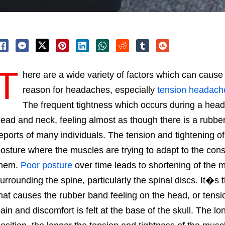
T
here are a wide variety of factors which can ca
reason for headaches, especially
tension headach
The frequent tightness which occurs during a head
ead and neck, feeling almost as though there is a rubbe
eports of many individuals. The tension and tightening of
osture where the muscles are trying to adapt to the cons
them.
Poor posture
over time leads to shortening of the mu
urrounding the spine, particularly the spinal discs. It�s t
hat causes the rubber band feeling on the head, or tensi
ain and discomfort is felt at the base of the skull. The lo