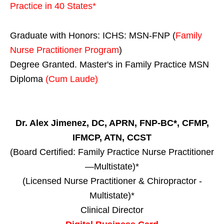
Practice in
40 States
*
Graduate with Honors: ICHS: MSN-FNP (
Family
Nurse Practitioner Program
)
Degree Granted. Master's in Family Practice MSN
Diploma
(Cum Laude)
Dr. Alex Jimenez, DC, APRN, FNP-BC*, CFMP,
IFMCP, ATN, CCST
(Board Certified: Family Practice Nurse Practitioner
—Multistate)*
(Licensed Nurse Practitioner & Chiropractor -
Multistate)*
Clinical Director