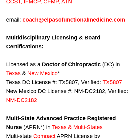
CCST
,
IFMCP
,
CFMP
,
ATN
email:
coach@elpasofunctionalmedicine.com
Multidisciplinary Licensing & Board
Certifications:
Licensed as a
Doctor of Chiropractic
(DC) in
Texas
&
New Mexico
*
Texas DC License #: TX5807, Verified:
TX5807
New Mexico DC License #: NM-DC2182, Verified:
NM-DC2182
Multi-State
Advanced Practice Registered
Nurse
(APRN*) in
Texas & Multi-States
Multi-state
Compact
APRN License by