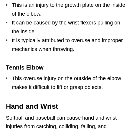
This is an injury to the growth plate on the inside
of the elbow.
It can be caused by the wrist flexors pulling on
the inside.
It is typically attributed to overuse and improper
mechanics when throwing.
Tennis Elbow
This overuse injury on the outside of the elbow
makes it difficult to lift or grasp objects.
Hand and Wrist
Softball and baseball can cause hand and wrist
injuries from catching, colliding, falling, and