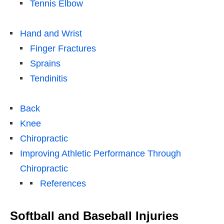
Tennis Elbow
Hand and Wrist
Finger Fractures
Sprains
Tendinitis
Back
Knee
Chiropractic
Improving Athletic Performance Through
Chiropractic
References
Softball and Baseball Injuries