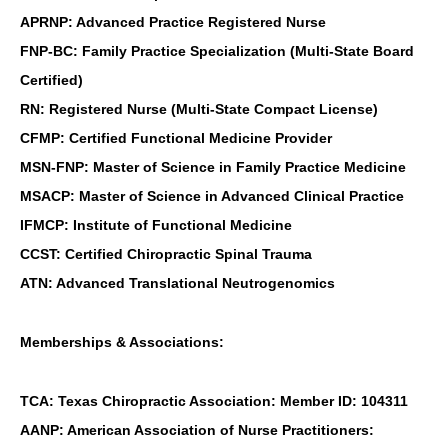
APRNP: Advanced Practice Registered Nurse
FNP-BC: Family Practice Specialization (Multi-State Board
Certified)
RN: Registered Nurse (Multi-State Compact License)
CFMP: Certified Functional Medicine Provider
MSN-FNP: Master of Science in Family Practice Medicine
MSACP: Master of Science in Advanced Clinical Practice
IFMCP: Institute of Functional Medicine
CCST: Certified Chiropractic Spinal Trauma
ATN: Advanced Translational Neutrogenomics
Memberships & Associations:
TCA: Texas Chiropractic Association: Member ID: 104311
AANP: American Association of Nurse Practitioners: