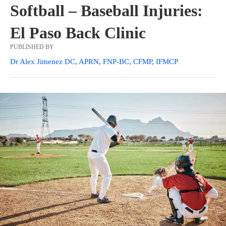
Softball – Baseball Injuries:
El Paso Back Clinic
PUBLISHED BY
Dr Alex Jimenez DC, APRN, FNP-BC, CFMP, IFMCP