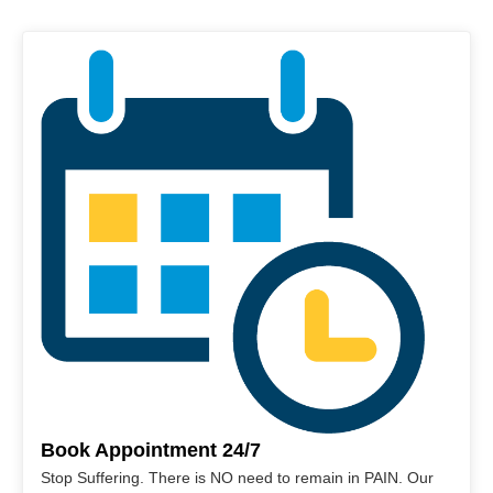
Book Appointment 24/7
Stop Suffering. There is NO need to remain in PAIN. Our