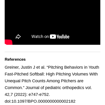
References
Greiner, Justin J et al. “Pitching Behaviors in Youth
Fast-Pitched Softball: High Pitching Volumes With
Unequal Pitch Counts Among Pitchers are
Common.” Journal of pediatric orthopedics vol.
42,7 (2022): e747-e752.
doi:10.1097/BPO.0000000000002182