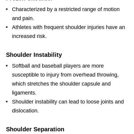
Characterized by a restricted range of motion
and pain.
Athletes with frequent shoulder injuries have an
increased risk.
Shoulder Instability
Softball and baseball players are more
susceptible to injury from overhead throwing,
which stretches the shoulder capsule and
ligaments.
Shoulder instability can lead to loose joints and
dislocation.
Shoulder Separation