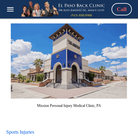
Call
Mission Personal Injury Medical Clinic, PA
Sports Injuries