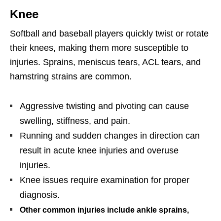
Knee
Softball and baseball players quickly twist or rotate
their knees, making them more susceptible to
injuries. Sprains, meniscus tears, ACL tears, and
hamstring strains are common.
Aggressive twisting and pivoting can cause
swelling, stiffness, and pain.
Running and sudden changes in direction can
result in acute knee injuries and overuse
injuries.
Knee issues require examination for proper
diagnosis.
Other common injuries include ankle sprains,