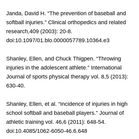
Janda, David H. “The prevention of baseball and
softball injuries.” Clinical orthopedics and related
research,409 (2003): 20-8.
doi:10.1097/01.blo.0000057789.10364.e3
Shanley, Ellen, and Chuck Thigpen. “Throwing
injuries in the adolescent athlete.” International
Journal of sports physical therapy vol. 8,5 (2013):
630-40.
Shanley, Ellen, et al. “Incidence of injuries in high
school softball and baseball players.” Journal of
athletic training vol. 46,6 (2011): 648-54.
doi:10.4085/1062-6050-46.6.648