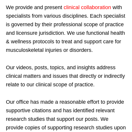
We provide and present
clinical collaboration
with
specialists from various disciplines. Each specialist
is governed by their professional scope of practice
and licensure jurisdiction. We use functional health
& wellness protocols to treat and support care for
musculoskeletal injuries or disorders.
Our videos, posts, topics, and insights address
clinical matters and issues that directly or indirectly
relate to our clinical scope of practice.
Our office has made a reasonable effort to provide
supportive citations and has identified relevant
research studies that support our posts.
We
provide copies of supporting research studies upon