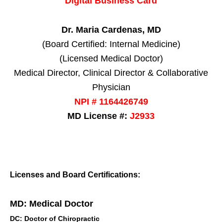
Digital Business Card
Dr. Maria Cardenas, MD
(Board Certified: Internal Medicine)
(Licensed Medical Doctor)
Medical Director, Clinical Director & Collaborative
Physician
NPI # 1164426749
MD License #:
J2933
Licenses and Board Certifications:
MD: Medical Doctor
DC: Doctor of Chiropractic