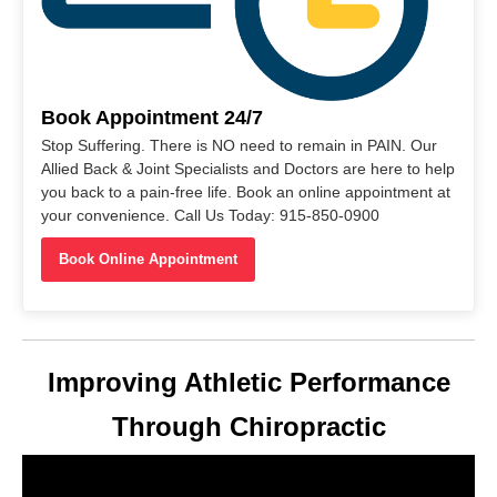
Book Appointment 24/7
Stop Suffering. There is NO need to remain in PAIN. Our
Allied Back & Joint Specialists and Doctors are here to help
you back to a pain-free life. Book an online appointment at
your convenience. Call Us Today: 915-850-0900
Book Online Appointment
Improving Athletic Performance
Through Chiropractic