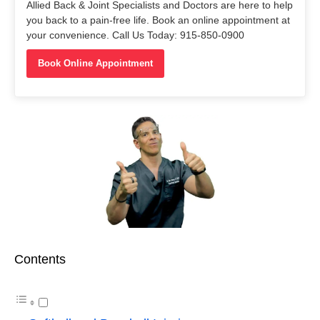
Allied Back & Joint Specialists and Doctors are here to help
you back to a pain-free life. Book an online appointment at
your convenience. Call Us Today: 915-850-0900
Book Online Appointment
Contents