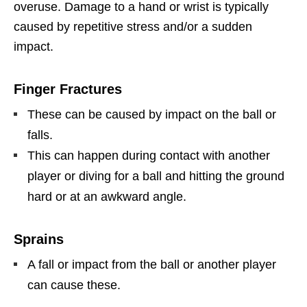
overuse. Damage to a hand or wrist is typically
caused by repetitive stress and/or a sudden
impact.
Finger Fractures
These can be caused by impact on the ball or
falls.
This can happen during contact with another
player or diving for a ball and hitting the ground
hard or at an awkward angle.
Sprains
A fall or impact from the ball or another player
can cause these.