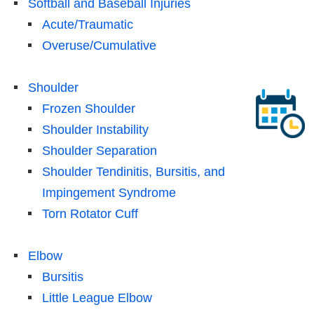
Softball and Baseball Injuries
Acute/Traumatic
Overuse/Cumulative
Shoulder
Frozen Shoulder
Shoulder Instability
Shoulder Separation
Shoulder Tendinitis, Bursitis, and
Impingement Syndrome
Torn Rotator Cuff
Elbow
Bursitis
Little League Elbow