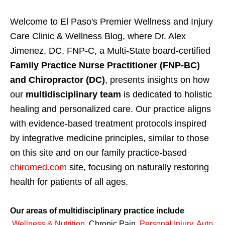
Welcome to El Paso's Premier Wellness and Injury
Care Clinic & Wellness Blog, where Dr. Alex
Jimenez, DC, FNP-C, a Multi-State board-certified
Family Practice Nurse Practitioner (FNP-BC)
and Chiropractor (DC)
, presents insights on how
our
multidisciplinary team
is dedicated to holistic
healing and personalized care. Our practice aligns
with evidence-based treatment protocols inspired
by integrative medicine principles, similar to those
on this site and on our family practice-based
chiromed.com
site, focusing on naturally restoring
health for patients of all ages.
Our areas of multidisciplinary practice include
Wellness & Nutrition
,
Chronic Pain,
Personal
Injury
,
Auto