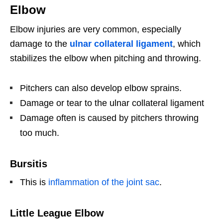
Elbow
Elbow injuries are very common, especially
damage to the
ulnar collateral ligament
, which
stabilizes the elbow when pitching and throwing.
Pitchers can also develop elbow sprains.
Damage or tear to the ulnar collateral ligament
Damage often is caused by pitchers throwing
too much.
Bursitis
This is
inflammation of the joint sac
.
Little League Elbow