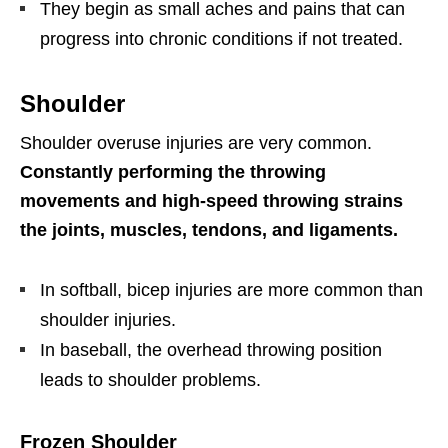
They begin as small aches and pains that can
progress into chronic conditions if not treated.
Shoulder
Shoulder overuse injuries are very common.
Constantly performing the throwing
movements and high-speed throwing strains
the joints, muscles, tendons, and ligaments.
In softball, bicep injuries are more common than
shoulder injuries.
In baseball, the overhead throwing position
leads to shoulder problems.
Frozen Shoulder