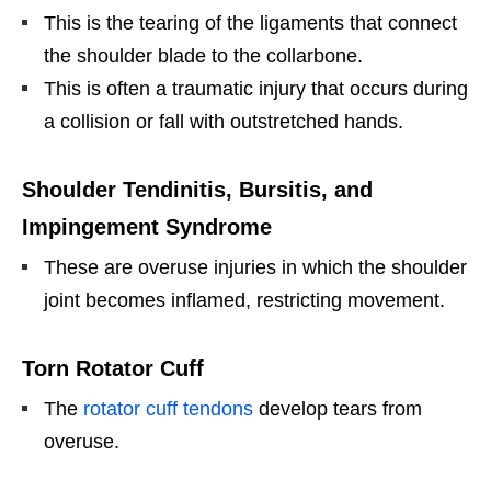
This is the tearing of the ligaments that connect
the shoulder blade to the collarbone.
This is often a traumatic injury that occurs during
a collision or fall with outstretched hands.
Shoulder Tendinitis, Bursitis, and
Impingement Syndrome
These are overuse injuries in which the shoulder
joint becomes inflamed, restricting movement.
Torn Rotator Cuff
The
rotator cuff tendons
develop tears from
overuse.