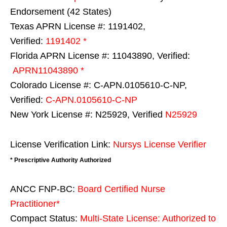
Endorsement (42 States)
Texas APRN License #: 1191402,
Verified:
1191402 *
Florida APRN License #: 11043890, Verified:
APRN11043890 *
Colorado License #: C-APN.0105610-C-NP,
Verified:
C-APN.0105610-C-NP
New York License #: N25929, Verified
N25929
License Verification Link:
Nursys License Verifier
* Prescriptive Authority Authorized
ANCC FNP-BC:
Board Certified Nurse
Practitioner*
Compact Status:
Multi-State License
: Authorized to