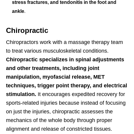
stress fractures, and tendonitis in the foot and
ankle
.
Chiropractic
Chiropractors work with a massage therapy team
to treat various musculoskeletal conditions.
Chiropractic specializes in spinal adjustments
and other treatments, including joint
manipulation, myofascial release, MET
techniques, trigger point therapy, and electrical
stimulation.
It encourages expedited recovery for
sports-related injuries because instead of focusing
on just the injuries, chiropractic assesses the
mechanics of the whole body through proper
alignment and release of constricted tissues.