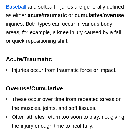
Baseball
and softball injuries are generally defined
as either
acute/traumatic
or
cumulative/overuse
injuries. Both types can occur in various body
areas, for example, a knee injury caused by a fall
or quick repositioning shift.
Acute/Traumatic
Injuries occur from traumatic force or impact.
Overuse/Cumulative
These occur over time from repeated stress on
the muscles, joints, and soft tissues.
Often athletes return too soon to play, not giving
the injury enough time to heal fully.