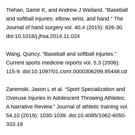
Trehan, Samir K, and Andrew J Weiland. “Baseball
and softball injuries: elbow, wrist, and hand.” The
Journal of hand surgery vol. 40,4 (2015): 826-30.
doi:10.1016/j.jhsa.2014.11.024
Wang, Quincy. “Baseball and softball injuries.”
Current sports medicine reports vol. 5,3 (2006):
115-9. doi:10.1097/01.csmr.0000306299.95448.cd
Zaremski, Jason L et al. “Sport Specialization and
Overuse Injuries in Adolescent Throwing Athletes:
A Narrative Review.” Journal of athletic training vol.
54,10 (2019): 1030-1039. doi:10.4085/1062-6050-
333-18