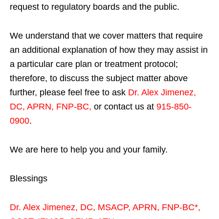
request to regulatory boards and the public.
We understand that we cover matters that require
an additional explanation of how they may assist in
a particular care plan or treatment protocol;
therefore, to discuss the subject matter above
further, please feel free to ask
Dr. Alex Jimenez,
DC, APRN, FNP-BC
,
or contact us at
915-850-
0900
.
We are here to help you and your family.
Blessings
Dr. Alex Jimenez,
DC,
MSACP
,
APRN, FNP-BC*,