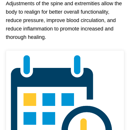
Adjustments of the spine and extremities allow the
body to realign for better overall functionality,
reduce pressure, improve blood circulation, and
reduce inflammation to promote increased and
thorough healing.