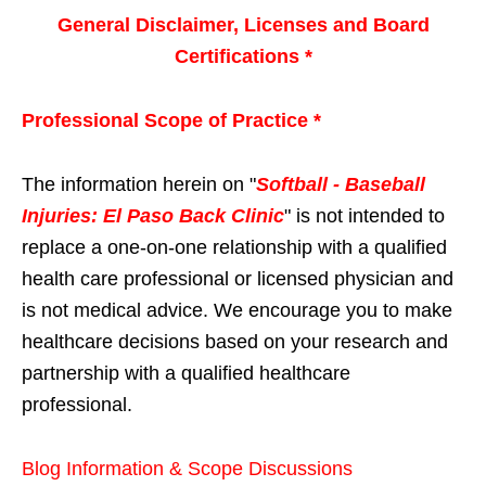
General Disclaimer, Licenses and Board
Certifications *
Professional Scope of Practice *
The information herein on "
Softball - Baseball
Injuries: El Paso Back Clinic
" is not intended to
replace a one-on-one relationship with a qualified
health care professional or licensed physician and
is not medical advice. We encourage you to make
healthcare decisions based on your research and
partnership with a qualified healthcare
professional.
Blog Information & Scope Discussions