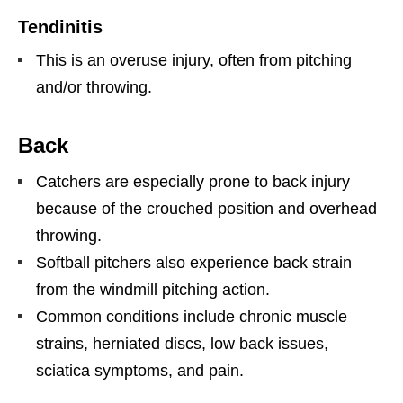
Tendinitis
This is an overuse injury, often from pitching
and/or throwing.
Back
Catchers are especially prone to back injury
because of the crouched position and overhead
throwing.
Softball pitchers also experience back strain
from the windmill pitching action.
Common conditions include chronic muscle
strains, herniated discs, low back issues,
sciatica symptoms, and pain.