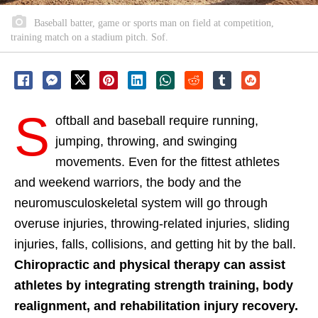
Baseball batter, game or sports man on field at competition,
training match on a stadium pitch. Sof.
S
oftball and baseball require running,
jumping, throwing, and swinging
movements. Even for the fittest athletes
and weekend warriors, the body and the
neuromusculoskeletal system will go through
overuse injuries, throwing-related injuries, sliding
injuries, falls, collisions, and getting hit by the ball.
Chiropractic and physical therapy can assist
athletes by integrating strength training, body
realignment, and rehabilitation injury recovery.