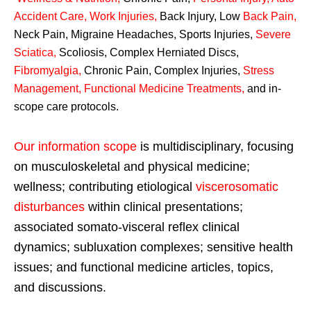
Accident Care, Work Injuries
,
Back Injury, Low
Back Pain
,
Neck Pain, Migraine Headaches, Sports Injuries,
Severe
Sciatica
,
Scoliosis, Complex Herniated Discs,
Fibromyalgia
,
Chronic Pain, Complex Injuries,
Stress
Management, Functional Medicine Treatments
,
and in-
scope care protocols.
Our information scope
is multidisciplinary, focusing
on musculoskeletal and physical medicine;
wellness; contributing etiological
viscerosomatic
disturbances
within clinical presentations;
associated somato-visceral reflex clinical
dynamics; subluxation complexes; sensitive health
issues; and functional medicine articles, topics,
and discussions.