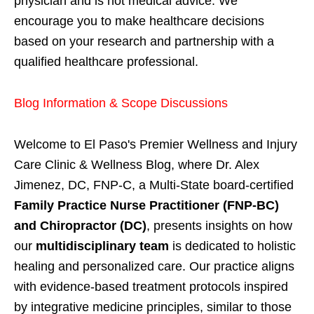
physician and is not medical advice. We
encourage you to make healthcare decisions
based on your research and partnership with a
qualified healthcare professional.
Blog Information & Scope Discussions
Welcome to El Paso's Premier Wellness and Injury
Care Clinic & Wellness Blog, where Dr. Alex
Jimenez, DC, FNP-C, a Multi-State board-certified
Family Practice Nurse Practitioner (FNP-BC)
and Chiropractor (DC)
, presents insights on how
our
multidisciplinary team
is dedicated to holistic
healing and personalized care. Our practice aligns
with evidence-based treatment protocols inspired
by integrative medicine principles, similar to those