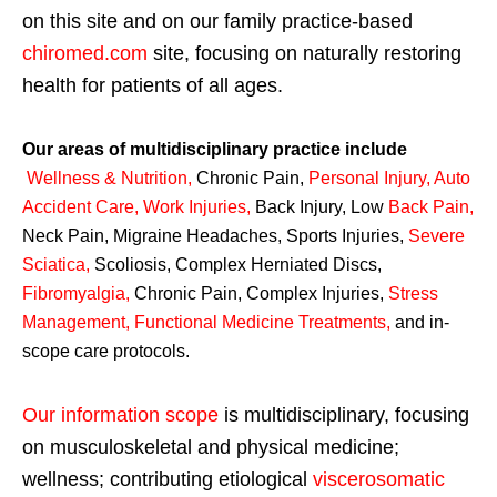
on this site and on our family practice-based
chiromed.com
site, focusing on naturally restoring
health for patients of all ages.
Our areas of multidisciplinary practice include
Wellness & Nutrition
,
Chronic Pain,
Personal
Injury
,
Auto
Accident Care, Work Injuries
,
Back Injury, Low
Back Pain
,
Neck Pain, Migraine Headaches, Sports Injuries,
Severe
Sciatica
,
Scoliosis, Complex Herniated Discs,
Fibromyalgia
,
Chronic Pain, Complex Injuries,
Stress
Management, Functional Medicine Treatments
,
and in-
scope care protocols.
Our information scope
is multidisciplinary, focusing
on musculoskeletal and physical medicine;
wellness; contributing etiological
viscerosomatic