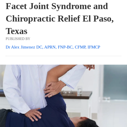
Facet Joint Syndrome and
Chiropractic Relief El Paso,
Texas
PUBLISHED BY
Dr Alex Jimenez DC, APRN, FNP-BC, CFMP, IFMCP