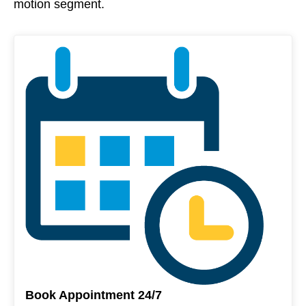
motion segment.
Book Appointment 24/7