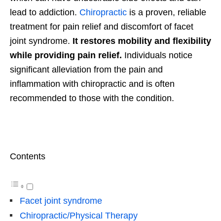
lead to addiction.
Chiropractic
is a proven, reliable
treatment for pain relief and discomfort of facet
joint syndrome.
It restores mobility and flexibility
while providing pain relief.
Individuals notice
significant alleviation from the pain and
inflammation with chiropractic and is often
recommended to those with the condition.
Contents
Facet joint syndrome
Chiropractic/Physical Therapy