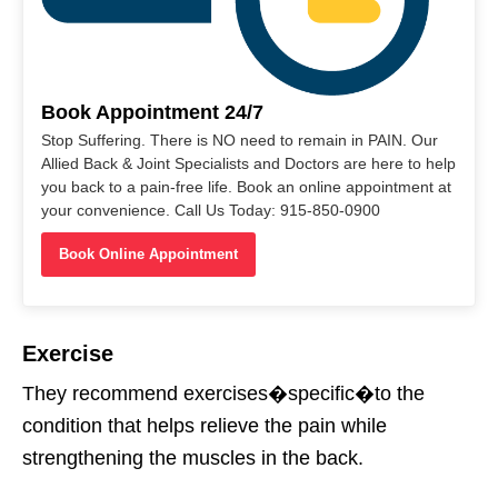
Book Appointment 24/7
Stop Suffering. There is NO need to remain in PAIN. Our
Allied Back & Joint Specialists and Doctors are here to help
you back to a pain-free life. Book an online appointment at
your convenience. Call Us Today: 915-850-0900
Book Online Appointment
Exercise
They recommend exercises�
specific
�
to the
condition that helps relieve the pain while
strengthening the muscles in the back.