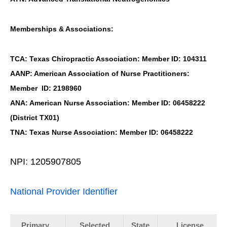
Memberships & Associations:
TCA: Texas Chiropractic Association: Member ID: 104311
AANP: American Association of Nurse Practitioners:
Member ID: 2198960
ANA: American Nurse Association: Member ID: 06458222
(District TX01)
TNA: Texas Nurse Association: Member ID: 06458222
NPI: 1205907805
National Provider Identifier
Primary
Selected
State
License