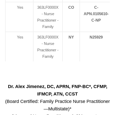
Yes
363LF0000X
CO
C-
- Nurse
APN.0105610-
Practitioner -
C-NP
Family
Yes
363LF0000X
NY
N25929
- Nurse
Practitioner -
Family
Dr. Alex Jimenez, DC, APRN, FNP-BC*, CFMP,
IFMCP, ATN, CCST
(Board Certified: Family Practice Nurse Practitioner
—Multistate)*