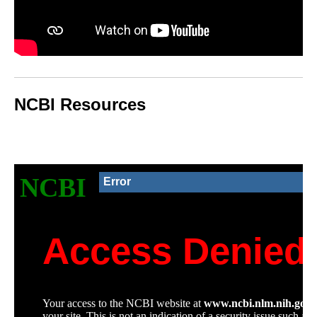
NCBI Resources