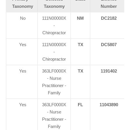
Taxonomy
Taxonomy
Number
No
111N00000X
NM
DC2182
-
Chiropractor
Yes
111N00000X
TX
DC5807
-
Chiropractor
Yes
363LF0000X
TX
1191402
- Nurse
Practitioner -
Family
Yes
363LF0000X
FL
11043890
- Nurse
Practitioner -
Family