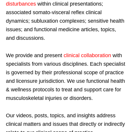
disturbances
within clinical presentations;
associated somato-visceral reflex clinical
dynamics; subluxation complexes; sensitive health
issues; and functional medicine articles, topics,
and discussions.
We provide and present
clinical collaboration
with
specialists from various disciplines. Each specialist
is governed by their professional scope of practice
and licensure jurisdiction. We use functional health
& wellness protocols to treat and support care for
musculoskeletal injuries or disorders.
Our videos, posts, topics, and insights address
clinical matters and issues that directly or indirectly