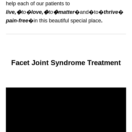
help each of our patients to
live,�
to�
love,�
to
�matter
�and�to�
thrive
�
pain-free
�in this beautiful special place
.
Facet Joint Syndrome Treatment