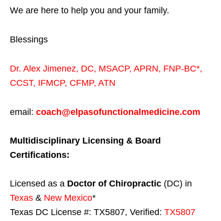
We are here to help you and your family.
Blessings
Dr. Alex Jimenez,
DC,
MSACP
,
APRN, FNP-BC*,
CCST
,
IFMCP
,
CFMP
,
ATN
email:
coach@elpasofunctionalmedicine.com
Multidisciplinary Licensing & Board
Certifications:
Licensed as a
Doctor of Chiropractic
(DC) in
Texas
&
New Mexico
*
Texas DC License #: TX5807, Verified:
TX5807