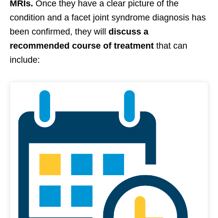
MRIs.
Once they have a clear picture of the
condition and a facet joint syndrome diagnosis has
been confirmed, they will
discuss a
recommended course of treatment
that can
include: