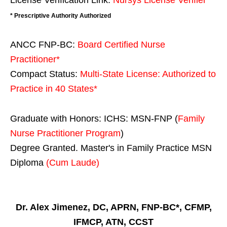
License Verification Link:
Nursys License Verifier
* Prescriptive Authority Authorized
ANCC FNP-BC:
Board Certified Nurse
Practitioner*
Compact Status:
Multi-State License
: Authorized to
Practice in
40 States
*
Graduate with Honors: ICHS: MSN-FNP (
Family
Nurse Practitioner Program
)
Degree Granted. Master's in Family Practice MSN
Diploma
(Cum Laude)
Dr. Alex Jimenez, DC, APRN, FNP-BC*, CFMP,
IFMCP, ATN, CCST