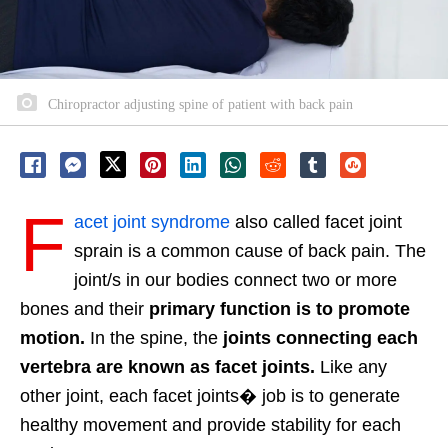
Chiropractor adjusting spine of patient with back pain
F
acet joint syndrome
also called facet joint
sprain is a common cause of back pain.
The
joint/s in our bodies connect two or more
bones and their
primary function is to promote
motion.
In the spine, the
joints connecting each
vertebra are known as facet joints.
Like any
other joint, each facet joints� job is to generate
healthy movement and provide stability for each