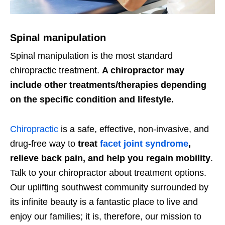
Spinal manipulation
Spinal manipulation is the most standard
chiropractic treatment.
A chiropractor may
include other treatments/therapies depending
on the specific condition and lifestyle.
Chiropractic
is a safe, effective, non-invasive, and
drug-free way to
treat
facet joint syndrome
,
relieve back pain, and help you regain mobility
.
Talk to your chiropractor about treatment options.
Our uplifting southwest community surrounded by
its infinite beauty is a fantastic place to live and
enjoy our families; it is, therefore, our mission to