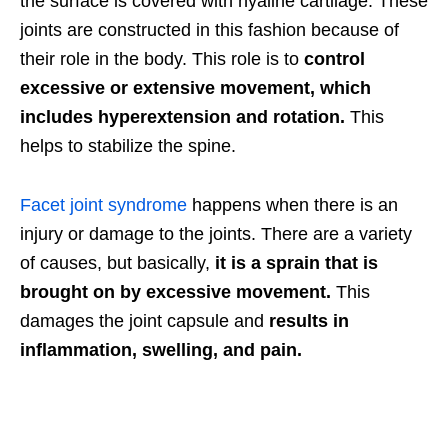
the surface is covered with hyaline cartilage. These
joints are constructed in this fashion because of
their role in the body. This role is to
control
excessive or extensive movement,
which
includes hyperextension and rotation.
This
helps to stabilize the spine.
Facet joint syndrome
happens when there is an
injury or damage to the joints. There are a variety
of causes, but basically,
it is a sprain that is
brought on by excessive movement.
This
damages the joint capsule and
results in
inflammation, swelling, and pain.