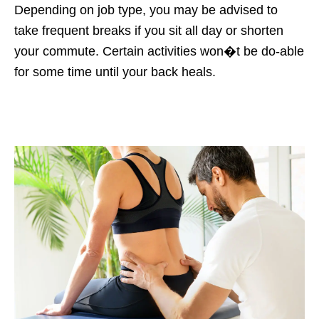
Depending on job type, you may be advised to
take frequent breaks if you sit all day or shorten
your commute. Certain activities won�t be do-able
for some time until your back heals.