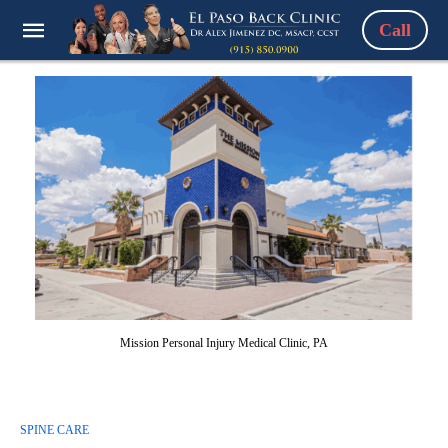
Call
Mission Personal Injury Medical Clinic, PA
SPINE CARE