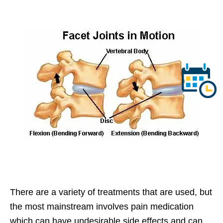
There are a variety of treatments that are used, but
the most mainstream involves pain medication
which can have undesirable side effects and can