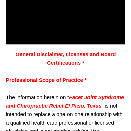
General Disclaimer, Licenses and Board
Certifications *
Professional Scope of Practice *
The information herein on "
Facet Joint Syndrome
and Chiropractic Relief El Paso, Texas
" is not
intended to replace a one-on-one relationship with
a qualified health care professional or licensed