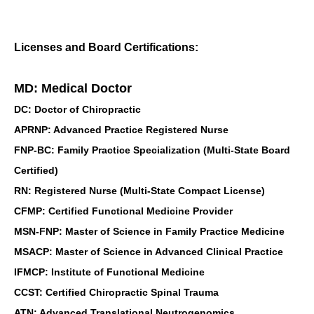
Licenses and Board Certifications:
MD: Medical Doctor
DC: Doctor of Chiropractic
APRNP: Advanced Practice Registered Nurse
FNP-BC: Family Practice Specialization (Multi-State Board
Certified)
RN: Registered Nurse (Multi-State Compact License)
CFMP: Certified Functional Medicine Provider
MSN-FNP: Master of Science in Family Practice Medicine
MSACP: Master of Science in Advanced Clinical Practice
IFMCP: Institute of Functional Medicine
CCST: Certified Chiropractic Spinal Trauma
ATN: Advanced Translational Neutrogenomics