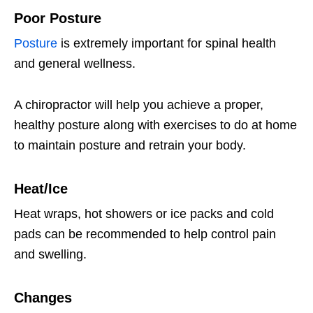
Poor Posture
Posture
is extremely important for spinal health
and general wellness.
A chiropractor will help you achieve a proper,
healthy posture along with exercises to do at home
to maintain posture and retrain your body.
Heat/Ice
Heat wraps, hot showers or ice packs and cold
pads can be recommended to help control pain
and swelling.
Changes