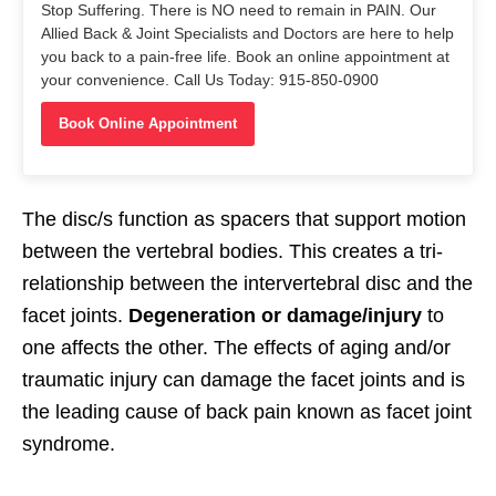
Stop Suffering. There is NO need to remain in PAIN. Our
Allied Back & Joint Specialists and Doctors are here to help
you back to a pain-free life. Book an online appointment at
your convenience. Call Us Today: 915-850-0900
Book Online Appointment
The disc/s function as spacers that support motion
between the vertebral bodies. This creates a tri-
relationship between the intervertebral disc and the
facet joints.
Degeneration or damage/injury
to
one affects the other. The effects of aging and/or
traumatic injury can damage the facet joints and is
the leading cause of back pain known as facet joint
syndrome.