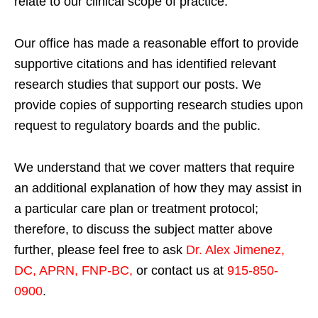
relate to our clinical scope of practice.
Our office has made a reasonable effort to provide
supportive citations and has identified relevant
research studies that support our posts.
We
provide copies of supporting research studies upon
request to regulatory boards and the public.
We understand that we cover matters that require
an additional explanation of how they may assist in
a particular care plan or treatment protocol;
therefore, to discuss the subject matter above
further, please feel free to ask
Dr. Alex Jimenez,
DC, APRN, FNP-BC
,
or contact us at
915-850-
0900
.