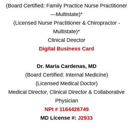
(Board Certified: Family Practice Nurse Practitioner
—Multistate)*
(Licensed Nurse Practitioner & Chiropractor -
Multistate)*
Clinical Director
Digital Business Card
Dr. Maria Cardenas, MD
(Board Certified: Internal Medicine)
(Licensed Medical Doctor)
Medical Director, Clinical Director & Collaborative
Physician
NPI # 1164426749
MD License #:
J2933