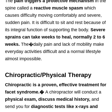
The
pain triggers a protective mechanism
in the
spine called a
reactive muscle spasm
which
causes difficulty moving comfortably and severe,
sudden pain. It is difficult to sit and rest because of
its integral function of supporting the body.
Severe
sprains can take weeks to heal, normally 2 to 6
weeks.
The�
daily
pain and lack of mobility make
everyday activities difficult and a normal lifestyle
almost impossible.
Chiropractic/Physical Therapy
Chiropractic is a proven, effective treatment for
facet syndrome.�
A chiropractor will conduct a
physical exam, discuss medical history,
and
send you for
diagnostic tests like x-rays and