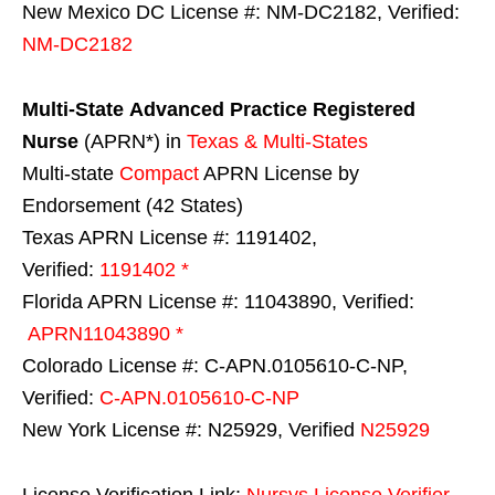
New Mexico DC License #: NM-DC2182, Verified:
NM-DC2182
Multi-State
Advanced Practice Registered
Nurse
(APRN*) in
Texas & Multi-States
Multi-state
Compact
APRN License by
Endorsement (42 States)
Texas APRN License #: 1191402,
Verified:
1191402 *
Florida APRN License #: 11043890, Verified:
APRN11043890 *
Colorado License #: C-APN.0105610-C-NP,
Verified:
C-APN.0105610-C-NP
New York License #: N25929, Verified
N25929