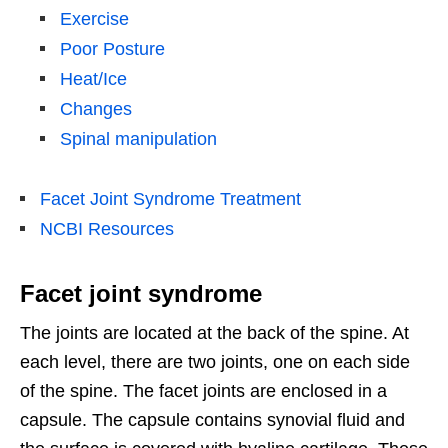
Exercise
Poor Posture
Heat/Ice
Changes
Spinal manipulation
Facet Joint Syndrome Treatment
NCBI Resources
Facet joint syndrome
The joints are located at the back of the spine. At
each level, there are two joints, one on each side
of the spine. The facet joints are enclosed in a
capsule. The capsule contains synovial fluid and