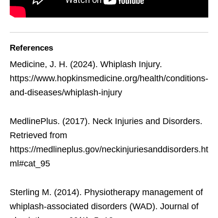
References
Medicine, J. H. (2024). Whiplash Injury.
https://www.hopkinsmedicine.org/health/conditions-
and-diseases/whiplash-injury
MedlinePlus. (2017). Neck Injuries and Disorders.
Retrieved from
https://medlineplus.gov/neckinjuriesanddisorders.ht
ml#cat_95
Sterling M. (2014). Physiotherapy management of
whiplash-associated disorders (WAD). Journal of