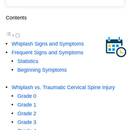
Contents
Whiplash Signs and Symptoms
Frequent Signs and Symptoms
Statistics
Beginning Symptoms
Whiplash vs. Traumatic Cervical Spine Injury
Grade 0
Grade 1
Grade 2
Grade 3