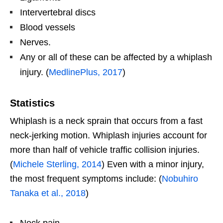
Intervertebral discs
Blood vessels
Nerves.
Any or all of these can be affected by a whiplash
injury. (
MedlinePlus, 2017
)
Statistics
Whiplash is a neck sprain that occurs from a fast
neck-jerking motion. Whiplash injuries account for
more than half of vehicle traffic collision injuries.
(
Michele Sterling, 2014
) Even with a minor injury,
the most frequent symptoms include: (
Nobuhiro
Tanaka et al., 2018
)