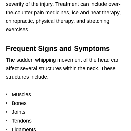
severity of the injury. Treatment can include over-
the-counter pain medicines, ice and heat therapy,
chiropractic, physical therapy, and stretching
exercises.
Frequent Signs and Symptoms
The sudden whipping movement of the head can
affect several structures within the neck. These
structures include:
Muscles
Bones
Joints
Tendons
Ligaments