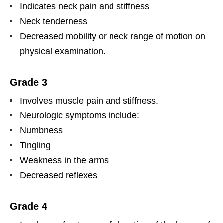
Indicates neck pain and stiffness
Neck tenderness
Decreased mobility or neck range of motion on
physical examination.
Grade 3
Involves muscle pain and stiffness.
Neurologic symptoms include:
Numbness
Tingling
Weakness in the arms
Decreased reflexes
Grade 4