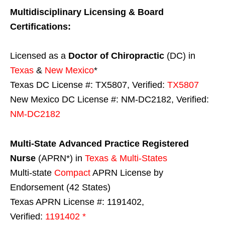
Multidisciplinary Licensing & Board
Certifications:
Licensed as a
Doctor of Chiropractic
(DC) in
Texas
&
New Mexico
*
Texas DC License #: TX5807, Verified:
TX5807
New Mexico DC License #: NM-DC2182, Verified:
NM-DC2182
Multi-State
Advanced Practice Registered
Nurse
(APRN*) in
Texas & Multi-States
Multi-state
Compact
APRN License by
Endorsement (42 States)
Texas APRN License #: 1191402,
Verified:
1191402 *