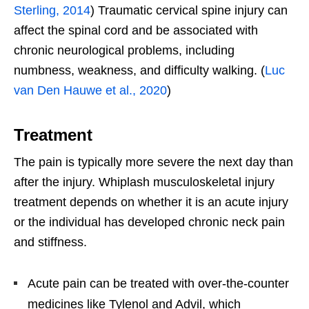
Sterling, 2014
) Traumatic cervical spine injury can
affect the spinal cord and be associated with
chronic neurological problems, including
numbness, weakness, and difficulty walking. (
Luc
van Den Hauwe et al., 2020
)
Treatment
The pain is typically more severe the next day than
after the injury. Whiplash musculoskeletal injury
treatment depends on whether it is an acute injury
or the individual has developed chronic neck pain
and stiffness.
Acute pain can be treated with over-the-counter
medicines like Tylenol and Advil, which