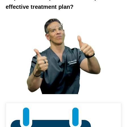
effective treatment plan?