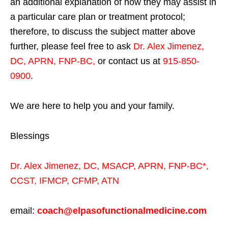
an additional explanation of how they may assist in
a particular care plan or treatment protocol;
therefore, to discuss the subject matter above
further, please feel free to ask
Dr. Alex Jimenez,
DC, APRN, FNP-BC
,
or contact us at
915-850-
0900
.
We are here to help you and your family.
Blessings
Dr. Alex Jimenez,
DC,
MSACP
,
APRN, FNP-BC*,
CCST
,
IFMCP
,
CFMP
,
ATN
email:
coach@elpasofunctionalmedicine.com