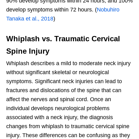
90% develop symptoms within 24 hours, and 100%
develop symptoms within 72 hours. (
Nobuhiro
Tanaka et al., 2018
)
Whiplash vs. Traumatic Cervical
Spine Injury
Whiplash describes a mild to moderate neck injury
without significant skeletal or neurological
symptoms. Significant neck injuries can lead to
fractures and dislocations of the spine that can
affect the nerves and spinal cord. Once an
individual develops neurological problems
associated with a neck injury, the diagnosis
changes from whiplash to traumatic cervical spine
injury. These differences can be confusing as they