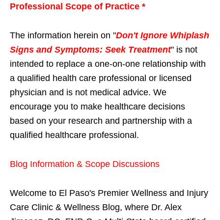
Professional Scope of Practice *
The information herein on "
Don't Ignore Whiplash
Signs and Symptoms: Seek Treatment
" is not
intended to replace a one-on-one relationship with
a qualified health care professional or licensed
physician and is not medical advice. We
encourage you to make healthcare decisions
based on your research and partnership with a
qualified healthcare professional.
Blog Information & Scope Discussions
Welcome to El Paso's Premier Wellness and Injury
Care Clinic & Wellness Blog, where Dr. Alex