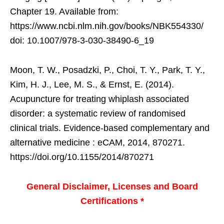
Chapter 19. Available from:
https://www.ncbi.nlm.nih.gov/books/NBK554330/
doi: 10.1007/978-3-030-38490-6_19
Moon, T. W., Posadzki, P., Choi, T. Y., Park, T. Y.,
Kim, H. J., Lee, M. S., & Ernst, E. (2014).
Acupuncture for treating whiplash associated
disorder: a systematic review of randomised
clinical trials. Evidence-based complementary and
alternative medicine : eCAM, 2014, 870271.
https://doi.org/10.1155/2014/870271
General Disclaimer, Licenses and Board
Certifications *