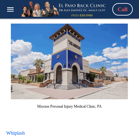
Call
Mission Personal Injury Medical Clinic, PA
Whiplash