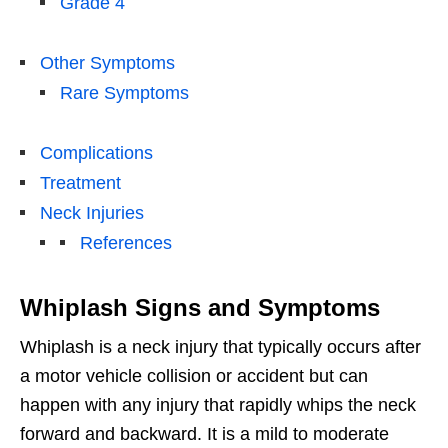
Grade 4
Other Symptoms
Rare Symptoms
Complications
Treatment
Neck Injuries
References
Whiplash Signs and Symptoms
Whiplash is a neck injury that typically occurs after
a motor vehicle collision or accident but can
happen with any injury that rapidly whips the neck
forward and backward. It is a mild to moderate