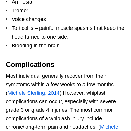
Amnesia
Tremor
Voice changes
Torticollis – painful muscle spasms that keep the
head turned to one side.
Bleeding in the brain
Complications
Most individual generally recover from their
symptoms within a few weeks to a few months.
(
Michele Sterling, 2014
) However, whiplash
complications can occur, especially with severe
grade 3 or grade 4 injuries. The most common
complications of a whiplash injury include
chronic/long-term pain and headaches. (
Michele