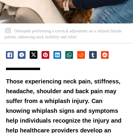
Osteopath performing a cervical adjustment on a relaxed female
patient, enhancing neck mobility and relief.
Those experiencing neck pain, stiffness,
headache, shoulder and back pain may
suffer from a whiplash injury. Can
knowing whiplash signs and symptoms
help individuals recognize the injury and
help healthcare providers develop an