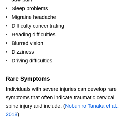
Sleep problems
Migraine headache
Difficulty concentrating
Reading difficulties
Blurred vision
Dizziness
Driving difficulties
Rare Symptoms
Individuals with severe injuries can develop rare
symptoms that often indicate traumatic cervical
spine injury and include: (
Nobuhiro Tanaka et al.,
2018
)