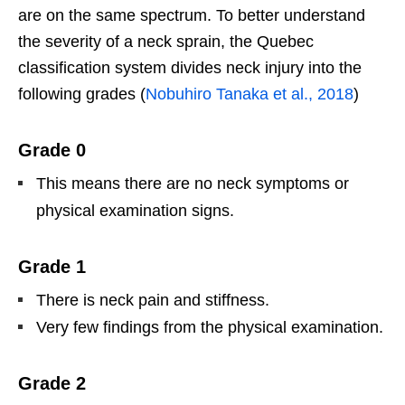
are on the same spectrum. To better understand
the severity of a neck sprain, the Quebec
classification system divides neck injury into the
following grades (
Nobuhiro Tanaka et al., 2018
)
Grade 0
This means there are no neck symptoms or
physical examination signs.
Grade 1
There is neck pain and stiffness.
Very few findings from the physical examination.
Grade 2