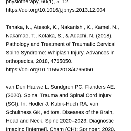
physiotherapy, 60(1), 5–12.
https://doi.org/10.1016/j.jphys.2013.12.004
Tanaka, N., Atesok, K., Nakanishi, K., Kamei, N.,
Nakamae, T., Kotaka, S., & Adachi, N. (2018).
Pathology and Treatment of Traumatic Cervical
Spine Syndrome: Whiplash Injury. Advances in
orthopedics, 2018, 4765050.
https://doi.org/10.1155/2018/4765050
van Den Hauwe L, Sundgren PC, Flanders AE.
(2020). Spinal Trauma and Spinal Cord Injury
(SCI). In: Hodler J, Kubik-Huch RA, von
Schulthess GK, editors. Diseases of the Brain,
Head and Neck, Spine 2020–2023: Diagnostic
Imaging [Internet]. Cham (CH): Springer; 2020.