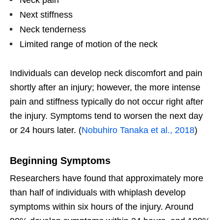
Neck pain
Next stiffness
Neck tenderness
Limited range of motion of the neck
Individuals can develop neck discomfort and pain
shortly after an injury; however, the more intense
pain and stiffness typically do not occur right after
the injury. Symptoms tend to worsen the next day
or 24 hours later. (
Nobuhiro Tanaka et al., 2018
)
Beginning Symptoms
Researchers have found that approximately more
than half of individuals with whiplash develop
symptoms within six hours of the injury. Around