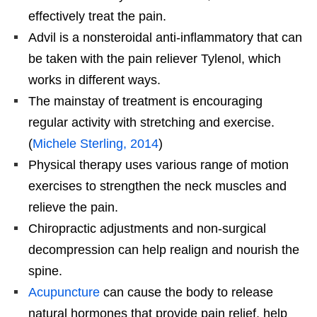
effectively treat the pain.
Advil is a nonsteroidal anti-inflammatory that can
be taken with the pain reliever Tylenol, which
works in different ways.
The mainstay of treatment is encouraging
regular activity with stretching and exercise.
(
Michele Sterling, 2014
)
Physical therapy uses various range of motion
exercises to strengthen the neck muscles and
relieve the pain.
Chiropractic adjustments and non-surgical
decompression can help realign and nourish the
spine.
Acupuncture
can cause the body to release
natural hormones that provide pain relief, help