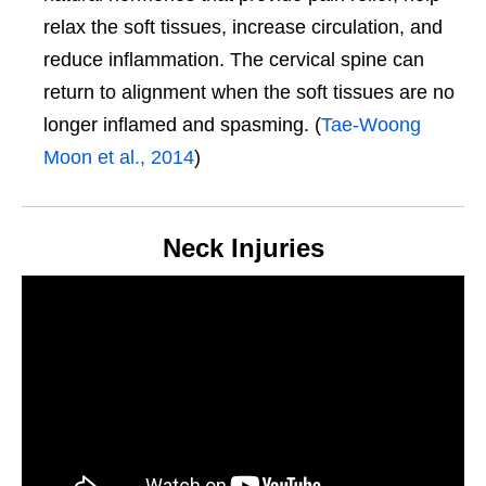
relax the soft tissues, increase circulation, and
reduce inflammation. The cervical spine can
return to alignment when the soft tissues are no
longer inflamed and spasming. (
Tae-Woong
Moon et al., 2014
)
Neck Injuries