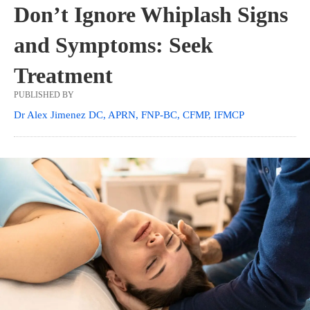
Don’t Ignore Whiplash Signs
and Symptoms: Seek
Treatment
PUBLISHED BY
Dr Alex Jimenez DC, APRN, FNP-BC, CFMP, IFMCP