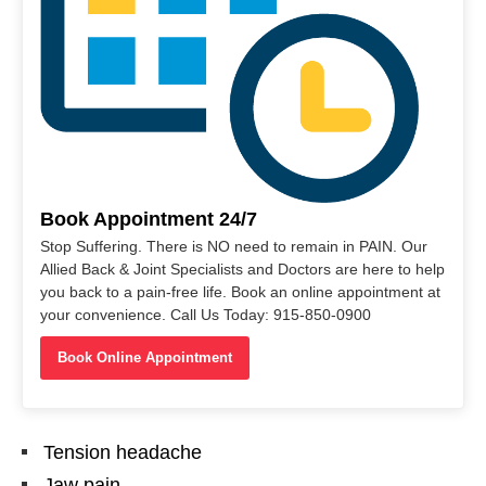
Book Appointment 24/7
Stop Suffering. There is NO need to remain in PAIN. Our
Allied Back & Joint Specialists and Doctors are here to help
you back to a pain-free life. Book an online appointment at
your convenience. Call Us Today: 915-850-0900
Book Online Appointment
Tension headache
Jaw pain