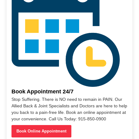
Book Appointment 24/7
Stop Suffering. There is NO need to remain in PAIN. Our
Allied Back & Joint Specialists and Doctors are here to help
you back to a pain-free life. Book an online appointment at
your convenience. Call Us Today: 915-850-0900
Book Online Appointment