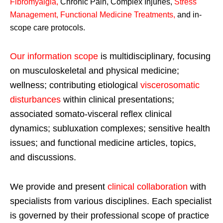
Fibromyalgia
,
Chronic Pain, Complex Injuries,
Stress
Management, Functional Medicine Treatments
,
and in-
scope care protocols.
Our information scope
is multidisciplinary, focusing
on musculoskeletal and physical medicine;
wellness; contributing etiological
viscerosomatic
disturbances
within clinical presentations;
associated somato-visceral reflex clinical
dynamics; subluxation complexes; sensitive health
issues; and functional medicine articles, topics,
and discussions.
We provide and present
clinical collaboration
with
specialists from various disciplines. Each specialist
is governed by their professional scope of practice