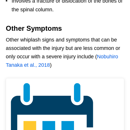
Involves a fracture or dislocation of the bones of
the spinal column.
Other Symptoms
Other whiplash signs and symptoms that can be
associated with the injury but are less common or
only occur with a severe injury include (
Nobuhiro
Tanaka et al., 2018
)