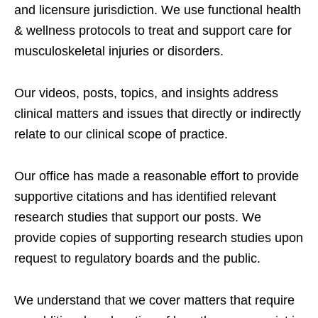
and licensure jurisdiction. We use functional health
& wellness protocols to treat and support care for
musculoskeletal injuries or disorders.
Our videos, posts, topics, and insights address
clinical matters and issues that directly or indirectly
relate to our clinical scope of practice.
Our office has made a reasonable effort to provide
supportive citations and has identified relevant
research studies that support our posts.
We
provide copies of supporting research studies upon
request to regulatory boards and the public.
We understand that we cover matters that require