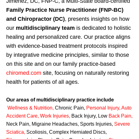
Jimenez, DC, FNP-C, a Multi-State board-certified
Family Practice Nurse Practitioner (FNP-BC)
and Chiropractor (DC)
, presents insights on how
our
multidisciplinary team
is dedicated to holistic
healing and personalized care. Our practice aligns
with evidence-based treatment protocols inspired
by integrative medicine principles, similar to those
on this site and on our family practice-based
chiromed.com
site, focusing on naturally restoring
health for patients of all ages.
Our areas of multidisciplinary practice include
Wellness & Nutrition
,
Chronic Pain,
Personal
Injury
,
Auto
Accident Care, Work Injuries
,
Back Injury, Low
Back Pain
,
Neck Pain, Migraine Headaches, Sports Injuries,
Severe
Sciatica
,
Scoliosis, Complex Herniated Discs,