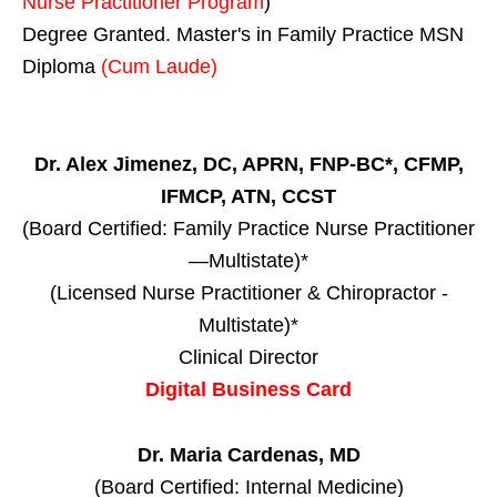
Nurse Practitioner Program
)
Degree Granted. Master's in Family Practice MSN
Diploma
(Cum Laude)
Dr. Alex Jimenez, DC, APRN, FNP-BC*, CFMP,
IFMCP, ATN, CCST
(Board Certified: Family Practice Nurse Practitioner
—Multistate)*
(Licensed Nurse Practitioner & Chiropractor -
Multistate)*
Clinical Director
Digital Business Card
Dr. Maria Cardenas, MD
(Board Certified: Internal Medicine)