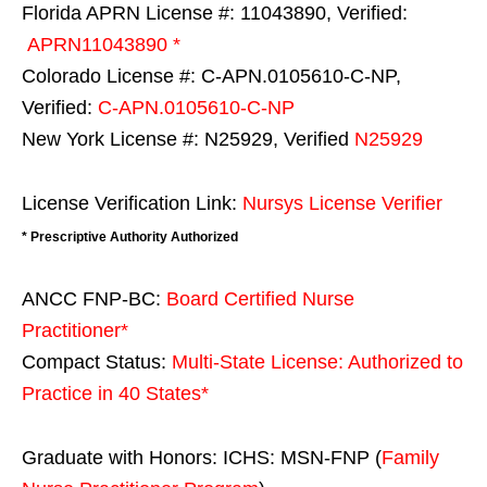
Florida APRN License #: 11043890, Verified:
APRN11043890 *
Colorado License #: C-APN.0105610-C-NP,
Verified:
C-APN.0105610-C-NP
New York License #: N25929, Verified
N25929
License Verification Link:
Nursys License Verifier
* Prescriptive Authority Authorized
ANCC FNP-BC:
Board Certified Nurse
Practitioner*
Compact Status:
Multi-State License
: Authorized to
Practice in
40 States
*
Graduate with Honors: ICHS: MSN-FNP (
Family