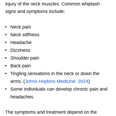
injury of the neck muscles. Common whiplash
signs and symptoms include:
Neck pain
Neck stiffness
Headache
Dizziness
Shoulder pain
Back pain
Tingling sensations in the neck or down the
arms. (
Johns Hopkins Medicine. 2024
)
Some individuals can develop chronic pain and
headaches.
The symptoms and treatment depend on the