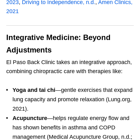
2023
,
Driving to Independence, n.d.
,
Amen Clinics,
2021
Integrative Medicine: Beyond
Adjustments
El Paso Back Clinic takes an integrative approach,
combining chiropractic care with therapies like:
Yoga and tai chi
—gentle exercises that expand
lung capacity and promote relaxation (Lung.org,
2021).
Acupuncture
—helps regulate energy flow and
has shown benefits in asthma and COPD
management (Medical Acupuncture Group, n.d.;