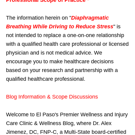
The information herein on "
Diaphragmatic
Breathing While Driving to Reduce Stress
" is
not intended to replace a one-on-one relationship
with a qualified health care professional or licensed
physician and is not medical advice. We
encourage you to make healthcare decisions
based on your research and partnership with a
qualified healthcare professional.
Blog Information & Scope Discussions
Welcome to El Paso's Premier Wellness and Injury
Care Clinic & Wellness Blog, where Dr. Alex
Jimenez, DC, FNP-C, a Multi-State board-certified