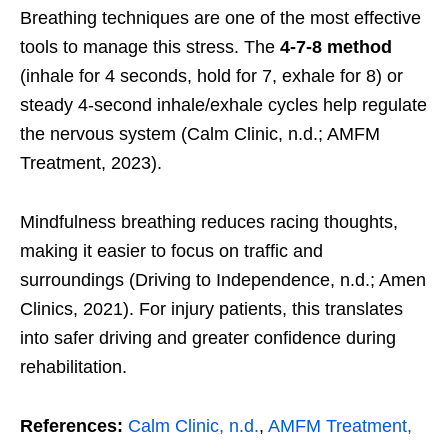
Breathing techniques are one of the most effective
tools to manage this stress. The
4-7-8 method
(inhale for 4 seconds, hold for 7, exhale for 8) or
steady 4-second inhale/exhale cycles help regulate
the nervous system (Calm Clinic, n.d.; AMFM
Treatment, 2023).
Mindfulness breathing reduces racing thoughts,
making it easier to focus on traffic and
surroundings (Driving to Independence, n.d.; Amen
Clinics, 2021). For injury patients, this translates
into safer driving and greater confidence during
rehabilitation.
References:
Calm Clinic, n.d.
,
AMFM Treatment,