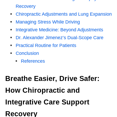
Recovery
Chiropractic Adjustments and Lung Expansion
Managing Stress While Driving
Integrative Medicine: Beyond Adjustments
Dr. Alexander Jimenez’s Dual-Scope Care
Practical Routine for Patients
Conclusion
References
Breathe Easier, Drive Safer:
How Chiropractic and
Integrative Care Support
Recovery