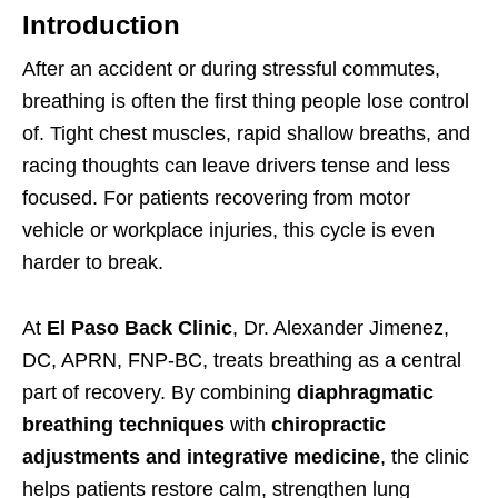
Introduction
After an accident or during stressful commutes,
breathing is often the first thing people lose control
of. Tight chest muscles, rapid shallow breaths, and
racing thoughts can leave drivers tense and less
focused. For patients recovering from motor
vehicle or workplace injuries, this cycle is even
harder to break.
At
El Paso Back Clinic
, Dr. Alexander Jimenez,
DC, APRN, FNP-BC, treats breathing as a central
part of recovery. By combining
diaphragmatic
breathing techniques
with
chiropractic
adjustments and integrative medicine
, the clinic
helps patients restore calm, strengthen lung