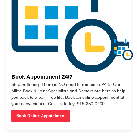
Book Appointment 24/7
Stop Suffering. There is NO need to remain in PAIN. Our
Allied Back & Joint Specialists and Doctors are here to help
you back to a pain-free life. Book an online appointment at
your convenience. Call Us Today: 915-850-0900
Book Online Appointment