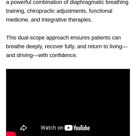
a powerful combination of diaphragmatic breathing
training, chiropractic adjustments, functional
medicine, and integrative therapies.
This dual-scope approach ensures patients can
breathe deeply, recover fully, and return to living—
and driving—with confidence.