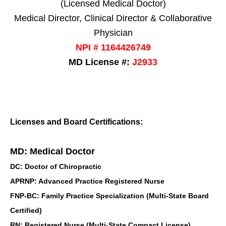
(Licensed Medical Doctor)
Medical Director, Clinical Director & Collaborative
Physician
NPI # 1164426749
MD License #:
J2933
Licenses and Board Certifications:
MD: Medical Doctor
DC: Doctor of Chiropractic
APRNP: Advanced Practice Registered Nurse
FNP-BC: Family Practice Specialization (Multi-State Board
Certified)
RN: Registered Nurse (Multi-State Compact License)