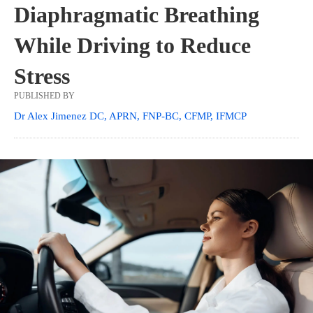
Diaphragmatic Breathing
While Driving to Reduce
Stress
PUBLISHED BY
Dr Alex Jimenez DC, APRN, FNP-BC, CFMP, IFMCP