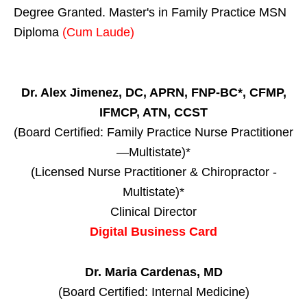
Degree Granted. Master's in Family Practice MSN
Diploma
(Cum Laude)
Dr. Alex Jimenez, DC, APRN, FNP-BC*, CFMP,
IFMCP, ATN, CCST
(Board Certified: Family Practice Nurse Practitioner
—Multistate)*
(Licensed Nurse Practitioner & Chiropractor -
Multistate)*
Clinical Director
Digital Business Card
Dr. Maria Cardenas, MD
(Board Certified: Internal Medicine)