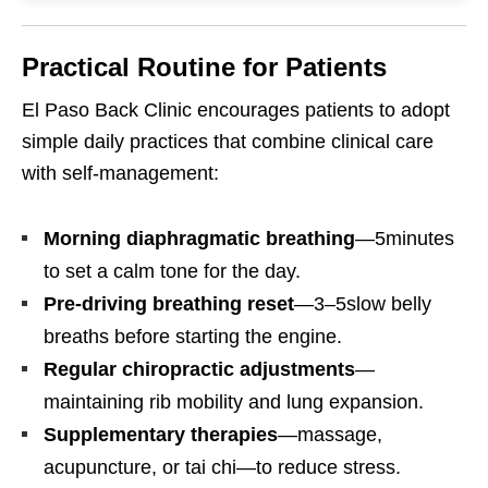
Practical Routine for Patients
El Paso Back Clinic encourages patients to adopt
simple daily practices that combine clinical care
with self-management:
Morning diaphragmatic breathing
—5minutes
to set a calm tone for the day.
Pre-driving breathing reset
—3–5slow belly
breaths before starting the engine.
Regular chiropractic adjustments
—
maintaining rib mobility and lung expansion.
Supplementary therapies
—massage,
acupuncture, or tai chi—to reduce stress.