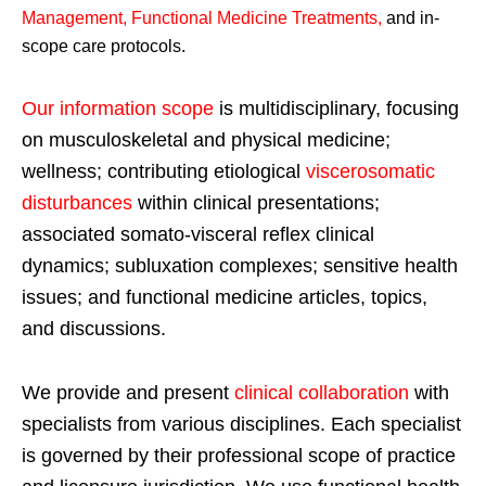
Management, Functional Medicine Treatments
,
and in-
scope care protocols.
Our information scope
is multidisciplinary, focusing
on musculoskeletal and physical medicine;
wellness; contributing etiological
viscerosomatic
disturbances
within clinical presentations;
associated somato-visceral reflex clinical
dynamics; subluxation complexes; sensitive health
issues; and functional medicine articles, topics,
and discussions.
We provide and present
clinical collaboration
with
specialists from various disciplines. Each specialist
is governed by their professional scope of practice