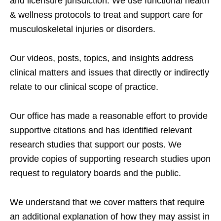
and licensure jurisdiction. We use functional health
& wellness protocols to treat and support care for
musculoskeletal injuries or disorders.
Our videos, posts, topics, and insights address
clinical matters and issues that directly or indirectly
relate to our clinical scope of practice.
Our office has made a reasonable effort to provide
supportive citations and has identified relevant
research studies that support our posts.
We
provide copies of supporting research studies upon
request to regulatory boards and the public.
We understand that we cover matters that require
an additional explanation of how they may assist in