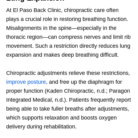
At El Paso Back Clinic, chiropractic care often
plays a crucial role in restoring breathing function.
Misalignments in the spine—especially in the
thoracic region—can compress nerves and limit rib
movement. Such a restriction directly reduces lung
expansion and makes deep breathing difficult.
Chiropractic adjustments relieve these restrictions,
improve posture
, and free up the diaphragm for
proper function (Kaden Chiropractic, n.d.; Paragon
Integrated Medical, n.d.). Patients frequently report
being able to take fuller breaths after adjustments,
which supports relaxation and boosts oxygen
delivery during rehabilitation.