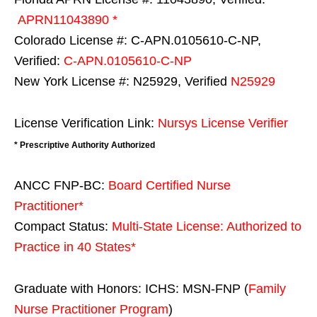
APRN11043890 *
Colorado License #: C-APN.0105610-C-NP,
Verified:
C-APN.0105610-C-NP
New York License #: N25929, Verified
N25929
License Verification Link:
Nursys License Verifier
* Prescriptive Authority Authorized
ANCC FNP-BC:
Board Certified Nurse
Practitioner*
Compact Status:
Multi-State License
: Authorized to
Practice in
40 States
*
Graduate with Honors: ICHS: MSN-FNP (
Family
Nurse Practitioner Program
)