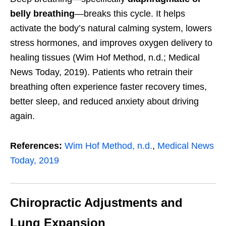
belly breathing
—breaks this cycle. It helps
activate the body’s natural calming system, lowers
stress hormones, and improves oxygen delivery to
healing tissues (Wim Hof Method, n.d.; Medical
News Today, 2019). Patients who retrain their
breathing often experience faster recovery times,
better sleep, and reduced anxiety about driving
again.
References:
Wim Hof Method, n.d.
,
Medical News
Today, 2019
Chiropractic Adjustments and
Lung Expansion