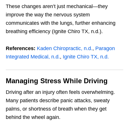
These changes aren’t just mechanical—they
improve the way the nervous system
communicates with the lungs, further enhancing
breathing efficiency (Ignite Chiro TX, n.d.).
References:
Kaden Chiropractic, n.d.
,
Paragon
Integrated Medical, n.d.
,
Ignite Chiro TX, n.d.
Managing Stress While Driving
Driving after an injury often feels overwhelming.
Many patients describe panic attacks, sweaty
palms, or shortness of breath when they get
behind the wheel again.