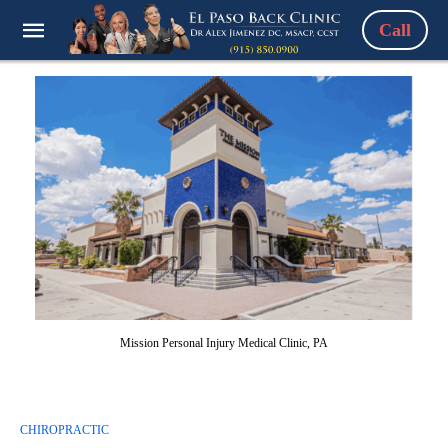
Call
Mission Personal Injury Medical Clinic, PA
CHIROPRACTIC