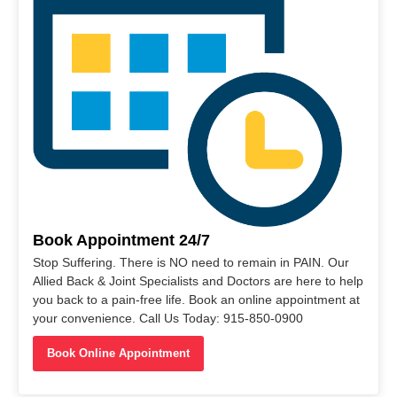
Book Appointment 24/7
Stop Suffering. There is NO need to remain in PAIN. Our
Allied Back & Joint Specialists and Doctors are here to help
you back to a pain-free life. Book an online appointment at
your convenience. Call Us Today: 915-850-0900
Book Online Appointment