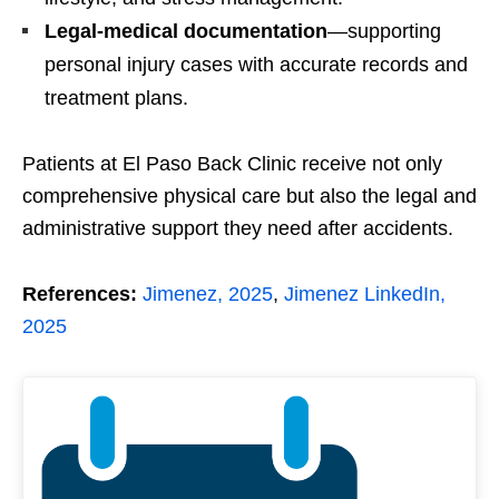
Legal-medical documentation
—supporting
personal injury cases with accurate records and
treatment plans.
Patients at El Paso Back Clinic receive not only
comprehensive physical care but also the legal and
administrative support they need after accidents.
References:
Jimenez, 2025
,
Jimenez LinkedIn,
2025