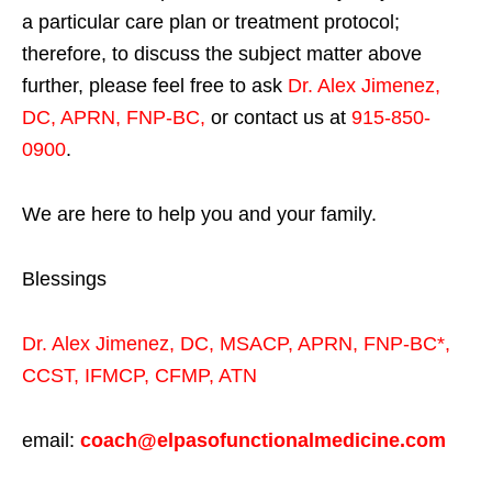
a particular care plan or treatment protocol;
therefore, to discuss the subject matter above
further, please feel free to ask
Dr. Alex Jimenez,
DC, APRN, FNP-BC
,
or contact us at
915-850-
0900
.
We are here to help you and your family.
Blessings
Dr. Alex Jimenez,
DC,
MSACP
,
APRN, FNP-BC*,
CCST
,
IFMCP
,
CFMP
,
ATN
email:
coach@elpasofunctionalmedicine.com