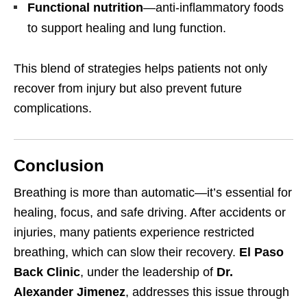
Functional nutrition
—anti-inflammatory foods
to support healing and lung function.
This blend of strategies helps patients not only
recover from injury but also prevent future
complications.
Conclusion
Breathing is more than automatic—it’s essential for
healing, focus, and safe driving. After accidents or
injuries, many patients experience restricted
breathing, which can slow their recovery.
El Paso
Back Clinic
, under the leadership of
Dr.
Alexander Jimenez
, addresses this issue through