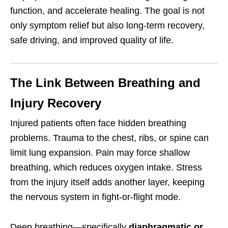
function, and accelerate healing. The goal is not
only symptom relief but also long-term recovery,
safe driving, and improved quality of life.
The Link Between Breathing and
Injury Recovery
Injured patients often face hidden breathing
problems. Trauma to the chest, ribs, or spine can
limit lung expansion. Pain may force shallow
breathing, which reduces oxygen intake. Stress
from the injury itself adds another layer, keeping
the nervous system in fight-or-flight mode.
Deep breathing—specifically
diaphragmatic or