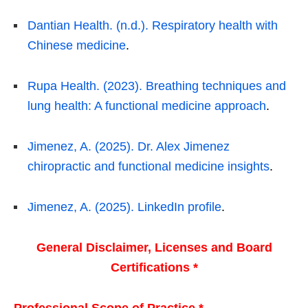
Dantian Health. (n.d.). Respiratory health with
Chinese medicine
.
Rupa Health. (2023). Breathing techniques and
lung health: A functional medicine approach
.
Jimenez, A. (2025). Dr. Alex Jimenez
chiropractic and functional medicine insights
.
Jimenez, A. (2025). LinkedIn profile
.
General Disclaimer, Licenses and Board
Certifications *
Professional Scope of Practice *