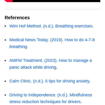
References
Wim Hof Method. (n.d.). Breathing exercises
.
Medical News Today. (2019). How to do 4-7-8
breathing
.
AMFM Treatment. (2023). How to manage a
panic attack while driving
.
Calm Clinic. (n.d.). 5 tips for driving anxiety
.
Driving to Independence. (n.d.). Mindfulness
stress reduction techniques for drivers
.