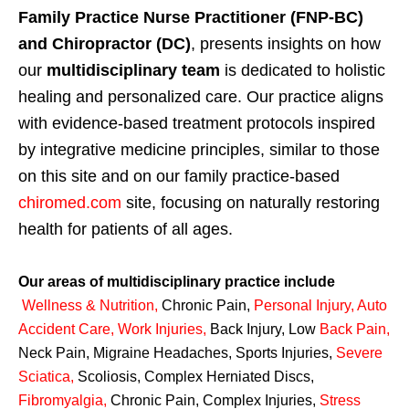
Family Practice Nurse Practitioner (FNP-BC)
and Chiropractor (DC)
, presents insights on how
our
multidisciplinary team
is dedicated to holistic
healing and personalized care. Our practice aligns
with evidence-based treatment protocols inspired
by integrative medicine principles, similar to those
on this site and on our family practice-based
chiromed.com
site, focusing on naturally restoring
health for patients of all ages.
Our areas of multidisciplinary practice include
Wellness & Nutrition
,
Chronic Pain,
Personal
Injury
,
Auto
Accident Care, Work Injuries
,
Back Injury, Low
Back Pain
,
Neck Pain, Migraine Headaches, Sports Injuries,
Severe
Sciatica
,
Scoliosis, Complex Herniated Discs,
Fibromyalgia
,
Chronic Pain, Complex Injuries,
Stress