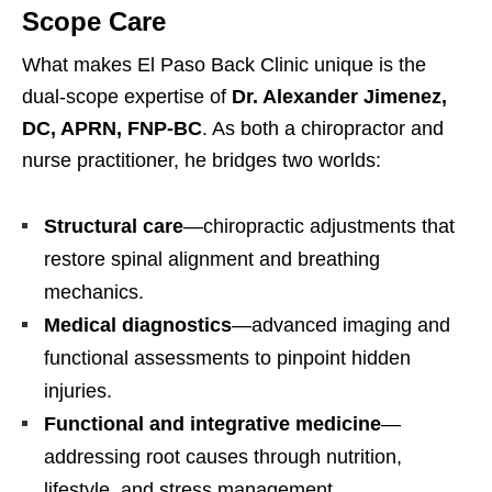
Scope Care
What makes El Paso Back Clinic unique is the
dual-scope expertise of
Dr. Alexander Jimenez,
DC, APRN, FNP-BC
. As both a chiropractor and
nurse practitioner, he bridges two worlds:
Structural care
—chiropractic adjustments that
restore spinal alignment and breathing
mechanics.
Medical diagnostics
—advanced imaging and
functional assessments to pinpoint hidden
injuries.
Functional and integrative medicine
—
addressing root causes through nutrition,
lifestyle, and stress management.