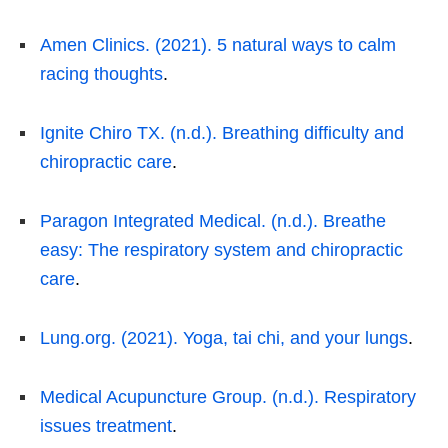
Amen Clinics. (2021). 5 natural ways to calm
racing thoughts
.
Ignite Chiro TX. (n.d.). Breathing difficulty and
chiropractic care
.
Paragon Integrated Medical. (n.d.). Breathe
easy: The respiratory system and chiropractic
care
.
Lung.org. (2021). Yoga, tai chi, and your lungs
.
Medical Acupuncture Group. (n.d.). Respiratory
issues treatment
.