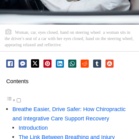
Woman, car, eyes closed, hand on steering wheel. a woman sits in
the driver's seat of a car with her eyes closed, hand on the steering wheel,
appearing relaxed and reflective.
Contents
Breathe Easier, Drive Safer: How Chiropractic
and Integrative Care Support Recovery
Introduction
The Link Between Breathing and Injury