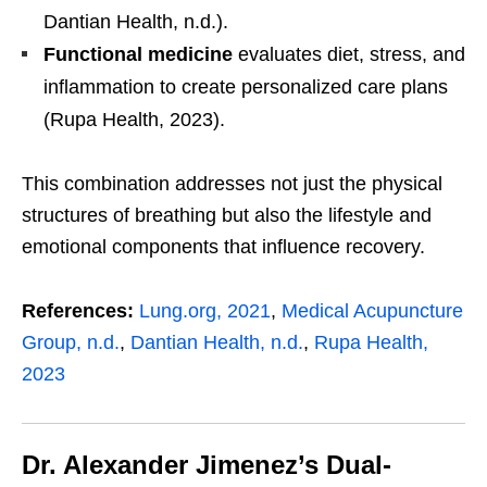
Dantian Health, n.d.).
Functional medicine
evaluates diet, stress, and
inflammation to create personalized care plans
(Rupa Health, 2023).
This combination addresses not just the physical
structures of breathing but also the lifestyle and
emotional components that influence recovery.
References:
Lung.org, 2021
,
Medical Acupuncture
Group, n.d.
,
Dantian Health, n.d.
,
Rupa Health,
2023
Dr. Alexander Jimenez’s Dual-