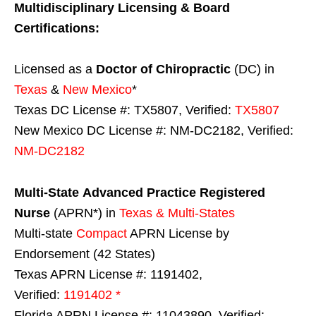
Multidisciplinary Licensing & Board
Certifications:
Licensed as a
Doctor of Chiropractic
(DC) in
Texas
&
New Mexico
*
Texas DC License #: TX5807, Verified:
TX5807
New Mexico DC License #: NM-DC2182, Verified:
NM-DC2182
Multi-State
Advanced Practice Registered
Nurse
(APRN*) in
Texas & Multi-States
Multi-state
Compact
APRN License by
Endorsement (42 States)
Texas APRN License #: 1191402,
Verified:
1191402 *
Florida APRN License #: 11043890, Verified: