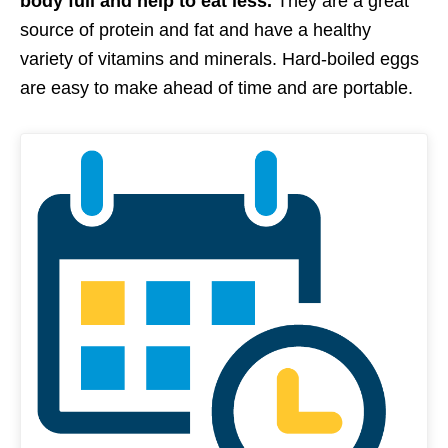
body full and help to eat less.
They are a great
source of protein and fat and have a healthy
variety of vitamins and minerals. Hard-boiled eggs
are easy to make ahead of time and are portable.