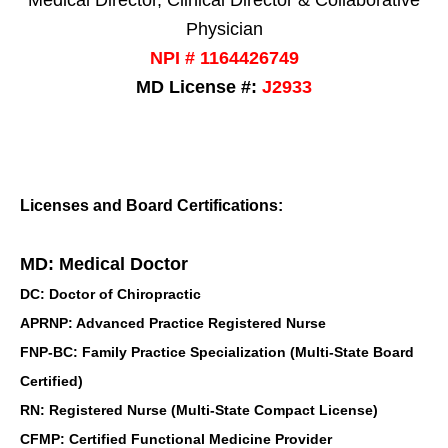
Medical Director, Clinical Director & Collaborative
Physician
NPI # 1164426749
MD License #:
J2933
Licenses and Board Certifications:
MD: Medical Doctor
DC: Doctor of Chiropractic
APRNP: Advanced Practice Registered Nurse
FNP-BC: Family Practice Specialization (Multi-State Board
Certified)
RN: Registered Nurse (Multi-State Compact License)
CFMP: Certified Functional Medicine Provider