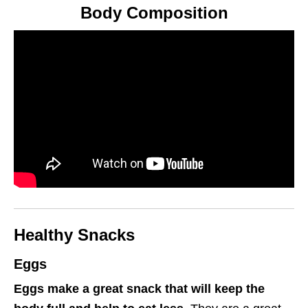
Body Composition
Healthy Snacks
Eggs
Eggs make a great snack that will keep the