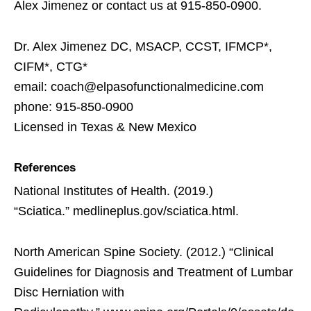
Alex Jimenez or contact us at 915-850-0900.
Dr. Alex Jimenez DC, MSACP, CCST, IFMCP*,
CIFM*, CTG*
email: coach@elpasofunctionalmedicine.com
phone: 915-850-0900
Licensed in Texas & New Mexico
References
National Institutes of Health. (2019.)
“Sciatica.” medlineplus.gov/sciatica.html.
North American Spine Society. (2012.) “Clinical
Guidelines for Diagnosis and Treatment of Lumbar
Disc Herniation with