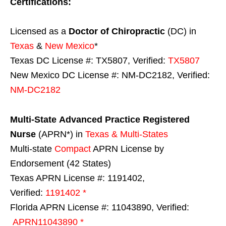
Certifications:
Licensed as a
Doctor of Chiropractic
(DC) in
Texas
&
New Mexico
*
Texas DC License #: TX5807, Verified:
TX5807
New Mexico DC License #: NM-DC2182, Verified:
NM-DC2182
Multi-State
Advanced Practice Registered
Nurse
(APRN*) in
Texas & Multi-States
Multi-state
Compact
APRN License by
Endorsement (42 States)
Texas APRN License #: 1191402,
Verified:
1191402 *
Florida APRN License #: 11043890, Verified:
APRN11043890 *