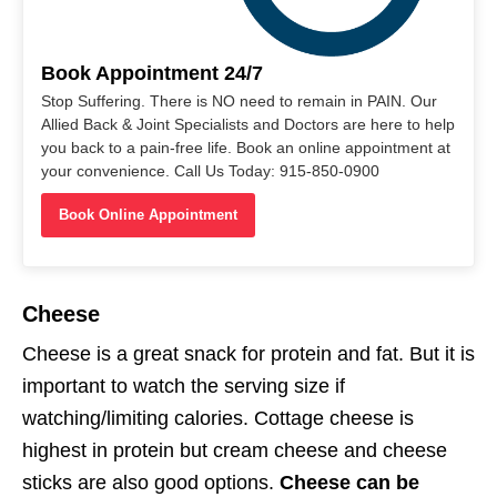
Book Appointment 24/7
Stop Suffering. There is NO need to remain in PAIN. Our
Allied Back & Joint Specialists and Doctors are here to help
you back to a pain-free life. Book an online appointment at
your convenience. Call Us Today: 915-850-0900
Book Online Appointment
Cheese
Cheese is a great snack for protein and fat. But it is
important to watch the serving size if
watching/limiting calories. Cottage cheese is
highest in protein but cream cheese and cheese
sticks are also good options.
Cheese can be