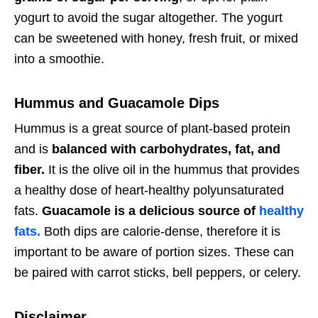
yogurt to avoid the sugar altogether. The yogurt
can be sweetened with honey, fresh fruit, or mixed
into a smoothie.
Hummus and Guacamole Dips
Hummus is a great source of plant-based protein
and is
balanced with carbohydrates, fat, and
fiber.
It is the olive oil in the hummus that provides
a healthy dose of heart-healthy polyunsaturated
fats.
Guacamole is a delicious source of
healthy
fats.
Both dips are calorie-dense, therefore it is
important to be aware of portion sizes. These can
be paired with carrot sticks, bell peppers, or celery.
Disclaimer