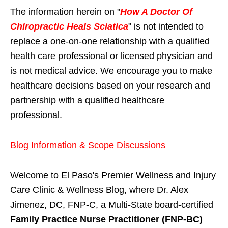
The information herein on "
How A Doctor Of
Chiropractic Heals Sciatica
" is not intended to
replace a one-on-one relationship with a qualified
health care professional or licensed physician and
is not medical advice. We encourage you to make
healthcare decisions based on your research and
partnership with a qualified healthcare
professional.
Blog Information & Scope Discussions
Welcome to El Paso's Premier Wellness and Injury
Care Clinic & Wellness Blog, where Dr. Alex
Jimenez, DC, FNP-C, a Multi-State board-certified
Family Practice Nurse Practitioner (FNP-BC)