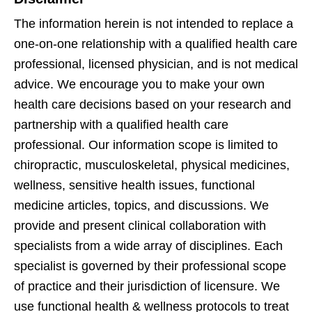
The information herein is not intended to replace a
one-on-one relationship with a qualified health care
professional, licensed physician, and is not medical
advice. We encourage you to make your own
health care decisions based on your research and
partnership with a qualified health care
professional. Our information scope is limited to
chiropractic, musculoskeletal, physical medicines,
wellness, sensitive health issues, functional
medicine articles, topics, and discussions. We
provide and present clinical collaboration with
specialists from a wide array of disciplines. Each
specialist is governed by their professional scope
of practice and their jurisdiction of licensure. We
use functional health & wellness protocols to treat