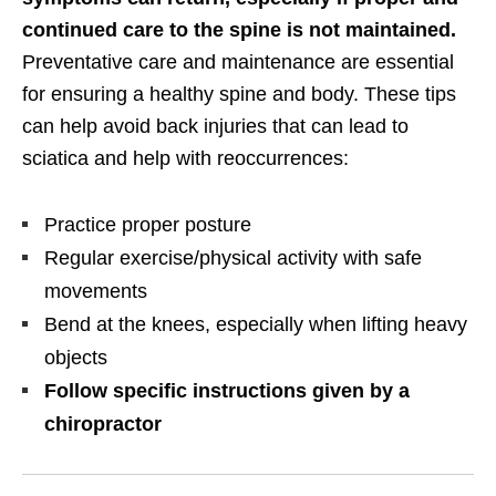
continued care to the spine is not maintained.
Preventative care and maintenance are essential
for ensuring a healthy spine and body. These tips
can help avoid back injuries that can lead to
sciatica and help with reoccurrences:
Practice proper posture
Regular exercise/physical activity with safe
movements
Bend at the knees, especially when lifting heavy
objects
Follow specific instructions given by a
chiropractor