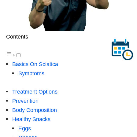
Contents
Basics On Sciatica
Symptoms
Treatment Options
Prevention
Body Composition
Healthy Snacks
Eggs