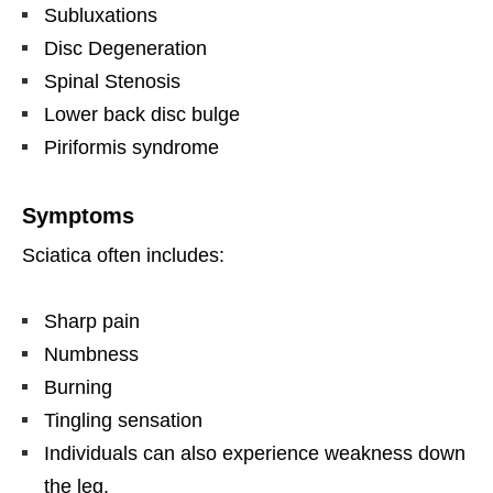
Subluxations
Disc Degeneration
Spinal Stenosis
Lower back disc bulge
Piriformis syndrome
Symptoms
Sciatica often includes:
Sharp pain
Numbness
Burning
Tingling sensation
Individuals can also experience weakness down
the leg.