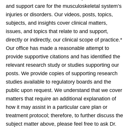
and support care for the musculoskeletal system’s
injuries or disorders. Our videos, posts, topics,
subjects, and insights cover clinical matters,
issues, and topics that relate to and support,
directly or indirectly, our clinical scope of practice.*
Our office has made a reasonable attempt to
provide supportive citations and has identified the
relevant research study or studies supporting our
posts. We provide copies of supporting research
studies available to regulatory boards and the
public upon request. We understand that we cover
matters that require an additional explanation of
how it may assist in a particular care plan or
treatment protocol; therefore, to further discuss the
subject matter above, please feel free to ask Dr.