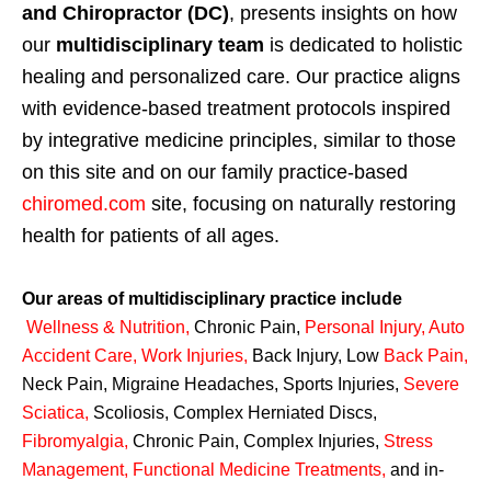
and Chiropractor (DC)
, presents insights on how
our
multidisciplinary team
is dedicated to holistic
healing and personalized care. Our practice aligns
with evidence-based treatment protocols inspired
by integrative medicine principles, similar to those
on this site and on our family practice-based
chiromed.com
site, focusing on naturally restoring
health for patients of all ages.
Our areas of multidisciplinary practice include
Wellness & Nutrition
,
Chronic Pain,
Personal
Injury
,
Auto
Accident Care, Work Injuries
,
Back Injury, Low
Back Pain
,
Neck Pain, Migraine Headaches, Sports Injuries,
Severe
Sciatica
,
Scoliosis, Complex Herniated Discs,
Fibromyalgia
,
Chronic Pain, Complex Injuries,
Stress
Management, Functional Medicine Treatments
,
and in-