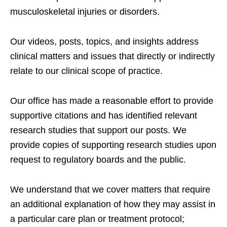
musculoskeletal injuries or disorders.
Our videos, posts, topics, and insights address
clinical matters and issues that directly or indirectly
relate to our clinical scope of practice.
Our office has made a reasonable effort to provide
supportive citations and has identified relevant
research studies that support our posts.
We
provide copies of supporting research studies upon
request to regulatory boards and the public.
We understand that we cover matters that require
an additional explanation of how they may assist in
a particular care plan or treatment protocol;