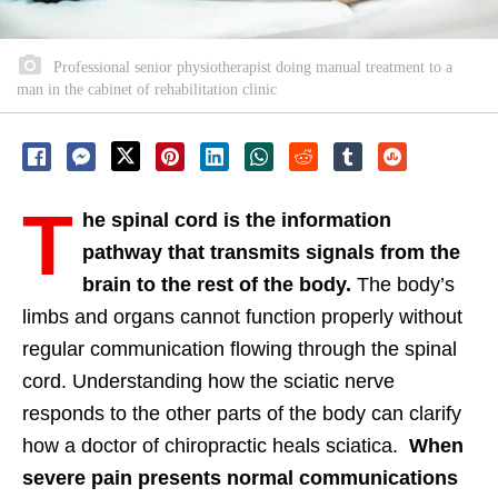
Professional senior physiotherapist doing manual treatment to a
man in the cabinet of rehabilitation clinic
T
he spinal cord is the information
pathway that transmits signals from the
brain to the rest of the body.
The body’s
limbs and organs cannot function properly without
regular communication flowing through the spinal
cord. Understanding how the sciatic nerve
responds to the other parts of the body can clarify
how a doctor of chiropractic heals sciatica.
When
severe pain presents normal communications