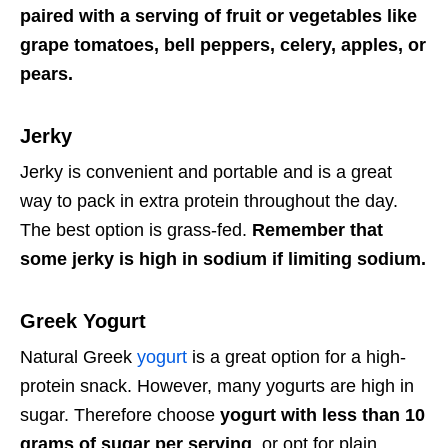
paired with a serving of fruit or vegetables like
grape tomatoes, bell peppers, celery, apples, or
pears.
Jerky
Jerky is convenient and portable and is a great
way to pack in extra protein throughout the day.
The best option is grass-fed.
Remember that
some jerky is high in sodium if limiting sodium.
Greek Yogurt
Natural Greek
yogurt
is a great option for a high-
protein snack. However, many yogurts are high in
sugar. Therefore choose
yogurt with less than 10
grams of sugar per serving
, or opt for plain