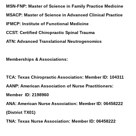
MSN-FNP: Master of Science in Family Practice Medicine
MSACP: Master of Science in Advanced Clinical Practice
IFMCP: Institute of Functional Medicine
CCST: Certified Chiropractic Spinal Trauma
ATN: Advanced Translational Neutrogenomics
Memberships & Associations:
TCA: Texas Chiropractic Association: Member ID: 104311
AANP: American Association of Nurse Practitioners:
Member ID: 2198960
ANA: American Nurse Association: Member ID: 06458222
(District TX01)
TNA: Texas Nurse Association: Member ID: 06458222