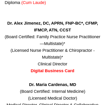
Diploma
(Cum Laude)
Dr. Alex Jimenez, DC, APRN, FNP-BC*, CFMP,
IFMCP, ATN, CCST
(Board Certified: Family Practice Nurse Practitioner
—Multistate)*
(Licensed Nurse Practitioner & Chiropractor -
Multistate)*
Clinical Director
Digital Business Card
Dr. Maria Cardenas, MD
(Board Certified: Internal Medicine)
(Licensed Medical Doctor)