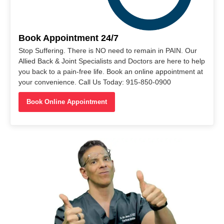
Book Appointment 24/7
Stop Suffering. There is NO need to remain in PAIN. Our
Allied Back & Joint Specialists and Doctors are here to help
you back to a pain-free life. Book an online appointment at
your convenience. Call Us Today: 915-850-0900
Book Online Appointment