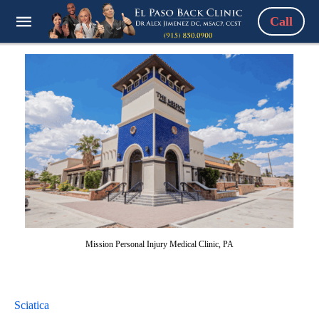
Call
Mission Personal Injury Medical Clinic, PA
Sciatica