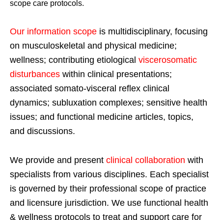
scope care protocols.
Our information scope
is multidisciplinary, focusing
on musculoskeletal and physical medicine;
wellness; contributing etiological
viscerosomatic
disturbances
within clinical presentations;
associated somato-visceral reflex clinical
dynamics; subluxation complexes; sensitive health
issues; and functional medicine articles, topics,
and discussions.
We provide and present
clinical collaboration
with
specialists from various disciplines. Each specialist
is governed by their professional scope of practice
and licensure jurisdiction. We use functional health
& wellness protocols to treat and support care for