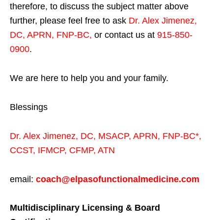
therefore, to discuss the subject matter above
further, please feel free to ask
Dr. Alex Jimenez,
DC, APRN, FNP-BC
,
or contact us at
915-850-
0900
.
We are here to help you and your family.
Blessings
Dr. Alex Jimenez,
DC,
MSACP
,
APRN, FNP-BC*,
CCST
,
IFMCP
,
CFMP
,
ATN
email:
coach@elpasofunctionalmedicine.com
Multidisciplinary Licensing & Board