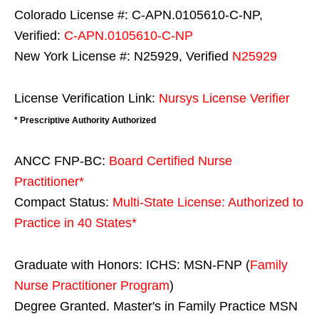
Colorado License #: C-APN.0105610-C-NP,
Verified:
C-APN.0105610-C-NP
New York License #: N25929, Verified
N25929
License Verification Link:
Nursys License Verifier
* Prescriptive Authority Authorized
ANCC FNP-BC:
Board Certified Nurse
Practitioner*
Compact Status:
Multi-State License
: Authorized to
Practice in
40 States
*
Graduate with Honors: ICHS: MSN-FNP (
Family
Nurse Practitioner Program
)
Degree Granted. Master's in Family Practice MSN