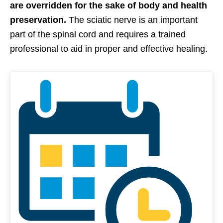
are overridden for the sake of body and health
preservation.
The sciatic nerve is an important
part of the spinal cord and requires a trained
professional to aid in proper and effective healing.