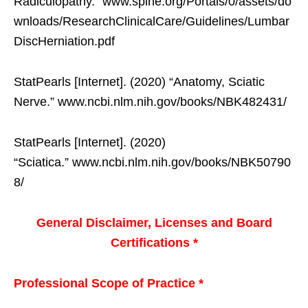
Radiculopathy.” www.spine.org/Portals/0/assets/do
wnloads/ResearchClinicalCare/Guidelines/Lumbar
DiscHerniation.pdf
StatPearls [Internet]. (2020) “Anatomy, Sciatic
Nerve.” www.ncbi.nlm.nih.gov/books/NBK482431/
StatPearls [Internet]. (2020)
“Sciatica.” www.ncbi.nlm.nih.gov/books/NBK50790
8/
General Disclaimer, Licenses and Board
Certifications *
Professional Scope of Practice *