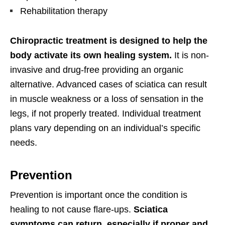
Rehabilitation therapy
Chiropractic treatment is designed to help the
body activate its own healing system.
It is non-
invasive and drug-free providing an organic
alternative. Advanced cases of sciatica can result
in muscle weakness or a loss of sensation in the
legs, if not properly treated. Individual treatment
plans vary depending on an individual’s specific
needs.
Prevention
Prevention is important once the condition is
healing to not cause flare-ups.
Sciatica
symptoms can return, especially if proper and