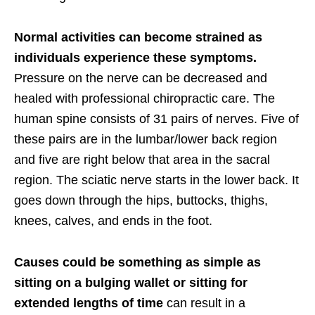
Normal activities can become strained as
individuals experience these symptoms.
Pressure on the nerve can be decreased and
healed with professional chiropractic care. The
human spine consists of 31 pairs of nerves. Five of
these pairs are in the lumbar/lower back region
and five are right below that area in the sacral
region. The sciatic nerve starts in the lower back. It
goes down through the hips, buttocks, thighs,
knees, calves, and ends in the foot.
Causes could be something as simple as
sitting on a bulging wallet or sitting for
extended lengths of time
can result in a