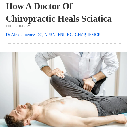
How A Doctor Of
Chiropractic Heals Sciatica
PUBLISHED BY
Dr Alex Jimenez DC, APRN, FNP-BC, CFMP, IFMCP