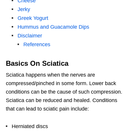
Cheese
Jerky
Greek Yogurt
Hummus and Guacamole Dips
Disclaimer
References
Basics On Sciatica
Sciatica happens when the nerves are
compressed/pinched in some form. Lower back
conditions can be the cause of such compression.
Sciatica can be reduced and healed. Conditions
that can lead to sciatic pain include:
Herniated discs