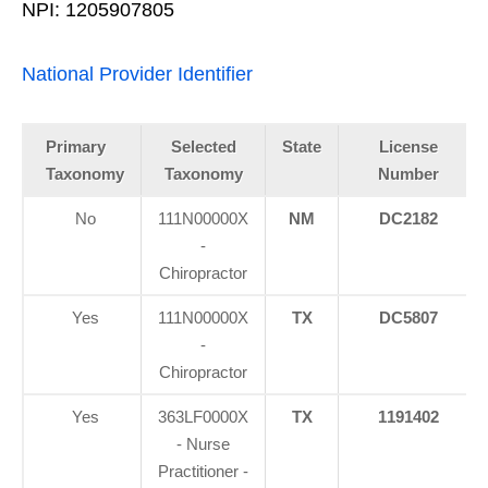
NPI: 1205907805
National Provider Identifier
Primary
Selected
State
License
Taxonomy
Taxonomy
Number
No
111N00000X
NM
DC2182
-
Chiropractor
Yes
111N00000X
TX
DC5807
-
Chiropractor
Yes
363LF0000X
TX
1191402
- Nurse
Practitioner -