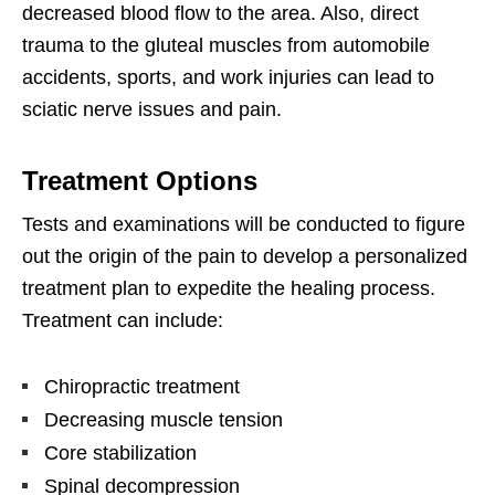
decreased blood flow to the area. Also, direct
trauma to the gluteal muscles from automobile
accidents, sports, and work injuries can lead to
sciatic nerve issues and pain.
Treatment Options
Tests and examinations will be conducted to figure
out the origin of the pain to develop a personalized
treatment plan to expedite the healing process.
Treatment can include:
Chiropractic treatment
Decreasing muscle tension
Core stabilization
Spinal decompression