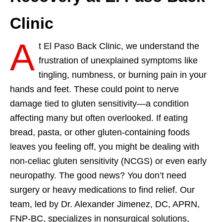
Clinic
A
t El Paso Back Clinic, we understand the
frustration of unexplained symptoms like
tingling, numbness, or burning pain in your
hands and feet. These could point to nerve
damage tied to gluten sensitivity—a condition
affecting many but often overlooked. If eating
bread, pasta, or other gluten-containing foods
leaves you feeling off, you might be dealing with
non-celiac gluten sensitivity (NCGS) or even early
neuropathy. The good news? You don’t need
surgery or heavy medications to find relief. Our
team, led by Dr. Alexander Jimenez, DC, APRN,
FNP-BC, specializes in nonsurgical solutions,