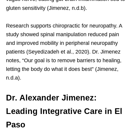
gluten sensitivity (Jimenez, n.d.b).
Research supports chiropractic for neuropathy. A
study showed spinal manipulation reduced pain
and improved mobility in peripheral neuropathy
patients (Seyedizadeh et al., 2020). Dr. Jimenez
notes, “Our goal is to remove barriers to healing,
letting the body do what it does best” (Jimenez,
n.d.a).
Dr. Alexander Jimenez:
Leading Integrative Care in El
Paso