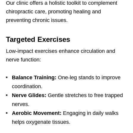
Our clinic offers a holistic toolkit to complement
chiropractic care, promoting healing and
preventing chronic issues.
Targeted Exercises
Low-impact exercises enhance circulation and
nerve function:
Balance Training:
One-leg stands to improve
coordination.
Nerve Glides:
Gentle stretches to free trapped
nerves.
Aerobic Movement:
Engaging in daily walks
helps oxygenate tissues.