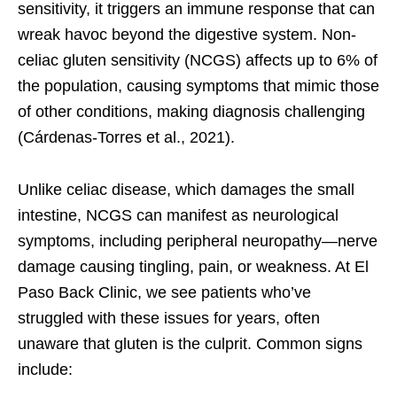
sensitivity, it triggers an immune response that can
wreak havoc beyond the digestive system. Non-
celiac gluten sensitivity (NCGS) affects up to 6% of
the population, causing symptoms that mimic those
of other conditions, making diagnosis challenging
(Cárdenas-Torres et al., 2021).
Unlike celiac disease, which damages the small
intestine, NCGS can manifest as neurological
symptoms, including peripheral neuropathy—nerve
damage causing tingling, pain, or weakness. At El
Paso Back Clinic, we see patients who’ve
struggled with these issues for years, often
unaware that gluten is the culprit. Common signs
include: