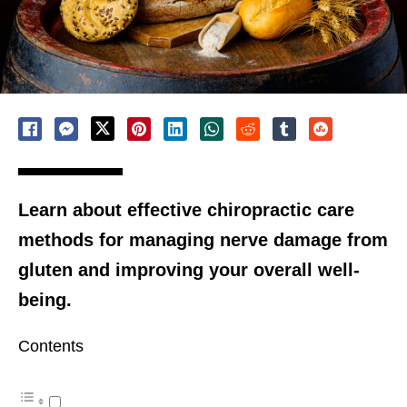
Learn about effective chiropractic care
methods for managing nerve damage from
gluten and improving your overall well-
being.
Contents