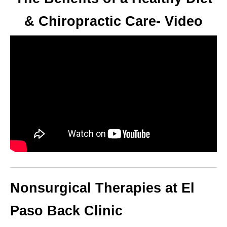
& Chiropractic Care- Video
Nonsurgical Therapies at El
Paso Back Clinic