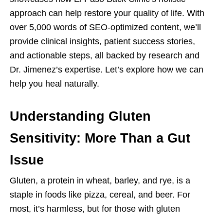
approach can help restore your quality of life. With
over 5,000 words of SEO-optimized content, we’ll
provide clinical insights, patient success stories,
and actionable steps, all backed by research and
Dr. Jimenez’s expertise. Let’s explore how we can
help you heal naturally.
Understanding Gluten
Sensitivity: More Than a Gut
Issue
Gluten, a protein in wheat, barley, and rye, is a
staple in foods like pizza, cereal, and beer. For
most, it’s harmless, but for those with gluten