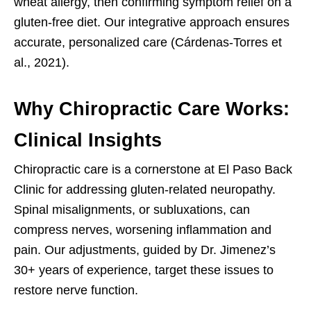
wheat allergy, then confirming symptom relief on a
gluten-free diet. Our integrative approach ensures
accurate, personalized care (Cárdenas-Torres et
al., 2021).
Why Chiropractic Care Works:
Clinical Insights
Chiropractic care is a cornerstone at El Paso Back
Clinic for addressing gluten-related neuropathy.
Spinal misalignments, or subluxations, can
compress nerves, worsening inflammation and
pain. Our adjustments, guided by Dr. Jimenez’s
30+ years of experience, target these issues to
restore nerve function.