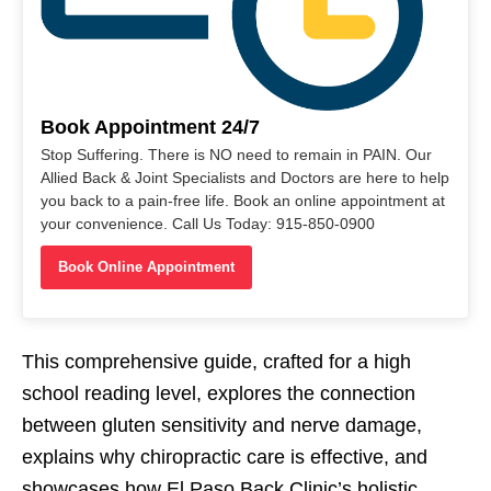
Book Appointment 24/7
Stop Suffering. There is NO need to remain in PAIN. Our
Allied Back & Joint Specialists and Doctors are here to help
you back to a pain-free life. Book an online appointment at
your convenience. Call Us Today: 915-850-0900
Book Online Appointment
This comprehensive guide, crafted for a high
school reading level, explores the connection
between gluten sensitivity and nerve damage,
explains why chiropractic care is effective, and
showcases how El Paso Back Clinic’s holistic