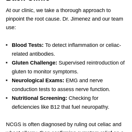
At our clinic, we take a thorough approach to
pinpoint the root cause. Dr. Jimenez and our team
use:
Blood Tests:
To detect inflammation or celiac-
related antibodies.
Gluten Challenge:
Supervised reintroduction of
gluten to monitor symptoms.
Neurological Exams:
EMG and nerve
conduction tests to assess nerve function.
Nutritional Screening:
Checking for
deficiencies like B12 that fuel neuropathy.
NCGS is often diagnosed by ruling out celiac and