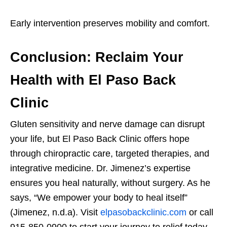
Early intervention preserves mobility and comfort.
Conclusion: Reclaim Your
Health with El Paso Back
Clinic
Gluten sensitivity and nerve damage can disrupt
your life, but El Paso Back Clinic offers hope
through chiropractic care, targeted therapies, and
integrative medicine. Dr. Jimenez’s expertise
ensures you heal naturally, without surgery. As he
says, “We empower your body to heal itself”
(Jimenez, n.d.a). Visit
elpasobackclinic.com
or call