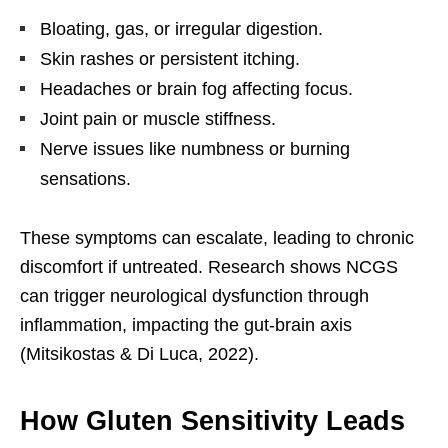
Bloating, gas, or irregular digestion.
Skin rashes or persistent itching.
Headaches or brain fog affecting focus.
Joint pain or muscle stiffness.
Nerve issues like numbness or burning
sensations.
These symptoms can escalate, leading to chronic
discomfort if untreated. Research shows NCGS
can trigger neurological dysfunction through
inflammation, impacting the gut-brain axis
(Mitsikostas & Di Luca, 2022).
How Gluten Sensitivity Leads