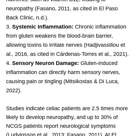
neuropathy (Fasano, 2011, as cited in El Paso
Back Clinic, n.d.).
Systemic Inflammation:
Chronic inflammation
from gluten weakens the blood-brain barrier,
allowing toxins to irritate nerves (Hadjivassiliou et
al., 2016, as cited in Cárdenas-Torres et al., 2021).
Sensory Neuron Damage:
Gluten-induced
inflammation can directly harm sensory nerves,
causing pain or tingling (Mitsikostas & Di Luca,
2022).
Studies indicate celiac patients are 2.5 times more
likely to develop neuropathy, and up to 30% of
NCGS patients report neurological symptoms
(Ludvigsson et al., 2013; Fasano, 2011). At El