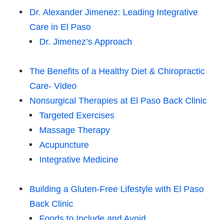
Dr. Alexander Jimenez: Leading Integrative
Care in El Paso
Dr. Jimenez’s Approach
The Benefits of a Healthy Diet & Chiropractic
Care- Video
Nonsurgical Therapies at El Paso Back Clinic
Targeted Exercises
Massage Therapy
Acupuncture
Integrative Medicine
Building a Gluten-Free Lifestyle with El Paso
Back Clinic
Foods to Include and Avoid