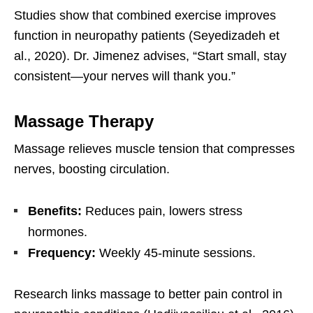
Studies show that combined exercise improves
function in neuropathy patients (Seyedizadeh et
al., 2020). Dr. Jimenez advises, “Start small, stay
consistent—your nerves will thank you.”
Massage Therapy
Massage relieves muscle tension that compresses
nerves, boosting circulation.
Benefits:
Reduces pain, lowers stress
hormones.
Frequency:
Weekly 45-minute sessions.
Research links massage to better pain control in