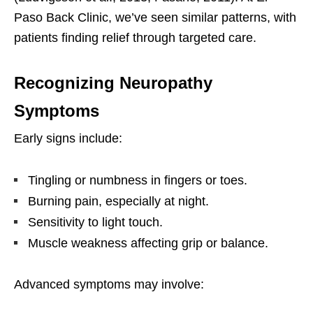
Paso Back Clinic, we’ve seen similar patterns, with
patients finding relief through targeted care.
Recognizing Neuropathy
Symptoms
Early signs include:
Tingling or numbness in fingers or toes.
Burning pain, especially at night.
Sensitivity to light touch.
Muscle weakness affecting grip or balance.
Advanced symptoms may involve: