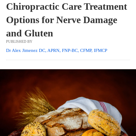
Chiropractic Care Treatment
Options for Nerve Damage
and Gluten
PUBLISHED BY
Dr Alex Jimenez DC, APRN, FNP-BC, CFMP, IFMCP