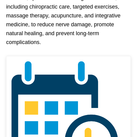
including chiropractic care, targeted exercises,
massage therapy, acupuncture, and integrative
medicine, to reduce nerve damage, promote
natural healing, and prevent long-term
complications.