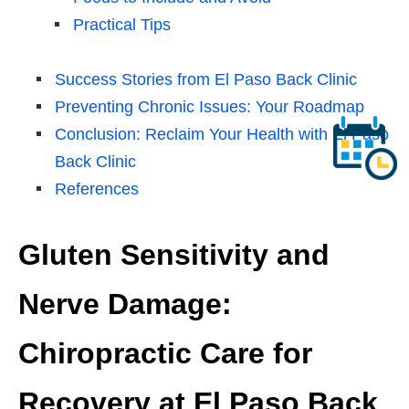
Practical Tips
Success Stories from El Paso Back Clinic
Preventing Chronic Issues: Your Roadmap
Conclusion: Reclaim Your Health with El Paso
Back Clinic
References
Gluten Sensitivity and
Nerve Damage:
Chiropractic Care for
Recovery at El Paso Back