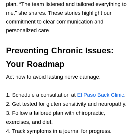
plan. “The team listened and tailored everything to
me,” she shares. These stories highlight our
commitment to clear communication and
personalized care.
Preventing Chronic Issues:
Your Roadmap
Act now to avoid lasting nerve damage:
Schedule a consultation at
El Paso Back Clinic
.
Get tested for gluten sensitivity and neuropathy.
Follow a tailored plan with chiropractic,
exercises, and diet.
Track symptoms in a journal for progress.