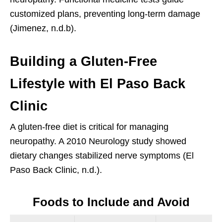
customized plans, preventing long-term damage
(Jimenez, n.d.b).
Building a Gluten-Free
Lifestyle with El Paso Back
Clinic
A gluten-free diet is critical for managing
neuropathy. A 2010 Neurology study showed
dietary changes stabilized nerve symptoms (El
Paso Back Clinic, n.d.).
Foods to Include and Avoid