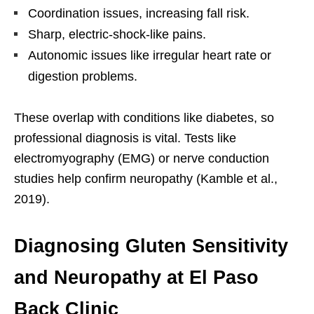
Coordination issues, increasing fall risk.
Sharp, electric-shock-like pains.
Autonomic issues like irregular heart rate or
digestion problems.
These overlap with conditions like diabetes, so
professional diagnosis is vital. Tests like
electromyography (EMG) or nerve conduction
studies help confirm neuropathy (Kamble et al.,
2019).
Diagnosing Gluten Sensitivity
and Neuropathy at El Paso
Back Clinic