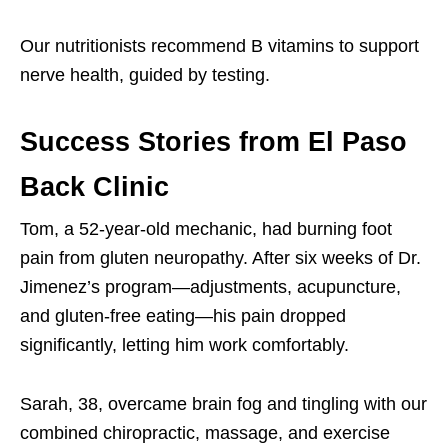
Our nutritionists recommend B vitamins to support
nerve health, guided by testing.
Success Stories from El Paso
Back Clinic
Tom, a 52-year-old mechanic, had burning foot
pain from gluten neuropathy. After six weeks of Dr.
Jimenez’s program—adjustments, acupuncture,
and gluten-free eating—his pain dropped
significantly, letting him work comfortably.
Sarah, 38, overcame brain fog and tingling with our
combined chiropractic, massage, and exercise