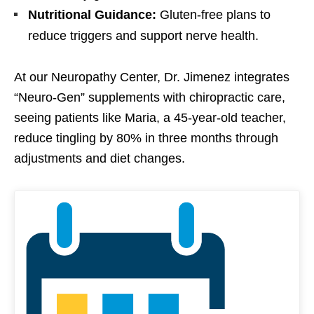
Nutritional Guidance:
Gluten-free plans to
reduce triggers and support nerve health.
At our Neuropathy Center, Dr. Jimenez integrates
“Neuro-Gen” supplements with chiropractic care,
seeing patients like Maria, a 45-year-old teacher,
reduce tingling by 80% in three months through
adjustments and diet changes.