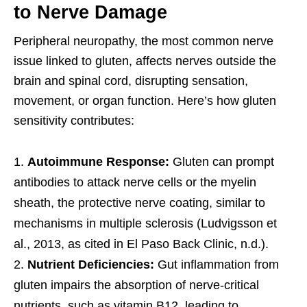
to Nerve Damage
Peripheral neuropathy, the most common nerve
issue linked to gluten, affects nerves outside the
brain and spinal cord, disrupting sensation,
movement, or organ function. Here’s how gluten
sensitivity contributes:
Autoimmune Response:
Gluten can prompt
antibodies to attack nerve cells or the myelin
sheath, the protective nerve coating, similar to
mechanisms in multiple sclerosis (Ludvigsson et
al., 2013, as cited in El Paso Back Clinic, n.d.).
Nutrient Deficiencies:
Gut inflammation from
gluten impairs the absorption of nerve-critical
nutrients, such as vitamin B12, leading to