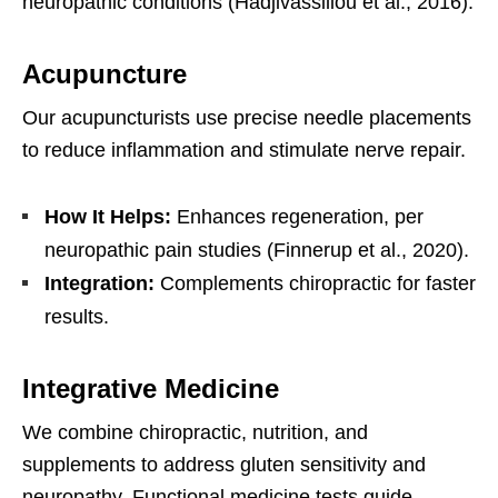
neuropathic conditions (Hadjivassiliou et al., 2016).
Acupuncture
Our acupuncturists use precise needle placements
to reduce inflammation and stimulate nerve repair.
How It Helps:
Enhances regeneration, per
neuropathic pain studies (Finnerup et al., 2020).
Integration:
Complements chiropractic for faster
results.
Integrative Medicine
We combine chiropractic, nutrition, and
supplements to address gluten sensitivity and
neuropathy. Functional medicine tests guide