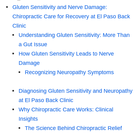
Gluten Sensitivity and Nerve Damage:
Chiropractic Care for Recovery at El Paso Back
Clinic
Understanding Gluten Sensitivity: More Than
a Gut Issue
How Gluten Sensitivity Leads to Nerve
Damage
Recognizing Neuropathy Symptoms
Diagnosing Gluten Sensitivity and Neuropathy
at El Paso Back Clinic
Why Chiropractic Care Works: Clinical
Insights
The Science Behind Chiropractic Relief