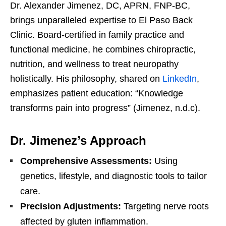
Dr. Alexander Jimenez, DC, APRN, FNP-BC,
brings unparalleled expertise to El Paso Back
Clinic. Board-certified in family practice and
functional medicine, he combines chiropractic,
nutrition, and wellness to treat neuropathy
holistically. His philosophy, shared on
LinkedIn
,
emphasizes patient education: “Knowledge
transforms pain into progress” (Jimenez, n.d.c).
Dr. Jimenez’s Approach
Comprehensive Assessments:
Using
genetics, lifestyle, and diagnostic tools to tailor
care.
Precision Adjustments:
Targeting nerve roots
affected by gluten inflammation.