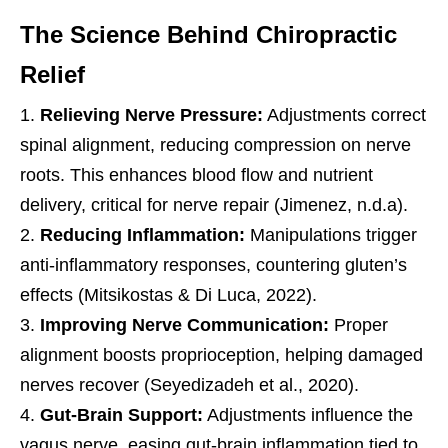
The Science Behind Chiropractic
Relief
Relieving Nerve Pressure:
Adjustments correct
spinal alignment, reducing compression on nerve
roots. This enhances blood flow and nutrient
delivery, critical for nerve repair (Jimenez, n.d.a).
Reducing Inflammation:
Manipulations trigger
anti-inflammatory responses, countering gluten’s
effects (Mitsikostas & Di Luca, 2022).
Improving Nerve Communication:
Proper
alignment boosts proprioception, helping damaged
nerves recover (Seyedizadeh et al., 2020).
Gut-Brain Support:
Adjustments influence the
vagus nerve, easing gut-brain inflammation tied to