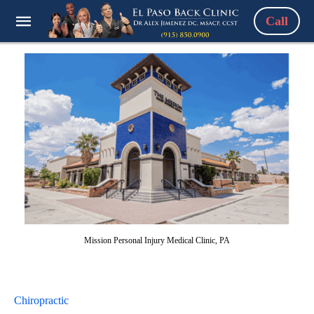
Call
Mission Personal Injury Medical Clinic, PA
Chiropractic