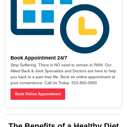
Book Appointment 24/7
Stop Suffering. There is NO need to remain in PAIN. Our
Allied Back & Joint Specialists and Doctors are here to help
you back to a pain-free life. Book an online appointment at
your convenience. Call Us Today: 915-850-0900
Book Online Appointment
The Benefits of a Healthy Diet