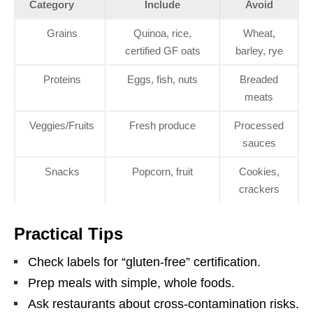
Category
Include
Avoid
Grains
Quinoa, rice,
Wheat,
certified GF oats
barley, rye
Proteins
Eggs, fish, nuts
Breaded
meats
Veggies/Fruits
Fresh produce
Processed
sauces
Snacks
Popcorn, fruit
Cookies,
crackers
Practical Tips
Check labels for “gluten-free” certification.
Prep meals with simple, whole foods.
Ask restaurants about cross-contamination risks.