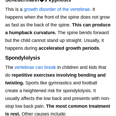
This is a
growth disorder of the vertebrae
. It
happens when the front of the spine does not grow
as fast as the back of the spine.
This can produce
a humpback curvature.
The spine bends forward
but the child cannot stand up straight. Usually, it
happens during
accelerated growth periods
.
Spondylolysis
The
vertebrae can break
in children and kids that
do
repetitive exercises involving bending and
twisting.
Sports like gymnastics and football
create a heightened risk for spondylolysis. It
usually affects the low back and presents with non-
stop low back pain.
The most common treatment
is rest.
Other causes include: