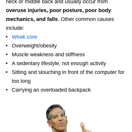
neck or middle back and usually occur from
overuse injuries, poor posture, poor body
mechanics, and falls
. Other common causes
include:
Weak core
Overweight/obesity
Muscle weakness and stiffness
A sedentary lifestyle, not enough activity
Sitting and slouching in front of the computer for
too long
Carrying an overloaded backpack