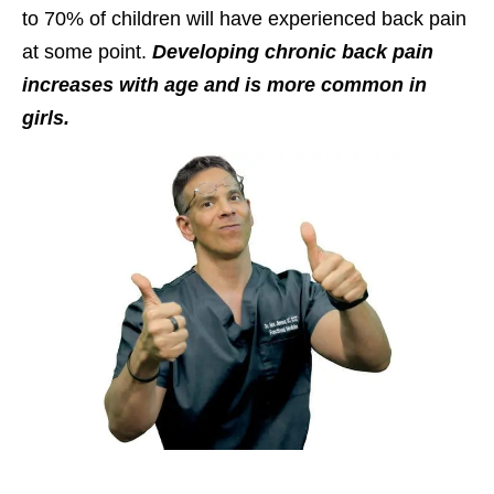
to 70% of children will have experienced back pain
at some point.
Developing chronic back pain
increases with age and is more common in
girls.