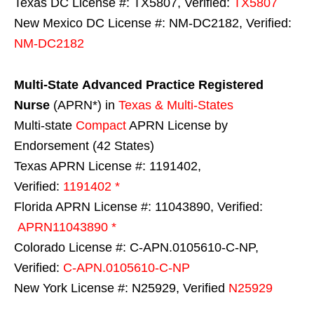
Texas DC License #: TX5807, Verified:
TX5807
New Mexico DC License #: NM-DC2182, Verified:
NM-DC2182
Multi-State
Advanced Practice Registered
Nurse
(APRN*) in
Texas & Multi-States
Multi-state
Compact
APRN License by
Endorsement (42 States)
Texas APRN License #: 1191402,
Verified:
1191402 *
Florida APRN License #: 11043890, Verified:
APRN11043890 *
Colorado License #: C-APN.0105610-C-NP,
Verified:
C-APN.0105610-C-NP
New York License #: N25929, Verified
N25929