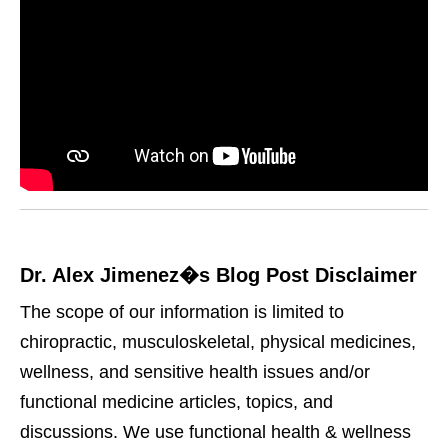
Dr. Alex Jimenez�s Blog Post Disclaimer
The scope of our information is limited to
chiropractic, musculoskeletal, physical medicines,
wellness, and sensitive health issues and/or
functional medicine articles, topics, and
discussions. We use functional health & wellness