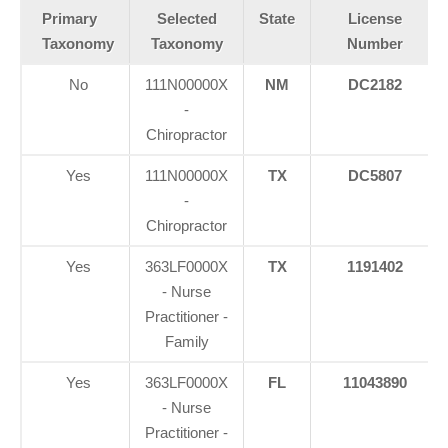
Primary
Selected
State
License
Taxonomy
Taxonomy
Number
No
111N00000X
NM
DC2182
-
Chiropractor
Yes
111N00000X
TX
DC5807
-
Chiropractor
Yes
363LF0000X
TX
1191402
- Nurse
Practitioner -
Family
Yes
363LF0000X
FL
11043890
- Nurse
Practitioner -