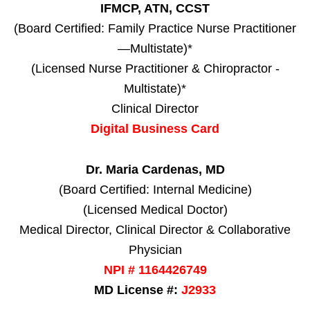
IFMCP, ATN, CCST
(Board Certified: Family Practice Nurse Practitioner
—Multistate)*
(Licensed Nurse Practitioner & Chiropractor -
Multistate)*
Clinical Director
Digital Business Card
Dr. Maria Cardenas, MD
(Board Certified: Internal Medicine)
(Licensed Medical Doctor)
Medical Director, Clinical Director & Collaborative
Physician
NPI # 1164426749
MD License #:
J2933