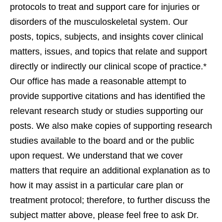
protocols to treat and support care for injuries or
disorders of the musculoskeletal system. Our
posts, topics, subjects, and insights cover clinical
matters, issues, and topics that relate and support
directly or indirectly our clinical scope of practice.*
Our office has made a reasonable attempt to
provide supportive citations and has identified the
relevant research study or studies supporting our
posts. We also make copies of supporting research
studies available to the board and or the public
upon request. We understand that we cover
matters that require an additional explanation as to
how it may assist in a particular care plan or
treatment protocol; therefore, to further discuss the
subject matter above, please feel free to ask Dr.