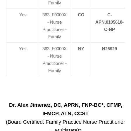
Family
Yes
363LF0000X
CO
C-
- Nurse
APN.0105610-
Practitioner -
C-NP
Family
Yes
363LF0000X
NY
N25929
- Nurse
Practitioner -
Family
Dr. Alex Jimenez, DC, APRN, FNP-BC*, CFMP,
IFMCP, ATN, CCST
(Board Certified: Family Practice Nurse Practitioner
—Multistate)*