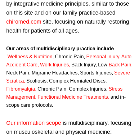
by integrative medicine principles, similar to those
on this site and on our family practice-based
chiromed.com
site, focusing on naturally restoring
health for patients of all ages.
Our areas of multidisciplinary practice include
Wellness & Nutrition
,
Chronic Pain,
Personal
Injury
,
Auto
Accident Care, Work Injuries
,
Back Injury, Low
Back Pain
,
Neck Pain, Migraine Headaches, Sports Injuries,
Severe
Sciatica
,
Scoliosis, Complex Herniated Discs,
Fibromyalgia
,
Chronic Pain, Complex Injuries,
Stress
Management, Functional Medicine Treatments
,
and in-
scope care protocols.
Our information scope
is multidisciplinary, focusing
on musculoskeletal and physical medicine;