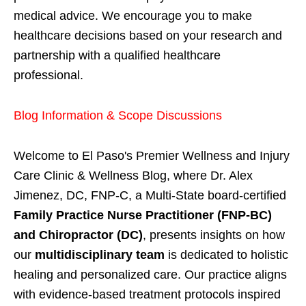
medical advice. We encourage you to make
healthcare decisions based on your research and
partnership with a qualified healthcare
professional.
Blog Information & Scope Discussions
Welcome to El Paso's Premier Wellness and Injury
Care Clinic & Wellness Blog, where Dr. Alex
Jimenez, DC, FNP-C, a Multi-State board-certified
Family Practice Nurse Practitioner (FNP-BC)
and Chiropractor (DC)
, presents insights on how
our
multidisciplinary team
is dedicated to holistic
healing and personalized care. Our practice aligns
with evidence-based treatment protocols inspired