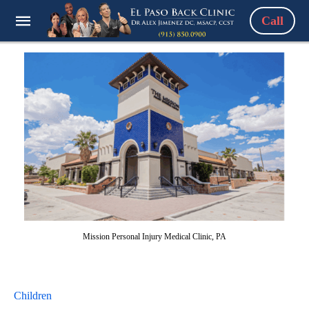
Call
Mission Personal Injury Medical Clinic, PA
Children