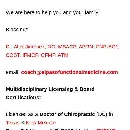
We are here to help you and your family.
Blessings
Dr. Alex Jimenez,
DC,
MSACP
,
APRN, FNP-BC*,
CCST
,
IFMCP
,
CFMP
,
ATN
email:
coach@elpasofunctionalmedicine.com
Multidisciplinary Licensing & Board
Certifications:
Licensed as a
Doctor of Chiropractic
(DC) in
Texas
&
New Mexico
*