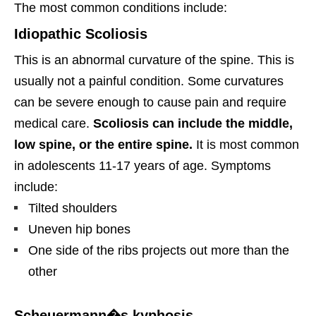
The most common conditions include:
Idiopathic Scoliosis
This is an abnormal curvature of the spine. This is
usually not a painful condition. Some curvatures
can be severe enough to cause pain and require
medical care.
Scoliosis can include the middle,
low spine, or the entire spine.
It is most common
in adolescents 11-17 years of age. Symptoms
include:
Tilted shoulders
Uneven hip bones
One side of the ribs projects out more than the
other
Scheuermann�s kyphosis