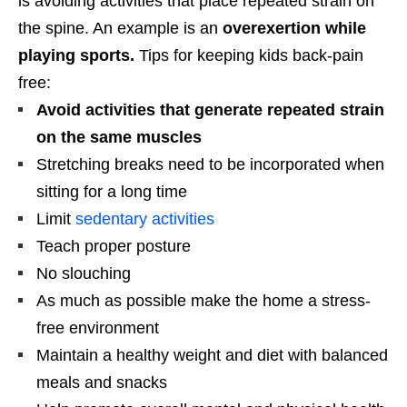
is avoiding activities that place repeated strain on
the spine. An example is an
overexertion while
playing sports.
Tips for keeping kids back-pain
free:
Avoid activities that generate repeated strain
on the same muscles
Stretching breaks need to be incorporated when
sitting for a long time
Limit
sedentary activities
Teach proper posture
No slouching
As much as possible make the home a stress-
free environment
Maintain a healthy weight and diet with balanced
meals and snacks