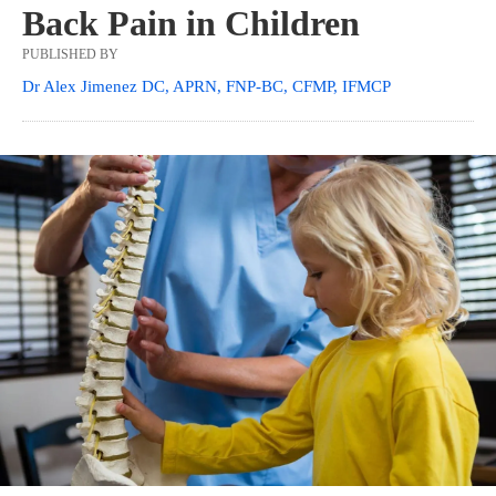
Back Pain in Children
PUBLISHED BY
Dr Alex Jimenez DC, APRN, FNP-BC, CFMP, IFMCP