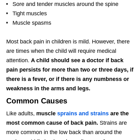
Sore and tender muscles around the spine
Tight muscles
Muscle spasms
Most back pain in children is mild. However, there
are times when the child will require medical
attention.
A child should see a doctor if back
pain persists for more than two or three days, if
there is a fever, or if there is any numbness or
weakness in the arms and legs.
Common Causes
Like adults,
muscle
sprains and strains
are the
most common cause of back pain.
Strains are
more common in the low back than around the