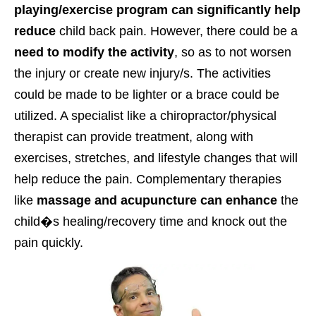
playing/exercise program can significantly help
reduce
child back pain.
However, there could be a
need to modify the activity
, so as to not worsen
the injury or create new injury/s. The activities
could be made to be lighter or a brace could be
utilized. A specialist like a chiropractor/physical
therapist can provide treatment, along with
exercises, stretches, and lifestyle changes that will
help reduce the pain. Complementary therapies
like
massage and acupuncture can enhance
the
child�s healing/recovery time and knock out the
pain quickly.