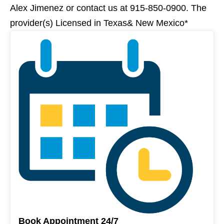
Alex Jimenez or contact us at 915-850-0900. The
provider(s) Licensed in Texas& New Mexico*
Book Appointment 24/7