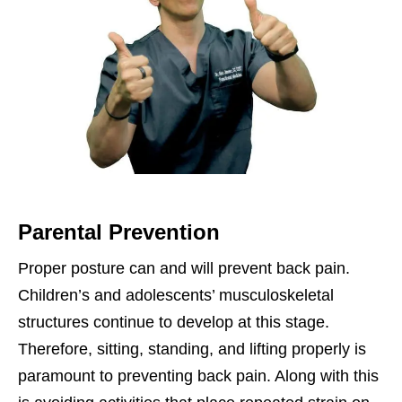
Parental Prevention
Proper posture can and will prevent back pain.
Children’s and adolescents’ musculoskeletal
structures continue to develop at this stage.
Therefore, sitting, standing, and lifting properly is
paramount to preventing back pain. Along with this