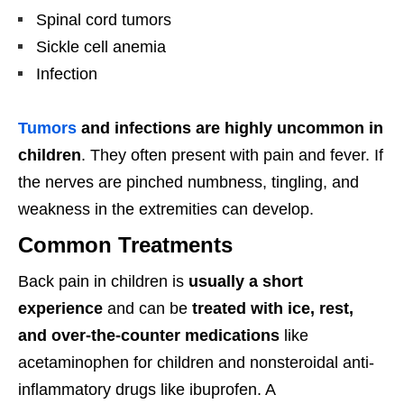
Spinal cord tumors
Sickle cell anemia
Infection
Tumors
and infections are highly uncommon in
children
. They often present with pain and fever. If
the nerves are pinched numbness, tingling, and
weakness in the extremities can develop.
Common Treatments
Back pain in children is
usually a short
experience
and can be
treated with ice, rest,
and over-the-counter medications
like
acetaminophen for children and nonsteroidal anti-
inflammatory drugs like ibuprofen. A