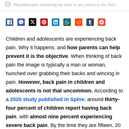
Physiotherapist explaining the spine to girl patient in the clinic
Children and adolescents are experiencing back
pain. Why it happens, and
how parents can help
prevent it is the objective
. When thinking of back
pain the image is typically a man or woman,
hunched over grabbing their backs and wincing in
pain.
However, back pain in children and
adolescents is not that uncommon.
According to
a
2020 study published in Spine
, around
thirty-
four percent of children report having back
pain
, with
almost nine percent
experiencing
severe back pain
. By the time they are fifteen, 20