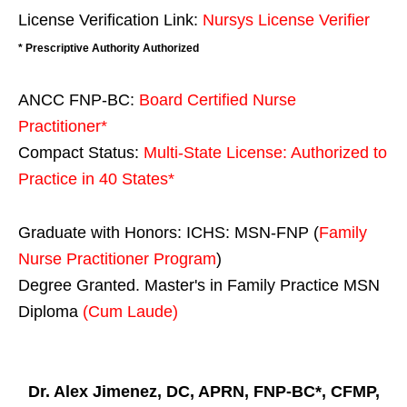
License Verification Link:
Nursys License Verifier
* Prescriptive Authority Authorized
ANCC FNP-BC:
Board Certified Nurse
Practitioner*
Compact Status:
Multi-State License
: Authorized to
Practice in
40 States
*
Graduate with Honors: ICHS: MSN-FNP (
Family
Nurse Practitioner Program
)
Degree Granted. Master's in Family Practice MSN
Diploma
(Cum Laude)
Dr. Alex Jimenez, DC, APRN, FNP-BC*, CFMP,