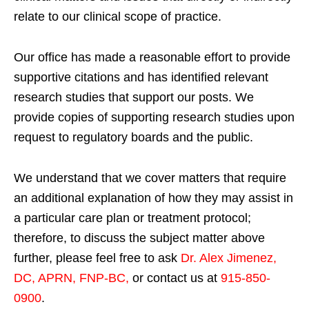
relate to our clinical scope of practice.
Our office has made a reasonable effort to provide
supportive citations and has identified relevant
research studies that support our posts.
We
provide copies of supporting research studies upon
request to regulatory boards and the public.
We understand that we cover matters that require
an additional explanation of how they may assist in
a particular care plan or treatment protocol;
therefore, to discuss the subject matter above
further, please feel free to ask
Dr. Alex Jimenez,
DC, APRN, FNP-BC
,
or contact us at
915-850-
0900
.