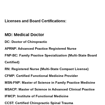
Licenses and Board Certifications:
MD: Medical Doctor
DC: Doctor of Chiropractic
APRNP: Advanced Practice Registered Nurse
FNP-BC: Family Practice Specialization (Multi-State Board
Certified)
RN: Registered Nurse (Multi-State Compact License)
CFMP: Certified Functional Medicine Provider
MSN-FNP: Master of Science in Family Practice Medicine
MSACP: Master of Science in Advanced Clinical Practice
IFMCP: Institute of Functional Medicine
CCST: Certified Chiropractic Spinal Trauma