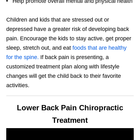
Help promote overall mental and physical health
Children and kids that are stressed out or
depressed have a greater risk of developing back
pain. Encourage the kids to stay active, get proper
sleep, stretch out, and eat
foods that are healthy
for the spine.
If back pain is presenting, a
customized treatment plan along with lifestyle
changes will get the child back to their favorite
activities.
Lower Back Pain Chiropractic
Treatment