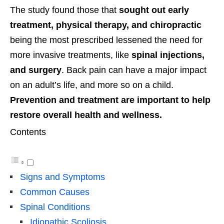
The study found those that
sought out early
treatment, physical therapy, and chiropractic
being the most prescribed lessened the need for
more invasive treatments, like
spinal injections,
and surgery
. Back pain can have a major impact
on an adult’s life, and more so on a child.
Prevention and treatment are important to help
restore overall health and wellness.
Contents
Signs and Symptoms
Common Causes
Spinal Conditions
Idiopathic Scoliosis