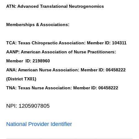
ATN: Advanced Translational Neutrogenomics
Memberships & Associations:
TCA: Texas Chiropractic Association: Member ID: 104311
AANP: American Association of Nurse Practitioners:
Member ID: 2198960
ANA: American Nurse Association: Member ID: 06458222
(District TX01)
TNA: Texas Nurse Association: Member ID: 06458222
NPI: 1205907805
National Provider Identifier