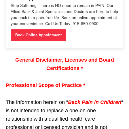
Stop Suffering. There is NO need to remain in PAIN. Our
Allied Back & Joint Specialists and Doctors are here to help
you back to a pain-free life. Book an online appointment at
your convenience. Call Us Today: 915-850-0900
Book Online Appointment
General Disclaimer, Licenses and Board
Certifications *
Professional Scope of Practice *
The information herein on "
Back Pain in Children
"
is not intended to replace a one-on-one
relationship with a qualified health care
professional or licensed physician and is not