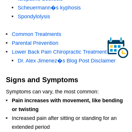
Scheuermann�s kyphosis
Spondylolysis
Common Treatments
Parental Prevention
Lower Back Pain Chiropractic Treatment
Dr. Alex Jimenez�s Blog Post Disclaimer
Signs and Symptoms
Symptoms can vary, the most common:
Pain increases with movement, like bending
or twisting
Increased pain after sitting or standing for an
extended period