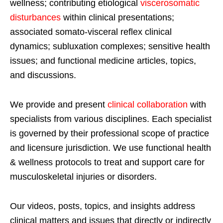
wellness; contributing etiological
viscerosomatic
disturbances
within clinical presentations;
associated somato-visceral reflex clinical
dynamics; subluxation complexes; sensitive health
issues; and functional medicine articles, topics,
and discussions.
We provide and present
clinical collaboration
with
specialists from various disciplines. Each specialist
is governed by their professional scope of practice
and licensure jurisdiction. We use functional health
& wellness protocols to treat and support care for
musculoskeletal injuries or disorders.
Our videos, posts, topics, and insights address
clinical matters and issues that directly or indirectly