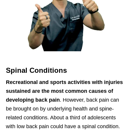
Spinal Conditions
Recreational and sports activities with injuries
sustained are the most common causes of
developing back pain
. However, back pain can
be brought on by underlying health and spine-
related conditions. About a third of adolescents
with low back pain could have a spinal condition.