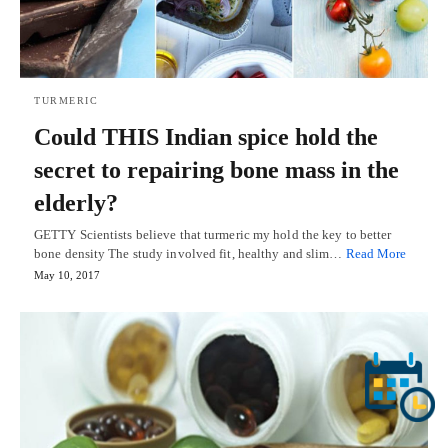
TURMERIC
Could THIS Indian spice hold the
secret to repairing bone mass in the
elderly?
GETTY Scientists believe that turmeric my hold the key to better
bone density The study involved fit, healthy and slim…
Read More
May 10, 2017