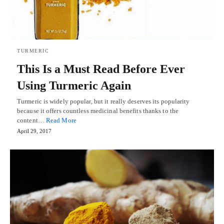
TURMERIC
This Is a Must Read Before Ever
Using Turmeric Again
Turmeric is widely popular, but it really deserves its popularity
because it offers countless medicinal benefits thanks to the
content…
Read More
April 29, 2017