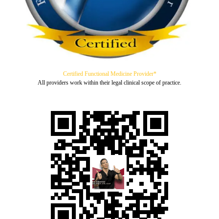
Certified Functional Medicine Provider*
All providers work within their legal clinical scope of practice.