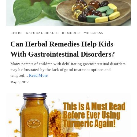
HERBS
NATURAL HEALTH
REMEDIES
WELLNESS
Can Herbal Remedies Help Kids
With Gastrointestinal Disorders?
Many parents of children with debilitating gastrointestinal disorders
may be frustrated by the lack of good treatment options and
tempted…
Read More
May 8, 2017