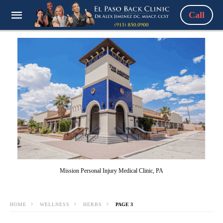
Call
Mission Personal Injury Medical Clinic, PA
HOME
WELLNESS
HERBS
PAGE 3