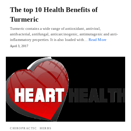
The top 10 Health Benefits of
Turmeric
Turmeric contains a wide range of antioxidant, antiviral,
antibacterial, antifungal, anticarcinogenic, antimutagenic and anti-
inflammatory properties. It is also loaded with…
Read More
April 3, 2017
CHIROPRACTIC
HERBS