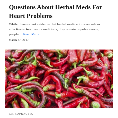
Questions About Herbal Meds For
Heart Problems
While there's scant evidence that herbal medications are safe or
effective to treat heart conditions, they remain popular among
people…
Read More
March 27, 2017
CHIROPRACTIC