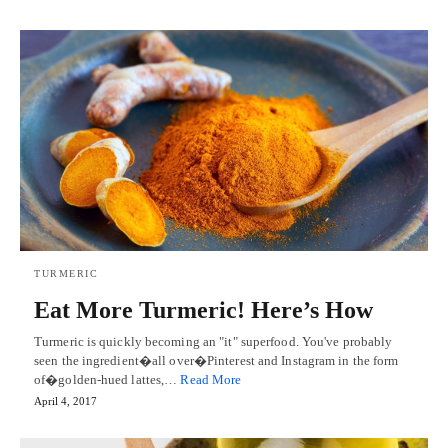
TURMERIC
Eat More Turmeric! Here’s How
Turmeric is quickly becoming an "it" superfood. You've probably
seen the ingredient�all over�Pinterest and Instagram in the form
of�golden-hued lattes,…
Read More
April 4, 2017