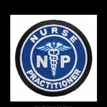
Nurse Practitioner: Alex Jimenez