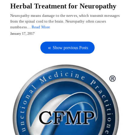
Herbal Treatment for Neuropathy
Neuropathy means damage to the nerves, which transmit messages
from the spinal cord to the brain. Neuropathy often causes
numbness…
Read More
January 17, 2017
Show previous Posts