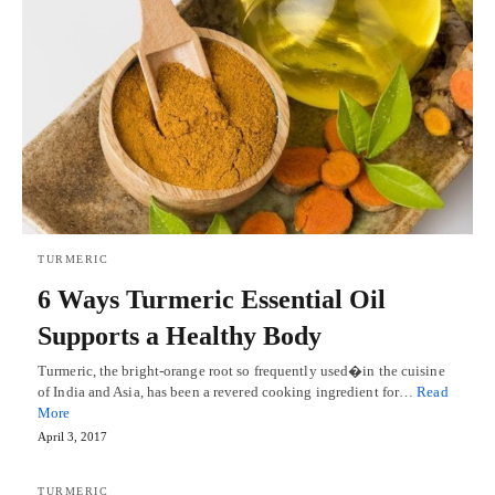
TURMERIC
6 Ways Turmeric Essential Oil
Supports a Healthy Body
Turmeric, the bright-orange root so frequently used�in the cuisine
of India and Asia, has been a revered cooking ingredient for…
Read
More
April 3, 2017
TURMERIC