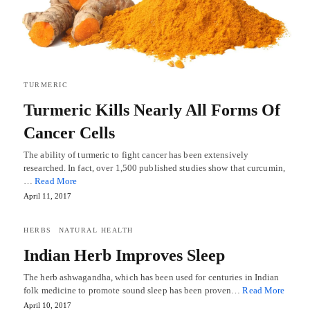
TURMERIC
Turmeric Kills Nearly All Forms Of
Cancer Cells
The ability of turmeric to fight cancer has been extensively
researched. In fact, over 1,500 published studies show that curcumin,
…
Read More
April 11, 2017
HERBS
NATURAL HEALTH
Indian Herb Improves Sleep
The herb ashwagandha, which has been used for centuries in Indian
folk medicine to promote sound sleep has been proven…
Read More
April 10, 2017