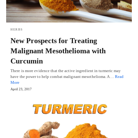
HERBS
New Prospects for Treating
Malignant Mesothelioma with
Curcumin
There is more evidence that the active ingredient in turmeric may
have the power to help combat malignant mesothelioma. A…
Read
More
April 23, 2017