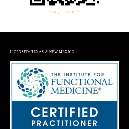
Scan QR Code Here *
LICENSED: TEXAS & NEW MEXICO