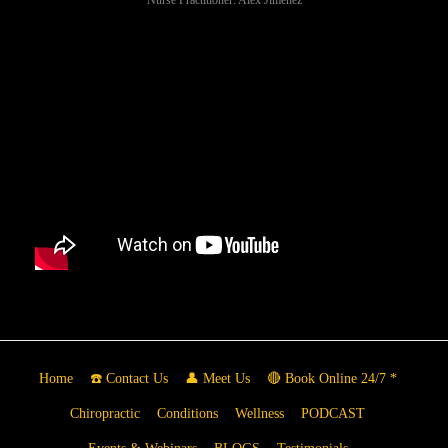
Home
☎️ Contact Us
👤 Meet Us
🔴 Book Online 24/7 *
Chiropractic
Conditions
Wellness
PODCAST