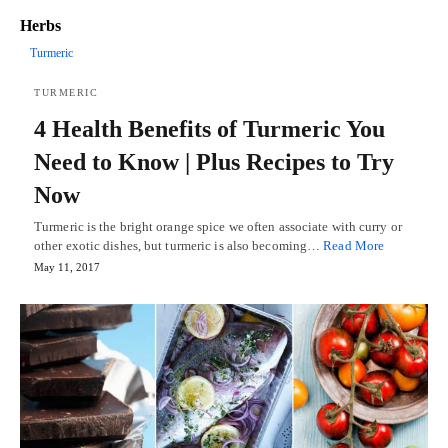
Herbs
Turmeric
TURMERIC
4 Health Benefits of Turmeric You
Need to Know | Plus Recipes to Try
Now
Turmeric is the bright orange spice we often associate with curry or
other exotic dishes, but turmeric is also becoming…
Read More
May 11, 2017