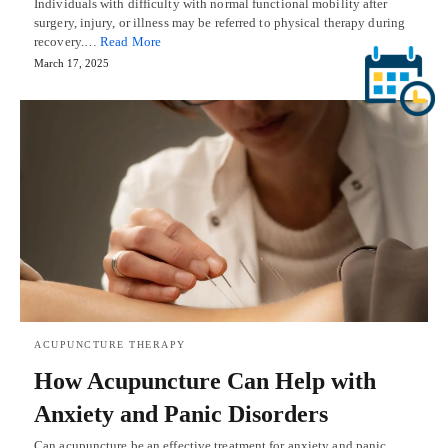
Individuals with difficulty with normal functional mobility after
surgery, injury, or illness may be referred to physical therapy during
recovery.…
Read More
March 17, 2025
ACUPUNCTURE THERAPY
How Acupuncture Can Help with
Anxiety and Panic Disorders
Can acupuncture be an effective treatment for anxiety and panic