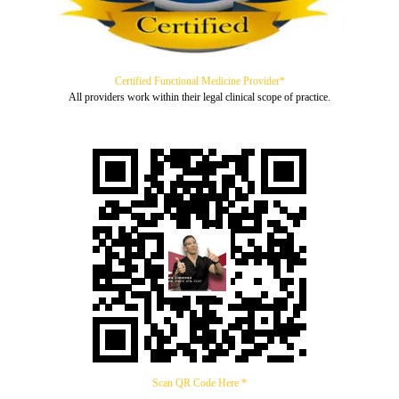
Certified Functional Medicine Provider*
All providers work within their legal clinical scope of practice.
Scan QR Code Here *