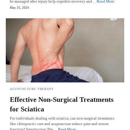
be managed after injury help expedite recovery and…
Read More
May 31, 2024
ACUPUNCTURE THERAPY
Effective Non-Surgical Treatments
for Sciatica
For individuals dealing with sciatica, can non-surgical treatments
like chiropractic care and acupuncture reduce pain and restore
function? Introduction The…
Read More