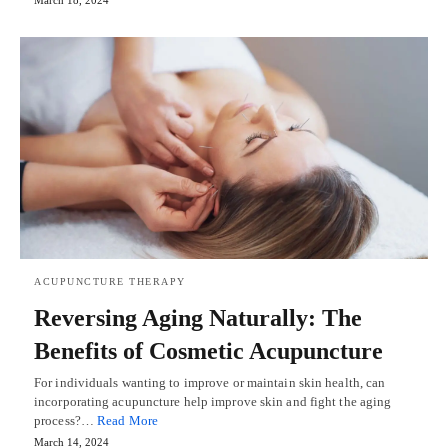
March 18, 2024
ACUPUNCTURE THERAPY
Reversing Aging Naturally: The
Benefits of Cosmetic Acupuncture
For individuals wanting to improve or maintain skin health, can
incorporating acupuncture help improve skin and fight the aging
process?…
Read More
March 14, 2024