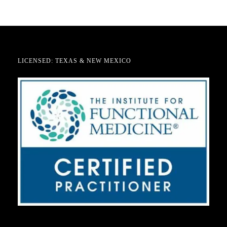
LICENSED: TEXAS & NEW MEXICO