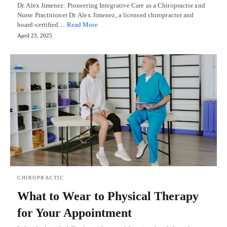
Dr. Alex Jimenez: Pioneering Integrative Care as a Chiropractor and
Nurse Practitioner Dr. Alex Jimenez, a licensed chiropractor and
board-certified…
Read More
April 23, 2025
CHIROPRACTIC
What to Wear to Physical Therapy
for Your Appointment