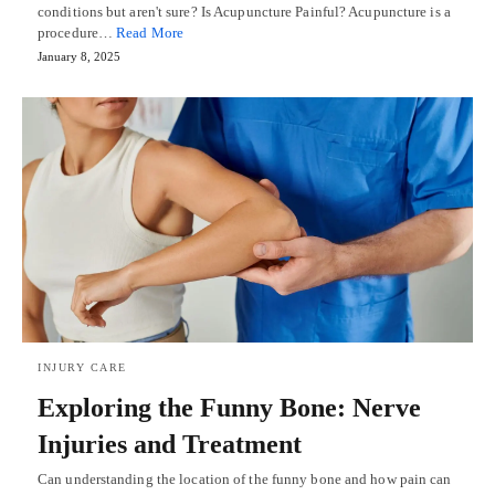
conditions but aren't sure? Is Acupuncture Painful? Acupuncture is a
procedure…
Read More
January 8, 2025
INJURY CARE
Exploring the Funny Bone: Nerve
Injuries and Treatment
Can understanding the location of the funny bone and how pain can