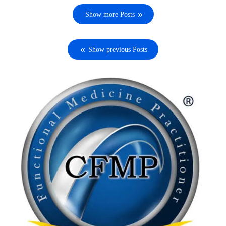
Show more Posts
Show previous Posts