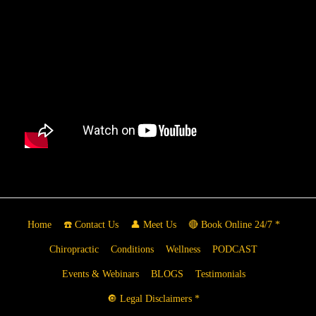
Home
☎️ Contact Us
👤 Meet Us
🔴 Book Online 24/7 *
Chiropractic
Conditions
Wellness
PODCAST
Events & Webinars
BLOGS
Testimonials
🔘 Legal Disclaimers *