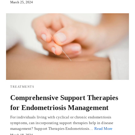
March 25, 2024
TREATMENTS
Comprehensive Support Therapies
for Endometriosis Management
For individuals living with cyclical or chronic endometriosis
symptoms, can incorporating support therapies help in disease
management? Support Therapies Endometriosis…
Read More