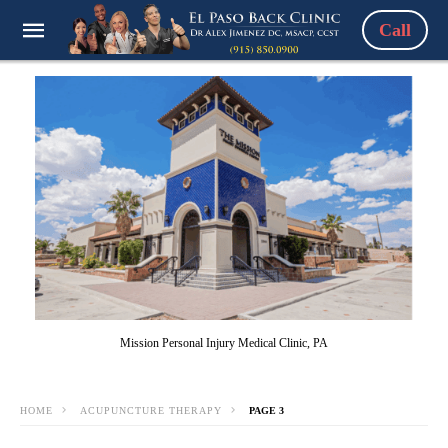
Call
Mission Personal Injury Medical Clinic, PA
HOME
ACUPUNCTURE THERAPY
PAGE 3