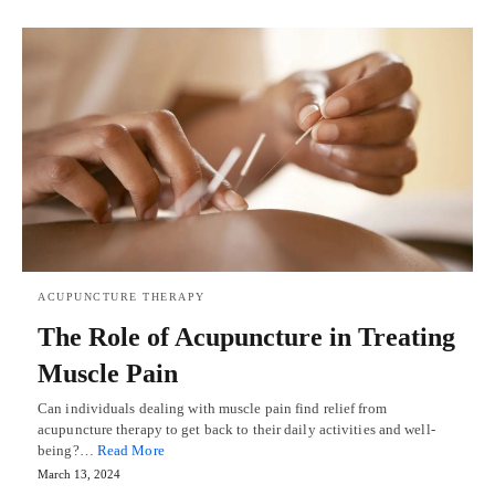
ACUPUNCTURE THERAPY
The Role of Acupuncture in Treating
Muscle Pain
Can individuals dealing with muscle pain find relief from
acupuncture therapy to get back to their daily activities and well-
being?…
Read More
March 13, 2024