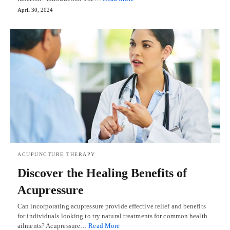
April 30, 2024
ACUPUNCTURE THERAPY
Discover the Healing Benefits of
Acupressure
Can incorporating acupressure provide effective relief and benefits
for individuals looking to try natural treatments for common health
ailments? Acupressure…
Read More