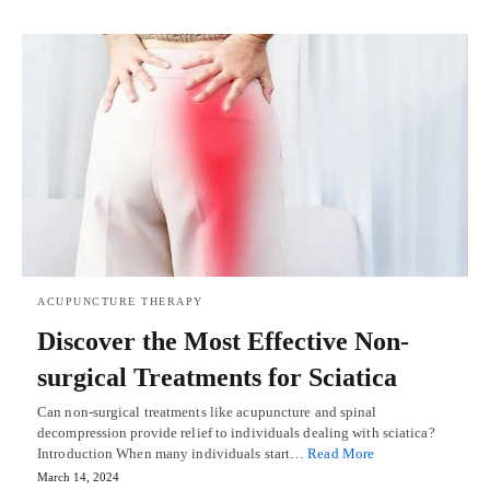
ACUPUNCTURE THERAPY
Discover the Most Effective Non-
surgical Treatments for Sciatica
Can non-surgical treatments like acupuncture and spinal
decompression provide relief to individuals dealing with sciatica?
Introduction When many individuals start…
Read More
March 14, 2024