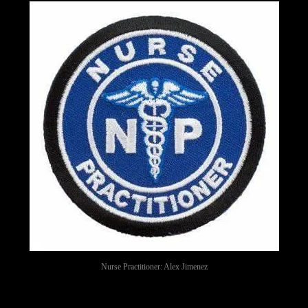
Nurse Practitioner: Alex Jimenez