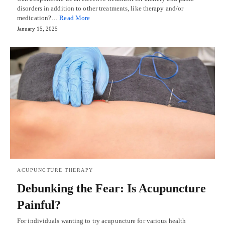
disorders in addition to other treatments, like therapy and/or
medication?…
Read More
January 15, 2025
ACUPUNCTURE THERAPY
Debunking the Fear: Is Acupuncture
Painful?
For individuals wanting to try acupuncture for various health