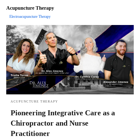
Acupuncture Therapy
Electroacupuncture Therapy
ACUPUNCTURE THERAPY
Pioneering Integrative Care as a
Chiropractor and Nurse
Practitioner