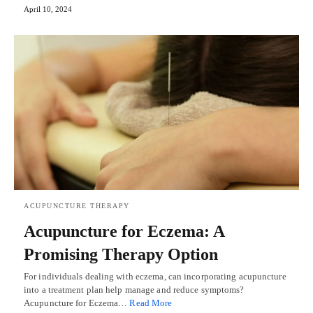
April 10, 2024
ACUPUNCTURE THERAPY
Acupuncture for Eczema: A
Promising Therapy Option
For individuals dealing with eczema, can incorporating acupuncture
into a treatment plan help manage and reduce symptoms?
Acupuncture for Eczema…
Read More